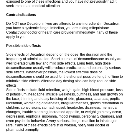
exposed to one of these infections and you have not previously had it,
seek immediate medical attention.
Contraindications
Do NOT use Decadron if you are allergic to any ingredient in Decadron,
you have a systemic fungal infection, you are taking mifepristone.
Contact your doctor or health care provider immediately if any of these
apply to you.
Possible side effects
Side effects of Decadron depend on the dose, the duration and the
frequency of administration. Short courses of dexamethasone usually are
well tolerated with few and mild side effects. Long term, high dose
dexamethasone usually will produce predictable and potentially serious
side effects. Whenever possible, the lowest effective dose of
dexamethasone should be used for the shortest possible length of time to
minimize side effects. Alternate day dosing also can help reduce side
effects.
Side effects include fluid retention, weight gain, high blood pressure, loss
of potassium, headache, muscle weakness, puffiness, and hair growth on
the face, thinning and easy bruising of skin, glaucoma, cataracts, peptic
ulceration, worsening of diabetes, irregular menses, growth retardation in
children, convulsions, stomach upset, headache, dizziness, menstrual
changes, trouble sleeping, increased appetite, or weight gain may occur,
depression, euphoria, insomnia, mood swings, personality changes, and
even psychotic behavior. A very serious allergic reaction to this drug is
rare. If any of these effects persist or worsen, notify your doctor or
pharmacist promptly.