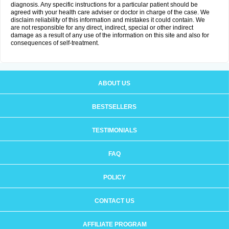
diagnosis. Any specific instructions for a particular patient should be
agreed with your health care adviser or doctor in charge of the case. We
disclaim reliability of this information and mistakes it could contain. We
are not responsible for any direct, indirect, special or other indirect
damage as a result of any use of the information on this site and also for
consequences of self-treatment.
ABOUT US
BESTSELLERS
TESTIMONIALS
FAQ
POLICY
CONTACT US
AFFILIATE PROGRAM