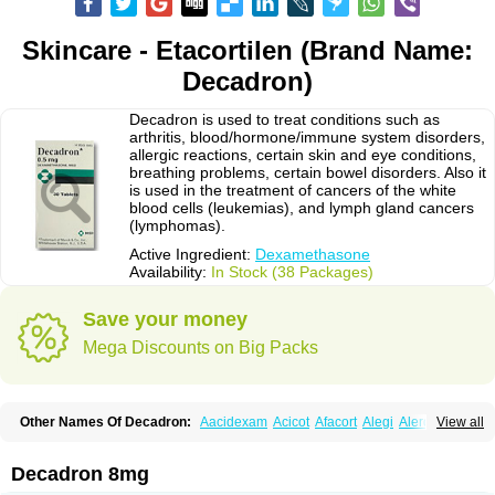
Skincare - Etacortilen (Brand Name:
Decadron)
Decadron is used to treat conditions such as
arthritis, blood/hormone/immune system disorders,
allergic reactions, certain skin and eye conditions,
breathing problems, certain bowel disorders. Also it
is used in the treatment of cancers of the white
blood cells (leukemias), and lymph gland cancers
(lymphomas).
Active Ingredient:
Dexamethasone
Availability:
In Stock (38 Packages)
Save your money
Mega Discounts on Big Packs
Other Names Of Decadron:
Aacidexam
Acicot
Afacort
Alegi
Alerdex
View all
Alfalyl
Ampidexalone
Ampimycine dex
Amumetazon
Aphtasolon
Apidex
Axidexa
Azium
Baycuten-n
Biométhasone
Bisuo ds
Bralifex plus
Brulin
Camidexon
Cebedex
Celudex
Chibro-cadron
Chondron dexa
Colsamin
Decadron 8mg
Colvasone
Corsona
Cortamethasone
Corti biciron
Corticetine
Cortidex