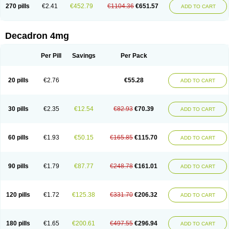
Optidex t
Oradexon
Oregan
Orgadrone
Ozurdex
Perazone
Pet derm
270 pills
€2.41
€452.79
€1104.36
€651.57
ADD TO CART
Phonal spray
Pms-dexamethasone
Prednisolon f
Pritacort
Ramidex
Rapidexon
Rapison
Ronic
Rupedex
Salidex
Santeson
Scandexon
Sedesterol
Selftison
Sodibio
Solcort
Soldesam
Soldesanil
Solupen
Sonexa
Steron
Teikason
Terracortril
Thilodexine
Tiacil
Tobradex
Decadron 4mg
Tobrasone
Totocortin
Trimedexil
Trofinan
Tuttozem
Unidex
Unidexa
Vetacort
Vetodexin
Visualin
Visumetazone
Voalla
Voreen
Voren
Vorenvet
Wymesone
Zalucs
Zonometh
Per Pill
Savings
Per Pack
20 pills
€2.76
€55.28
ADD TO CART
30 pills
€2.35
€12.54
€82.93
€70.39
ADD TO CART
60 pills
€1.93
€50.15
€165.85
€115.70
ADD TO CART
90 pills
€1.79
€87.77
€248.78
€161.01
ADD TO CART
120 pills
€1.72
€125.38
€331.70
€206.32
ADD TO CART
180 pills
€1.65
€200.61
€497.55
€296.94
ADD TO CART