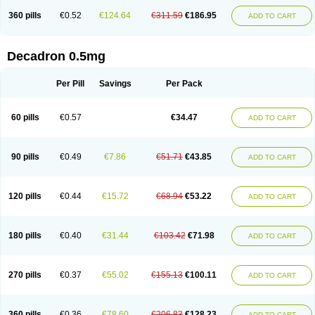
360 pills
€0.52
€124.64
€311.59
€186.95
ADD TO CART
Decadron 0.5mg
Per Pill
Savings
Per Pack
60 pills
€0.57
€34.47
ADD TO CART
90 pills
€0.49
€7.86
€51.71
€43.85
ADD TO CART
120 pills
€0.44
€15.72
€68.94
€53.22
ADD TO CART
180 pills
€0.40
€31.44
€103.42
€71.98
ADD TO CART
270 pills
€0.37
€55.02
€155.13
€100.11
ADD TO CART
360 pills
€0.36
€78.60
€206.83
€128.23
ADD TO CART