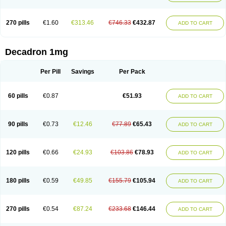
270 pills
€1.60
€313.46
€746.33
€432.87
ADD TO CART
Decadron 1mg
Per Pill
Savings
Per Pack
60 pills
€0.87
€51.93
ADD TO CART
90 pills
€0.73
€12.46
€77.89
€65.43
ADD TO CART
120 pills
€0.66
€24.93
€103.86
€78.93
ADD TO CART
180 pills
€0.59
€49.85
€155.79
€105.94
ADD TO CART
270 pills
€0.54
€87.24
€233.68
€146.44
ADD TO CART