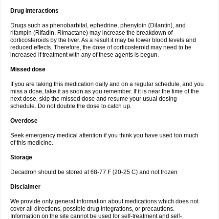
Drug interactions
Drugs such as phenobarbital, ephedrine, phenytoin (Dilantin), and
rifampin (Rifadin, Rimactane) may increase the breakdown of
corticosteroids by the liver. As a result it may be lower blood levels and
reduced effects. Therefore, the dose of corticosteroid may need to be
increased if treatment with any of these agents is begun.
Missed dose
If you are taking this medication daily and on a regular schedule, and you
miss a dose, take it as soon as you remember. If it is near the time of the
next dose, skip the missed dose and resume your usual dosing
schedule. Do not double the dose to catch up.
Overdose
Seek emergency medical attention if you think you have used too much
of this medicine.
Storage
Decadron should be stored at 68-77 F (20-25 C) and not frozen
Disclaimer
We provide only general information about medications which does not
cover all directions, possible drug integrations, or precautions.
Information on the site cannot be used for self-treatment and self-