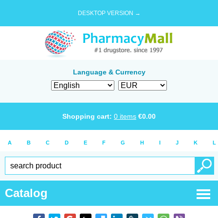
DESKTOP VERSION →
Language & Currency
Shopping cart:
0
items
€
0.00
A
B
C
D
E
F
G
H
I
J
K
L
Catalog