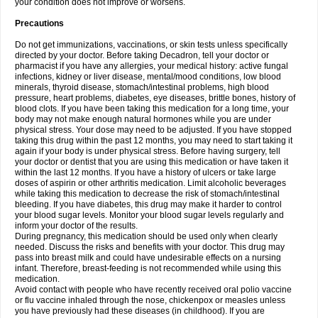
your condition does not improve or worsens.
Precautions
Do not get immunizations, vaccinations, or skin tests unless specifically
directed by your doctor. Before taking Decadron, tell your doctor or
pharmacist if you have any allergies, your medical history: active fungal
infections, kidney or liver disease, mental/mood conditions, low blood
minerals, thyroid disease, stomach/intestinal problems, high blood
pressure, heart problems, diabetes, eye diseases, brittle bones, history of
blood clots. If you have been taking this medication for a long time, your
body may not make enough natural hormones while you are under
physical stress. Your dose may need to be adjusted. If you have stopped
taking this drug within the past 12 months, you may need to start taking it
again if your body is under physical stress. Before having surgery, tell
your doctor or dentist that you are using this medication or have taken it
within the last 12 months. If you have a history of ulcers or take large
doses of aspirin or other arthritis medication. Limit alcoholic beverages
while taking this medication to decrease the risk of stomach/intestinal
bleeding. If you have diabetes, this drug may make it harder to control
your blood sugar levels. Monitor your blood sugar levels regularly and
inform your doctor of the results.
During pregnancy, this medication should be used only when clearly
needed. Discuss the risks and benefits with your doctor. This drug may
pass into breast milk and could have undesirable effects on a nursing
infant. Therefore, breast-feeding is not recommended while using this
medication.
Avoid contact with people who have recently received oral polio vaccine
or flu vaccine inhaled through the nose, chickenpox or measles unless
you have previously had these diseases (in childhood). If you are