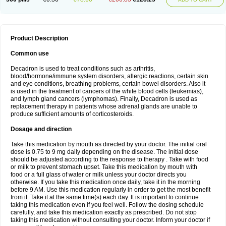
Product Description
Common use
Decadron is used to treat conditions such as arthritis,
blood/hormone/immune system disorders, allergic reactions, certain skin
and eye conditions, breathing problems, certain bowel disorders. Also it
is used in the treatment of cancers of the white blood cells (leukemias),
and lymph gland cancers (lymphomas). Finally, Decadron is used as
replacement therapy in patients whose adrenal glands are unable to
produce sufficient amounts of corticosteroids.
Dosage and direction
Take this medication by mouth as directed by your doctor. The initial oral
dose is 0.75 to 9 mg daily depending on the disease. The initial dose
should be adjusted according to the response to therapy . Take with food
or milk to prevent stomach upset. Take this medication by mouth with
food or a full glass of water or milk unless your doctor directs you
otherwise. If you take this medication once daily, take it in the morning
before 9 AM. Use this medication regularly in order to get the most benefit
from it. Take it at the same time(s) each day. It is important to continue
taking this medication even if you feel well. Follow the dosing schedule
carefully, and take this medication exactly as prescribed. Do not stop
taking this medication without consulting your doctor. Inform your doctor if