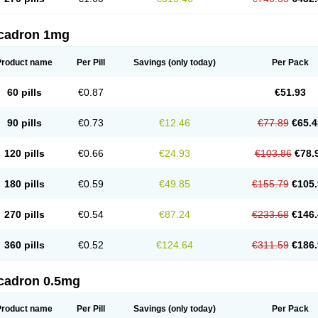
cadron 1mg
Product name
Per Pill
Savings
(only today)
Per Pack
60 pills
€0.87
€51.93
90 pills
€0.73
€12.46
€77.89
€65.4
120 pills
€0.66
€24.93
€103.86
€78.
180 pills
€0.59
€49.85
€155.79
€105.
270 pills
€0.54
€87.24
€233.68
€146.
360 pills
€0.52
€124.64
€311.59
€186.
cadron 0.5mg
Product name
Per Pill
Savings
(only today)
Per Pack