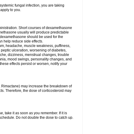
ystemic fungal infection, you are taking
 apply to you.
ministration. Short courses of dexamethasone
amethasone usually will produce predictable
of dexamethasone should be used for the
an help reduce side effects.
ssium, headache, muscle weakness, puffiness,
 peptic ulceration, worsening of diabetes,
ache, dizziness, menstrual changes, trouble
omnia, mood swings, personality changes, and
 these effects persist or worsen, notify your
in, Rimactane) may increase the breakdown of
cts. Therefore, the dose of corticosteroid may
, take it as soon as you remember. If it is
schedule. Do not double the dose to catch up.