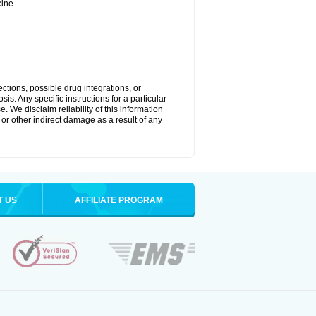
ine.
ctions, possible drug integrations, or
is. Any specific instructions for a particular
. We disclaim reliability of this information
l or other indirect damage as a result of any
T US
AFFILIATE PROGRAM