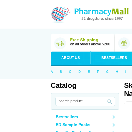
Free Shipping
on all orders above $200
ABOUT US
BESTSELLERS
A
B
C
D
E
F
G
H
I
Catalog
Sk
Na
Bestsellers
ED Sample Packs