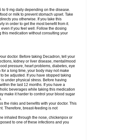
75 to 9 mg daily depending on the disease.
 food or milk to prevent stomach upset. Take
directs you otherwise. If you take this
y in order to get the most benefit from it.
n even if you feel well. Follow the dosing
g this medication without consulting your
your doctor. Before taking Decadron, tell your
fections, kidney or liver disease, mental/mood
blood pressure, heart problems, diabetes, eye
on for a long time, your body may not make
o be adjusted. If you have stopped taking
y is under physical stress. Before having
 within the last 12 months. If you have a
lcoholic beverages while taking this medication
may make it harder to control your blood sugar
s.
the risks and benefits with your doctor. This
t. Therefore, breast-feeding is not
ine inhaled through the nose, chickenpox or
xposed to one of these infections and you