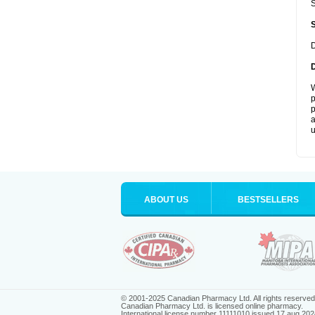
S
D
W
p
p
a
u
ABOUT US
BESTSELLERS
© 2001-2025 Canadian Pharmacy Ltd. All rights reserved
Canadian Pharmacy Ltd. is licensed online pharmacy.
International license number 11111010 issued 17 aug 202