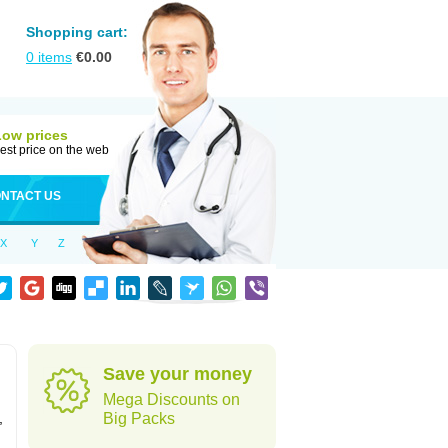
Shopping cart:
0
items
€
0.00
Low prices
est price on the web
NTACT US
X
Y
Z
Save your money
Mega Discounts on
,
Big Packs