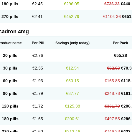
180 pills
€2.45
€296.05
€736.23
€440.
270 pills
€2.41
€452.79
€1104.36
€651
cadron 4mg
Product name
Per Pill
Savings
(only today)
Per Pack
20 pills
€2.76
€55.28
30 pills
€2.35
€12.54
€82.93
€70.3
60 pills
€1.93
€50.15
€165.85
€115.
90 pills
€1.79
€87.77
€248.78
€161.
120 pills
€1.72
€125.38
€331.70
€206.
180 pills
€1.65
€200.61
€497.55
€296.
270 pills
€1.60
€313.46
€746.33
€432.