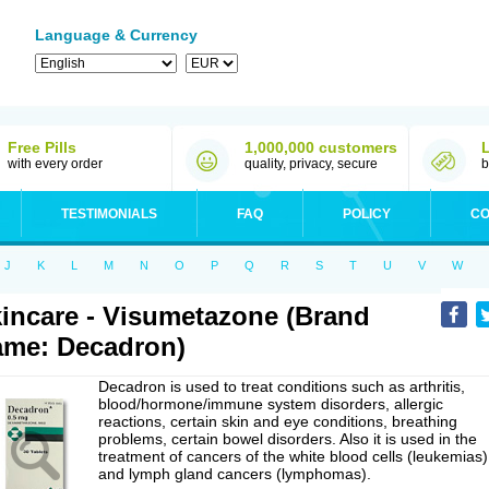
Language & Currency
Free Pills
1,000,000 customers
with every order
quality, privacy, secure
b
TESTIMONIALS
FAQ
POLICY
CO
J
K
L
M
N
O
P
Q
R
S
T
U
V
W
incare - Visumetazone (Brand
me: Decadron)
Decadron is used to treat conditions such as arthritis,
blood/hormone/immune system disorders, allergic
reactions, certain skin and eye conditions, breathing
problems, certain bowel disorders. Also it is used in the
treatment of cancers of the white blood cells (leukemias)
and lymph gland cancers (lymphomas).