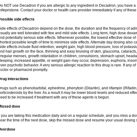
o NOT use Decadron if you are allergic to any ingredient in Decadron, you have a s
ifepristone. Contact your doctor or health care provider immediately if any of these
ossible side effects
ide effects of Decadron depend on the dose, the duration and the frequency of ad
sually are well tolerated with few and mild side effects. Long term, high dose dex
nd potentially serious side effects. Whenever possible, the lowest effective dose 
hortest possible length of time to minimize side effects. Alternate day dosing also c
ide effects include fluid retention, weight gain, high blood pressure, loss of pota
nd hair growth on the face, thinning and easy bruising of skin, glaucoma, cataracts,
rregular menses, growth retardation in children, convulsions, stomach upset, head
leeping, increased appetite, or weight gain may occur, depression, euphoria, ins
ven psychotic behavior. A very serious allergic reaction to this drug is rare. If any of
octor or pharmacist promptly.
rug interactions
rugs such as phenobarbital, ephedrine, phenytoin (Dilantin), and rifampin (Rifad
orticosteroids by the liver. As a result it may be lower blood levels and reduced effe
eed to be increased if treatment with any of these agents is begun.
Missed dose
f you are taking this medication daily and on a regular schedule, and you miss a dose
ear the time of the next dose, skip the missed dose and resume your usual dosing 
Overdose