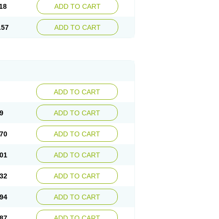
18
ADD TO CART
.57
ADD TO CART
ADD TO CART
9
ADD TO CART
70
ADD TO CART
01
ADD TO CART
32
ADD TO CART
94
ADD TO CART
87
ADD TO CART