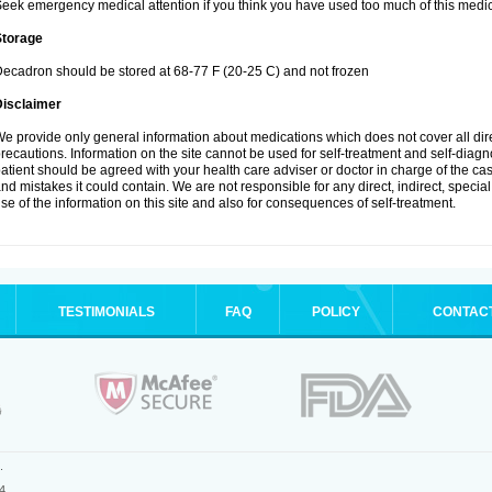
eek emergency medical attention if you think you have used too much of this medic
Storage
ecadron should be stored at 68-77 F (20-25 C) and not frozen
Disclaimer
e provide only general information about medications which does not cover all dire
recautions. Information on the site cannot be used for self-treatment and self-diagnos
atient should be agreed with your health care adviser or doctor in charge of the case
nd mistakes it could contain. We are not responsible for any direct, indirect, specia
se of the information on this site and also for consequences of self-treatment.
TESTIMONIALS
FAQ
POLICY
CONTAC
.
4