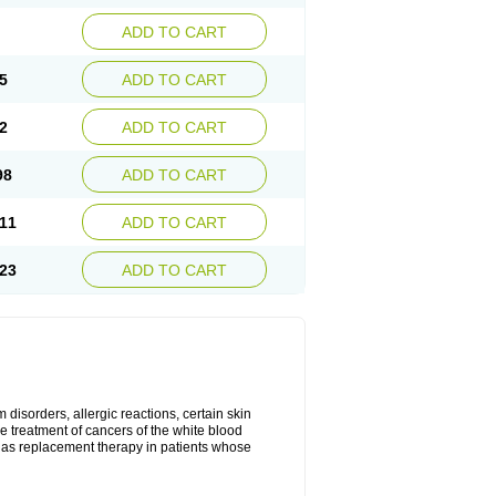
ADD TO CART
5
ADD TO CART
2
ADD TO CART
98
ADD TO CART
11
ADD TO CART
23
ADD TO CART
disorders, allergic reactions, certain skin
he treatment of cancers of the white blood
 as replacement therapy in patients whose