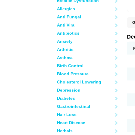
Erectile Dysfunction
Allergies
Anti Fungal
O
Anti Viral
A
C
Antibiotics
C
De
D
Anxiety
D
D
Arthritis
D
D
Asthma
D
D
Birth Control
D
D
Blood Pressure
D
Cholesterol Lowering
E
H
Depression
I
L
Diabetes
M
M
Gastrointestinal
N
P
Hair Loss
S
T
Heart Disease
V
Herbals