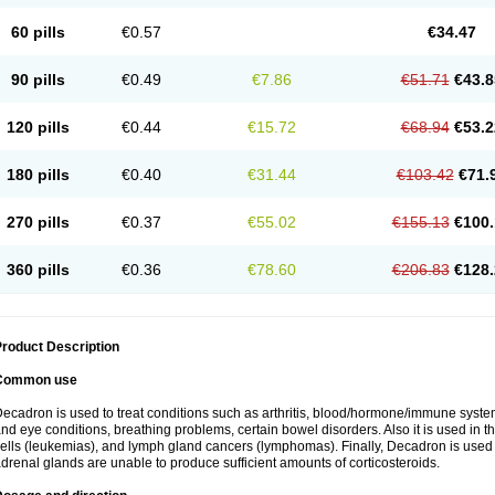
60 pills
€0.57
€34.47
90 pills
€0.49
€7.86
€51.71
€43.8
120 pills
€0.44
€15.72
€68.94
€53.2
180 pills
€0.40
€31.44
€103.42
€71.
270 pills
€0.37
€55.02
€155.13
€100.
360 pills
€0.36
€78.60
€206.83
€128.
roduct Description
Common use
ecadron is used to treat conditions such as arthritis, blood/hormone/immune system 
nd eye conditions, breathing problems, certain bowel disorders. Also it is used in t
ells (leukemias), and lymph gland cancers (lymphomas). Finally, Decadron is used
drenal glands are unable to produce sufficient amounts of corticosteroids.