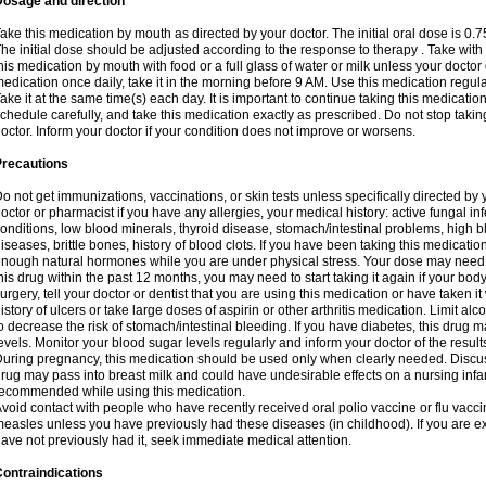
Dosage and direction
ake this medication by mouth as directed by your doctor. The initial oral dose is 0.
he initial dose should be adjusted according to the response to therapy . Take with
his medication by mouth with food or a full glass of water or milk unless your doctor 
edication once daily, take it in the morning before 9 AM. Use this medication regularl
ake it at the same time(s) each day. It is important to continue taking this medicatio
chedule carefully, and take this medication exactly as prescribed. Do not stop takin
octor. Inform your doctor if your condition does not improve or worsens.
Precautions
o not get immunizations, vaccinations, or skin tests unless specifically directed by 
octor or pharmacist if you have any allergies, your medical history: active fungal in
onditions, low blood minerals, thyroid disease, stomach/intestinal problems, high 
iseases, brittle bones, history of blood clots. If you have been taking this medicati
nough natural hormones while you are under physical stress. Your dose may need t
his drug within the past 12 months, you may need to start taking it again if your bod
urgery, tell your doctor or dentist that you are using this medication or have taken it
istory of ulcers or take large doses of aspirin or other arthritis medication. Limit a
o decrease the risk of stomach/intestinal bleeding. If you have diabetes, this drug 
evels. Monitor your blood sugar levels regularly and inform your doctor of the result
uring pregnancy, this medication should be used only when clearly needed. Discuss 
rug may pass into breast milk and could have undesirable effects on a nursing infan
ecommended while using this medication.
void contact with people who have recently received oral polio vaccine or flu vacc
easles unless you have previously had these diseases (in childhood). If you are e
ave not previously had it, seek immediate medical attention.
ontraindications