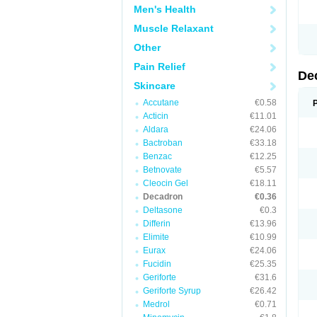
Men's Health
Muscle Relaxant
Other
Pain Relief
De
Skincare
Accutane
€0.58
Acticin
€11.01
Aldara
€24.06
Bactroban
€33.18
Benzac
€12.25
Betnovate
€5.57
Cleocin Gel
€18.11
Decadron
€0.36
Deltasone
€0.3
Differin
€13.96
Elimite
€10.99
Eurax
€24.06
Fucidin
€25.35
Geriforte
€31.6
Geriforte Syrup
€26.42
Medrol
€0.71