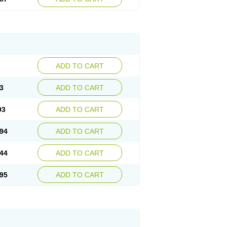
ADD TO CART
3
ADD TO CART
93
ADD TO CART
94
ADD TO CART
44
ADD TO CART
95
ADD TO CART