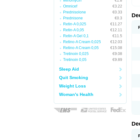
Minomycin
€1.8
Omnicef
€3.22
Prednisolone
€0.33
De
Prednisone
€0.3
Retin-A 0,025
€11.27
Retin-A 0,05
€12.11
Retin-A Gel 0,1
€11.5
Retino-A Cream 0,025
€12.03
Retino-A Cream 0,05
€15.08
Tretinoin 0,025
€9.08
Tretinoin 0,05
€9.89
Sleep Aid
Quit Smoking
Weight Loss
Woman's Health
De