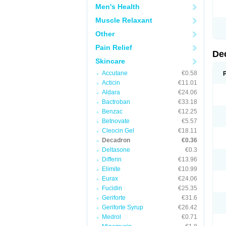
Men's Health
Muscle Relaxant
Other
Pain Relief
De
Skincare
Accutane
€0.58
Acticin
€11.01
Aldara
€24.06
Bactroban
€33.18
Benzac
€12.25
Betnovate
€5.57
Cleocin Gel
€18.11
Decadron
€0.36
Deltasone
€0.3
Differin
€13.96
Elimite
€10.99
Eurax
€24.06
Fucidin
€25.35
Geriforte
€31.6
Geriforte Syrup
€26.42
Medrol
€0.71