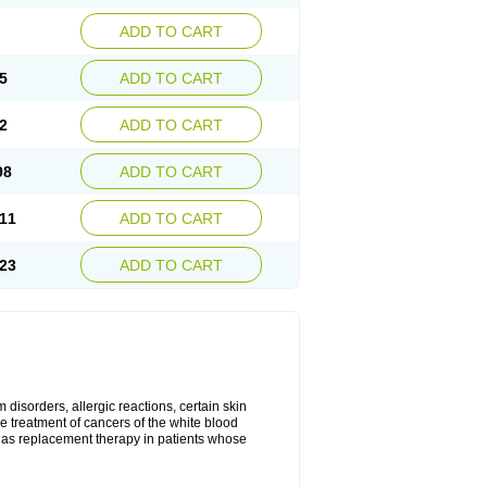
ADD TO CART
5
ADD TO CART
2
ADD TO CART
98
ADD TO CART
11
ADD TO CART
23
ADD TO CART
disorders, allergic reactions, certain skin
he treatment of cancers of the white blood
 as replacement therapy in patients whose