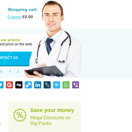
Shopping cart:
0
items
€
0.00
Low prices
est price on the web
NTACT US
X
Y
Z
Save your money
Mega Discounts on
,
Big Packs