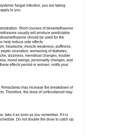
ystemic fungal infection, you are taking
 apply to you.
ministration. Short courses of dexamethasone
amethasone usually will produce predictable
of dexamethasone should be used for the
an help reduce side effects.
ssium, headache, muscle weakness, puffiness,
 peptic ulceration, worsening of diabetes,
ache, dizziness, menstrual changes, trouble
omnia, mood swings, personality changes, and
 these effects persist or worsen, notify your
in, Rimactane) may increase the breakdown of
cts. Therefore, the dose of corticosteroid may
, take it as soon as you remember. If it is
schedule. Do not double the dose to catch up.