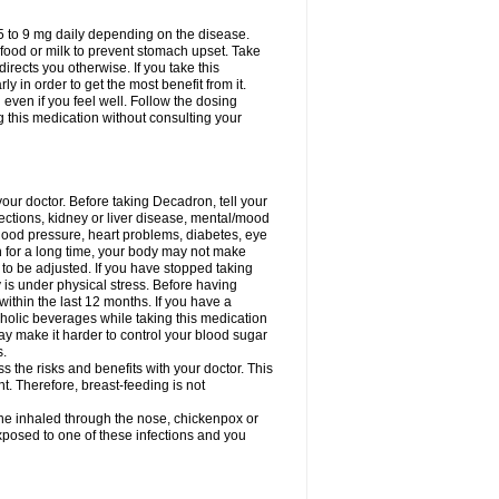
75 to 9 mg daily depending on the disease.
 food or milk to prevent stomach upset. Take
directs you otherwise. If you take this
y in order to get the most benefit from it.
n even if you feel well. Follow the dosing
g this medication without consulting your
your doctor. Before taking Decadron, tell your
fections, kidney or liver disease, mental/mood
blood pressure, heart problems, diabetes, eye
on for a long time, your body may not make
o be adjusted. If you have stopped taking
y is under physical stress. Before having
 within the last 12 months. If you have a
lcoholic beverages while taking this medication
may make it harder to control your blood sugar
s.
the risks and benefits with your doctor. This
t. Therefore, breast-feeding is not
ine inhaled through the nose, chickenpox or
xposed to one of these infections and you