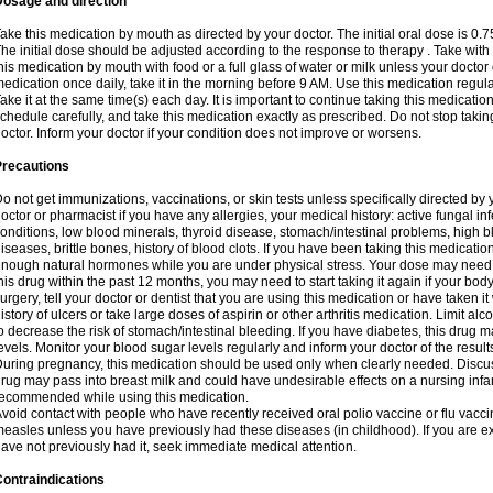
Dosage and direction
ake this medication by mouth as directed by your doctor. The initial oral dose is 0.
he initial dose should be adjusted according to the response to therapy . Take with
his medication by mouth with food or a full glass of water or milk unless your doctor 
edication once daily, take it in the morning before 9 AM. Use this medication regularl
ake it at the same time(s) each day. It is important to continue taking this medicatio
chedule carefully, and take this medication exactly as prescribed. Do not stop takin
octor. Inform your doctor if your condition does not improve or worsens.
Precautions
o not get immunizations, vaccinations, or skin tests unless specifically directed by 
octor or pharmacist if you have any allergies, your medical history: active fungal in
onditions, low blood minerals, thyroid disease, stomach/intestinal problems, high 
iseases, brittle bones, history of blood clots. If you have been taking this medicati
nough natural hormones while you are under physical stress. Your dose may need t
his drug within the past 12 months, you may need to start taking it again if your bod
urgery, tell your doctor or dentist that you are using this medication or have taken it
istory of ulcers or take large doses of aspirin or other arthritis medication. Limit a
o decrease the risk of stomach/intestinal bleeding. If you have diabetes, this drug 
evels. Monitor your blood sugar levels regularly and inform your doctor of the result
uring pregnancy, this medication should be used only when clearly needed. Discuss 
rug may pass into breast milk and could have undesirable effects on a nursing infan
ecommended while using this medication.
void contact with people who have recently received oral polio vaccine or flu vacc
easles unless you have previously had these diseases (in childhood). If you are e
ave not previously had it, seek immediate medical attention.
ontraindications