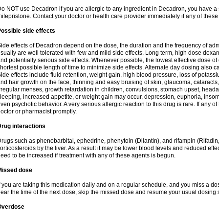
o NOT use Decadron if you are allergic to any ingredient in Decadron, you have a s
ifepristone. Contact your doctor or health care provider immediately if any of these
ossible side effects
ide effects of Decadron depend on the dose, the duration and the frequency of ad
sually are well tolerated with few and mild side effects. Long term, high dose dex
nd potentially serious side effects. Whenever possible, the lowest effective dose 
hortest possible length of time to minimize side effects. Alternate day dosing also c
ide effects include fluid retention, weight gain, high blood pressure, loss of pota
nd hair growth on the face, thinning and easy bruising of skin, glaucoma, cataracts,
rregular menses, growth retardation in children, convulsions, stomach upset, head
leeping, increased appetite, or weight gain may occur, depression, euphoria, ins
ven psychotic behavior. A very serious allergic reaction to this drug is rare. If any of
octor or pharmacist promptly.
rug interactions
rugs such as phenobarbital, ephedrine, phenytoin (Dilantin), and rifampin (Rifad
orticosteroids by the liver. As a result it may be lower blood levels and reduced effe
eed to be increased if treatment with any of these agents is begun.
Missed dose
f you are taking this medication daily and on a regular schedule, and you miss a dose
ear the time of the next dose, skip the missed dose and resume your usual dosing 
Overdose