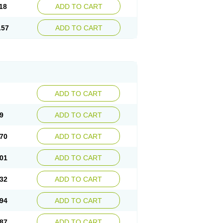
18
ADD TO CART
.57
ADD TO CART
ADD TO CART
9
ADD TO CART
70
ADD TO CART
01
ADD TO CART
32
ADD TO CART
94
ADD TO CART
87
ADD TO CART