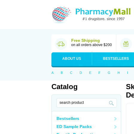
Free Shipping
on all orders above $200
ABOUT US
BESTSELLERS
A
B
C
D
E
F
G
H
I
Catalog
Sk
De
Bestsellers
ED Sample Packs