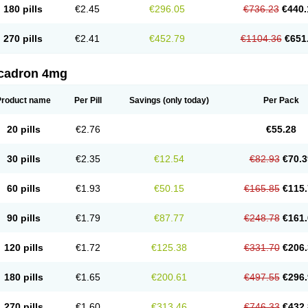
180 pills
€2.45
€296.05
€736.23
€440.
270 pills
€2.41
€452.79
€1104.36
€651
cadron 4mg
Product name
Per Pill
Savings
(only today)
Per Pack
20 pills
€2.76
€55.28
30 pills
€2.35
€12.54
€82.93
€70.3
60 pills
€1.93
€50.15
€165.85
€115.
90 pills
€1.79
€87.77
€248.78
€161.
120 pills
€1.72
€125.38
€331.70
€206.
180 pills
€1.65
€200.61
€497.55
€296.
270 pills
€1.60
€313.46
€746.33
€432.