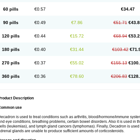
60 pills
€0.57
€34.47
90 pills
€0.49
€7.86
€51.71
€43.8
120 pills
€0.44
€15.72
€68.94
€53.2
180 pills
€0.40
€31.44
€103.42
€71.
270 pills
€0.37
€55.02
€155.13
€100.
360 pills
€0.36
€78.60
€206.83
€128.
roduct Description
Common use
ecadron is used to treat conditions such as arthritis, blood/hormone/immune system 
nd eye conditions, breathing problems, certain bowel disorders. Also it is used in t
ells (leukemias), and lymph gland cancers (lymphomas). Finally, Decadron is used
drenal glands are unable to produce sufficient amounts of corticosteroids.