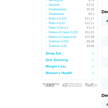
Minomycin
€1.8
Omnicef
€3.22
Prednisolone
€0.33
De
Prednisone
€0.3
Retin-A 0,025
€11.27
Retin-A 0,05
€12.11
Retin-A Gel 0,1
€11.5
Retino-A Cream 0,025
€12.03
Retino-A Cream 0,05
€15.08
Tretinoin 0,025
€9.08
Tretinoin 0,05
€9.89
Sleep Aid
Quit Smoking
Weight Loss
Woman's Health
De