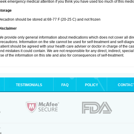
eek emergency medical attention if you think you have used too much of this medic
Storage
ecadron should be stored at 68-77 F (20-25 C) and not frozen
Disclaimer
e provide only general information about medications which does not cover all dire
recautions. Information on the site cannot be used for self-treatment and self-diagnos
atient should be agreed with your health care adviser or doctor in charge of the case
nd mistakes it could contain. We are not responsible for any direct, indirect, specia
se of the information on this site and also for consequences of self-treatment.
TESTIMONIALS
FAQ
POLICY
CONTAC
.
4