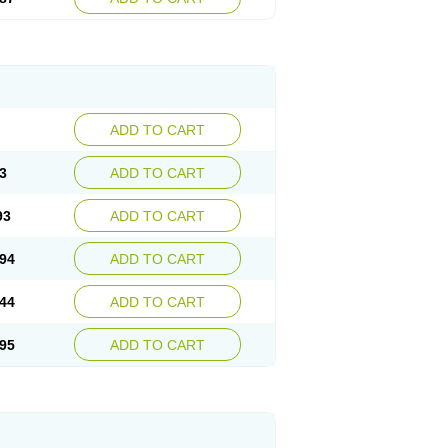
ADD TO CART
3
ADD TO CART
93
ADD TO CART
94
ADD TO CART
44
ADD TO CART
95
ADD TO CART