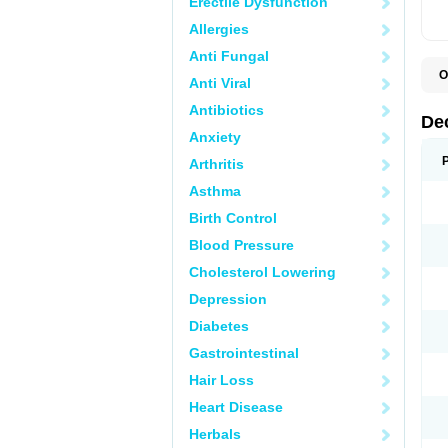
Erectile Dysfunction
Allergies
Anti Fungal
O
Anti Viral
A
C
Antibiotics
C
De
D
Anxiety
D
D
Arthritis
D
D
Asthma
D
D
Birth Control
D
D
Blood Pressure
D
Cholesterol Lowering
E
H
Depression
I
L
Diabetes
M
M
Gastrointestinal
N
P
Hair Loss
S
T
Heart Disease
V
Herbals