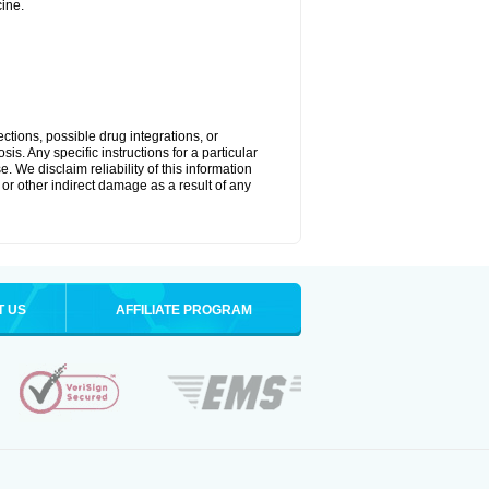
ine.
ctions, possible drug integrations, or
is. Any specific instructions for a particular
. We disclaim reliability of this information
l or other indirect damage as a result of any
T US
AFFILIATE PROGRAM