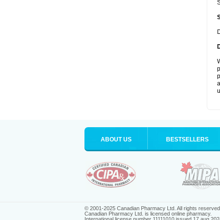
S
D
W
p
p
a
u
ABOUT US
BESTSELLERS
© 2001-2025 Canadian Pharmacy Ltd. All rights reserved
Canadian Pharmacy Ltd. is licensed online pharmacy.
International license number 11111010 issued 17 aug 202