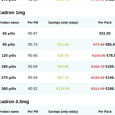
cadron 1mg
Product name
Per Pill
Savings
(only today)
Per Pack
60 pills
€0.87
€51.93
90 pills
€0.73
€12.46
€77.89
€65.4
120 pills
€0.66
€24.93
€103.86
€78.
180 pills
€0.59
€49.85
€155.79
€105.
270 pills
€0.54
€87.24
€233.68
€146.
360 pills
€0.52
€124.64
€311.59
€186.
cadron 0.5mg
Product name
Per Pill
Savings
(only today)
Per Pack