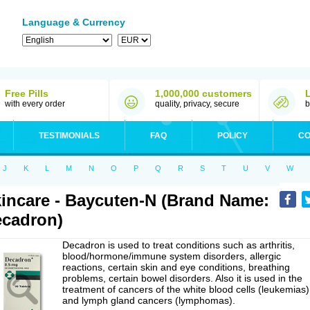
Language & Currency
Free Pills
1,000,000 customers
with every order
quality, privacy, secure
b
TESTIMONIALS
FAQ
POLICY
CO
J
K
L
M
N
O
P
Q
R
S
T
U
V
W
incare - Baycuten-N (Brand Name:
cadron)
Decadron is used to treat conditions such as arthritis,
blood/hormone/immune system disorders, allergic
reactions, certain skin and eye conditions, breathing
problems, certain bowel disorders. Also it is used in the
treatment of cancers of the white blood cells (leukemias)
and lymph gland cancers (lymphomas).