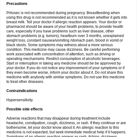
Precautions
Prilosec is not recommended during pregnancy. Breastfeeding when
using this drug is not recommended as it is not known whether it gets into
breast milk. Tell your doctor if allergic reaction appears. Your doctor or
pharmacist should be aware of your health problems, to provide health
care, especially if you have problems such as liver disease, other
stomach problems (e.g. tumors), heartburn over 3 months, unexplained
weight loss, constant nausea/vomiting /stomach pain, blood in vomit or
black stools. Some symptoms may witness about a more serious
condition. This medicine may cause dizziness. Be careful performing
work associated with concentration of attention, such as driving or
operating mechanisms. Restrict consumption of alcoholic beverages.
Start or interruption in taking any medicine should be be approved by
your doctor. If you do not notice any improvement of your symptoms or if
they even become worse, inform your doctor about it. Do not share this
medicine with anybody with similar symptoms. Do not use this medicine
to treat other diseases.
Contraindications
Hypersensitivity.
Possible side effects
Adverse reactions that may disappear during treatment include
headache, constipation, cough, dizziness, or rash. If they continue or are
bothersome, let your doctor know about it. An allergic reaction to this
medicine is not expected, but seek immediate medical help if it happens.
Symptoms of an allergic reaction appear as rash, itching, dizziness,