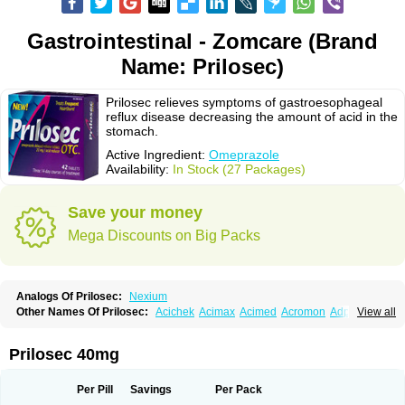
Gastrointestinal - Zomcare (Brand
Name: Prilosec)
Prilosec relieves symptoms of gastroesophageal
reflux disease decreasing the amount of acid in the
stomach.
Active Ingredient:
Omeprazole
Availability:
In Stock (27 Packages)
Save your money
Mega Discounts on Big Packs
Analogs Of Prilosec:
Nexium
Other Names Of Prilosec:
Acichek
Acimax
Acimed
Acromon
Adprazole
View all
Agastin
Agrixal
Airomet-aom
Alboz
Alcerelief
Alevior
Alsidol
Altosec
Anadir
Anasec
Antra
Antramups
Aprazole
Arpezol
Asec
Aspra
Audazol
Aulcer
Avizol
Aziatop
Belifax
Benformin
Biocid
Bioprazol
Brux
Prilosec 40mg
Buscogast
Bysec
Candazol
Ceprandal
Cizole
Cletus
Cosec
Coszol
Cozep
Criogel
Danlox
Demeprazol
Desec
Diocid
Diorium
Docomepra
Dolintol
Domer
Domperon-o
Domstal-rd
Dosate
Dotrome
Dudencer
Per Pill
Savings
Per Pack
Duogas
Durosec
Efome
Efrozin
Elcodrop
Elcofar
Elcontrol
Elgam