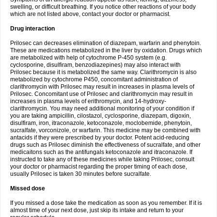
swelling, or difficult breathing. If you notice other reactions of your body
which are not listed above, contact your doctor or pharmacist.
Drug interaction
Prilosec can decreases elimination of diazepam, warfarin and phenytoin.
These are medications metabolized in the liver by oxidation. Drugs which
are metabolized with help of cytochrome P-450 system (e.g.
cyclosporine, disulfiram, benzodiazepines) may also interact with
Prilosec because it is metabolized the same way. Clarithromycin is also
metabolized by cytochrome P450, concomitant administration of
clarithromycin with Prilosec may result in increases in plasma levels of
Prilosec. Concomitant use of Prilosec and clarithromycin may result in
increases in plasma levels of erithromycin, and 14-hydroxy-
clarithromycin. You may need additional monitoring of your condition if
you are taking ampicillin, cilostazol, cyclosporine, diazepam, digoxin,
disulfiram, iron, itraconazole, ketoconazole, moclobemide, phenytoin,
sucralfate, vorconizole, or warfarin. This medicine may be combined with
antacids if they were prescribed by your doctor. Potent acid-reducing
drugs such as Prilosec diminish the effectiveness of sucralfate, and other
medicaitons such as the antifungals ketoconazole and itraconazole. If
instructed to take any of these medicines while taking Prilosec, consult
your doctor or pharmacist regarding the proper timing of each dose,
usually Prilosec is taken 30 minutes before sucralfate.
Missed dose
If you missed a dose take the medication as soon as you remember. If it is
almost time of your next dose, just skip its intake and return to your