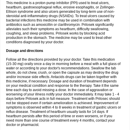
This medicine is a proton pump inhibitor (PPI) used to treat ulcers,
heartburn, gastroesophageal reflux, erosive esophagitis, or Zollinger-
Ellison syndrome and also ulcers generated by long-term use of non-
steroidal anti-inflammatory drugs (NSAIDs). To treat ulcers caused by
bacterial infections this medicine may be used in combination with
antibiotics such as amoxicillin or clarithromycin. Prilosek significantly
alleviates such their symptoms as heartburn, difficulty swallowing,
coughing, and sleep problems. Prilosek works by blocking acid
production in the stomach. The medicine may be used to treat other
conditions diagnosed by your doctor.
Dosage and directions
Follow all the directions provided by your doctor. Take this medication
(15-30 mg) orally once a day in morning before a meal with a full glass of
water or according to your doctor's recommendations. Swallow the tab
whole, do not chew, crush, or open the capsule as may destroy the drug
and/or increase side effects. Antacids drugs can be taken together with
this medicine, if necessary. Dosage and duration of treatment depends
on your medical condition and response to the therapy. Take it the same
time each day to avoid missing a dose. In the case of aggravation or
worsening of your illness notify your doctor immediately. It may take 1 - 4
days before Prilosek acts in full measure. Treatment with Prilosec should
not be stopped even if certain amelioration is achieved. Improvement of
symptoms is observed within 4 to 8 weeks in treatment of gastric ulcers or
reflux disease. Treatment of heartburn usually lasts for 14 days. If
heartburn persists after this period of time or even worsens, or if you
need more than one course of treatment every 4 months, contact your
doctor or pharmacist.