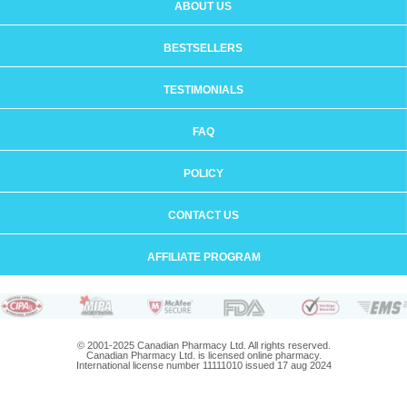
ABOUT US
BESTSELLERS
TESTIMONIALS
FAQ
POLICY
CONTACT US
AFFILIATE PROGRAM
© 2001-2025 Canadian Pharmacy Ltd. All rights reserved.
Canadian Pharmacy Ltd. is licensed online pharmacy.
International license number 11111010 issued 17 aug 2024