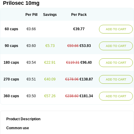
Prilosec 10mg
Per Pill
Savings
Per Pack
60 caps
€0.66
€39.77
ADD TO CART
90 caps
€0.60
€5.73
€59.66
€53.93
ADD TO CART
180 caps
€0.54
€22.91
€119.31
€96.40
ADD TO CART
270 caps
€0.51
€40.09
€178.96
€138.87
ADD TO CART
360 caps
€0.50
€57.26
€238.60
€181.34
ADD TO CART
Product Description
Common use