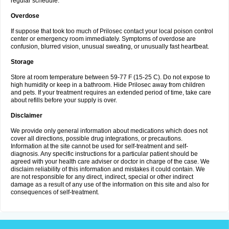
regular schedule.
Overdose
If suppose that took too much of Prilosec contact your local poison control
center or emergency room immediately. Symptoms of overdose are
confusion, blurred vision, unusual sweating, or unusually fast heartbeat.
Storage
Store at room temperature between 59-77 F (15-25 C). Do not expose to
high humidity or keep in a bathroom. Hide Prilosec away from children
and pets. If your treatment requires an extended period of time, take care
about refills before your supply is over.
Disclaimer
We provide only general information about medications which does not
cover all directions, possible drug integrations, or precautions.
Information at the site cannot be used for self-treatment and self-
diagnosis. Any specific instructions for a particular patient should be
agreed with your health care adviser or doctor in charge of the case. We
disclaim reliability of this information and mistakes it could contain. We
are not responsible for any direct, indirect, special or other indirect
damage as a result of any use of the information on this site and also for
consequences of self-treatment.