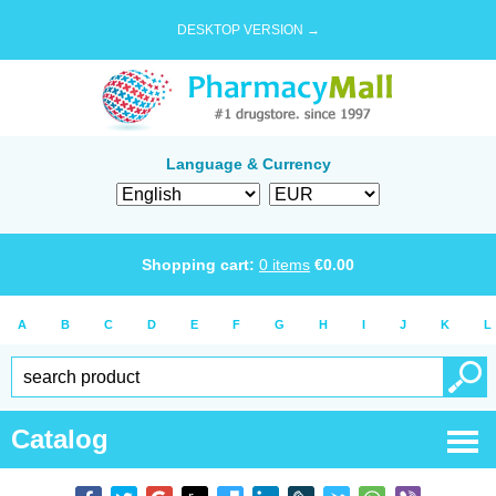
DESKTOP VERSION →
Language & Currency
Shopping cart:
0
items
€
0.00
A
B
C
D
E
F
G
H
I
J
K
L
Catalog