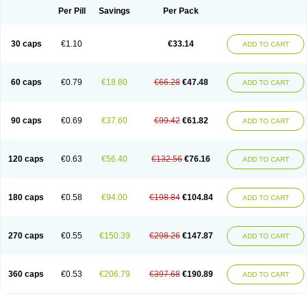
Opal
Opaz
Opep
Opirasol
Opramed
Oprax
Oprazole
Oprazon
Oprezol
Per Pill
Savings
Per Pack
Oracap
Oraz
Orazol
Orazole
Ortalox
Ortanol
Ovulanze
Ozid
Ozo
Panzer
Parizac
Parsolen
Partocon
Penrazol
Penrazole
Pentren
Peprazol
Pepticum
Peptidin
Pepzer-o
Physma
Pilorfast
Pip acid
Plusprazol
30 caps
€1.10
€33.14
Polprazol
Pratiprazol
Pravil
Prazidec
Prazigast
Prazol
Prazole
Prazolen
ADD TO CART
Prazolene
Prazolin
Prazolit
Prazolo
Presec
Prevas
Prilosid
Probitor
Procap
Procelac
Proceptin
Proclor
Progastim
Prohibit
Prolok
Promezol
Promisec
Prosek
Protec
Protoloc
Proton
Protop
Protosec
Prysma
60 caps
€0.79
€18.80
€66.28
€47.48
Pumpitor
Raserprazol
Redusec
Regasec
Regerd
Regulacid
Resec
ADD TO CART
Risek
Rocer
Rodisec
Rome
Romep
Romesec
Romisan
Rythomogastryl
Sanamidol
Seclo
Sedacid
Sieral
Socid
Som
Sopral
Stomacer
Stomec
Stomex
Tacko-m
Tackodom
Target
Tarzol
Tasec
Timezol
Tulzol
90 caps
€0.69
€37.60
€99.42
€61.82
Ufonitren
Ulc-out
Ulcelac
Ulcepar
Ulceral
Ulcesep
Ulcid
Ulcigard
ADD TO CART
Ulcizone
Ulcoprol
Ulcosan
Ulcozol
Ulcrux
Ulcuprazol
Ulcure
Ulnor
Ulpraz
Ulprazol
Ulprazole
Ulsen
Ulstop
Ultop
Ulzol
Ulzone
Venomez
Veralox
Victrix
Vulcasid
Xeldrin
Xelopes
Xoprin
Zanprol
Zaprocid
Zatrol
120 caps
€0.63
€56.40
€132.56
€76.16
Zefxon
Zegerid
Zenpro
Zep
Zephrazol
Zepral
Zerocid
Zolacap
Zolcer
ADD TO CART
Zollocid
Zoltenk
Zoltum
Zomcare
Zomep
Zomepral
Zoom
Zopep
Zoximed
180 caps
€0.58
€94.00
€198.84
€104.84
ADD TO CART
270 caps
€0.55
€150.39
€298.26
€147.87
ADD TO CART
360 caps
€0.53
€206.79
€397.68
€190.89
ADD TO CART