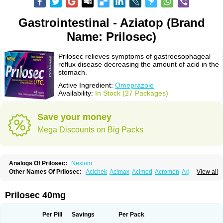
Gastrointestinal - Aziatop (Brand
Name: Prilosec)
Prilosec relieves symptoms of gastroesophageal
reflux disease decreasing the amount of acid in the
stomach.
Active Ingredient:
Omeprazole
Availability:
In Stock (27 Packages)
Save your money
Mega Discounts on Big Packs
Analogs Of Prilosec:
Nexium
Other Names Of Prilosec:
Acichek
Acimax
Acimed
Acromon
Adprazole
View all
Agastin
Agrixal
Airomet-aom
Alboz
Alcerelief
Alevior
Alsidol
Altosec
Anadir
Anasec
Antra
Antramups
Aprazole
Arpezol
Asec
Aspra
Audazol
Aulcer
Avizol
Aziatop
Belifax
Benformin
Biocid
Bioprazol
Brux
Prilosec 40mg
Buscogast
Bysec
Candazol
Ceprandal
Cizole
Cletus
Cosec
Coszol
Cozep
Criogel
Danlox
Demeprazol
Desec
Diocid
Diorium
Docomepra
Dolintol
Domer
Domperon-o
Domstal-rd
Dosate
Dotrome
Dudencer
Per Pill
Savings
Per Pack
Duogas
Durosec
Efome
Efrozin
Elcodrop
Elcofar
Elcontrol
Elgam