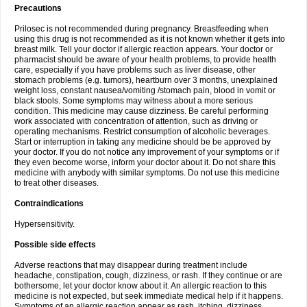
Precautions
Prilosec is not recommended during pregnancy. Breastfeeding when
using this drug is not recommended as it is not known whether it gets into
breast milk. Tell your doctor if allergic reaction appears. Your doctor or
pharmacist should be aware of your health problems, to provide health
care, especially if you have problems such as liver disease, other
stomach problems (e.g. tumors), heartburn over 3 months, unexplained
weight loss, constant nausea/vomiting /stomach pain, blood in vomit or
black stools. Some symptoms may witness about a more serious
condition. This medicine may cause dizziness. Be careful performing
work associated with concentration of attention, such as driving or
operating mechanisms. Restrict consumption of alcoholic beverages.
Start or interruption in taking any medicine should be be approved by
your doctor. If you do not notice any improvement of your symptoms or if
they even become worse, inform your doctor about it. Do not share this
medicine with anybody with similar symptoms. Do not use this medicine
to treat other diseases.
Contraindications
Hypersensitivity.
Possible side effects
Adverse reactions that may disappear during treatment include
headache, constipation, cough, dizziness, or rash. If they continue or are
bothersome, let your doctor know about it. An allergic reaction to this
medicine is not expected, but seek immediate medical help if it happens.
Symptoms of an allergic reaction appear as rash, itching, dizziness,