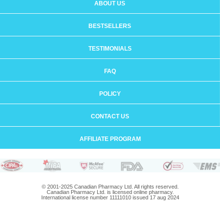
ABOUT US
BESTSELLERS
TESTIMONIALS
FAQ
POLICY
CONTACT US
AFFILIATE PROGRAM
© 2001-2025 Canadian Pharmacy Ltd. All rights reserved.
Canadian Pharmacy Ltd. is licensed online pharmacy.
International license number 11111010 issued 17 aug 2024