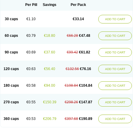
Opal
Opaz
Opep
Opirasol
Opramed
Oprax
Oprazole
Oprazon
Oprezol
Per Pill
Savings
Per Pack
Oracap
Oraz
Orazol
Orazole
Ortalox
Ortanol
Ovulanze
Ozid
Ozo
Panzer
Parizac
Parsolen
Partocon
Penrazol
Penrazole
Pentren
Peprazol
Pepticum
Peptidin
Pepzer-o
Physma
Pilorfast
Pip acid
Plusprazol
30 caps
€1.10
€33.14
Polprazol
Pratiprazol
Pravil
Prazidec
Prazigast
Prazol
Prazole
Prazolen
ADD TO CART
Prazolene
Prazolin
Prazolit
Prazolo
Presec
Prevas
Prilosid
Probitor
Procap
Procelac
Proceptin
Proclor
Progastim
Prohibit
Prolok
Promezol
Promisec
Prosek
Protec
Protoloc
Proton
Protop
Protosec
Prysma
60 caps
€0.79
€18.80
€66.28
€47.48
Pumpitor
Raserprazol
Redusec
Regasec
Regerd
Regulacid
Resec
ADD TO CART
Risek
Rocer
Rodisec
Rome
Romep
Romesec
Romisan
Rythomogastryl
Sanamidol
Seclo
Sedacid
Sieral
Socid
Som
Sopral
Stomacer
Stomec
Stomex
Tacko-m
Tackodom
Target
Tarzol
Tasec
Timezol
Tulzol
90 caps
€0.69
€37.60
€99.42
€61.82
Ufonitren
Ulc-out
Ulcelac
Ulcepar
Ulceral
Ulcesep
Ulcid
Ulcigard
ADD TO CART
Ulcizone
Ulcoprol
Ulcosan
Ulcozol
Ulcrux
Ulcuprazol
Ulcure
Ulnor
Ulpraz
Ulprazol
Ulprazole
Ulsen
Ulstop
Ultop
Ulzol
Ulzone
Venomez
Veralox
Victrix
Vulcasid
Xeldrin
Xelopes
Xoprin
Zanprol
Zaprocid
Zatrol
120 caps
€0.63
€56.40
€132.56
€76.16
Zefxon
Zegerid
Zenpro
Zep
Zephrazol
Zepral
Zerocid
Zolacap
Zolcer
ADD TO CART
Zollocid
Zoltenk
Zoltum
Zomcare
Zomep
Zomepral
Zoom
Zopep
Zoximed
180 caps
€0.58
€94.00
€198.84
€104.84
ADD TO CART
270 caps
€0.55
€150.39
€298.26
€147.87
ADD TO CART
360 caps
€0.53
€206.79
€397.68
€190.89
ADD TO CART