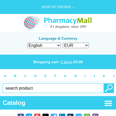
DESKTOP VERSION →
Language & Currency
Shopping cart:
0
items
€
0.00
A
B
C
D
E
F
G
H
I
J
K
L
Catalog