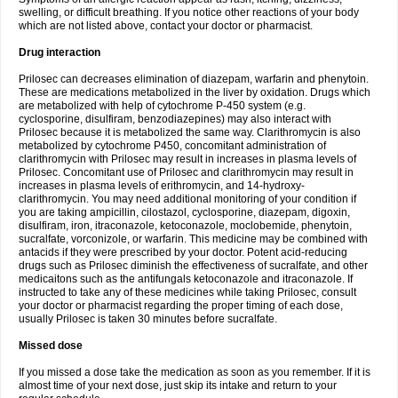
swelling, or difficult breathing. If you notice other reactions of your body
which are not listed above, contact your doctor or pharmacist.
Drug interaction
Prilosec can decreases elimination of diazepam, warfarin and phenytoin.
These are medications metabolized in the liver by oxidation. Drugs which
are metabolized with help of cytochrome P-450 system (e.g.
cyclosporine, disulfiram, benzodiazepines) may also interact with
Prilosec because it is metabolized the same way. Clarithromycin is also
metabolized by cytochrome P450, concomitant administration of
clarithromycin with Prilosec may result in increases in plasma levels of
Prilosec. Concomitant use of Prilosec and clarithromycin may result in
increases in plasma levels of erithromycin, and 14-hydroxy-
clarithromycin. You may need additional monitoring of your condition if
you are taking ampicillin, cilostazol, cyclosporine, diazepam, digoxin,
disulfiram, iron, itraconazole, ketoconazole, moclobemide, phenytoin,
sucralfate, vorconizole, or warfarin. This medicine may be combined with
antacids if they were prescribed by your doctor. Potent acid-reducing
drugs such as Prilosec diminish the effectiveness of sucralfate, and other
medicaitons such as the antifungals ketoconazole and itraconazole. If
instructed to take any of these medicines while taking Prilosec, consult
your doctor or pharmacist regarding the proper timing of each dose,
usually Prilosec is taken 30 minutes before sucralfate.
Missed dose
If you missed a dose take the medication as soon as you remember. If it is
almost time of your next dose, just skip its intake and return to your