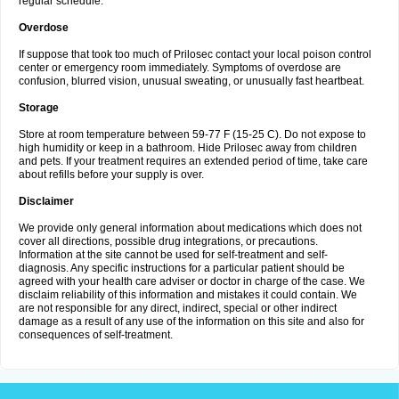
regular schedule.
Overdose
If suppose that took too much of Prilosec contact your local poison control
center or emergency room immediately. Symptoms of overdose are
confusion, blurred vision, unusual sweating, or unusually fast heartbeat.
Storage
Store at room temperature between 59-77 F (15-25 C). Do not expose to
high humidity or keep in a bathroom. Hide Prilosec away from children
and pets. If your treatment requires an extended period of time, take care
about refills before your supply is over.
Disclaimer
We provide only general information about medications which does not
cover all directions, possible drug integrations, or precautions.
Information at the site cannot be used for self-treatment and self-
diagnosis. Any specific instructions for a particular patient should be
agreed with your health care adviser or doctor in charge of the case. We
disclaim reliability of this information and mistakes it could contain. We
are not responsible for any direct, indirect, special or other indirect
damage as a result of any use of the information on this site and also for
consequences of self-treatment.