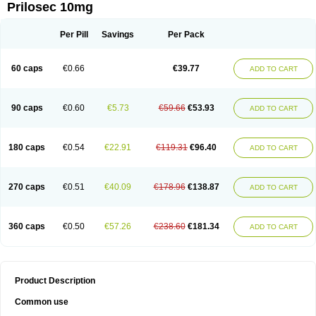
Prilosec 10mg
Per Pill
Savings
Per Pack
60 caps
€0.66
€39.77
ADD TO CART
90 caps
€0.60
€5.73
€59.66
€53.93
ADD TO CART
180 caps
€0.54
€22.91
€119.31
€96.40
ADD TO CART
270 caps
€0.51
€40.09
€178.96
€138.87
ADD TO CART
360 caps
€0.50
€57.26
€238.60
€181.34
ADD TO CART
Product Description
Common use