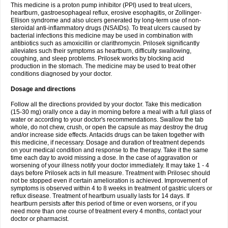
This medicine is a proton pump inhibitor (PPI) used to treat ulcers,
heartburn, gastroesophageal reflux, erosive esophagitis, or Zollinger-
Ellison syndrome and also ulcers generated by long-term use of non-
steroidal anti-inflammatory drugs (NSAIDs). To treat ulcers caused by
bacterial infections this medicine may be used in combination with
antibiotics such as amoxicillin or clarithromycin. Prilosek significantly
alleviates such their symptoms as heartburn, difficulty swallowing,
coughing, and sleep problems. Prilosek works by blocking acid
production in the stomach. The medicine may be used to treat other
conditions diagnosed by your doctor.
Dosage and directions
Follow all the directions provided by your doctor. Take this medication
(15-30 mg) orally once a day in morning before a meal with a full glass of
water or according to your doctor's recommendations. Swallow the tab
whole, do not chew, crush, or open the capsule as may destroy the drug
and/or increase side effects. Antacids drugs can be taken together with
this medicine, if necessary. Dosage and duration of treatment depends
on your medical condition and response to the therapy. Take it the same
time each day to avoid missing a dose. In the case of aggravation or
worsening of your illness notify your doctor immediately. It may take 1 - 4
days before Prilosek acts in full measure. Treatment with Prilosec should
not be stopped even if certain amelioration is achieved. Improvement of
symptoms is observed within 4 to 8 weeks in treatment of gastric ulcers or
reflux disease. Treatment of heartburn usually lasts for 14 days. If
heartburn persists after this period of time or even worsens, or if you
need more than one course of treatment every 4 months, contact your
doctor or pharmacist.