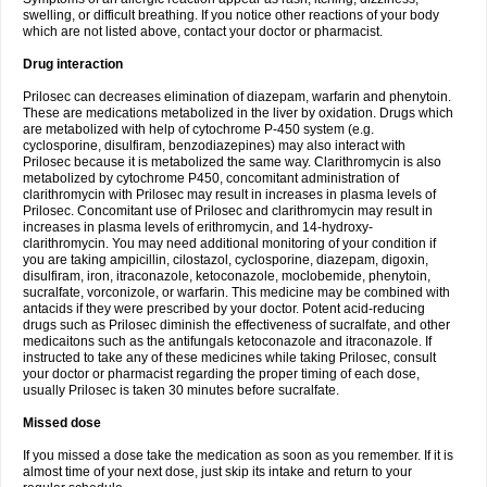
swelling, or difficult breathing. If you notice other reactions of your body
which are not listed above, contact your doctor or pharmacist.
Drug interaction
Prilosec can decreases elimination of diazepam, warfarin and phenytoin.
These are medications metabolized in the liver by oxidation. Drugs which
are metabolized with help of cytochrome P-450 system (e.g.
cyclosporine, disulfiram, benzodiazepines) may also interact with
Prilosec because it is metabolized the same way. Clarithromycin is also
metabolized by cytochrome P450, concomitant administration of
clarithromycin with Prilosec may result in increases in plasma levels of
Prilosec. Concomitant use of Prilosec and clarithromycin may result in
increases in plasma levels of erithromycin, and 14-hydroxy-
clarithromycin. You may need additional monitoring of your condition if
you are taking ampicillin, cilostazol, cyclosporine, diazepam, digoxin,
disulfiram, iron, itraconazole, ketoconazole, moclobemide, phenytoin,
sucralfate, vorconizole, or warfarin. This medicine may be combined with
antacids if they were prescribed by your doctor. Potent acid-reducing
drugs such as Prilosec diminish the effectiveness of sucralfate, and other
medicaitons such as the antifungals ketoconazole and itraconazole. If
instructed to take any of these medicines while taking Prilosec, consult
your doctor or pharmacist regarding the proper timing of each dose,
usually Prilosec is taken 30 minutes before sucralfate.
Missed dose
If you missed a dose take the medication as soon as you remember. If it is
almost time of your next dose, just skip its intake and return to your