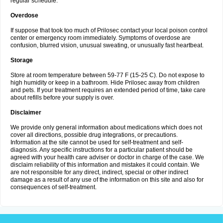
regular schedule.
Overdose
If suppose that took too much of Prilosec contact your local poison control
center or emergency room immediately. Symptoms of overdose are
confusion, blurred vision, unusual sweating, or unusually fast heartbeat.
Storage
Store at room temperature between 59-77 F (15-25 C). Do not expose to
high humidity or keep in a bathroom. Hide Prilosec away from children
and pets. If your treatment requires an extended period of time, take care
about refills before your supply is over.
Disclaimer
We provide only general information about medications which does not
cover all directions, possible drug integrations, or precautions.
Information at the site cannot be used for self-treatment and self-
diagnosis. Any specific instructions for a particular patient should be
agreed with your health care adviser or doctor in charge of the case. We
disclaim reliability of this information and mistakes it could contain. We
are not responsible for any direct, indirect, special or other indirect
damage as a result of any use of the information on this site and also for
consequences of self-treatment.