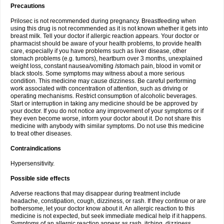
Precautions
Prilosec is not recommended during pregnancy. Breastfeeding when
using this drug is not recommended as it is not known whether it gets into
breast milk. Tell your doctor if allergic reaction appears. Your doctor or
pharmacist should be aware of your health problems, to provide health
care, especially if you have problems such as liver disease, other
stomach problems (e.g. tumors), heartburn over 3 months, unexplained
weight loss, constant nausea/vomiting /stomach pain, blood in vomit or
black stools. Some symptoms may witness about a more serious
condition. This medicine may cause dizziness. Be careful performing
work associated with concentration of attention, such as driving or
operating mechanisms. Restrict consumption of alcoholic beverages.
Start or interruption in taking any medicine should be be approved by
your doctor. If you do not notice any improvement of your symptoms or if
they even become worse, inform your doctor about it. Do not share this
medicine with anybody with similar symptoms. Do not use this medicine
to treat other diseases.
Contraindications
Hypersensitivity.
Possible side effects
Adverse reactions that may disappear during treatment include
headache, constipation, cough, dizziness, or rash. If they continue or are
bothersome, let your doctor know about it. An allergic reaction to this
medicine is not expected, but seek immediate medical help if it happens.
Symptoms of an allergic reaction appear as rash, itching, dizziness,