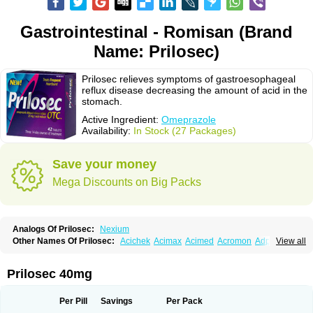
Gastrointestinal - Romisan (Brand
Name: Prilosec)
Prilosec relieves symptoms of gastroesophageal
reflux disease decreasing the amount of acid in the
stomach.
Active Ingredient:
Omeprazole
Availability:
In Stock (27 Packages)
Save your money
Mega Discounts on Big Packs
Analogs Of Prilosec:
Nexium
Other Names Of Prilosec:
Acichek
Acimax
Acimed
Acromon
Adprazole
View all
Agastin
Agrixal
Airomet-aom
Alboz
Alcerelief
Alevior
Alsidol
Altosec
Anadir
Anasec
Antra
Antramups
Aprazole
Arpezol
Asec
Aspra
Audazol
Aulcer
Avizol
Aziatop
Belifax
Benformin
Biocid
Bioprazol
Brux
Prilosec 40mg
Buscogast
Bysec
Candazol
Ceprandal
Cizole
Cletus
Cosec
Coszol
Cozep
Criogel
Danlox
Demeprazol
Desec
Diocid
Diorium
Docomepra
Dolintol
Domer
Domperon-o
Domstal-rd
Dosate
Dotrome
Dudencer
Per Pill
Savings
Per Pack
Duogas
Durosec
Efome
Efrozin
Elcodrop
Elcofar
Elcontrol
Elgam