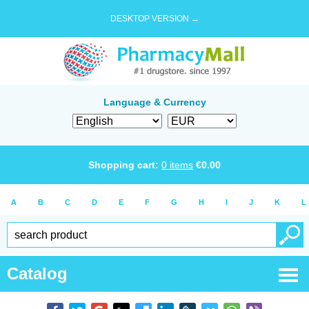
DESKTOP VERSION →
Language & Currency
Shopping cart:
0
items
€
0.00
A
B
C
D
E
F
G
H
I
J
K
L
Catalog