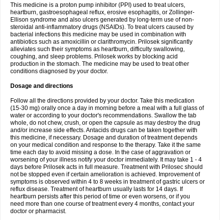
This medicine is a proton pump inhibitor (PPI) used to treat ulcers,
heartburn, gastroesophageal reflux, erosive esophagitis, or Zollinger-
Ellison syndrome and also ulcers generated by long-term use of non-
steroidal anti-inflammatory drugs (NSAIDs). To treat ulcers caused by
bacterial infections this medicine may be used in combination with
antibiotics such as amoxicillin or clarithromycin. Prilosek significantly
alleviates such their symptoms as heartburn, difficulty swallowing,
coughing, and sleep problems. Prilosek works by blocking acid
production in the stomach. The medicine may be used to treat other
conditions diagnosed by your doctor.
Dosage and directions
Follow all the directions provided by your doctor. Take this medication
(15-30 mg) orally once a day in morning before a meal with a full glass of
water or according to your doctor's recommendations. Swallow the tab
whole, do not chew, crush, or open the capsule as may destroy the drug
and/or increase side effects. Antacids drugs can be taken together with
this medicine, if necessary. Dosage and duration of treatment depends
on your medical condition and response to the therapy. Take it the same
time each day to avoid missing a dose. In the case of aggravation or
worsening of your illness notify your doctor immediately. It may take 1 - 4
days before Prilosek acts in full measure. Treatment with Prilosec should
not be stopped even if certain amelioration is achieved. Improvement of
symptoms is observed within 4 to 8 weeks in treatment of gastric ulcers or
reflux disease. Treatment of heartburn usually lasts for 14 days. If
heartburn persists after this period of time or even worsens, or if you
need more than one course of treatment every 4 months, contact your
doctor or pharmacist.