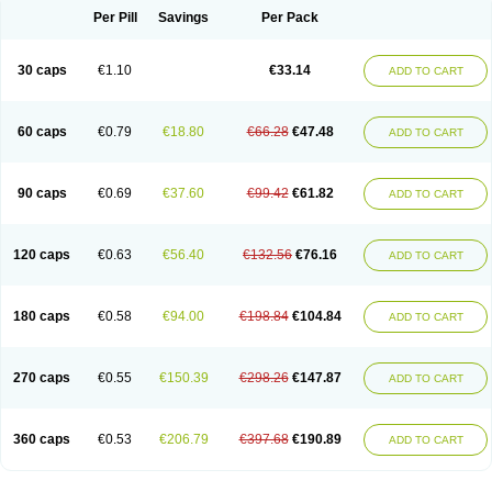
Opal
Opaz
Opep
Opirasol
Opramed
Oprax
Oprazole
Oprazon
Oprezol
Per Pill
Savings
Per Pack
Oracap
Oraz
Orazol
Orazole
Ortalox
Ortanol
Ovulanze
Ozid
Ozo
Panzer
Parizac
Parsolen
Partocon
Penrazol
Penrazole
Pentren
Peprazol
Pepticum
Peptidin
Pepzer-o
Physma
Pilorfast
Pip acid
Plusprazol
30 caps
€1.10
€33.14
Polprazol
Pratiprazol
Pravil
Prazidec
Prazigast
Prazol
Prazole
Prazolen
ADD TO CART
Prazolene
Prazolin
Prazolit
Prazolo
Presec
Prevas
Prilosid
Probitor
Procap
Procelac
Proceptin
Proclor
Progastim
Prohibit
Prolok
Promezol
Promisec
Prosek
Protec
Protoloc
Proton
Protop
Protosec
Prysma
60 caps
€0.79
€18.80
€66.28
€47.48
Pumpitor
Raserprazol
Redusec
Regasec
Regerd
Regulacid
Resec
ADD TO CART
Risek
Rocer
Rodisec
Rome
Romep
Romesec
Romisan
Rythomogastryl
Sanamidol
Seclo
Sedacid
Sieral
Socid
Som
Sopral
Stomacer
Stomec
Stomex
Tacko-m
Tackodom
Target
Tarzol
Tasec
Timezol
Tulzol
90 caps
€0.69
€37.60
€99.42
€61.82
Ufonitren
Ulc-out
Ulcelac
Ulcepar
Ulceral
Ulcesep
Ulcid
Ulcigard
ADD TO CART
Ulcizone
Ulcoprol
Ulcosan
Ulcozol
Ulcrux
Ulcuprazol
Ulcure
Ulnor
Ulpraz
Ulprazol
Ulprazole
Ulsen
Ulstop
Ultop
Ulzol
Ulzone
Venomez
Veralox
Victrix
Vulcasid
Xeldrin
Xelopes
Xoprin
Zanprol
Zaprocid
Zatrol
120 caps
€0.63
€56.40
€132.56
€76.16
Zefxon
Zegerid
Zenpro
Zep
Zephrazol
Zepral
Zerocid
Zolacap
Zolcer
ADD TO CART
Zollocid
Zoltenk
Zoltum
Zomcare
Zomep
Zomepral
Zoom
Zopep
Zoximed
180 caps
€0.58
€94.00
€198.84
€104.84
ADD TO CART
270 caps
€0.55
€150.39
€298.26
€147.87
ADD TO CART
360 caps
€0.53
€206.79
€397.68
€190.89
ADD TO CART