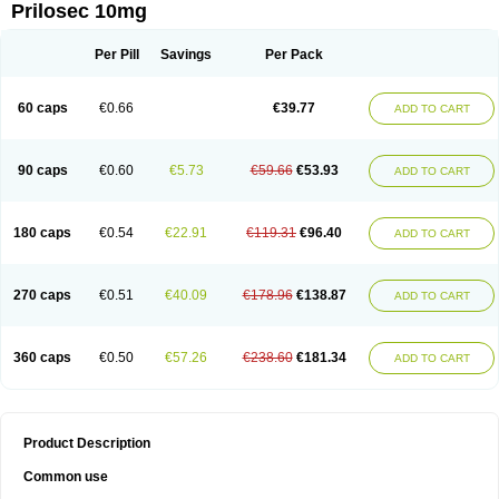
Prilosec 10mg
Per Pill
Savings
Per Pack
60 caps
€0.66
€39.77
ADD TO CART
90 caps
€0.60
€5.73
€59.66
€53.93
ADD TO CART
180 caps
€0.54
€22.91
€119.31
€96.40
ADD TO CART
270 caps
€0.51
€40.09
€178.96
€138.87
ADD TO CART
360 caps
€0.50
€57.26
€238.60
€181.34
ADD TO CART
Product Description
Common use