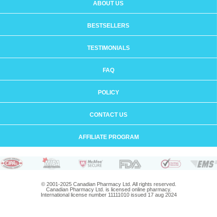
ABOUT US
BESTSELLERS
TESTIMONIALS
FAQ
POLICY
CONTACT US
AFFILIATE PROGRAM
© 2001-2025 Canadian Pharmacy Ltd. All rights reserved.
Canadian Pharmacy Ltd. is licensed online pharmacy.
International license number 11111010 issued 17 aug 2024