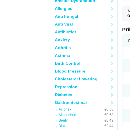
Erectile Dysfunction
Allergies
A
Anti Fungal
O
A
Anti Viral
B
D
Pr
Antibiotics
D
E
Anxiety
G
G
Arthritis
G
I
Asthma
L
L
Birth Control
M
M
Blood Pressure
N
O
Cholesterol Lowering
O
O
Depression
O
O
Diabetes
O
O
Gastrointestinal
O
Aciphex
€0.58
O
P
Allopurinol
€0.68
P
Bentyl
€0.49
P
P
Biaxin
€2.44
R