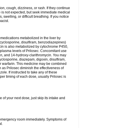
n, cough, dizziness, or rash. If they continue
ne is not expected, but seek immediate medical
 swelling, or difficult breathing. If you notice
acist.
medications metabolized in the liver by
cyclosporine, disulfiram, benzodiazepines)
ycin is also metabolized by cytochrome P450,
n plasma levels of Prilosec. Concomitant use
cin, and 14-hydroxy-clarithromycin. You may
cyclosporine, diazepam, digoxin, disulfiram,
 or warfarin. This medicine may be combined
 as Prilosec diminish the effectiveness of
le. If instructed to take any of these
per timing of each dose, usually Prilosec is
 of your next dose, just skip its intake and
 or emergency room immediately. Symptoms of
t.