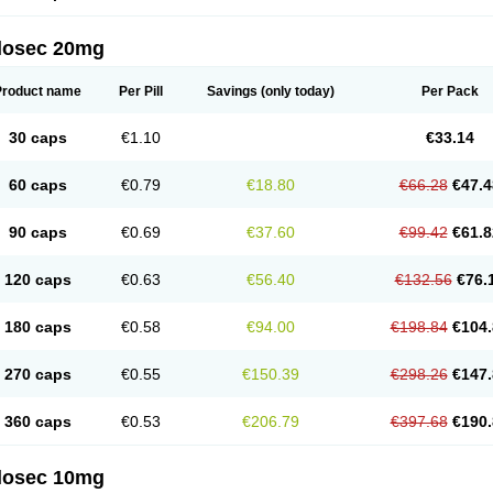
arget
Tarzol
Tasec
Timezol
Tulzol
Ufonitren
Ulc-out
Ulcelac
Ulcepar
Ulceral
Ulc
lcosan
Ulcozol
Ulcrux
Ulcuprazol
Ulcure
Ulnor
Ulpraz
Ulprazol
Ulprazole
Ulse
ilosec 20mg
eralox
Victrix
Vulcasid
Xeldrin
Xelopes
Xoprin
Zanprol
Zaprocid
Zatrol
Zefxon
Z
olacap
Zolcer
Zollocid
Zoltenk
Zoltum
Zomcare
Zomep
Zomepral
Zoom
Zopep
Product name
Per Pill
Savings
(only today)
Per Pack
30 caps
€1.10
€33.14
60 caps
€0.79
€18.80
€66.28
€47.4
90 caps
€0.69
€37.60
€99.42
€61.8
120 caps
€0.63
€56.40
€132.56
€76.
180 caps
€0.58
€94.00
€198.84
€104.
270 caps
€0.55
€150.39
€298.26
€147.
360 caps
€0.53
€206.79
€397.68
€190.
ilosec 10mg