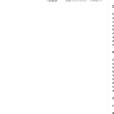
F
a
c
n
t
m
a
d
n
P
w
h
t
s
w
b
i
a
C
H
P