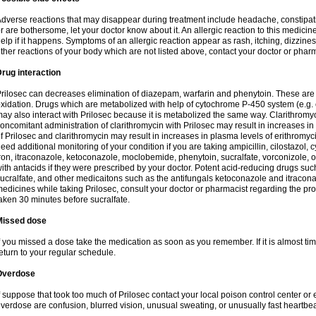
dverse reactions that may disappear during treatment include headache, constipatio
r are bothersome, let your doctor know about it. An allergic reaction to this medici
elp if it happens. Symptoms of an allergic reaction appear as rash, itching, dizziness,
ther reactions of your body which are not listed above, contact your doctor or pharm
rug interaction
rilosec can decreases elimination of diazepam, warfarin and phenytoin. These are 
xidation. Drugs which are metabolized with help of cytochrome P-450 system (e.g. 
ay also interact with Prilosec because it is metabolized the same way. Clarithrom
oncomitant administration of clarithromycin with Prilosec may result in increases i
f Prilosec and clarithromycin may result in increases in plasma levels of erithromy
eed additional monitoring of your condition if you are taking ampicillin, cilostazol, 
ron, itraconazole, ketoconazole, moclobemide, phenytoin, sucralfate, vorconizole,
ith antacids if they were prescribed by your doctor. Potent acid-reducing drugs such
ucralfate, and other medicaitons such as the antifungals ketoconazole and itraconazo
edicines while taking Prilosec, consult your doctor or pharmacist regarding the pro
aken 30 minutes before sucralfate.
Missed dose
f you missed a dose take the medication as soon as you remember. If it is almost time
eturn to your regular schedule.
Overdose
f suppose that took too much of Prilosec contact your local poison control center
verdose are confusion, blurred vision, unusual sweating, or unusually fast heartbea