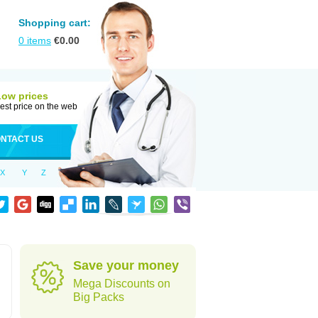
Shopping cart:
0
items
€
0.00
Low prices
est price on the web
NTACT US
X
Y
Z
Save your money
Mega Discounts on
Big Packs