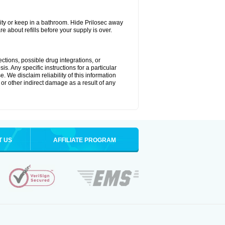
ty or keep in a bathroom. Hide Prilosec away
e about refills before your supply is over.
ctions, possible drug integrations, or
s. Any specific instructions for a particular
. We disclaim reliability of this information
l or other indirect damage as a result of any
T US
AFFILIATE PROGRAM