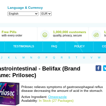
Language & Currency
Free Pills
1,000,000 customers
with every order
quality, privacy, secure
b
TESTIMONIALS
FAQ
POLICY
CO
J
K
L
M
N
O
P
Q
R
S
T
U
V
W
strointestinal - Belifax (Brand
me: Prilosec)
Prilosec relieves symptoms of gastroesophageal reflux
disease decreasing the amount of acid in the stomach.
Active Ingredient:
Omeprazole
Availability:
In Stock (27 Packages)