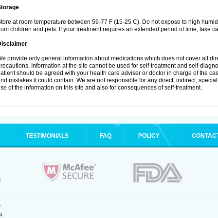
Storage
tore at room temperature between 59-77 F (15-25 C). Do not expose to high humidi
rom children and pets. If your treatment requires an extended period of time, take car
Disclaimer
e provide only general information about medications which does not cover all dire
recautions. Information at the site cannot be used for self-treatment and self-diagnosi
atient should be agreed with your health care adviser or doctor in charge of the case
nd mistakes it could contain. We are not responsible for any direct, indirect, specia
se of the information on this site and also for consequences of self-treatment.
TESTIMONIALS
FAQ
POLICY
CONTAC
.
4