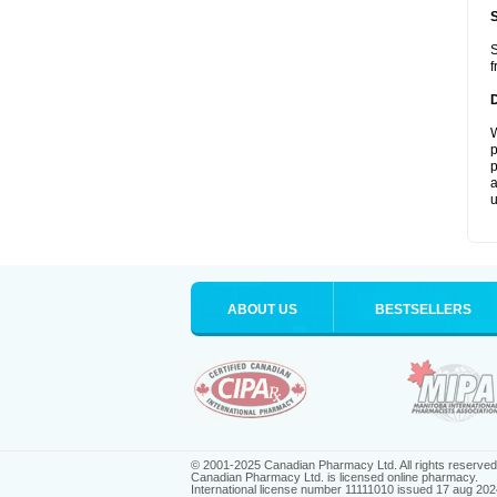
S
f
W
p
p
a
u
ABOUT US
BESTSELLERS
© 2001-2025 Canadian Pharmacy Ltd. All rights reserved
Canadian Pharmacy Ltd. is licensed online pharmacy.
International license number 11111010 issued 17 aug 202