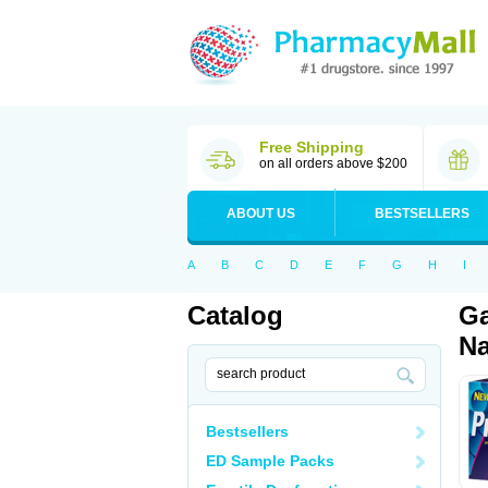
Free Shipping
on all orders above $200
ABOUT US
BESTSELLERS
A
B
C
D
E
F
G
H
I
Catalog
Ga
Na
Bestsellers
ED Sample Packs