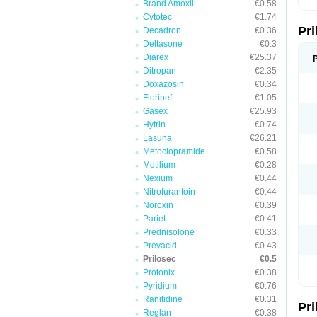
Brand Amoxil
€0.58
T
Cytotec
€1.74
U
Pr
V
Decadron
€0.36
Z
Deltasone
€0.3
Diarex
€25.37
Ditropan
€2.35
Doxazosin
€0.34
Florinef
€1.05
Gasex
€25.93
Hytrin
€0.74
Lasuna
€26.21
Metoclopramide
€0.58
Motilium
€0.28
Nexium
€0.44
Nitrofurantoin
€0.44
Noroxin
€0.39
Pariet
€0.41
Prednisolone
€0.33
Prevacid
€0.43
Prilosec
€0.5
Protonix
€0.38
Pyridium
€0.76
Ranitidine
€0.31
Pr
Reglan
€0.38