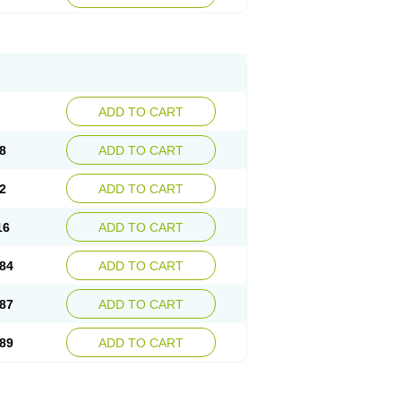
esep
Ulcid
Ulcigard
Ulcizone
Ulcoprol
n
Ulstop
Ultop
Ulzol
Ulzone
Venomez
egerid
Zenpro
Zep
Zephrazol
Zepral
Zerocid
Zoximed
ADD TO CART
8
ADD TO CART
2
ADD TO CART
16
ADD TO CART
84
ADD TO CART
87
ADD TO CART
89
ADD TO CART