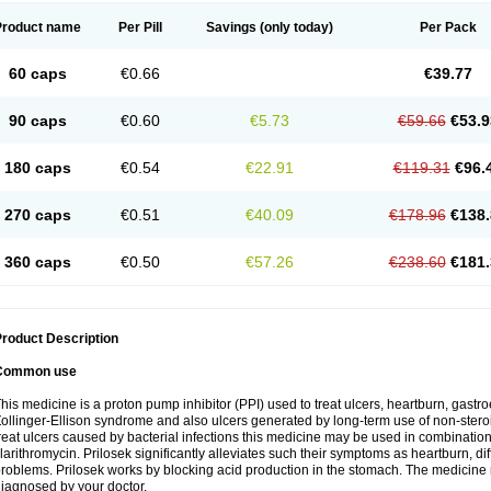
Product name
Per Pill
Savings
(only today)
Per Pack
60 caps
€0.66
€39.77
90 caps
€0.60
€5.73
€59.66
€53.9
180 caps
€0.54
€22.91
€119.31
€96.
270 caps
€0.51
€40.09
€178.96
€138.
360 caps
€0.50
€57.26
€238.60
€181.
roduct Description
Common use
his medicine is a proton pump inhibitor (PPI) used to treat ulcers, heartburn, gastr
ollinger-Ellison syndrome and also ulcers generated by long-term use of non-stero
reat ulcers caused by bacterial infections this medicine may be used in combination 
larithromycin. Prilosek significantly alleviates such their symptoms as heartburn, di
roblems. Prilosek works by blocking acid production in the stomach. The medicine 
iagnosed by your doctor.