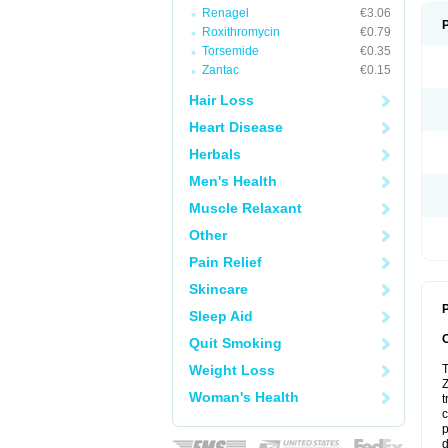
Renagel
€3.06
Roxithromycin
€0.79
Torsemide
€0.35
Zantac
€0.15
Hair Loss
Heart Disease
Herbals
Men's Health
Muscle Relaxant
Other
Pain Relief
Skincare
P
Sleep Aid
Quit Smoking
Weight Loss
T
Z
Woman's Health
t
c
p
d