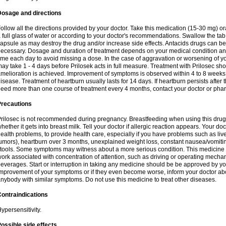
Dosage and directions
ollow all the directions provided by your doctor. Take this medication (15-30 mg) o
 full glass of water or according to your doctor's recommendations. Swallow the tab
apsule as may destroy the drug and/or increase side effects. Antacids drugs can be 
ecessary. Dosage and duration of treatment depends on your medical condition and
ime each day to avoid missing a dose. In the case of aggravation or worsening of your
ay take 1 - 4 days before Prilosek acts in full measure. Treatment with Prilosec sho
melioration is achieved. Improvement of symptoms is observed within 4 to 8 weeks in
isease. Treatment of heartburn usually lasts for 14 days. If heartburn persists after 
eed more than one course of treatment every 4 months, contact your doctor or phar
Precautions
rilosec is not recommended during pregnancy. Breastfeeding when using this drug
hether it gets into breast milk. Tell your doctor if allergic reaction appears. Your 
ealth problems, to provide health care, especially if you have problems such as liv
umors), heartburn over 3 months, unexplained weight loss, constant nausea/vomitin
tools. Some symptoms may witness about a more serious condition. This medicine 
ork associated with concentration of attention, such as driving or operating mecha
everages. Start or interruption in taking any medicine should be be approved by you
mprovement of your symptoms or if they even become worse, inform your doctor abou
nybody with similar symptoms. Do not use this medicine to treat other diseases.
ontraindications
ypersensitivity.
ossible side effects