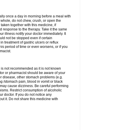
rally once a day in morning before a meal with
 whole, do not chew, crush, or open the
taken together with this medicine, if
 response to the therapy. Take it the same
 illness notify your doctor immediately. It
uld not be stopped even if certain
 treatment of gastric ulcers or reflux
this period of time or even worsens, or if you
macist.
 is not recommended as it is not known
doctor or pharmacist should be aware of your
er disease, other stomach problems (e.g.
g /stomach pain, blood in vomit or black
may cause dizziness. Be careful performing
nisms. Restrict consumption of alcoholic
r doctor. If you do not notice any
t it. Do not share this medicine with