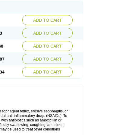
ADD TO CART
3
ADD TO CART
40
ADD TO CART
87
ADD TO CART
34
ADD TO CART
oesophageal reflux, erosive esophagitis, or
idal anti-inflammatory drugs (NSAIDs). To
with antibiotics such as amoxicillin or
fficulty swallowing, coughing, and sleep
may be used to treat other conditions