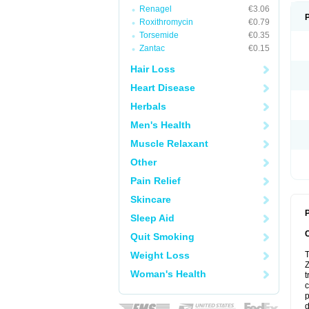
Renagel
€3.06
Roxithromycin
€0.79
Torsemide
€0.35
Zantac
€0.15
Hair Loss
Heart Disease
Herbals
Men's Health
Muscle Relaxant
Other
Pain Relief
Skincare
P
Sleep Aid
Quit Smoking
Weight Loss
T
Z
Woman's Health
t
c
p
d