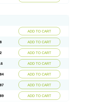
esep
Ulcid
Ulcigard
Ulcizone
Ulcoprol
n
Ulstop
Ultop
Ulzol
Ulzone
Venomez
egerid
Zenpro
Zep
Zephrazol
Zepral
Zerocid
Zoximed
ADD TO CART
8
ADD TO CART
2
ADD TO CART
16
ADD TO CART
84
ADD TO CART
87
ADD TO CART
89
ADD TO CART