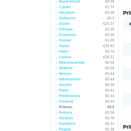
Brand Amoxil
€0.58
T
Cytotec
€1.74
U
Pr
V
Decadron
€0.36
Z
Deltasone
€0.3
Diarex
€25.37
Ditropan
€2.35
Doxazosin
€0.34
Florinef
€1.05
Gasex
€25.93
Hytrin
€0.74
Lasuna
€26.21
Metoclopramide
€0.58
Motilium
€0.28
Nexium
€0.44
Nitrofurantoin
€0.44
Noroxin
€0.39
Pariet
€0.41
Prednisolone
€0.33
Prevacid
€0.43
Prilosec
€0.5
Protonix
€0.38
Pyridium
€0.76
Ranitidine
€0.31
Pr
Reglan
€0.38