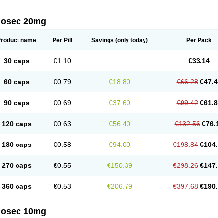
arget
Tarzol
Tasec
Timezol
Tulzol
Ufonitren
Ulc-out
Ulcelac
Ulcepar
Ulceral
Ulc
lcosan
Ulcozol
Ulcrux
Ulcuprazol
Ulcure
Ulnor
Ulpraz
Ulprazol
Ulprazole
Ulse
ilosec 20mg
eralox
Victrix
Vulcasid
Xeldrin
Xelopes
Xoprin
Zanprol
Zaprocid
Zatrol
Zefxon
Z
olacap
Zolcer
Zollocid
Zoltenk
Zoltum
Zomcare
Zomep
Zomepral
Zoom
Zopep
Product name
Per Pill
Savings
(only today)
Per Pack
30 caps
€1.10
€33.14
60 caps
€0.79
€18.80
€66.28
€47.4
90 caps
€0.69
€37.60
€99.42
€61.8
120 caps
€0.63
€56.40
€132.56
€76.
180 caps
€0.58
€94.00
€198.84
€104.
270 caps
€0.55
€150.39
€298.26
€147.
360 caps
€0.53
€206.79
€397.68
€190.
ilosec 10mg