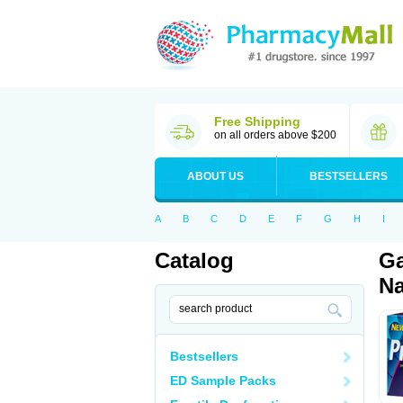
Free Shipping
on all orders above $200
ABOUT US
BESTSELLERS
A
B
C
D
E
F
G
H
I
Catalog
Ga
Na
Bestsellers
ED Sample Packs