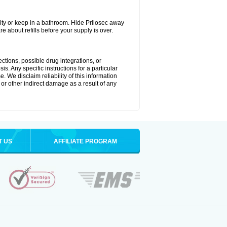
ty or keep in a bathroom. Hide Prilosec away
e about refills before your supply is over.
ctions, possible drug integrations, or
s. Any specific instructions for a particular
. We disclaim reliability of this information
l or other indirect damage as a result of any
T US
AFFILIATE PROGRAM