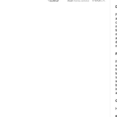
F
a
c
n
t
m
a
d
n
P
w
h
t
s
w
b
i
a
C
H
P