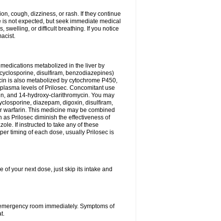
n, cough, dizziness, or rash. If they continue
ne is not expected, but seek immediate medical
 swelling, or difficult breathing. If you notice
acist.
medications metabolized in the liver by
cyclosporine, disulfiram, benzodiazepines)
ycin is also metabolized by cytochrome P450,
n plasma levels of Prilosec. Concomitant use
cin, and 14-hydroxy-clarithromycin. You may
cyclosporine, diazepam, digoxin, disulfiram,
 or warfarin. This medicine may be combined
 as Prilosec diminish the effectiveness of
le. If instructed to take any of these
per timing of each dose, usually Prilosec is
 of your next dose, just skip its intake and
 or emergency room immediately. Symptoms of
t.