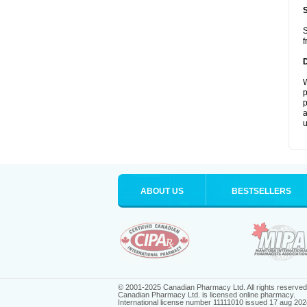
S
f
W
p
p
a
u
ABOUT US
BESTSELLERS
© 2001-2025 Canadian Pharmacy Ltd. All rights reserved
Canadian Pharmacy Ltd. is licensed online pharmacy.
International license number 11111010 issued 17 aug 202