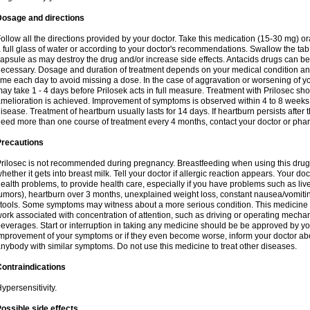
Dosage and directions
ollow all the directions provided by your doctor. Take this medication (15-30 mg) o
 full glass of water or according to your doctor's recommendations. Swallow the tab
apsule as may destroy the drug and/or increase side effects. Antacids drugs can be 
ecessary. Dosage and duration of treatment depends on your medical condition and
ime each day to avoid missing a dose. In the case of aggravation or worsening of your
ay take 1 - 4 days before Prilosek acts in full measure. Treatment with Prilosec sho
melioration is achieved. Improvement of symptoms is observed within 4 to 8 weeks in
isease. Treatment of heartburn usually lasts for 14 days. If heartburn persists after 
eed more than one course of treatment every 4 months, contact your doctor or phar
Precautions
rilosec is not recommended during pregnancy. Breastfeeding when using this drug
hether it gets into breast milk. Tell your doctor if allergic reaction appears. Your 
ealth problems, to provide health care, especially if you have problems such as liv
umors), heartburn over 3 months, unexplained weight loss, constant nausea/vomitin
tools. Some symptoms may witness about a more serious condition. This medicine 
ork associated with concentration of attention, such as driving or operating mecha
everages. Start or interruption in taking any medicine should be be approved by you
mprovement of your symptoms or if they even become worse, inform your doctor abou
nybody with similar symptoms. Do not use this medicine to treat other diseases.
ontraindications
ypersensitivity.
ossible side effects