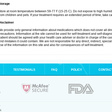
Storage
tore at room temperature between 59-77 F (15-25 C). Do not expose to high humidi
rom children and pets. If your treatment requires an extended period of time, take car
Disclaimer
e provide only general information about medications which does not cover all dire
recautions. Information at the site cannot be used for self-treatment and self-diagnosi
atient should be agreed with your health care adviser or doctor in charge of the case
nd mistakes it could contain. We are not responsible for any direct, indirect, specia
se of the information on this site and also for consequences of self-treatment.
TESTIMONIALS
FAQ
POLICY
CONTAC
.
4