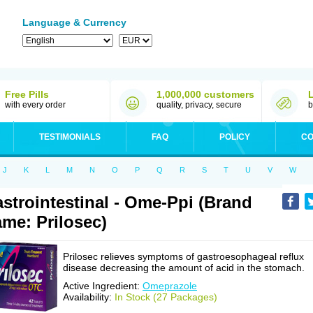
Language & Currency
Free Pills
1,000,000 customers
with every order
quality, privacy, secure
b
TESTIMONIALS
FAQ
POLICY
CO
J
K
L
M
N
O
P
Q
R
S
T
U
V
W
strointestinal - Ome-Ppi (Brand
me: Prilosec)
Prilosec relieves symptoms of gastroesophageal reflux
disease decreasing the amount of acid in the stomach.
Active Ingredient:
Omeprazole
Availability:
In Stock (27 Packages)