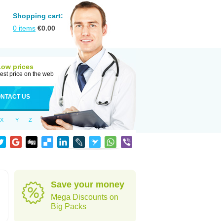
Shopping cart:
0
items
€
0.00
Low prices
est price on the web
NTACT US
X
Y
Z
Save your money
Mega Discounts on
Big Packs