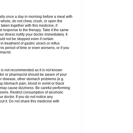
rally once a day in morning before a meal with
 whole, do not chew, crush, or open the
taken together with this medicine, if
 response to the therapy. Take it the same
 illness notify your doctor immediately. It
uld not be stopped even if certain
 treatment of gastric ulcers or reflux
this period of time or even worsens, or if you
macist.
 is not recommended as it is not known
doctor or pharmacist should be aware of your
er disease, other stomach problems (e.g.
g /stomach pain, blood in vomit or black
may cause dizziness. Be careful performing
nisms. Restrict consumption of alcoholic
r doctor. If you do not notice any
t it. Do not share this medicine with