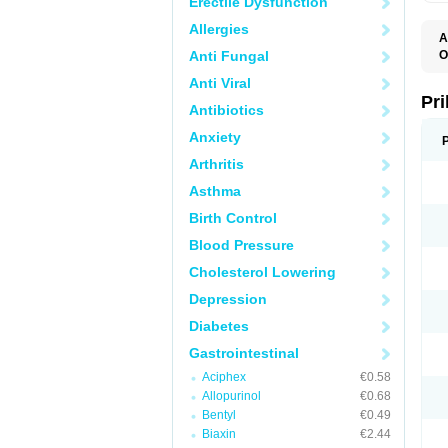
Erectile Dysfunction
Allergies
A
Anti Fungal
O
A
Anti Viral
B
D
Pr
Antibiotics
D
E
Anxiety
G
G
Arthritis
G
I
Asthma
L
L
Birth Control
M
M
Blood Pressure
N
O
Cholesterol Lowering
O
O
Depression
O
O
Diabetes
O
O
Gastrointestinal
O
Aciphex
€0.58
O
P
Allopurinol
€0.68
P
Bentyl
€0.49
P
P
Biaxin
€2.44
R