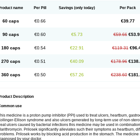
Product name
Per Pill
Savings
(only today)
Per Pack
60 caps
€0.66
€39.77
90 caps
€0.60
€5.73
€59.66
€53.9
180 caps
€0.54
€22.91
€119.31
€96.
270 caps
€0.51
€40.09
€178.96
€138.
360 caps
€0.50
€57.26
€238.60
€181.
roduct Description
Common use
his medicine is a proton pump inhibitor (PPI) used to treat ulcers, heartburn, gastr
ollinger-Ellison syndrome and also ulcers generated by long-term use of non-stero
reat ulcers caused by bacterial infections this medicine may be used in combination 
larithromycin. Prilosek significantly alleviates such their symptoms as heartburn, di
roblems. Prilosek works by blocking acid production in the stomach. The medicine 
iagnosed by your doctor.