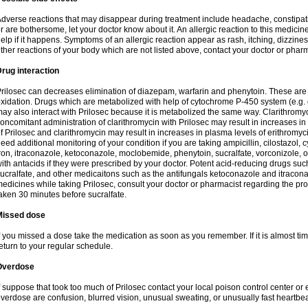
dverse reactions that may disappear during treatment include headache, constipatio
r are bothersome, let your doctor know about it. An allergic reaction to this medici
elp if it happens. Symptoms of an allergic reaction appear as rash, itching, dizziness,
ther reactions of your body which are not listed above, contact your doctor or pharm
rug interaction
rilosec can decreases elimination of diazepam, warfarin and phenytoin. These are 
xidation. Drugs which are metabolized with help of cytochrome P-450 system (e.g. 
ay also interact with Prilosec because it is metabolized the same way. Clarithrom
oncomitant administration of clarithromycin with Prilosec may result in increases i
f Prilosec and clarithromycin may result in increases in plasma levels of erithromy
eed additional monitoring of your condition if you are taking ampicillin, cilostazol, 
ron, itraconazole, ketoconazole, moclobemide, phenytoin, sucralfate, vorconizole,
ith antacids if they were prescribed by your doctor. Potent acid-reducing drugs such
ucralfate, and other medicaitons such as the antifungals ketoconazole and itraconazo
edicines while taking Prilosec, consult your doctor or pharmacist regarding the pro
aken 30 minutes before sucralfate.
Missed dose
f you missed a dose take the medication as soon as you remember. If it is almost time
eturn to your regular schedule.
Overdose
f suppose that took too much of Prilosec contact your local poison control center
verdose are confusion, blurred vision, unusual sweating, or unusually fast heartbea