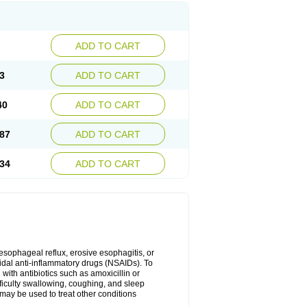
ADD TO CART
3
ADD TO CART
40
ADD TO CART
87
ADD TO CART
34
ADD TO CART
oesophageal reflux, erosive esophagitis, or
idal anti-inflammatory drugs (NSAIDs). To
with antibiotics such as amoxicillin or
fficulty swallowing, coughing, and sleep
may be used to treat other conditions