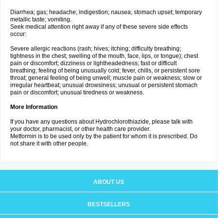
Diarrhea; gas; headache; indigestion; nausea; stomach upset; temporary
metallic taste; vomiting.
Seek medical attention right away if any of these severe side effects
occur:
Severe allergic reactions (rash; hives; itching; difficulty breathing;
tightness in the chest; swelling of the mouth, face, lips, or tongue); chest
pain or discomfort; dizziness or lightheadedness; fast or difficult
breathing; feeling of being unusually cold; fever, chills, or persistent sore
throat; general feeling of being unwell; muscle pain or weakness; slow or
irregular heartbeat; unusual drowsiness; unusual or persistent stomach
pain or discomfort; unusual tiredness or weakness.
More Information
If you have any questions about Hydrochlorothiazide, please talk with
your doctor, pharmacist, or other health care provider.
Metformin is to be used only by the patient for whom it is prescribed. Do
not share it with other people.
ABOUT US
BESTSELLERS