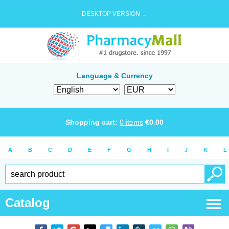
DESKTOP VERSION →
Language & Currency
Shopping cart:
0
items
€
0.00
A
B
C
D
E
F
G
H
I
J
K
L
Catalog