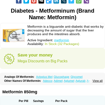
Diabetes - Metforminum (Brand
Name: Metformin)
Metformin is a biguanide anti-diabetic that works by
decreasing the amount of sugar that the liver
produces and the intestines absorb.
Active Ingredient:
metformin
Availability:
In Stock (32 Packages)
Save your money
Mega Discounts on Big Packs
Analogs Of Metformin:
Actoplus Met
Glucophage
Glycomet
Other Names Of Metformin:
Adecco
Adimet
Aglumet
Aglurab
Amaryl m
View all
Anglucid
Bagomet
Baligluc
Ben-q-met
Benofomin
Bi-euglucon m
Bidimefor
Bigmet
Bigsens
Biguanil
Biocos
Brot
Clormin
Comet
Dabex
Dalsec
Daomin
Debeone
Diabamyl
Diabefagos
Diabesin
Diabetase
Metformin 850mg
Diabetex
Diabetformin
Diabetmin
Diabetyl
Diabex
Diabiformin
Diafac
Diafase
Diafat
Diaformin
Diaformina
Diaformine
Diafree
Diaglitab
Dialinax
Diamet
Dianben
Diaphage
Diazen
Dibeta sr
Diformin retard
Per Pill
Savings
Per Pack
Diguan
Dimefor
Dimet
Dimethylbiguanid
Dinamel
Dinorax
Diolan
Diout