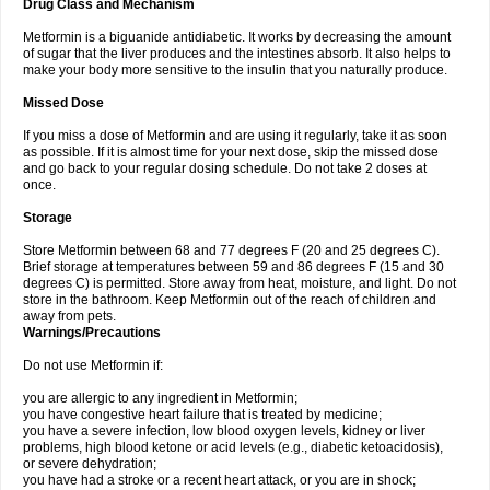
Drug Class and Mechanism
Metformin is a biguanide antidiabetic. It works by decreasing the amount
of sugar that the liver produces and the intestines absorb. It also helps to
make your body more sensitive to the insulin that you naturally produce.
Missed Dose
If you miss a dose of Metformin and are using it regularly, take it as soon
as possible. If it is almost time for your next dose, skip the missed dose
and go back to your regular dosing schedule. Do not take 2 doses at
once.
Storage
Store Metformin between 68 and 77 degrees F (20 and 25 degrees C).
Brief storage at temperatures between 59 and 86 degrees F (15 and 30
degrees C) is permitted. Store away from heat, moisture, and light. Do not
store in the bathroom. Keep Metformin out of the reach of children and
away from pets.
Warnings/Precautions
Do not use Metformin if:
you are allergic to any ingredient in Metformin;
you have congestive heart failure that is treated by medicine;
you have a severe infection, low blood oxygen levels, kidney or liver
problems, high blood ketone or acid levels (e.g., diabetic ketoacidosis),
or severe dehydration;
you have had a stroke or a recent heart attack, or you are in shock;