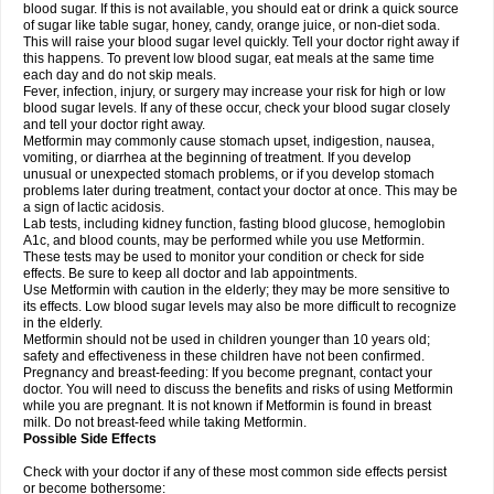
blood sugar. If this is not available, you should eat or drink a quick source
of sugar like table sugar, honey, candy, orange juice, or non-diet soda.
This will raise your blood sugar level quickly. Tell your doctor right away if
this happens. To prevent low blood sugar, eat meals at the same time
each day and do not skip meals.
Fever, infection, injury, or surgery may increase your risk for high or low
blood sugar levels. If any of these occur, check your blood sugar closely
and tell your doctor right away.
Metformin may commonly cause stomach upset, indigestion, nausea,
vomiting, or diarrhea at the beginning of treatment. If you develop
unusual or unexpected stomach problems, or if you develop stomach
problems later during treatment, contact your doctor at once. This may be
a sign of lactic acidosis.
Lab tests, including kidney function, fasting blood glucose, hemoglobin
A1c, and blood counts, may be performed while you use Metformin.
These tests may be used to monitor your condition or check for side
effects. Be sure to keep all doctor and lab appointments.
Use Metformin with caution in the elderly; they may be more sensitive to
its effects. Low blood sugar levels may also be more difficult to recognize
in the elderly.
Metformin should not be used in children younger than 10 years old;
safety and effectiveness in these children have not been confirmed.
Pregnancy and breast-feeding: If you become pregnant, contact your
doctor. You will need to discuss the benefits and risks of using Metformin
while you are pregnant. It is not known if Metformin is found in breast
milk. Do not breast-feed while taking Metformin.
Possible Side Effects
Check with your doctor if any of these most common side effects persist
or become bothersome: