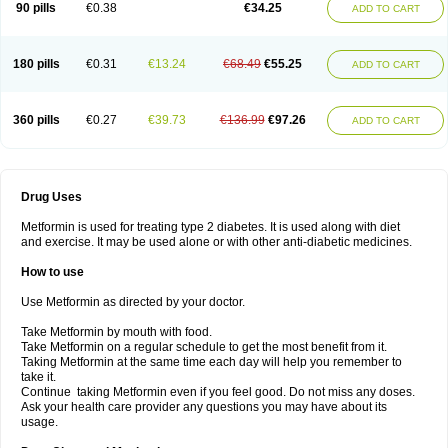
90 pills
€0.38
€34.25
ADD TO CART
180 pills
€0.31
€13.24
€68.49
€55.25
ADD TO CART
360 pills
€0.27
€39.73
€136.99
€97.26
ADD TO CART
Drug Uses
Metformin is used for treating type 2 diabetes. It is used along with diet
and exercise. It may be used alone or with other anti-diabetic medicines.
How to use
Use Metformin as directed by your doctor.
Take Metformin by mouth with food.
Take Metformin on a regular schedule to get the most benefit from it.
Taking Metformin at the same time each day will help you remember to
take it.
Continue taking Metformin even if you feel good. Do not miss any doses.
Ask your health care provider any questions you may have about its
usage.