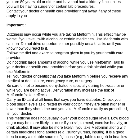
you are 80 years old or older and have not had a kidney function test;
you will be having surgery or certain lab procedures.
Contact your doctor or health care provider right away if any of these
apply to you.
Important :
Dizziness may occur while you are taking Metformin. This effect may be
worse if you take it with alcohol or certain medicines. Use Metformin with
caution. Do not drive or perform other possibly unsafe tasks until you
know how you react to it.
Follow the diet and exercise program given to you by your health care
provider.
Do not drink large amounts of alcohol while you use Metformin. Talk to
your doctor or health care provider before you drink alcohol while you
use Metformin.
Tell your doctor or dentist that you take Metformin before you receive any
medical or dental care, emergency care, or surgery.
Be careful not to become dehydrated, especially during hot weather or
while you are being active. Dehydration may increase the risk of
Metformin 's side effects.
Carry an ID card at all times that says you have diabetes. Check your
blood sugar levels as directed by your doctor. If they are often higher or
lower than they should be and you take Metformin exactly as prescribed,
tell your doctor.
This medicine does not usually lower your blood sugar levels. Low blood
sugar may be more likely to occur if you skip a meal, exercise heavily, or
drink alcohol. It may also be more likely if you take Metformin along with
certain medicines for diabetes (e.g., sulfonylureas, insulin). It is a good
idea to carry a reliable source of glucose (e.g., tablets or gel) to treat low