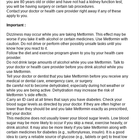
you are 80 years old or older and have not had a kidney function test;
you will be having surgery or certain lab procedures.
Contact your doctor or health care provider right away if any of these
apply to you.
Important :
Dizziness may occur while you are taking Metformin. This effect may be
worse if you take it with alcohol or certain medicines. Use Metformin with
caution. Do not drive or perform other possibly unsafe tasks until you
know how you react to it.
Follow the diet and exercise program given to you by your health care
provider.
Do not drink large amounts of alcohol while you use Metformin. Talk to
your doctor or health care provider before you drink alcohol while you
use Metformin.
Tell your doctor or dentist that you take Metformin before you receive any
medical or dental care, emergency care, or surgery.
Be careful not to become dehydrated, especially during hot weather or
while you are being active. Dehydration may increase the risk of
Metformin 's side effects.
Carry an ID card at all times that says you have diabetes. Check your
blood sugar levels as directed by your doctor. If they are often higher or
lower than they should be and you take Metformin exactly as prescribed,
tell your doctor.
This medicine does not usually lower your blood sugar levels. Low blood
sugar may be more likely to occur if you skip a meal, exercise heavily, or
drink alcohol. It may also be more likely if you take Metformin along with
certain medicines for diabetes (e.g., sulfonylureas, insulin). It is a good
idea to carry a reliable source of glucose (e.g., tablets or gel) to treat low