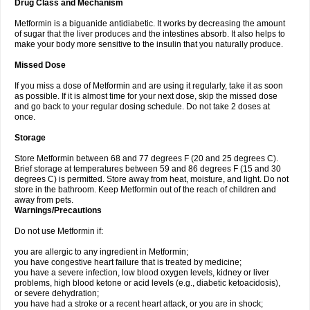
Drug Class and Mechanism
Metformin is a biguanide antidiabetic. It works by decreasing the amount
of sugar that the liver produces and the intestines absorb. It also helps to
make your body more sensitive to the insulin that you naturally produce.
Missed Dose
If you miss a dose of Metformin and are using it regularly, take it as soon
as possible. If it is almost time for your next dose, skip the missed dose
and go back to your regular dosing schedule. Do not take 2 doses at
once.
Storage
Store Metformin between 68 and 77 degrees F (20 and 25 degrees C).
Brief storage at temperatures between 59 and 86 degrees F (15 and 30
degrees C) is permitted. Store away from heat, moisture, and light. Do not
store in the bathroom. Keep Metformin out of the reach of children and
away from pets.
Warnings/Precautions
Do not use Metformin if:
you are allergic to any ingredient in Metformin;
you have congestive heart failure that is treated by medicine;
you have a severe infection, low blood oxygen levels, kidney or liver
problems, high blood ketone or acid levels (e.g., diabetic ketoacidosis),
or severe dehydration;
you have had a stroke or a recent heart attack, or you are in shock;