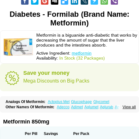
Diabetes - Formilab (Brand Name:
Metformin)
Metformin is a biguanide anti-diabetic that works by
decreasing the amount of sugar that the liver
produces and the intestines absorb.
Active Ingredient:
metformin
Availability:
In Stock (32 Packages)
Save your money
Mega Discounts on Big Packs
Analogs Of Metformin:
Actoplus Met
Glucophage
Glycomet
Other Names Of Metformin:
Adecco
Adimet
Aglumet
Aglurab
Amaryl m
View all
Anglucid
Bagomet
Baligluc
Ben-q-met
Benofomin
Bi-euglucon m
Bidimefor
Bigmet
Bigsens
Biguanil
Biocos
Brot
Clormin
Comet
Dabex
Dalsec
Daomin
Debeone
Diabamyl
Diabefagos
Diabesin
Diabetase
Metformin 850mg
Diabetex
Diabetformin
Diabetmin
Diabetyl
Diabex
Diabiformin
Diafac
Diafase
Diafat
Diaformin
Diaformina
Diaformine
Diafree
Diaglitab
Dialinax
Diamet
Dianben
Diaphage
Diazen
Dibeta sr
Diformin retard
Per Pill
Savings
Per Pack
Diguan
Dimefor
Dimet
Dimethylbiguanid
Dinamel
Dinorax
Diolan
Diout