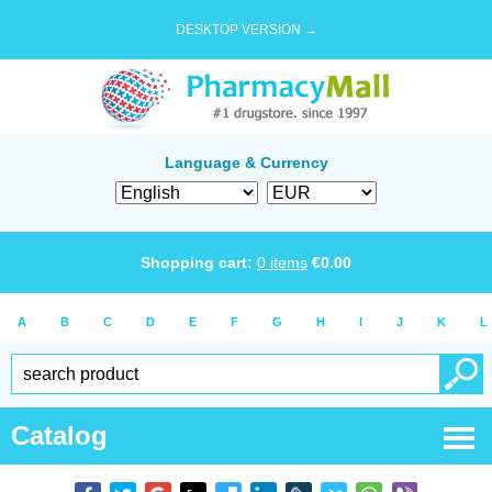
DESKTOP VERSION →
Language & Currency
Shopping cart:
0
items
€
0.00
A
B
C
D
E
F
G
H
I
J
K
L
Catalog