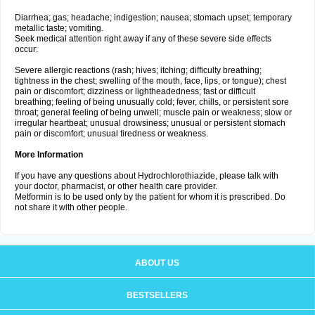
Diarrhea; gas; headache; indigestion; nausea; stomach upset; temporary
metallic taste; vomiting.
Seek medical attention right away if any of these severe side effects
occur:
Severe allergic reactions (rash; hives; itching; difficulty breathing;
tightness in the chest; swelling of the mouth, face, lips, or tongue); chest
pain or discomfort; dizziness or lightheadedness; fast or difficult
breathing; feeling of being unusually cold; fever, chills, or persistent sore
throat; general feeling of being unwell; muscle pain or weakness; slow or
irregular heartbeat; unusual drowsiness; unusual or persistent stomach
pain or discomfort; unusual tiredness or weakness.
More Information
If you have any questions about Hydrochlorothiazide, please talk with
your doctor, pharmacist, or other health care provider.
Metformin is to be used only by the patient for whom it is prescribed. Do
not share it with other people.
ABOUT US
BESTSELLERS