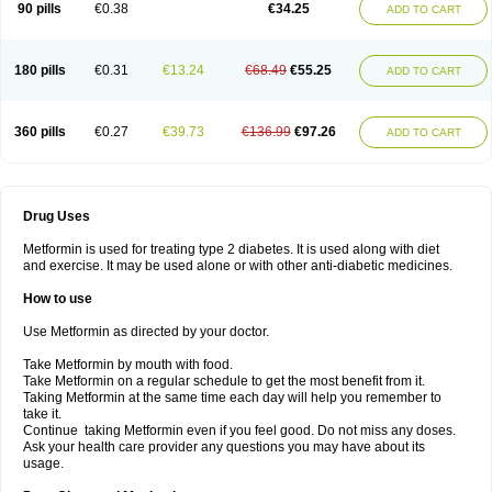
90 pills
€0.38
€34.25
ADD TO CART
180 pills
€0.31
€13.24
€68.49
€55.25
ADD TO CART
360 pills
€0.27
€39.73
€136.99
€97.26
ADD TO CART
Drug Uses
Metformin is used for treating type 2 diabetes. It is used along with diet
and exercise. It may be used alone or with other anti-diabetic medicines.
How to use
Use Metformin as directed by your doctor.
Take Metformin by mouth with food.
Take Metformin on a regular schedule to get the most benefit from it.
Taking Metformin at the same time each day will help you remember to
take it.
Continue taking Metformin even if you feel good. Do not miss any doses.
Ask your health care provider any questions you may have about its
usage.