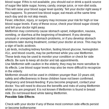
blood sugar. If this is not available, you should eat or drink a quick source
of sugar like table sugar, honey, candy, orange juice, or non-diet soda.
This will raise your blood sugar level quickly. Tell your doctor right away if
this happens. To prevent low blood sugar, eat meals at the same time
each day and do not skip meals.
Fever, infection, injury, or surgery may increase your risk for high or low
blood sugar levels. If any of these occur, check your blood sugar closely
and tell your doctor right away.
Metformin may commonly cause stomach upset, indigestion, nausea,
vomiting, or diarrhea at the beginning of treatment. If you develop
unusual or unexpected stomach problems, or if you develop stomach
problems later during treatment, contact your doctor at once. This may be
a sign of lactic acidosis.
Lab tests, including kidney function, fasting blood glucose, hemoglobin
A1c, and blood counts, may be performed while you use Metformin.
These tests may be used to monitor your condition or check for side
effects. Be sure to keep all doctor and lab appointments.
Use Metformin with caution in the elderly; they may be more sensitive to
its effects. Low blood sugar levels may also be more difficult to recognize
in the elderly.
Metformin should not be used in children younger than 10 years old;
safety and effectiveness in these children have not been confirmed.
Pregnancy and breast-feeding: If you become pregnant, contact your
doctor. You will need to discuss the benefits and risks of using Metformin
while you are pregnant. It is not known if Metformin is found in breast
milk. Do not breast-feed while taking Metformin.
Possible Side Effects
Check with your doctor if any of these most common side effects persist
or become bothersome: