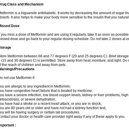
Drug Class and Mechanism
etformin is a biguanide antidiabetic. It works by decreasing the amount of sugar tha
bsorb. It also helps to make your body more sensitive to the insulin that you natura
Missed Dose
f you miss a dose of Metformin and are using it regularly, take it as soon as possible. 
issed dose and go back to your regular dosing schedule. Do not take 2 doses at o
Storage
tore Metformin between 68 and 77 degrees F (20 and 25 degrees C). Brief storag
 (15 and 30 degrees C) is permitted. Store away from heat, moisture, and light. Do
f the reach of children and away from pets.
Warnings/Precautions
o not use Metformin if:
ou are allergic to any ingredient in Metformin;
ou have congestive heart failure that is treated by medicine;
ou have a severe infection, low blood oxygen levels, kidney or liver problems, high 
etoacidosis), or severe dehydration;
ou have had a stroke or a recent heart attack, or you are in shock;
ou are 80 years old or older and have not had a kidney function test;
ou will be having surgery or certain lab procedures.
ontact your doctor or health care provider right away if any of these apply to you.
mportant :