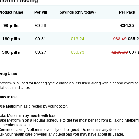
tformin 500mg
Product name
Per Pill
Savings
(only today)
Per Pack
90 pills
€0.38
€34.25
180 pills
€0.31
€13.24
€68.49
€55.
360 pills
€0.27
€39.73
€136.99
€97.
Drug Uses
etformin is used for treating type 2 diabetes. It is used along with diet and exercise
iabetic medicines.
How to use
se Metformin as directed by your doctor.
ake Metformin by mouth with food.
ake Metformin on a regular schedule to get the most benefit from it. Taking Metform
emember to take it.
ontinue taking Metformin even if you feel good. Do not miss any doses.
sk your health care provider any questions you may have about its usage.