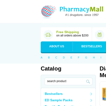
Free Shipping
on all orders above $200
ABOUT US
BESTSELLERS
A
B
C
D
E
F
G
H
I
Catalog
Di
Me
Bestsellers
ED Sample Packs