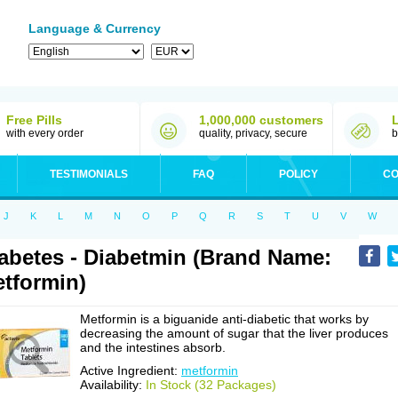
Language & Currency
Free Pills
1,000,000 customers
with every order
quality, privacy, secure
b
TESTIMONIALS
FAQ
POLICY
CO
J
K
L
M
N
O
P
Q
R
S
T
U
V
W
abetes - Diabetmin (Brand Name:
tformin)
Metformin is a biguanide anti-diabetic that works by
decreasing the amount of sugar that the liver produces
and the intestines absorb.
Active Ingredient:
metformin
Availability:
In Stock (32 Packages)