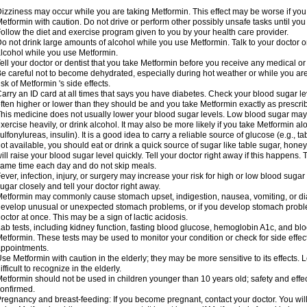
izziness may occur while you are taking Metformin. This effect may be worse if you 
etformin with caution. Do not drive or perform other possibly unsafe tasks until you
ollow the diet and exercise program given to you by your health care provider.
o not drink large amounts of alcohol while you use Metformin. Talk to your doctor o
lcohol while you use Metformin.
ell your doctor or dentist that you take Metformin before you receive any medical o
e careful not to become dehydrated, especially during hot weather or while you ar
isk of Metformin 's side effects.
arry an ID card at all times that says you have diabetes. Check your blood sugar lev
ften higher or lower than they should be and you take Metformin exactly as prescribe
his medicine does not usually lower your blood sugar levels. Low blood sugar may b
xercise heavily, or drink alcohol. It may also be more likely if you take Metformin al
ulfonylureas, insulin). It is a good idea to carry a reliable source of glucose (e.g., tabl
ot available, you should eat or drink a quick source of sugar like table sugar, honey
ill raise your blood sugar level quickly. Tell your doctor right away if this happens.
ame time each day and do not skip meals.
ever, infection, injury, or surgery may increase your risk for high or low blood sugar
ugar closely and tell your doctor right away.
etformin may commonly cause stomach upset, indigestion, nausea, vomiting, or diar
evelop unusual or unexpected stomach problems, or if you develop stomach problem
octor at once. This may be a sign of lactic acidosis.
ab tests, including kidney function, fasting blood glucose, hemoglobin A1c, and b
etformin. These tests may be used to monitor your condition or check for side effect
ppointments.
se Metformin with caution in the elderly; they may be more sensitive to its effects
ifficult to recognize in the elderly.
etformin should not be used in children younger than 10 years old; safety and effe
onfirmed.
regnancy and breast-feeding: If you become pregnant, contact your doctor. You will 