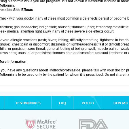
sing Metformin while you are pregnant. It is not known if Metformin is found in brea
etformin.
ossible Side Effects
heck with your doctor if any of these most common side effects persist or become
iarrhea; gas; headache; indigestion; nausea; stomach upset; temporary metallic tas
eek medical attention right away if any of these severe side effects occur:
evere allergic reactions (rash; hives; itching; difficulty breathing; tightness in the ch
ongue); chest pain or discomfort; dizziness or lightheadedness; fast or difficult breat
hills, or persistent sore throat; general feeling of being unwell; muscle pain or wea
rowsiness; unusual or persistent stomach pain or discomfort; unusual tiredness or
More Information
f you have any questions about Hydrochlorothiazide, please talk with your doctor, ph
etformin is to be used only by the patient for whom it is prescribed. Do not share it
TESTIMONIALS
FAQ
POLICY
CONTAC