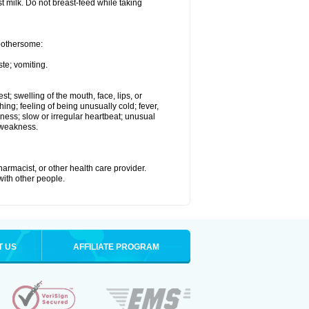
st milk. Do not breast-feed while taking
 bothersome:
te; vomiting.
est; swelling of the mouth, face, lips, or
hing; feeling of being unusually cold; fever,
kness; slow or irregular heartbeat; unusual
 weakness.
armacist, or other health care provider.
 with other people.
T US
AFFILIATE PROGRAM