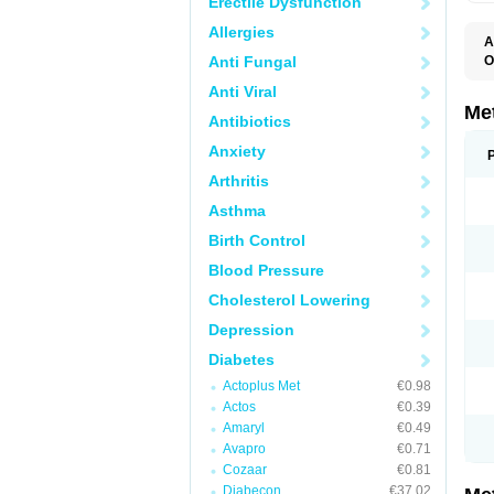
Erectile Dysfunction
Allergies
A
Anti Fungal
O
B
Anti Viral
D
D
Me
Antibiotics
D
E
Anxiety
F
G
Arthritis
G
G
Asthma
G
If
Birth Control
M
M
Blood Pressure
M
M
Cholesterol Lowering
M
N
Depression
P
S
Diabetes
Actoplus Met
€0.98
Actos
€0.39
Amaryl
€0.49
Avapro
€0.71
Cozaar
€0.81
Diabecon
€37.02