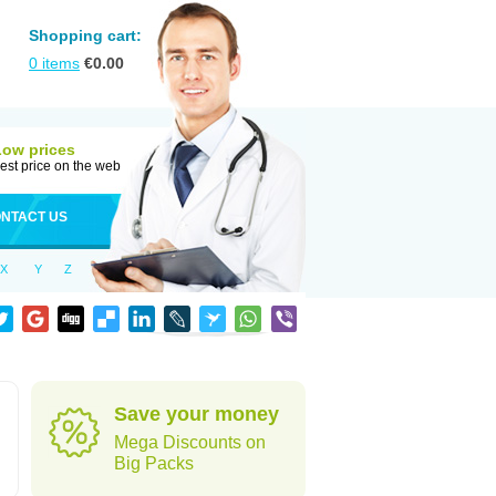
Shopping cart:
0
items
€
0.00
Low prices
est price on the web
NTACT US
X
Y
Z
Save your money
Mega Discounts on
Big Packs