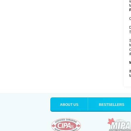
u
M
P
C
D
S
S
t
c
d
I
M
ABOUT US
BESTSELLERS