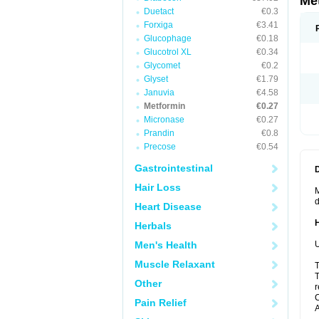
Me
Duetact
€0.3
Forxiga
€3.41
Glucophage
€0.18
Glucotrol XL
€0.34
Glycomet
€0.2
Glyset
€1.79
Januvia
€4.58
Metformin
€0.27
Micronase
€0.27
Prandin
€0.8
Precose
€0.54
Gastrointestinal
Hair Loss
M
d
Heart Disease
Herbals
Men's Health
U
Muscle Relaxant
T
T
Other
r
C
Pain Relief
A