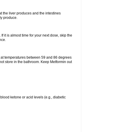
t the liver produces and the intestines
lly produce.
If it is almost time for your next dose, skip the
nce.
e at temperatures between 59 and 86 degrees
 not store in the bathroom. Keep Metformin out
blood ketone or acid levels (e.g., diabetic