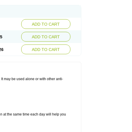
ADD TO CART
25
ADD TO CART
26
ADD TO CART
. It may be used alone or with other anti-
in at the same time each day will help you