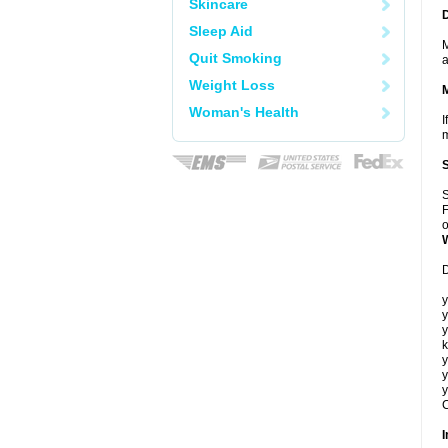
Skincare
Sleep Aid
M
Quit Smoking
a
Weight Loss
Woman's Health
I
m
S
F
o
D
y
y
y
k
y
y
y
C
I