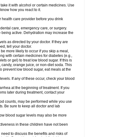
take it with alcohol or certain medicines. Use
 know how you react to it.
r health care provider before you drink
r dental care, emergency care, or surgery.
e being active. Dehydration may increase the
els as directed by your doctor. If they are
d, tell your doctor.
e more likely to occur if you skip a meal,
ong with certain medicines for diabetes (e.g.,
ets or gel) to treat low blood sugar. If this is
, candy, orange juice, or non-diet soda. This
 To prevent low blood sugar, eat meals at the
 levels. If any of these occur, check your blood
rhea at the beginning of treatment. If you
s later during treatment, contact your
lood counts, may be performed while you use
s. Be sure to keep all doctor and lab
. Low blood sugar levels may also be more
ctiveness in these children have not been
need to discuss the benefits and risks of