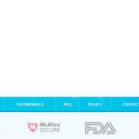
TESTIMONIALS
FAQ
POLICY
CONTAC