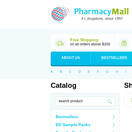
Free Shipping
on all orders above $200
ABOUT US
BESTSELLERS
A
B
C
D
E
F
G
H
I
Catalog
Sh
Bestsellers
ED Sample Packs