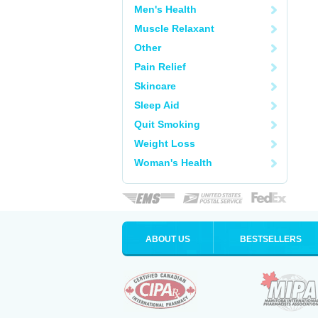
Men's Health
Muscle Relaxant
Other
Pain Relief
Skincare
Sleep Aid
Quit Smoking
Weight Loss
Woman's Health
ABOUT US
BESTSELLERS