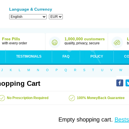
Language & Currency
Free Pills
1,000,000 customers
with every order
quality, privacy, secure
b
TESTIMONIALS
FAQ
POLICY
CO
J
K
L
M
N
O
P
Q
R
S
T
U
V
W
opping Cart
No Prescription Required
100% MoneyBack Guarantee
Empty shopping cart.
Bests