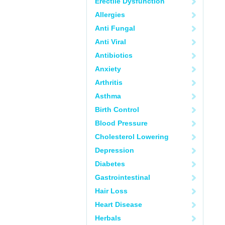
Erectile Dysfunction
Allergies
Anti Fungal
Anti Viral
Antibiotics
Anxiety
Arthritis
Asthma
Birth Control
Blood Pressure
Cholesterol Lowering
Depression
Diabetes
Gastrointestinal
Hair Loss
Heart Disease
Herbals