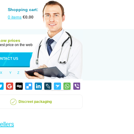
Shopping cart:
0
items
€
0.00
Low prices
est price on the web
NTACT US
X
Y
Z
Discreet packaging
ellers