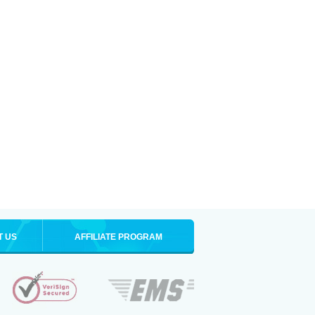
T US
AFFILIATE PROGRAM