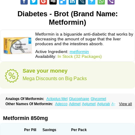
Diabetes - Brot (Brand Name:
Metformin)
Metformin is a biguanide anti-diabetic that works by
decreasing the amount of sugar that the liver
produces and the intestines absorb.
Active Ingredient:
metformin
Availability:
In Stock (32 Packages)
Save your money
Mega Discounts on Big Packs
Analogs Of Metformin:
Actoplus Met
Glucophage
Glycomet
Other Names Of Metformin:
Adecco
Adimet
Aglumet
Aglurab
Amaryl m
View all
Anglucid
Bagomet
Baligluc
Ben-q-met
Benofomin
Bi-euglucon m
Bidimefor
Bigmet
Bigsens
Biguanil
Biocos
Brot
Clormin
Comet
Dabex
Dalsec
Daomin
Debeone
Diabamyl
Diabefagos
Diabesin
Diabetase
Metformin 850mg
Diabetex
Diabetformin
Diabetmin
Diabetyl
Diabex
Diabiformin
Diafac
Diafase
Diafat
Diaformin
Diaformina
Diaformine
Diafree
Diaglitab
Dialinax
Diamet
Dianben
Diaphage
Diazen
Dibeta sr
Diformin retard
Per Pill
Savings
Per Pack
Diguan
Dimefor
Dimet
Dimethylbiguanid
Dinamel
Dinorax
Diolan
Diout