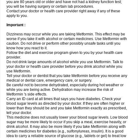
you are 80 years old or older and have not had a kidney function test;
you will be having surgery or certain lab procedures.
Contact your doctor or health care provider right away if any of these
apply to you.
Important :
Dizziness may occur while you are taking Metformin. This effect may be
worse if you take it with alcohol or certain medicines. Use Metformin with
caution. Do not drive or perform other possibly unsafe tasks until you
know how you react to it.
Follow the diet and exercise program given to you by your health care
provider.
Do not drink large amounts of alcohol while you use Metformin. Talk to
your doctor or health care provider before you drink alcohol while you
use Metformin.
Tell your doctor or dentist that you take Metformin before you receive any
medical or dental care, emergency care, or surgery.
Be careful not to become dehydrated, especially during hot weather or
while you are being active. Dehydration may increase the risk of
Metformin 's side effects.
Carry an ID card at all times that says you have diabetes. Check your
blood sugar levels as directed by your doctor. If they are often higher or
lower than they should be and you take Metformin exactly as prescribed,
tell your doctor.
This medicine does not usually lower your blood sugar levels. Low blood
sugar may be more likely to occur if you skip a meal, exercise heavily, or
drink alcohol. It may also be more likely if you take Metformin along with
certain medicines for diabetes (e.g., sulfonylureas, insulin). It is a good
idea to carry a reliable source of glucose (e.g., tablets or gel) to treat low