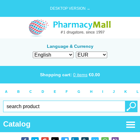
DESKTOP VERSION →
Language & Currency
Shopping cart:
0
items
€
0.00
A
B
C
D
E
F
G
H
I
J
K
L
Catalog