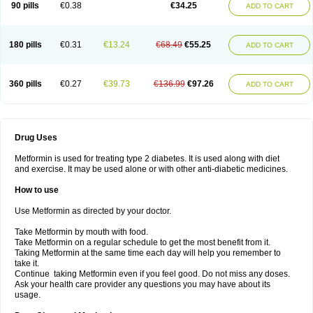
90 pills
€0.38
€34.25
ADD TO CART
180 pills
€0.31
€13.24
€68.49
€55.25
ADD TO CART
360 pills
€0.27
€39.73
€136.99
€97.26
ADD TO CART
Drug Uses
Metformin is used for treating type 2 diabetes. It is used along with diet
and exercise. It may be used alone or with other anti-diabetic medicines.
How to use
Use Metformin as directed by your doctor.
Take Metformin by mouth with food.
Take Metformin on a regular schedule to get the most benefit from it.
Taking Metformin at the same time each day will help you remember to
take it.
Continue taking Metformin even if you feel good. Do not miss any doses.
Ask your health care provider any questions you may have about its
usage.