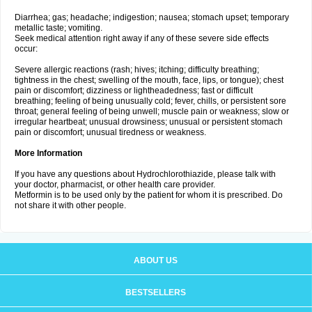
Diarrhea; gas; headache; indigestion; nausea; stomach upset; temporary
metallic taste; vomiting.
Seek medical attention right away if any of these severe side effects
occur:
Severe allergic reactions (rash; hives; itching; difficulty breathing;
tightness in the chest; swelling of the mouth, face, lips, or tongue); chest
pain or discomfort; dizziness or lightheadedness; fast or difficult
breathing; feeling of being unusually cold; fever, chills, or persistent sore
throat; general feeling of being unwell; muscle pain or weakness; slow or
irregular heartbeat; unusual drowsiness; unusual or persistent stomach
pain or discomfort; unusual tiredness or weakness.
More Information
If you have any questions about Hydrochlorothiazide, please talk with
your doctor, pharmacist, or other health care provider.
Metformin is to be used only by the patient for whom it is prescribed. Do
not share it with other people.
ABOUT US
BESTSELLERS