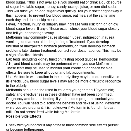
blood sugar. If this is not available, you should eat or drink a quick source
of sugar like table sugar, honey, candy, orange juice, or non-diet soda.
This will raise your blood sugar level quickly. Tell your doctor right away if
this happens. To prevent low blood sugar, eat meals at the same time
each day and do not skip meals.
Fever, infection, injury, or surgery may increase your risk for high or low
blood sugar levels. If any of these occur, check your blood sugar closely
and tell your doctor right away.
Metformin may commonly cause stomach upset, indigestion, nausea,
vomiting, or diarrhea at the beginning of treatment. If you develop
unusual or unexpected stomach problems, or if you develop stomach
problems later during treatment, contact your doctor at once. This may be
a sign of lactic acidosis.
Lab tests, including kidney function, fasting blood glucose, hemoglobin
A1c, and blood counts, may be performed while you use Metformin.
These tests may be used to monitor your condition or check for side
effects. Be sure to keep all doctor and lab appointments.
Use Metformin with caution in the elderly; they may be more sensitive to
its effects. Low blood sugar levels may also be more difficult to recognize
in the elderly.
Metformin should not be used in children younger than 10 years old;
safety and effectiveness in these children have not been confirmed.
Pregnancy and breast-feeding: If you become pregnant, contact your
doctor. You will need to discuss the benefits and risks of using Metformin
while you are pregnant. It is not known if Metformin is found in breast
milk. Do not breast-feed while taking Metformin.
Possible Side Effects
Check with your doctor if any of these most common side effects persist
or become bothersome: