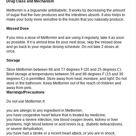
Drug Class and Mechanism
Metformin is a biguanide antidiabetic. It works by decreasing the amount
of sugar that the liver produces and the intestines absorb. It also helps to
make your body more sensitive to the insulin that you naturally produce.
Missed Dose
If you miss a dose of Metformin and are using it regularly, take it as soon
as possible. If it is almost time for your next dose, skip the missed dose
and go back to your regular dosing schedule. Do not take 2 doses at
once.
Storage
Store Metformin between 68 and 77 degrees F (20 and 25 degrees C).
Brief storage at temperatures between 59 and 86 degrees F (15 and 30
degrees C) is permitted. Store away from heat, moisture, and light. Do not
store in the bathroom. Keep Metformin out of the reach of children and
away from pets.
Warnings/Precautions
Do not use Metformin if:
you are allergic to any ingredient in Metformin;
you have congestive heart failure that is treated by medicine;
you have a severe infection, low blood oxygen levels, kidney or liver
problems, high blood ketone or acid levels (e.g., diabetic ketoacidosis),
or severe dehydration;
you have had a stroke or a recent heart attack, or you are in shock;