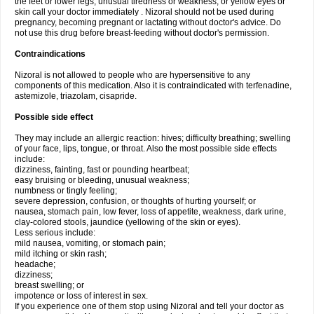
the feet or lower legs; unusual tiredness or weakness; or yellow eyes or
skin call your doctor immediately . Nizoral should not be used during
pregnancy, becoming pregnant or lactating without doctor's advice. Do
not use this drug before breast-feeding without doctor's permission.
Contraindications
Nizoral is not allowed to people who are hypersensitive to any
components of this medication. Also it is contraindicated with terfenadine,
astemizole, triazolam, cisapride.
Possible side effect
They may include an allergic reaction: hives; difficulty breathing; swelling
of your face, lips, tongue, or throat. Also the most possible side effects
include:
dizziness, fainting, fast or pounding heartbeat;
easy bruising or bleeding, unusual weakness;
numbness or tingly feeling;
severe depression, confusion, or thoughts of hurting yourself; or
nausea, stomach pain, low fever, loss of appetite, weakness, dark urine,
clay-colored stools, jaundice (yellowing of the skin or eyes).
Less serious include:
mild nausea, vomiting, or stomach pain;
mild itching or skin rash;
headache;
dizziness;
breast swelling; or
impotence or loss of interest in sex.
If you experience one of them stop using Nizoral and tell your doctor as