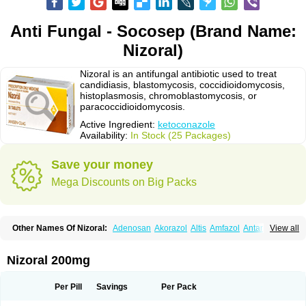
Anti Fungal - Socosep (Brand Name:
Nizoral)
Nizoral is an antifungal antibiotic used to treat
candidiasis, blastomycosis, coccidioidomycosis,
histoplasmosis, chromoblastomycosis, or
paracoccidioidomycosis.
Active Ingredient:
ketoconazole
Availability:
In Stock (25 Packages)
Save your money
Mega Discounts on Big Packs
Other Names Of Nizoral:
Adenosan
Akorazol
Altis
Amfazol
Antanazol
View all
Aquarius
Arcolan
Arcolane
Asquam
Beatoconazole
Biogel
Botaderm
C-86 crema
Candiderm
Candoral
Capel
Cetohexal
Cetonax
Cetonil
Cezolin
Chemicon
Clarazole
Conazol
Daktagold
Daktarin
Dancel
Nizoral 200mg
Danruf shampoo
Dantazol
Derm-keta
Dermaral
Dexazol
Dezor
Diazon
Dikoven
Docketoral
Ebersept
Eumicel
Extina
Faction
Fangan
Fazol
Fexazol
Fitonal
Flidaphen
Formyco
Freetop
Funazole
Fundan
Funet
Per Pill
Savings
Per Pack
Fungarest
Fungasol
Fungazol
Fungicide
Funginoc
Fungipan
Fungium
Fungoral
Fungores
Grenfung
Ilgem
Ilggem
Interzol
Keduo
Kefungin