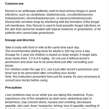
Common use
Nizoral is an antifungal antibiotic used to treat serious fungal or yeast
infections, such as candidiasis, blastomycosis, coccidioidomycosis,
histoplasmosis, chromoblastomycosis, or paracoccidioidomycosis.
Nizoral kills sensitive fungi by interfering with the formation of the fungal
cell membrane. Also Nizoral is used to treat parasitic fungal infections on
the skin that cannot be treated with topical medicine or griseofulvin, or for
patients who cannot take griseofulvin.
Dosage and direction
Take it orally with food or milk at the same time each day.
The recommended starting dose for adults is 200 mg once a day.
Dosage for 2-year-old children is based on body weight. A single daily
dose varies from 3.3 to 6.6 mg/kg . Do not use it without doctor's
permission and dose has to be prescribed just after consulting your
doctor.
For children under the age of 2, use it just after doctor's permission and
dose has to be prescribed after consulting your doctor.
Note: this instruction presented here just for review. It's very necessary to
consult your doctor before using.
Precautions
Liver problems may occur while you are taking this medicine. If you
experience one of this symptoms as dark urine; abdominal pain or
tenderness; clay-colored stools; nausea and vomiting; decreased
appetite; skin rash; fever; headache; itching; loss of appetite; swelling of