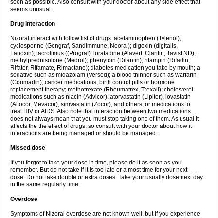
soon as possible. Also consult with your doctor about any side effect that
seems unusual.
Drug interaction
Nizoral interact with follow list of drugs: acetaminophen (Tylenol);
cyclosporine (Gengraf, Sandimmune, Neoral); digoxin (digitalis,
Lanoxin); tacrolimus ((Prograf); loratadine (Alavert, Claritin, Tavist ND);
methylprednisolone (Medrol); phenytoin (Dilantin); rifampin (Rifadin,
Rifater, Rifamate, Rimactane); diabetes medication you take by mouth; a
sedative such as midazolam (Versed); a blood thinner such as warfarin
(Coumadin); cancer medications; birth control pills or hormone
replacement therapy; methotrexate (Rheumatrex, Trexall); cholesterol
medications such as niacin (Advicor), atorvastatin (Lipitor), lovastatin
(Altocor, Mevacor), simvastatin (Zocor), and others; or medications to
treat HIV or AIDS. Also note that interaction between two medications
does not always mean that you must stop taking one of them. As usual it
affects the the effect of drugs, so consult with your doctor about how it
interactions are being managed or should be managed.
Missed dose
If you forgot to take your dose in time, please do it as soon as you
remember. But do not take if it is too late or almost time for your next
dose. Do not take double or extra doses. Take your usually dose next day
in the same regularly time.
Overdose
Symptoms of Nizoral overdose are not known well, but if you experience