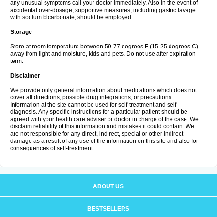
any unusual symptoms call your doctor immediately. Also in the event of
accidental over-dosage, supportive measures, including gastric lavage
with sodium bicarbonate, should be employed.
Storage
Store at room temperature between 59-77 degrees F (15-25 degrees C)
away from light and moisture, kids and pets. Do not use after expiration
term.
Disclaimer
We provide only general information about medications which does not
cover all directions, possible drug integrations, or precautions.
Information at the site cannot be used for self-treatment and self-
diagnosis. Any specific instructions for a particular patient should be
agreed with your health care adviser or doctor in charge of the case. We
disclaim reliability of this information and mistakes it could contain. We
are not responsible for any direct, indirect, special or other indirect
damage as a result of any use of the information on this site and also for
consequences of self-treatment.
ABOUT US
BESTSELLERS