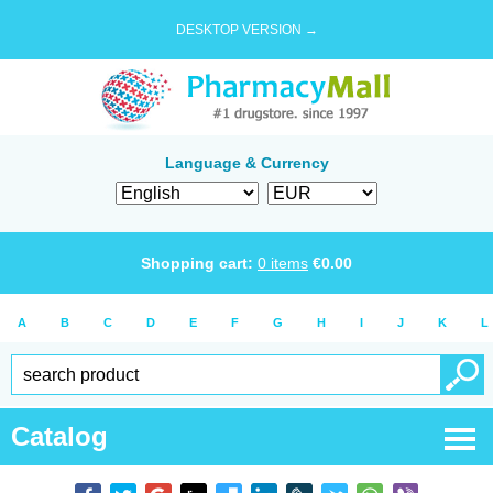
DESKTOP VERSION →
Language & Currency
Shopping cart:
0
items
€
0.00
A
B
C
D
E
F
G
H
I
J
K
L
Catalog