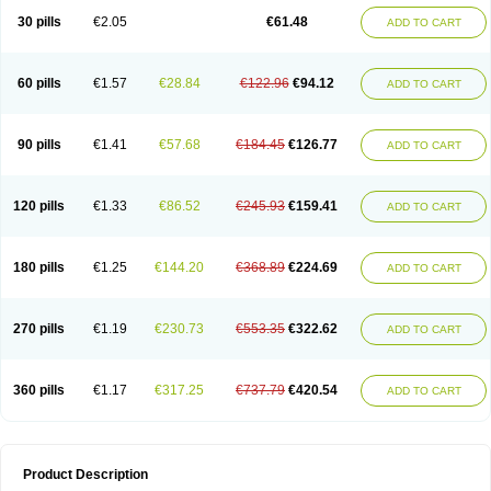
Kenazol
Kenazole
Ketazol
Keto-cure
Ketobifan
Ketocon
Ketoconazol
30 pills
€2.05
€61.48
ADD TO CART
Ketoconazolo
Ketoconazolum
Ketodar
Ketoderm
Ketofun
Ketofungol
Ketogel
Ketoisdin
Ketokonazol
Ketolef
Ketomed
Ketomicol
Ketonazol
Ketonova
Ketopamin
Ketopine
Keto plus
Ketoral
Ketoskin
Ketoson
Ketospor
Ketostin
Ketovid
Ketowest
Ketozal
Ketozol
Ketozole
Ketrozol
60 pills
€1.57
€28.84
€122.96
€94.12
ADD TO CART
Ketzole
Kezol
Kezole
Kezoral
Konaderm
Konaturil
Konazol
Krefin
Kuric
Kuriderm
Larry
Libroman
Liondox
Livarole
Lizovag
Medezol
Micoral
Micosin
Micoticum
Muzoral
Mycoderm
Mycofebrin
Mycoral
Mycoseb
Mycosoral
Mycozid
Nastil
Neo-egmol
Nicozone
Ninazol
Nitrazen
Nizale
90 pills
€1.41
€57.68
€184.45
€126.77
ADD TO CART
Nizcrème
Nizshampoo
Noell
Nofung
Norclear
Nyoxep
Onofin-k
Orifungal
Oronazol
Oxonazol
Panfungol
Pelikair
Perative
Philazone
Phytoral
Pristine
Pristinex
Profungal
Quadion
Rapamic
Remecon
Sebizole
Sioconazol
Socosep
Solinfec
Soridermal
Sostatin
Sporex
120 pills
€1.33
€86.52
€245.93
€159.41
ADD TO CART
Sporum
Stada k
Tedol
Termizol
Terzolin
Thicazol
Tiniazol
Tinuvin
Tiracaspa
Triatop
Tructum
Wizol
Xolegel
Yucomy
Zoloral
Zoxinat
180 pills
€1.25
€144.20
€368.89
€224.69
ADD TO CART
270 pills
€1.19
€230.73
€553.35
€322.62
ADD TO CART
360 pills
€1.17
€317.25
€737.79
€420.54
ADD TO CART
Product Description