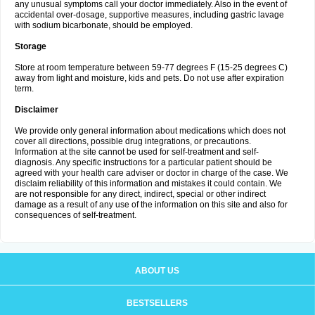
any unusual symptoms call your doctor immediately. Also in the event of
accidental over-dosage, supportive measures, including gastric lavage
with sodium bicarbonate, should be employed.
Storage
Store at room temperature between 59-77 degrees F (15-25 degrees C)
away from light and moisture, kids and pets. Do not use after expiration
term.
Disclaimer
We provide only general information about medications which does not
cover all directions, possible drug integrations, or precautions.
Information at the site cannot be used for self-treatment and self-
diagnosis. Any specific instructions for a particular patient should be
agreed with your health care adviser or doctor in charge of the case. We
disclaim reliability of this information and mistakes it could contain. We
are not responsible for any direct, indirect, special or other indirect
damage as a result of any use of the information on this site and also for
consequences of self-treatment.
ABOUT US
BESTSELLERS