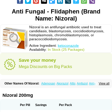
Anti Fungal - Flidaphen (Brand
Name: Nizoral)
Nizoral is an antifungal antibiotic used to treat
candidiasis, blastomycosis, coccidioidomycosis,
histoplasmosis, chromoblastomycosis, or
paracoccidioidomycosis.
Active Ingredient:
ketoconazole
Availability:
In Stock (25 Packages)
Save your money
Mega Discounts on Big Packs
Other Names Of Nizoral:
Adenosan
Akorazol
Altis
Amfazol
Antanazol
View all
Aquarius
Arcolan
Arcolane
Asquam
Beatoconazole
Biogel
Botaderm
C-86 crema
Candiderm
Candoral
Capel
Cetohexal
Cetonax
Cetonil
Cezolin
Chemicon
Clarazole
Conazol
Daktagold
Daktarin
Dancel
Nizoral 200mg
Danruf shampoo
Dantazol
Derm-keta
Dermaral
Dexazol
Dezor
Diazon
Dikoven
Docketoral
Ebersept
Eumicel
Extina
Faction
Fangan
Fazol
Fexazol
Fitonal
Flidaphen
Formyco
Freetop
Funazole
Fundan
Funet
Per Pill
Savings
Per Pack
Fungarest
Fungasol
Fungazol
Fungicide
Funginoc
Fungipan
Fungium
Fungoral
Fungores
Grenfung
Ilgem
Ilggem
Interzol
Keduo
Kefungin