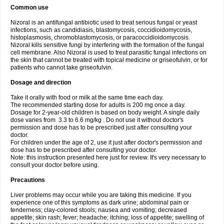
Common use
Nizoral is an antifungal antibiotic used to treat serious fungal or yeast
infections, such as candidiasis, blastomycosis, coccidioidomycosis,
histoplasmosis, chromoblastomycosis, or paracoccidioidomycosis.
Nizoral kills sensitive fungi by interfering with the formation of the fungal
cell membrane. Also Nizoral is used to treat parasitic fungal infections on
the skin that cannot be treated with topical medicine or griseofulvin, or for
patients who cannot take griseofulvin.
Dosage and direction
Take it orally with food or milk at the same time each day.
The recommended starting dose for adults is 200 mg once a day.
Dosage for 2-year-old children is based on body weight. A single daily
dose varies from 3.3 to 6.6 mg/kg . Do not use it without doctor's
permission and dose has to be prescribed just after consulting your
doctor.
For children under the age of 2, use it just after doctor's permission and
dose has to be prescribed after consulting your doctor.
Note: this instruction presented here just for review. It's very necessary to
consult your doctor before using.
Precautions
Liver problems may occur while you are taking this medicine. If you
experience one of this symptoms as dark urine; abdominal pain or
tenderness; clay-colored stools; nausea and vomiting; decreased
appetite; skin rash; fever; headache; itching; loss of appetite; swelling of