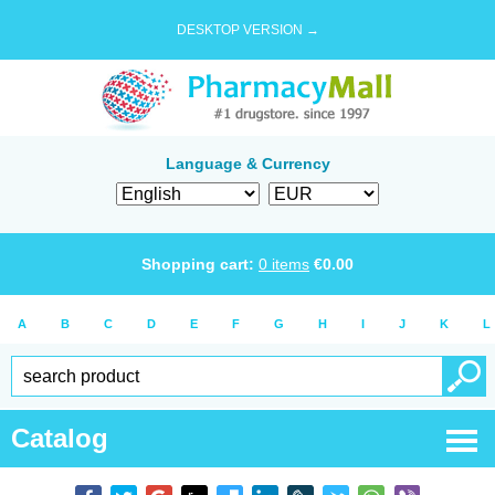
DESKTOP VERSION →
Language & Currency
Shopping cart:
0
items
€
0.00
A
B
C
D
E
F
G
H
I
J
K
L
Catalog