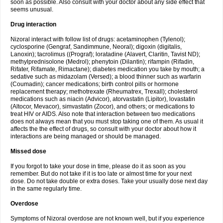
soon as possible. Also consult with your doctor about any side effect that
seems unusual.
Drug interaction
Nizoral interact with follow list of drugs: acetaminophen (Tylenol);
cyclosporine (Gengraf, Sandimmune, Neoral); digoxin (digitalis,
Lanoxin); tacrolimus ((Prograf); loratadine (Alavert, Claritin, Tavist ND);
methylprednisolone (Medrol); phenytoin (Dilantin); rifampin (Rifadin,
Rifater, Rifamate, Rimactane); diabetes medication you take by mouth; a
sedative such as midazolam (Versed); a blood thinner such as warfarin
(Coumadin); cancer medications; birth control pills or hormone
replacement therapy; methotrexate (Rheumatrex, Trexall); cholesterol
medications such as niacin (Advicor), atorvastatin (Lipitor), lovastatin
(Altocor, Mevacor), simvastatin (Zocor), and others; or medications to
treat HIV or AIDS. Also note that interaction between two medications
does not always mean that you must stop taking one of them. As usual it
affects the the effect of drugs, so consult with your doctor about how it
interactions are being managed or should be managed.
Missed dose
If you forgot to take your dose in time, please do it as soon as you
remember. But do not take if it is too late or almost time for your next
dose. Do not take double or extra doses. Take your usually dose next day
in the same regularly time.
Overdose
Symptoms of Nizoral overdose are not known well, but if you experience