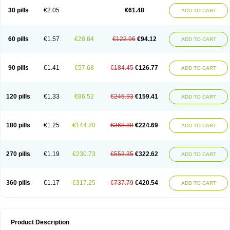
Kenazol
Kenazole
Ketazol
Keto-cure
Ketobifan
Ketocon
Ketoconazol
30 pills
€2.05
€61.48
ADD TO CART
Ketoconazolo
Ketoconazolum
Ketodar
Ketoderm
Ketofun
Ketofungol
Ketogel
Ketoisdin
Ketokonazol
Ketolef
Ketomed
Ketomicol
Ketonazol
Ketonova
Ketopamin
Ketopine
Keto plus
Ketoral
Ketoskin
Ketoson
Ketospor
Ketostin
Ketovid
Ketowest
Ketozal
Ketozol
Ketozole
Ketrozol
60 pills
€1.57
€28.84
€122.96
€94.12
ADD TO CART
Ketzole
Kezol
Kezole
Kezoral
Konaderm
Konaturil
Konazol
Krefin
Kuric
Kuriderm
Larry
Libroman
Liondox
Livarole
Lizovag
Medezol
Micoral
Micosin
Micoticum
Muzoral
Mycoderm
Mycofebrin
Mycoral
Mycoseb
Mycosoral
Mycozid
Nastil
Neo-egmol
Nicozone
Ninazol
Nitrazen
Nizale
90 pills
€1.41
€57.68
€184.45
€126.77
ADD TO CART
Nizcrème
Nizshampoo
Noell
Nofung
Norclear
Nyoxep
Onofin-k
Orifungal
Oronazol
Oxonazol
Panfungol
Pelikair
Perative
Philazone
Phytoral
Pristine
Pristinex
Profungal
Quadion
Rapamic
Remecon
Sebizole
Sioconazol
Socosep
Solinfec
Soridermal
Sostatin
Sporex
120 pills
€1.33
€86.52
€245.93
€159.41
ADD TO CART
Sporum
Stada k
Tedol
Termizol
Terzolin
Thicazol
Tiniazol
Tinuvin
Tiracaspa
Triatop
Tructum
Wizol
Xolegel
Yucomy
Zoloral
Zoxinat
180 pills
€1.25
€144.20
€368.89
€224.69
ADD TO CART
270 pills
€1.19
€230.73
€553.35
€322.62
ADD TO CART
360 pills
€1.17
€317.25
€737.79
€420.54
ADD TO CART
Product Description