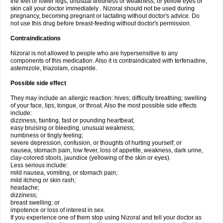
the feet or lower legs; unusual tiredness or weakness; or yellow eyes or
skin call your doctor immediately . Nizoral should not be used during
pregnancy, becoming pregnant or lactating without doctor's advice. Do
not use this drug before breast-feeding without doctor's permission.
Contraindications
Nizoral is not allowed to people who are hypersensitive to any
components of this medication. Also it is contraindicated with terfenadine,
astemizole, triazolam, cisapride.
Possible side effect
They may include an allergic reaction: hives; difficulty breathing; swelling
of your face, lips, tongue, or throat. Also the most possible side effects
include:
dizziness, fainting, fast or pounding heartbeat;
easy bruising or bleeding, unusual weakness;
numbness or tingly feeling;
severe depression, confusion, or thoughts of hurting yourself; or
nausea, stomach pain, low fever, loss of appetite, weakness, dark urine,
clay-colored stools, jaundice (yellowing of the skin or eyes).
Less serious include:
mild nausea, vomiting, or stomach pain;
mild itching or skin rash;
headache;
dizziness;
breast swelling; or
impotence or loss of interest in sex.
If you experience one of them stop using Nizoral and tell your doctor as