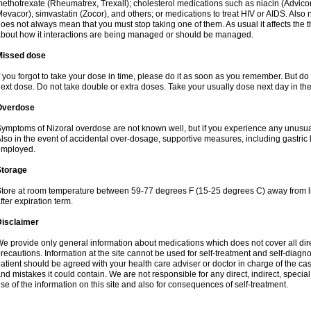
ethotrexate (Rheumatrex, Trexall); cholesterol medications such as niacin (Advicor), 
evacor), simvastatin (Zocor), and others; or medications to treat HIV or AIDS. Also
oes not always mean that you must stop taking one of them. As usual it affects the th
bout how it interactions are being managed or should be managed.
Missed dose
f you forgot to take your dose in time, please do it as soon as you remember. But do not
ext dose. Do not take double or extra doses. Take your usually dose next day in th
Overdose
ymptoms of Nizoral overdose are not known well, but if you experience any unusua
lso in the event of accidental over-dosage, supportive measures, including gastri
employed.
Storage
tore at room temperature between 59-77 degrees F (15-25 degrees C) away from li
fter expiration term.
Disclaimer
e provide only general information about medications which does not cover all dire
recautions. Information at the site cannot be used for self-treatment and self-diagnosi
atient should be agreed with your health care adviser or doctor in charge of the case
nd mistakes it could contain. We are not responsible for any direct, indirect, specia
se of the information on this site and also for consequences of self-treatment.