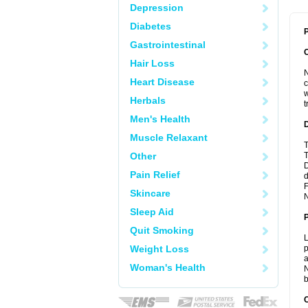
Depression
Diabetes
P
Gastrointestinal
Hair Loss
N
Heart Disease
c
w
Herbals
t
Men's Health
Muscle Relaxant
T
Other
T
D
Pain Relief
d
F
Skincare
N
Sleep Aid
Quit Smoking
L
Weight Loss
p
a
Woman's Health
N
b
C