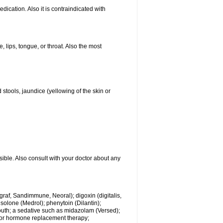
ication. Also it is contraindicated with
, lips, tongue, or throat. Also the most
 stools, jaundice (yellowing of the skin or
sible. Also consult with your doctor about any
ngraf, Sandimmune, Neoral); digoxin (digitalis,
isolone (Medrol); phenytoin (Dilantin);
mouth; a sedative such as midazolam (Versed);
s or hormone replacement therapy;