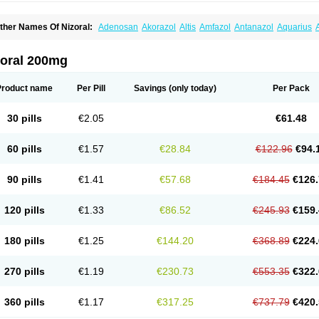
ther Names Of Nizoral:
Adenosan
Akorazol
Altis
Amfazol
Antanazol
Aquarius
iogel
Botaderm
C-86 crema
Candiderm
Candoral
Capel
Cetohexal
Cetonax
Cet
aktagold
Daktarin
Dancel
Danruf shampoo
Dantazol
Derm-keta
Dermaral
Dexaz
bersept
Eumicel
Extina
Faction
Fangan
Fazol
Fexazol
Fitonal
Flidaphen
Formy
zoral 200mg
ungarest
Fungasol
Fungazol
Fungicide
Funginoc
Fungipan
Fungium
Fungoral
eduo
Kefungin
Kenazol
Kenazole
Ketazol
Keto-cure
Ketobifan
Ketocon
Ketocon
etoderm
Ketofun
Ketofungol
Ketogel
Ketoisdin
Ketokonazol
Ketolef
Ketomed
Ke
Product name
Per Pill
Savings
(only today)
Per Pack
etopine
Keto plus
Ketoral
Ketoskin
Ketoson
Ketospor
Ketostin
Ketovid
Ketowest
ezol
Kezole
Kezoral
Konaderm
Konaturil
Konazol
Krefin
Kuric
Kuriderm
Larry
L
icoral
Micosin
Micoticum
Muzoral
Mycoderm
Mycofebrin
Mycoral
Mycoseb
Myco
30 pills
€2.05
€61.48
inazol
Nitrazen
Nizale
Nizcrème
Nizshampoo
Noell
Nofung
Norclear
Nyoxep
O
anfungol
Pelikair
Perative
Philazone
Phytoral
Pristine
Pristinex
Profungal
Quadi
ocosep
Solinfec
Soridermal
Sostatin
Sporex
Sporum
Stada k
Tedol
Termizol
Ter
60 pills
€1.57
€28.84
€122.96
€94.
riatop
Tructum
Wizol
Xolegel
Yucomy
Zoloral
Zoxinat
90 pills
€1.41
€57.68
€184.45
€126.
120 pills
€1.33
€86.52
€245.93
€159.
180 pills
€1.25
€144.20
€368.89
€224.
270 pills
€1.19
€230.73
€553.35
€322.
360 pills
€1.17
€317.25
€737.79
€420.