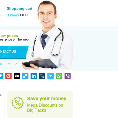
Shopping cart:
0
items
€
0.00
Low prices
est price on the web
NTACT US
X
Y
Z
s,
Save your money
Mega Discounts on
Big Packs