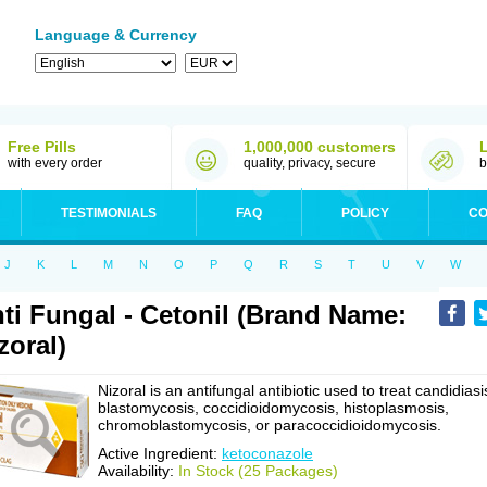
Language & Currency
Free Pills
1,000,000 customers
with every order
quality, privacy, secure
b
TESTIMONIALS
FAQ
POLICY
CO
J
K
L
M
N
O
P
Q
R
S
T
U
V
W
ti Fungal - Cetonil (Brand Name:
zoral)
Nizoral is an antifungal antibiotic used to treat candidiasi
blastomycosis, coccidioidomycosis, histoplasmosis,
chromoblastomycosis, or paracoccidioidomycosis.
Active Ingredient:
ketoconazole
Availability:
In Stock (25 Packages)