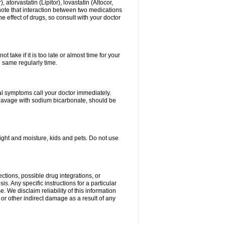
atorvastatin (Lipitor), lovastatin (Altocor,
 note that interaction between two medications
e effect of drugs, so consult with your doctor
 take if it is too late or almost time for your
e same regularly time.
l symptoms call your doctor immediately.
c lavage with sodium bicarbonate, should be
ght and moisture, kids and pets. Do not use
ctions, possible drug integrations, or
s. Any specific instructions for a particular
. We disclaim reliability of this information
l or other indirect damage as a result of any