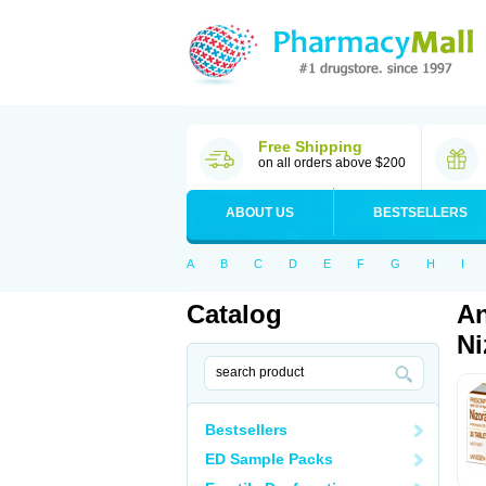
Free Shipping
on all orders above $200
ABOUT US
BESTSELLERS
A
B
C
D
E
F
G
H
I
Catalog
An
Ni
Bestsellers
ED Sample Packs