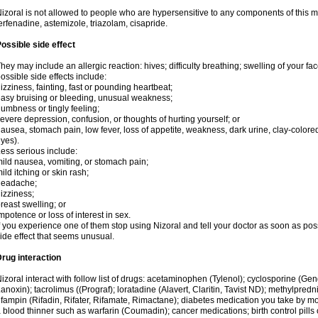
izoral is not allowed to people who are hypersensitive to any components of this med
erfenadine, astemizole, triazolam, cisapride.
ossible side effect
hey may include an allergic reaction: hives; difficulty breathing; swelling of your face
ossible side effects include:
izziness, fainting, fast or pounding heartbeat;
asy bruising or bleeding, unusual weakness;
umbness or tingly feeling;
evere depression, confusion, or thoughts of hurting yourself; or
ausea, stomach pain, low fever, loss of appetite, weakness, dark urine, clay-colored
yes).
ess serious include:
ild nausea, vomiting, or stomach pain;
ild itching or skin rash;
headache;
izziness;
reast swelling; or
mpotence or loss of interest in sex.
f you experience one of them stop using Nizoral and tell your doctor as soon as pos
ide effect that seems unusual.
rug interaction
izoral interact with follow list of drugs: acetaminophen (Tylenol); cyclosporine (Ge
anoxin); tacrolimus ((Prograf); loratadine (Alavert, Claritin, Tavist ND); methylpredn
ifampin (Rifadin, Rifater, Rifamate, Rimactane); diabetes medication you take by 
 blood thinner such as warfarin (Coumadin); cancer medications; birth control pill