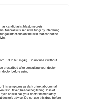
uch as candidiasis, blastomycosis,
 Nizoral kills sensitive fungi by interfering
 fungal infections on the skin that cannot be
lvin.
om 3.3 to 6.6 mg/kg . Do not use it without
 be prescribed after consulting your doctor.
ur doctor before using.
 of this symptoms as dark urine; abdominal
in rash; fever; headache; itching; loss of
 eyes or skin call your doctor immediately .
 doctor's advice. Do not use this drug before