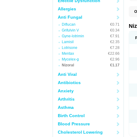
Erectile Dysfunction
Allergies
O
B
Anti Fungal
D
Diflucan
€0.71
E
Ni
F
Grifulvin V
€0.34
K
Gyne-lotrimin
€7.91
K
K
Lamisil
€2.35
K
Lotrisone
€7.28
M
Mentax
€22.66
N
P
Mycelex-g
€2.96
S
Nizoral
€1.17
T
Anti Viral
Antibiotics
Anxiety
Arthritis
Asthma
Birth Control
Blood Pressure
Cholesterol Lowering