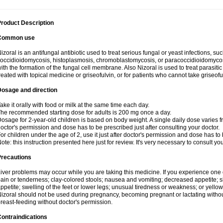
roduct Description
Common use
izoral is an antifungal antibiotic used to treat serious fungal or yeast infections, s
occidioidomycosis, histoplasmosis, chromoblastomycosis, or paracoccidioidomycosis.
ith the formation of the fungal cell membrane. Also Nizoral is used to treat parasitic
reated with topical medicine or griseofulvin, or for patients who cannot take griseofu
Dosage and direction
ake it orally with food or milk at the same time each day.
he recommended starting dose for adults is 200 mg once a day.
osage for 2-year-old children is based on body weight. A single daily dose varies fr
octor's permission and dose has to be prescribed just after consulting your doctor.
or children under the age of 2, use it just after doctor's permission and dose has to
ote: this instruction presented here just for review. It's very necessary to consult yo
Precautions
iver problems may occur while you are taking this medicine. If you experience one
ain or tenderness; clay-colored stools; nausea and vomiting; decreased appetite; sk
ppetite; swelling of the feet or lower legs; unusual tiredness or weakness; or yellow
izoral should not be used during pregnancy, becoming pregnant or lactating without
reast-feeding without doctor's permission.
ontraindications