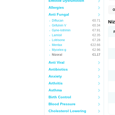
Erectile Dysfunction
Allergies
O
B
Anti Fungal
D
Diflucan
€0.71
E
Ni
F
Grifulvin V
€0.34
K
Gyne-lotrimin
€7.91
K
K
Lamisil
€2.35
K
Lotrisone
€7.28
M
Mentax
€22.66
N
P
Mycelex-g
€2.96
S
Nizoral
€1.17
T
Anti Viral
Antibiotics
Anxiety
Arthritis
Asthma
Birth Control
Blood Pressure
Cholesterol Lowering