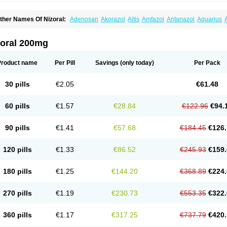
ther Names Of Nizoral:
Adenosan
Akorazol
Altis
Amfazol
Antanazol
Aquarius
iogel
Botaderm
C-86 crema
Candiderm
Candoral
Capel
Cetohexal
Cetonax
Cet
aktagold
Daktarin
Dancel
Danruf shampoo
Dantazol
Derm-keta
Dermaral
Dexaz
bersept
Eumicel
Extina
Faction
Fangan
Fazol
Fexazol
Fitonal
Flidaphen
Formy
zoral 200mg
ungarest
Fungasol
Fungazol
Fungicide
Funginoc
Fungipan
Fungium
Fungoral
eduo
Kefungin
Kenazol
Kenazole
Ketazol
Keto-cure
Ketobifan
Ketocon
Ketocon
etoderm
Ketofun
Ketofungol
Ketogel
Ketoisdin
Ketokonazol
Ketolef
Ketomed
Ke
Product name
Per Pill
Savings
(only today)
Per Pack
etopine
Keto plus
Ketoral
Ketoskin
Ketoson
Ketospor
Ketostin
Ketovid
Ketowest
ezol
Kezole
Kezoral
Konaderm
Konaturil
Konazol
Krefin
Kuric
Kuriderm
Larry
L
icoral
Micosin
Micoticum
Muzoral
Mycoderm
Mycofebrin
Mycoral
Mycoseb
Myco
30 pills
€2.05
€61.48
inazol
Nitrazen
Nizale
Nizcrème
Nizshampoo
Noell
Nofung
Norclear
Nyoxep
O
anfungol
Pelikair
Perative
Philazone
Phytoral
Pristine
Pristinex
Profungal
Quadi
ocosep
Solinfec
Soridermal
Sostatin
Sporex
Sporum
Stada k
Tedol
Termizol
Ter
60 pills
€1.57
€28.84
€122.96
€94.
riatop
Tructum
Wizol
Xolegel
Yucomy
Zoloral
Zoxinat
90 pills
€1.41
€57.68
€184.45
€126.
120 pills
€1.33
€86.52
€245.93
€159.
180 pills
€1.25
€144.20
€368.89
€224.
270 pills
€1.19
€230.73
€553.35
€322.
360 pills
€1.17
€317.25
€737.79
€420.