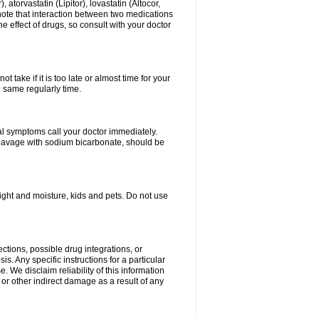
atorvastatin (Lipitor), lovastatin (Altocor,
 note that interaction between two medications
e effect of drugs, so consult with your doctor
 take if it is too late or almost time for your
e same regularly time.
l symptoms call your doctor immediately.
c lavage with sodium bicarbonate, should be
ght and moisture, kids and pets. Do not use
ctions, possible drug integrations, or
s. Any specific instructions for a particular
. We disclaim reliability of this information
l or other indirect damage as a result of any