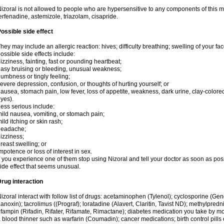
izoral is not allowed to people who are hypersensitive to any components of this med
erfenadine, astemizole, triazolam, cisapride.
ossible side effect
hey may include an allergic reaction: hives; difficulty breathing; swelling of your face
ossible side effects include:
izziness, fainting, fast or pounding heartbeat;
asy bruising or bleeding, unusual weakness;
umbness or tingly feeling;
evere depression, confusion, or thoughts of hurting yourself; or
ausea, stomach pain, low fever, loss of appetite, weakness, dark urine, clay-colored
yes).
ess serious include:
ild nausea, vomiting, or stomach pain;
ild itching or skin rash;
headache;
izziness;
reast swelling; or
mpotence or loss of interest in sex.
f you experience one of them stop using Nizoral and tell your doctor as soon as pos
ide effect that seems unusual.
rug interaction
izoral interact with follow list of drugs: acetaminophen (Tylenol); cyclosporine (Ge
anoxin); tacrolimus ((Prograf); loratadine (Alavert, Claritin, Tavist ND); methylpredn
ifampin (Rifadin, Rifater, Rifamate, Rimactane); diabetes medication you take by 
 blood thinner such as warfarin (Coumadin); cancer medications; birth control pill