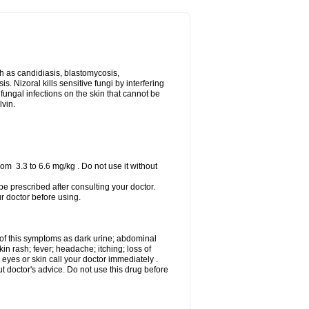
uch as candidiasis, blastomycosis,
 Nizoral kills sensitive fungi by interfering
 fungal infections on the skin that cannot be
lvin.
om 3.3 to 6.6 mg/kg . Do not use it without
 be prescribed after consulting your doctor.
ur doctor before using.
 of this symptoms as dark urine; abdominal
in rash; fever; headache; itching; loss of
 eyes or skin call your doctor immediately .
 doctor's advice. Do not use this drug before