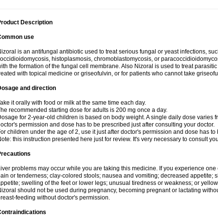
roduct Description
Common use
izoral is an antifungal antibiotic used to treat serious fungal or yeast infections, s
occidioidomycosis, histoplasmosis, chromoblastomycosis, or paracoccidioidomycosis.
ith the formation of the fungal cell membrane. Also Nizoral is used to treat parasitic
reated with topical medicine or griseofulvin, or for patients who cannot take griseofu
Dosage and direction
ake it orally with food or milk at the same time each day.
he recommended starting dose for adults is 200 mg once a day.
osage for 2-year-old children is based on body weight. A single daily dose varies fr
octor's permission and dose has to be prescribed just after consulting your doctor.
or children under the age of 2, use it just after doctor's permission and dose has to
ote: this instruction presented here just for review. It's very necessary to consult yo
Precautions
iver problems may occur while you are taking this medicine. If you experience one
ain or tenderness; clay-colored stools; nausea and vomiting; decreased appetite; sk
ppetite; swelling of the feet or lower legs; unusual tiredness or weakness; or yellow
izoral should not be used during pregnancy, becoming pregnant or lactating without
reast-feeding without doctor's permission.
ontraindications