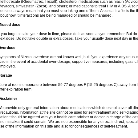
ethotrexate (Rheumatrex, Trexall); cholesterol medications such as niacin (Advicor), 
evacor), simvastatin (Zocor), and others; or medications to treat HIV or AIDS. Also
oes not always mean that you must stop taking one of them. As usual it affects the th
bout how it interactions are being managed or should be managed.
Missed dose
f you forgot to take your dose in time, please do it as soon as you remember. But do not
ext dose. Do not take double or extra doses. Take your usually dose next day in th
Overdose
ymptoms of Nizoral overdose are not known well, but if you experience any unusua
lso in the event of accidental over-dosage, supportive measures, including gastri
employed.
Storage
tore at room temperature between 59-77 degrees F (15-25 degrees C) away from li
fter expiration term.
Disclaimer
e provide only general information about medications which does not cover all dire
recautions. Information at the site cannot be used for self-treatment and self-diagnosi
atient should be agreed with your health care adviser or doctor in charge of the case
nd mistakes it could contain. We are not responsible for any direct, indirect, specia
se of the information on this site and also for consequences of self-treatment.