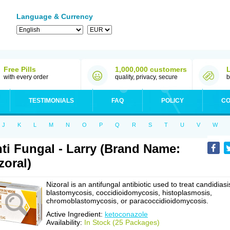
Language & Currency
Free Pills
1,000,000 customers
with every order
quality, privacy, secure
b
TESTIMONIALS
FAQ
POLICY
CO
J
K
L
M
N
O
P
Q
R
S
T
U
V
W
ti Fungal - Larry (Brand Name:
zoral)
Nizoral is an antifungal antibiotic used to treat candidiasi
blastomycosis, coccidioidomycosis, histoplasmosis,
chromoblastomycosis, or paracoccidioidomycosis.
Active Ingredient:
ketoconazole
Availability:
In Stock (25 Packages)