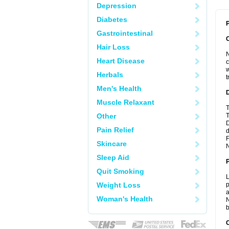
Depression
Diabetes
P
Gastrointestinal
Hair Loss
N
Heart Disease
c
w
Herbals
t
Men's Health
Muscle Relaxant
T
Other
T
D
Pain Relief
d
F
Skincare
N
Sleep Aid
Quit Smoking
L
Weight Loss
p
a
Woman's Health
N
b
C