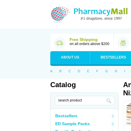
Free Shipping
on all orders above $200
ABOUT US
BESTSELLERS
A
B
C
D
E
F
G
H
I
Catalog
An
Ni
Bestsellers
ED Sample Packs