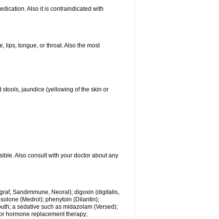
ication. Also it is contraindicated with
, lips, tongue, or throat. Also the most
 stools, jaundice (yellowing of the skin or
sible. Also consult with your doctor about any
ngraf, Sandimmune, Neoral); digoxin (digitalis,
isolone (Medrol); phenytoin (Dilantin);
mouth; a sedative such as midazolam (Versed);
s or hormone replacement therapy;