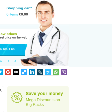
Shopping cart:
0
items
€
0.00
Low prices
est price on the web
NTACT US
X
Y
Z
s,
Save your money
Mega Discounts on
Big Packs