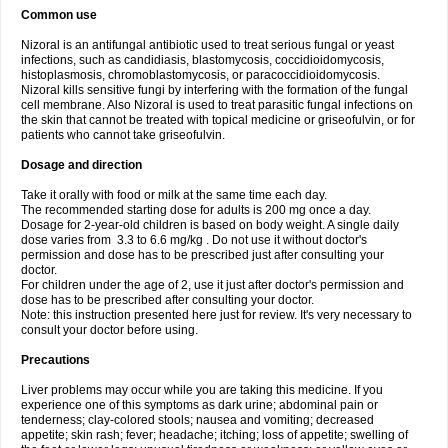
Common use
Nizoral is an antifungal antibiotic used to treat serious fungal or yeast
infections, such as candidiasis, blastomycosis, coccidioidomycosis,
histoplasmosis, chromoblastomycosis, or paracoccidioidomycosis.
Nizoral kills sensitive fungi by interfering with the formation of the fungal
cell membrane. Also Nizoral is used to treat parasitic fungal infections on
the skin that cannot be treated with topical medicine or griseofulvin, or for
patients who cannot take griseofulvin.
Dosage and direction
Take it orally with food or milk at the same time each day.
The recommended starting dose for adults is 200 mg once a day.
Dosage for 2-year-old children is based on body weight. A single daily
dose varies from 3.3 to 6.6 mg/kg . Do not use it without doctor's
permission and dose has to be prescribed just after consulting your
doctor.
For children under the age of 2, use it just after doctor's permission and
dose has to be prescribed after consulting your doctor.
Note: this instruction presented here just for review. It's very necessary to
consult your doctor before using.
Precautions
Liver problems may occur while you are taking this medicine. If you
experience one of this symptoms as dark urine; abdominal pain or
tenderness; clay-colored stools; nausea and vomiting; decreased
appetite; skin rash; fever; headache; itching; loss of appetite; swelling of