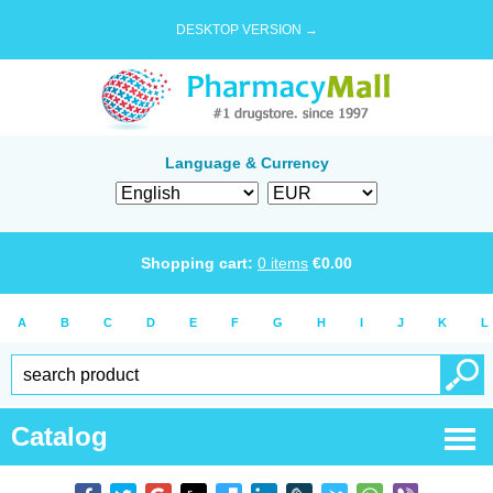
DESKTOP VERSION →
Language & Currency
Shopping cart:
0
items
€
0.00
A
B
C
D
E
F
G
H
I
J
K
L
Catalog