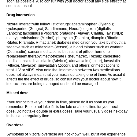
soon as possible. Also consult with your doctor about any side effect that
seems unusual.
Drug interaction
Nizoral interact with follow list of drugs: acetaminophen (Tylenol);
cyclosporine (Gengraf, Sandimmune, Neoral); digoxin (digitalis,
Lanoxin); tacrolimus ((Prograf); loratadine (Alavert, Claritin, Tavist ND);
methylprednisolone (Medrol); phenytoin (Dilantin); rifampin (Rifadin,
Rifater, Rifamate, Rimactane); diabetes medication you take by mouth; a
sedative such as midazolam (Versed); a blood thinner such as warfarin
(Coumadin); cancer medications; birth control pills or hormone
replacement therapy; methotrexate (Rheumatrex, Trexall); cholesterol
medications such as niacin (Advicor), atorvastatin (Lipitor), lovastatin
(Altocor, Mevacor), simvastatin (Zocor), and others; or medications to
treat HIV or AIDS. Also note that interaction between two medications
does not always mean that you must stop taking one of them. As usual it
affects the the effect of drugs, so consult with your doctor about how it
interactions are being managed or should be managed.
Missed dose
If you forgot to take your dose in time, please do it as soon as you
remember. But do not take if it is too late or almost time for your next
dose. Do not take double or extra doses. Take your usually dose next day
in the same regularly time.
Overdose
Symptoms of Nizoral overdose are not known well, but if you experience