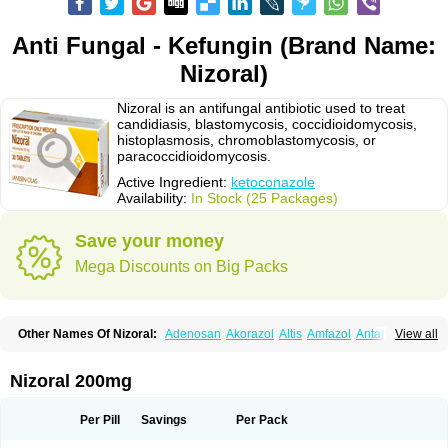
Anti Fungal - Kefungin (Brand Name:
Nizoral)
Nizoral is an antifungal antibiotic used to treat
candidiasis, blastomycosis, coccidioidomycosis,
histoplasmosis, chromoblastomycosis, or
paracoccidioidomycosis.
Active Ingredient:
ketoconazole
Availability:
In Stock (25 Packages)
Save your money
Mega Discounts on Big Packs
Other Names Of Nizoral:
Adenosan
Akorazol
Altis
Amfazol
Antanazol
View all
Aquarius
Arcolan
Arcolane
Asquam
Beatoconazole
Biogel
Botaderm
C-86 crema
Candiderm
Candoral
Capel
Cetohexal
Cetonax
Cetonil
Cezolin
Chemicon
Clarazole
Conazol
Daktagold
Daktarin
Dancel
Nizoral 200mg
Danruf shampoo
Dantazol
Derm-keta
Dermaral
Dexazol
Dezor
Diazon
Dikoven
Docketoral
Ebersept
Eumicel
Extina
Faction
Fangan
Fazol
Fexazol
Fitonal
Flidaphen
Formyco
Freetop
Funazole
Fundan
Funet
Per Pill
Savings
Per Pack
Fungarest
Fungasol
Fungazol
Fungicide
Funginoc
Fungipan
Fungium
Fungoral
Fungores
Grenfung
Ilgem
Ilggem
Interzol
Keduo
Kefungin