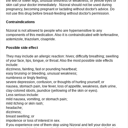
the feet or lower legs; unusual tiredness or weakness; or yellow eyes or
skin call your doctor immediately . Nizoral should not be used during
pregnancy, becoming pregnant or lactating without doctor's advice. Do
not use this drug before breast-feeding without doctor's permission.
Contraindications
Nizoral is not allowed to people who are hypersensitive to any
components of this medication. Also it is contraindicated with terfenadine,
astemizole, triazolam, cisapride.
Possible side effect
They may include an allergic reaction: hives; difficulty breathing; swelling
of your face, lips, tongue, or throat. Also the most possible side effects
include:
dizziness, fainting, fast or pounding heartbeat;
easy bruising or bleeding, unusual weakness;
numbness or tingly feeling;
severe depression, confusion, or thoughts of hurting yourself; or
nausea, stomach pain, low fever, loss of appetite, weakness, dark urine,
clay-colored stools, jaundice (yellowing of the skin or eyes).
Less serious include:
mild nausea, vomiting, or stomach pain;
mild itching or skin rash;
headache;
dizziness;
breast swelling; or
impotence or loss of interest in sex.
If you experience one of them stop using Nizoral and tell your doctor as