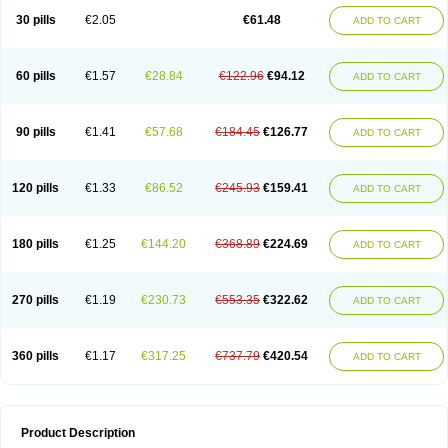
Kenazol
Kenazole
Ketazol
Keto-cure
Ketobifan
Ketocon
Ketoconazol
30 pills
€2.05
€61.48
ADD TO CART
Ketoconazolo
Ketoconazolum
Ketodar
Ketoderm
Ketofun
Ketofungol
Ketogel
Ketoisdin
Ketokonazol
Ketolef
Ketomed
Ketomicol
Ketonazol
Ketonova
Ketopamin
Ketopine
Keto plus
Ketoral
Ketoskin
Ketoson
Ketospor
Ketostin
Ketovid
Ketowest
Ketozal
Ketozol
Ketozole
Ketrozol
60 pills
€1.57
€28.84
€122.96
€94.12
ADD TO CART
Ketzole
Kezol
Kezole
Kezoral
Konaderm
Konaturil
Konazol
Krefin
Kuric
Kuriderm
Larry
Libroman
Liondox
Livarole
Lizovag
Medezol
Micoral
Micosin
Micoticum
Muzoral
Mycoderm
Mycofebrin
Mycoral
Mycoseb
Mycosoral
Mycozid
Nastil
Neo-egmol
Nicozone
Ninazol
Nitrazen
Nizale
90 pills
€1.41
€57.68
€184.45
€126.77
ADD TO CART
Nizcrème
Nizshampoo
Noell
Nofung
Norclear
Nyoxep
Onofin-k
Orifungal
Oronazol
Oxonazol
Panfungol
Pelikair
Perative
Philazone
Phytoral
Pristine
Pristinex
Profungal
Quadion
Rapamic
Remecon
Sebizole
Sioconazol
Socosep
Solinfec
Soridermal
Sostatin
Sporex
120 pills
€1.33
€86.52
€245.93
€159.41
ADD TO CART
Sporum
Stada k
Tedol
Termizol
Terzolin
Thicazol
Tiniazol
Tinuvin
Tiracaspa
Triatop
Tructum
Wizol
Xolegel
Yucomy
Zoloral
Zoxinat
180 pills
€1.25
€144.20
€368.89
€224.69
ADD TO CART
270 pills
€1.19
€230.73
€553.35
€322.62
ADD TO CART
360 pills
€1.17
€317.25
€737.79
€420.54
ADD TO CART
Product Description