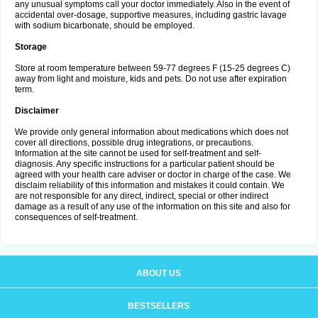
any unusual symptoms call your doctor immediately. Also in the event of
accidental over-dosage, supportive measures, including gastric lavage
with sodium bicarbonate, should be employed.
Storage
Store at room temperature between 59-77 degrees F (15-25 degrees C)
away from light and moisture, kids and pets. Do not use after expiration
term.
Disclaimer
We provide only general information about medications which does not
cover all directions, possible drug integrations, or precautions.
Information at the site cannot be used for self-treatment and self-
diagnosis. Any specific instructions for a particular patient should be
agreed with your health care adviser or doctor in charge of the case. We
disclaim reliability of this information and mistakes it could contain. We
are not responsible for any direct, indirect, special or other indirect
damage as a result of any use of the information on this site and also for
consequences of self-treatment.
ABOUT US
BESTSELLERS