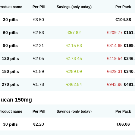
Product name
Per Pill
Savings
(only today)
Per Pack
30 pills
€3.50
€104.88
60 pills
€2.53
€57.82
€209.77
€151.
90 pills
€2.21
€115.63
€314.65
€199.
120 pills
€2.05
€173.45
€419.54
€246.
180 pills
€1.89
€289.09
€629.31
€340.
270 pills
€1.78
€462.54
€943.96
€481.
flucan 150mg
Product name
Per Pill
Savings
(only today)
Per Pack
30 pills
€2.20
€66.06