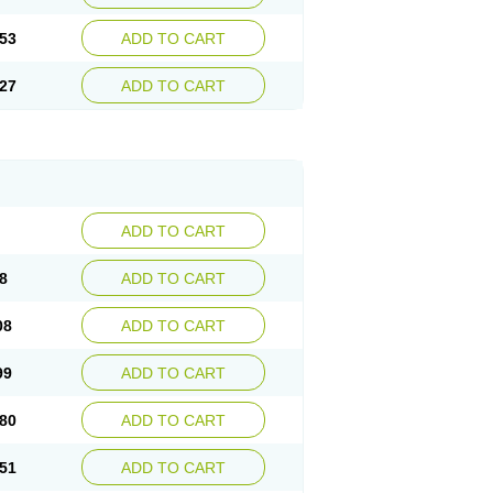
53
ADD TO CART
27
ADD TO CART
ADD TO CART
8
ADD TO CART
08
ADD TO CART
99
ADD TO CART
80
ADD TO CART
51
ADD TO CART