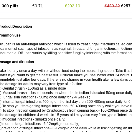
360 pills
€0.71
€202.10
€459.32
€257.
roduct Description
Common use
iflucan is an anti-fungal antibiotic which is used to treat fungal infections called ca
reatment of such type of infections as vaginal, throat and fungal infections, infections 
neumonia. Diflucan works by killing sensitive fungi by interfering with the formatio
Dosage and direction
ake it orally once a day, with or without food using the measuring spoon. Take it at 
ater if you want to get the best result. Diflucan make you feel better after 24 hou
ompletely just after few days. If there is no change in your health after a few days 
he dosage for adults may vary from type of infection:
) Genital thrush - 150mg as a single dose
) Mucosal thrush - dose depends on where the infection is located 50mg once dail
)Fungal skin infections - 50mg once daily for 2-4 weeks ;
) Internal fungal infections 400mg on the first day then 200-400mg once daily for 6
) To stop you from getting fungal infections - 50-400mg once daily while you have ris
) To stop infection caused by Cryptococcus from coming back - 100-200mg once dail
he dosage for children 4 weeks to 15 years old may also vary from type of infection
) mucosal infections - 3mg/kg once daily;
)internal fungal infections - 6-12mg/kg once daily;
)prevention of fungal infections - 3-12mg/kg once daily while at risk of getting an inf