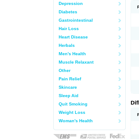
Depression
Diabetes
Gastrointestinal
Hair Loss
Heart Disease
Herbals
Men's Health
Muscle Relaxant
Other
Pain Relief
Skincare
Sleep Aid
Di
Quit Smoking
Weight Loss
Woman's Health