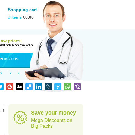
Shopping cart:
0
items
€
0.00
Low prices
est price on the web
NTACT US
X
Y
Z
 of
Save your money
Mega Discounts on
Big Packs