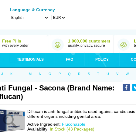
Language & Currency
Free Pills
1,000,000 customers
with every order
quality, privacy, secure
b
TESTIMONIALS
FAQ
POLICY
CO
J
K
L
M
N
O
P
Q
R
S
T
U
V
W
ti Fungal - Sacona (Brand Name:
flucan)
Diflucan is anti-fungal antibiotic used against candidiasis
different organs including genital area.
Active Ingredient:
Fluconazole
Availability:
In Stock (43 Packages)