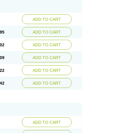
ADD TO CART
95
ADD TO CART
02
ADD TO CART
09
ADD TO CART
22
ADD TO CART
42
ADD TO CART
ADD TO CART