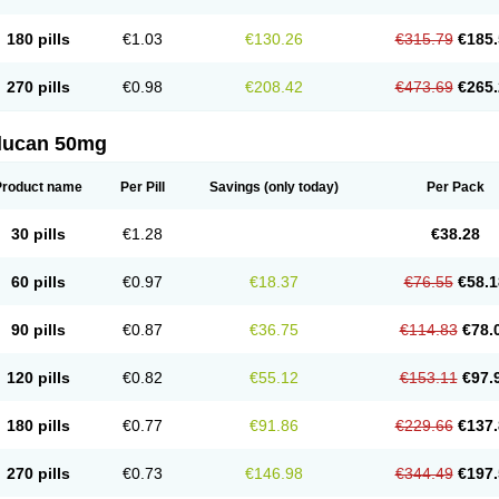
180 pills
€1.03
€130.26
€315.79
€185.
270 pills
€0.98
€208.42
€473.69
€265.
flucan 50mg
Product name
Per Pill
Savings
(only today)
Per Pack
30 pills
€1.28
€38.28
60 pills
€0.97
€18.37
€76.55
€58.1
90 pills
€0.87
€36.75
€114.83
€78.
120 pills
€0.82
€55.12
€153.11
€97.
180 pills
€0.77
€91.86
€229.66
€137.
270 pills
€0.73
€146.98
€344.49
€197.