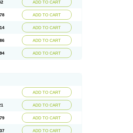
42
ADD TO CART
78
ADD TO CART
14
ADD TO CART
86
ADD TO CART
94
ADD TO CART
ADD TO CART
21
ADD TO CART
79
ADD TO CART
37
ADD TO CART