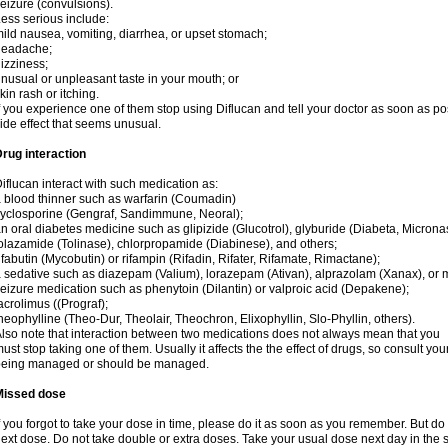
eizure (convulsions).
ess serious include:
ild nausea, vomiting, diarrhea, or upset stomach;
headache;
izziness;
nusual or unpleasant taste in your mouth; or
kin rash or itching.
f you experience one of them stop using Diflucan and tell your doctor as soon as po
ide effect that seems unusual.
rug interaction
iflucan interact with such medication as:
 blood thinner such as warfarin (Coumadin)
yclosporine (Gengraf, Sandimmune, Neoral);
n oral diabetes medicine such as glipizide (Glucotrol), glyburide (Diabeta, Microna
olazamide (Tolinase), chlorpropamide (Diabinese), and others;
ifabutin (Mycobutin) or rifampin (Rifadin, Rifater, Rifamate, Rimactane);
 sedative such as diazepam (Valium), lorazepam (Ativan), alprazolam (Xanax), or 
eizure medication such as phenytoin (Dilantin) or valproic acid (Depakene);
acrolimus ((Prograf);
heophylline (Theo-Dur, Theolair, Theochron, Elixophyllin, Slo-Phyllin, others).
lso note that interaction between two medications does not always mean that you
ust stop taking one of them. Usually it affects the the effect of drugs, so consult yo
being managed or should be managed.
Missed dose
f you forgot to take your dose in time, please do it as soon as you remember. But do not
ext dose. Do not take double or extra doses. Take your usual dose next day in the 