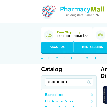
Free Shipping
on all orders above $200
ABOUT US
BESTSELLERS
A
B
C
D
E
F
G
H
I
Catalog
An
Di
Bestsellers
ED Sample Packs