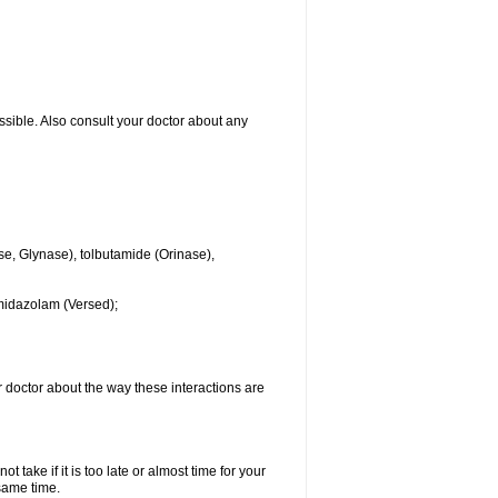
ssible. Also consult your doctor about any
se, Glynase), tolbutamide (Orinase),
midazolam (Versed);
ur doctor about the way these interactions are
 take if it is too late or almost time for your
same time.