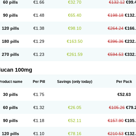
60 pills
€1.66
€32.70
€132.12
€99.
90 pills
€1.48
€65.40
€198.18
€132.
120 pills
€1.38
€98.10
€264.24
€166.
180 pills
€1.29
€163.50
€396.36
€232.
270 pills
€1.23
€261.59
€594.53
€332.
flucan 100mg
Product name
Per Pill
Savings
(only today)
Per Pack
30 pills
€1.75
€52.63
60 pills
€1.32
€26.05
€105.26
€79.
90 pills
€1.18
€52.11
€157.90
€105.
120 pills
€1.10
€78.16
€210.53
€132.