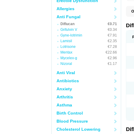
Erectile Dysfunction
Allergies
O
B
Anti Fungal
C
Diflucan
€0.71
D
Di
F
Grifulvin V
€0.34
F
Gyne-lotrimin
€7.91
F
F
Lamisil
€2.35
F
Lotrisone
€7.28
F
Mentax
€22.66
F
F
Mycelex-g
€2.96
F
Nizoral
€1.17
H
L
Anti Viral
M
N
Antibiotics
S
Z
Anxiety
Arthritis
Asthma
Birth Control
Blood Pressure
Di
Cholesterol Lowering