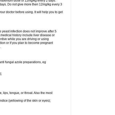
A maximum dose of 12mg/kg every 2 days.
 days. Do not give more then 12mg/kg every 3
your doctor before using. It will help you to get
he yeast infection does not improve after 5
 medical history include liver disease or
tive while you are driving or using
ation or if you plan to become pregnant
.
anti fungal azole preparations, eg
);
, lips, tongue, or throat. Also the most
ndice (yellowing of the skin or eyes);