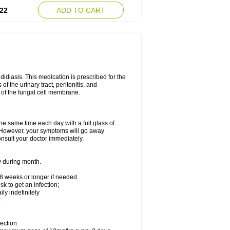
22
ADD TO CART
ndidiasis. This medication is prescribed for the
of the urinary tract, peritonitis, and
n of the fungal cell membrane.
the same time each day with a full glass of
rs. However, your symptoms will go away
consult your doctor immediately.
y during month.
-8 weeks or longer if needed.
k to get an infection;
y indefinitely
:
ection.