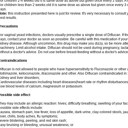
or children 2-4 weeks old it is same dose as above but given once every 2 days. 
or children less than 2 weeks old it is same dose as above but given once every 3
ays.
Note:
this instruction presented here is just for review. It's very necessary to consult 
est results.
Precautions
or vaginal yeast infections, doctors usually prescribe a single dose of Diflucan. If t
ays, contact your doctor as soon as possible. Be careful with this medication if your
idney disease. Although uncommon, this drug may make you dizzy, so be more atten
achinery. Limit alcohol intake. Diflucan should not be used during pregnancy, lact
ithout a doctor's advice. Do not use before breast-feeding without a doctor's advice
ontraindications
iflucan is not allowed to people who have hypersensitivity to Fluconazole or other 
lotrimazole, ketoconazole, itraconazole and other. Also Diflucan contraindicated in:
idney and liver disorders;
ardiovascular diseases including heart diseases(heart rate or rhythm disturbances
ow blood levels of calcium, magnesium or potassium.
ossible side effect
hey may include an allergic reaction: hives; difficulty breathing; swelling of your face
ossible side effects include:
ausea, stomach pain, low fever, loss of appetite, dark urine, clay-colored stools, jau
ever, chills, body aches, flu symptoms;
evere blistering, peeling, and red skin rash;
asy bruising or bleeding, unusual weakness; or