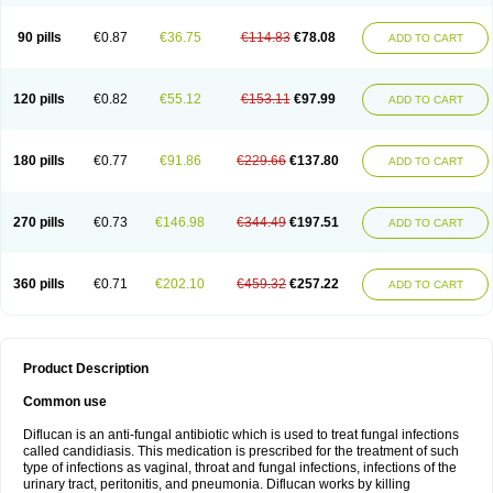
90 pills
€0.87
€36.75
€114.83
€78.08
ADD TO CART
120 pills
€0.82
€55.12
€153.11
€97.99
ADD TO CART
180 pills
€0.77
€91.86
€229.66
€137.80
ADD TO CART
270 pills
€0.73
€146.98
€344.49
€197.51
ADD TO CART
360 pills
€0.71
€202.10
€459.32
€257.22
ADD TO CART
Product Description
Common use
Diflucan is an anti-fungal antibiotic which is used to treat fungal infections
called candidiasis. This medication is prescribed for the treatment of such
type of infections as vaginal, throat and fungal infections, infections of the
urinary tract, peritonitis, and pneumonia. Diflucan works by killing