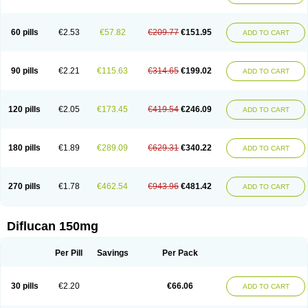
60 pills
€2.53
€57.82
€209.77
€151.95
ADD TO CART
90 pills
€2.21
€115.63
€314.65
€199.02
ADD TO CART
120 pills
€2.05
€173.45
€419.54
€246.09
ADD TO CART
180 pills
€1.89
€289.09
€629.31
€340.22
ADD TO CART
270 pills
€1.78
€462.54
€943.96
€481.42
ADD TO CART
Diflucan 150mg
Per Pill
Savings
Per Pack
30 pills
€2.20
€66.06
ADD TO CART