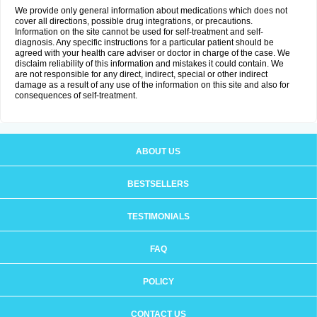
We provide only general information about medications which does not
cover all directions, possible drug integrations, or precautions.
Information on the site cannot be used for self-treatment and self-
diagnosis. Any specific instructions for a particular patient should be
agreed with your health care adviser or doctor in charge of the case. We
disclaim reliability of this information and mistakes it could contain. We
are not responsible for any direct, indirect, special or other indirect
damage as a result of any use of the information on this site and also for
consequences of self-treatment.
ABOUT US
BESTSELLERS
TESTIMONIALS
FAQ
POLICY
CONTACT US