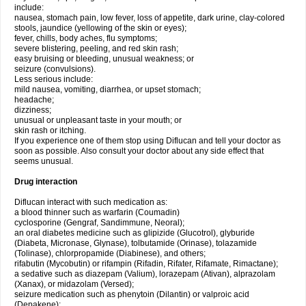
include:
nausea, stomach pain, low fever, loss of appetite, dark urine, clay-colored
stools, jaundice (yellowing of the skin or eyes);
fever, chills, body aches, flu symptoms;
severe blistering, peeling, and red skin rash;
easy bruising or bleeding, unusual weakness; or
seizure (convulsions).
Less serious include:
mild nausea, vomiting, diarrhea, or upset stomach;
headache;
dizziness;
unusual or unpleasant taste in your mouth; or
skin rash or itching.
If you experience one of them stop using Diflucan and tell your doctor as
soon as possible. Also consult your doctor about any side effect that
seems unusual.
Drug interaction
Diflucan interact with such medication as:
a blood thinner such as warfarin (Coumadin)
cyclosporine (Gengraf, Sandimmune, Neoral);
an oral diabetes medicine such as glipizide (Glucotrol), glyburide
(Diabeta, Micronase, Glynase), tolbutamide (Orinase), tolazamide
(Tolinase), chlorpropamide (Diabinese), and others;
rifabutin (Mycobutin) or rifampin (Rifadin, Rifater, Rifamate, Rimactane);
a sedative such as diazepam (Valium), lorazepam (Ativan), alprazolam
(Xanax), or midazolam (Versed);
seizure medication such as phenytoin (Dilantin) or valproic acid
(Depakene);