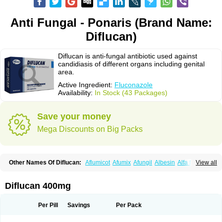
Anti Fungal - Ponaris (Brand Name:
Diflucan)
Diflucan is anti-fungal antibiotic used against
candidiasis of different organs including genital
area.
Active Ingredient:
Fluconazole
Availability:
In Stock (43 Packages)
Save your money
Mega Discounts on Big Packs
Other Names Of Diflucan:
Aflumicot
Afumix
Afungil
Albesin
Alfa flucon
View all
Alozof
Anfasil
Azol-flucon
Batacan
Baten
Biskarz
Burnax
Byfluc
Béagyne
Candidin
Candilin
Candimicol
Candinil
Candipar
Candivast
Candizol
Canesoral
Canifug fluco
Canoral
Cantinia
Ciplaflucon
Citiges
Diflucan 400mg
Cofkol
Con-ac
Conaz
Cryptal
Dalrich
Damicol
Dermyc
Diflazole
Diflazon
Diflu
Diflucozan
Difluzol
Difluzole
Difusel
Dikonazol
Dizole
Dizolo
Dofil
Duracan
Efac
Elazor
Exomax
Falipan
Farviron
Farzul
Per Pill
Savings
Per Pack
Felsol
Femixol
Figalol
Flanos
Flavona
Fluc
Fluc-hexal
Flucalit
Flucan
Flucand
Flucanid
Flucanol
Flucard
Flucazol
Flucazole
Flucess