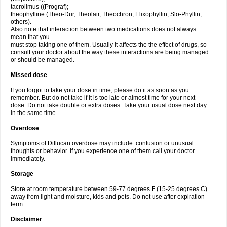
tacrolimus ((Prograf);
theophylline (Theo-Dur, Theolair, Theochron, Elixophyllin, Slo-Phyllin,
others).
Also note that interaction between two medications does not always
mean that you
must stop taking one of them. Usually it affects the the effect of drugs, so
consult your doctor about the way these interactions are being managed
or should be managed.
Missed dose
If you forgot to take your dose in time, please do it as soon as you
remember. But do not take if it is too late or almost time for your next
dose. Do not take double or extra doses. Take your usual dose next day
in the same time.
Overdose
Symptoms of Diflucan overdose may include: confusion or unusual
thoughts or behavior. If you experience one of them call your doctor
immediately.
Storage
Store at room temperature between 59-77 degrees F (15-25 degrees C)
away from light and moisture, kids and pets. Do not use after expiration
term.
Disclaimer