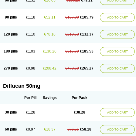
60 pills
€1.32
€26.05
€105.26
€79.21
ADD TO CART
90 pills
€1.18
€52.11
€157.90
€105.79
ADD TO CART
120 pills
€1.10
€78.16
€210.53
€132.37
ADD TO CART
180 pills
€1.03
€130.26
€315.79
€185.53
ADD TO CART
270 pills
€0.98
€208.42
€473.69
€265.27
ADD TO CART
Diflucan 50mg
Per Pill
Savings
Per Pack
30 pills
€1.28
€38.28
ADD TO CART
60 pills
€0.97
€18.37
€76.55
€58.18
ADD TO CART