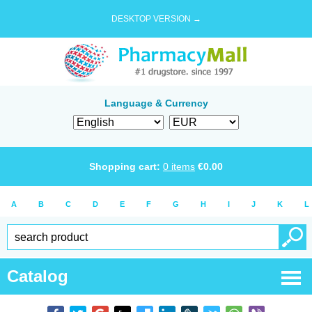
DESKTOP VERSION →
Language & Currency
Shopping cart:
0
items
€
0.00
A
B
C
D
E
F
G
H
I
J
K
L
Catalog