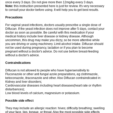
once every 3 days. Do not give more then 12mg/kg every 3 days.
Note:
this instruction presented here is just for review. It's very necessary
to consult your doctor before using. It will help you to get best results.
Precautions
For vaginal yeast infections, doctors usually prescribe a single dose of
Diflucan. If the yeast infection does not improve after 5 days, contact your
doctor as soon as possible. Be careful with this medication if your
medical history include liver disease or kidney disease. Although
uncommon, this drug may make you dizzy, so be more attentive while
you are driving or using machinery. Limit alcohol intake. Diflucan should
not be used during pregnancy, lactation or if you plan to become
pregnant without a doctor's advice. Do not use before breast-feeding
without a doctor's advice.
Contraindications
Diflucan is not allowed to people who have hypersensitivity to
Fluconazole or other anti fungal azole preparations, eg clotrimazole,
ketoconazole, itraconazole and other. Also Diflucan contraindicated in:
Kidney and liver disorders;
Cardiovascular diseases including heart diseases(heart rate or rhythm
disturbances);
Low blood levels of calcium, magnesium or potassium.
Possible side effect
They may include an allergic reaction: hives; difficulty breathing; swelling
of your face, lips, tongue, or throat. Also the most possible side effects