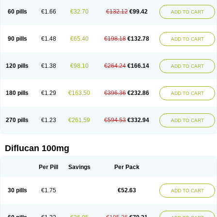
60 pills
€1.66
€32.70
€132.12
€99.42
ADD TO CART
90 pills
€1.48
€65.40
€198.18
€132.78
ADD TO CART
120 pills
€1.38
€98.10
€264.24
€166.14
ADD TO CART
180 pills
€1.29
€163.50
€396.36
€232.86
ADD TO CART
270 pills
€1.23
€261.59
€594.53
€332.94
ADD TO CART
Diflucan 100mg
Per Pill
Savings
Per Pack
30 pills
€1.75
€52.63
ADD TO CART