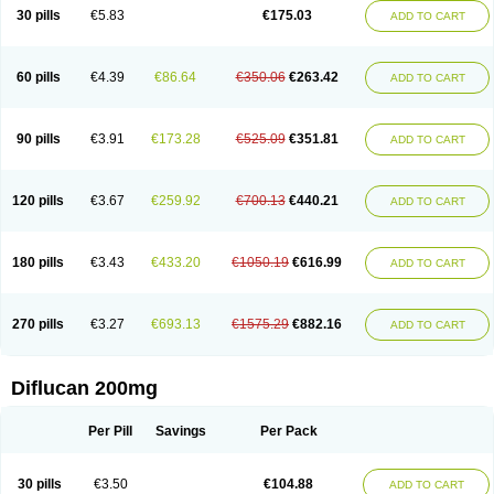
Flucobeta
Flucoder
Flucoderm
Flucodrug
Flucofast
Flucofin
Flucohexal
30 pills
€5.83
€175.03
ADD TO CART
Flucokem
Flucol
Flucolich
Flucomed
Flucon
Flucon-ac
Fluconal
Fluconamerck
Fluconapen
Fluconarl
Fluconax
Fluconazol
Fluconazolum
Fluconazon
Fluconer
Fluconovag
Flucoral
Flucoran
Flucoric
Flucosan
Flucosandoz
Flucosept
Flucostan
Flucostat
Flucovein
Flucovim
Flucox
60 pills
€4.39
€86.64
€350.06
€263.42
ADD TO CART
Flucoxan
Flucoxin
Flucozal
Flucozol
Flucozole
Fludara
Fludex
Fludim
Fludis
Fludocel
Fluene
Flugal
Fluka
Flukas
Flukatril
Flukonazol
Flumicon
Flumicotic
Flumil
Flumos
Flumycon
Flumycozal
Flunac
Flunal
Flunazol
Flunazul
Flunizol
Flunol
Fluores
Flurabin
Flurit-d
Flurit-g
90 pills
€3.91
€173.28
€525.09
€351.81
ADD TO CART
Flusenil
Flutec
Fluval
Fluvin
Fluxes
Fluzol
Fluzole
Fluzomic
Fluzone
Forcan
Fugin
Fulkazil
Fultanzol
Fumay
Funadel
Funcan
Funex
Funga
Fungan
Fungata
Fungicon
Fungimed
Fungo
Fungocina
Fungolon
Fungomax
Fungostat
Fungototal
Fungram
Fungus
Fungustatin
120 pills
€3.67
€259.92
€700.13
€440.21
ADD TO CART
Fungusteril
Funizol
Funzela
Funzol
Funzole
Furuzonar
Fuxilidin
Fuzol
Galfin
Govazol
Gynosant
Hadlinol
Honguil
Hurunal
Ibarin
Iluca
Kandizol
Kifluzol
Kinazole
Klaider
Klonazol
Lavisa
Lefunzol
Leucodar
Logican
Loitin
Lucan-r
Lucon
Lumen
Medoflucan
Medoflucon
Micoflu
Micoflux
180 pills
€3.43
€433.20
€1050.19
€616.99
ADD TO CART
Micofull
Micolis
Microvaccin
Mycazole
Mycoder
Mycoflucan
Mycomax
Mycorest
Mycosyst
Mycotix
Mykohexal
Neofomiral
Nicoazolin
Nifurtox
Nispore
Nobzol
Nofluzone
Nor-fluozol
Novacan
Novoflon
Nurasel
Omastin
Opumyk
Oxifungol
Ozole
Plusgin
Ponaris
Proseda
Rarpefluc
270 pills
€3.27
€693.13
€1575.29
€882.16
ADD TO CART
Rifagen
Sacona
Sisfluzol
Stabilanol
Stalene
Sunvecon
Syscan
Ticamet
Tierlite
Tracofung
Trican
Triconal
Triflucan
Trizol
Unasem
Uzol
Varmec
Zemyc
Zenafluk
Zicinol
Zidonil
Zilrin
Zobru
Zolax
Zoldicam
Zolen
Zoloder
Zolstan
Zoltec
Zucon
Diflucan 200mg
Per Pill
Savings
Per Pack
30 pills
€3.50
€104.88
ADD TO CART