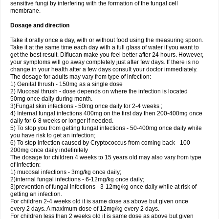
sensitive fungi by interfering with the formation of the fungal cell
membrane.
Dosage and direction
Take it orally once a day, with or without food using the measuring spoon.
Take it at the same time each day with a full glass of water if you want to
get the best result. Diflucan make you feel better after 24 hours. However,
your symptoms will go away completely just after few days. If there is no
change in your health after a few days consult your doctor immediately.
The dosage for adults may vary from type of infection:
1) Genital thrush - 150mg as a single dose
2) Mucosal thrush - dose depends on where the infection is located
50mg once daily during month.
3)Fungal skin infections - 50mg once daily for 2-4 weeks ;
4) Internal fungal infections 400mg on the first day then 200-400mg once
daily for 6-8 weeks or longer if needed.
5) To stop you from getting fungal infections - 50-400mg once daily while
you have risk to get an infection;
6) To stop infection caused by Cryptococcus from coming back - 100-
200mg once daily indefinitely
The dosage for children 4 weeks to 15 years old may also vary from type
of infection:
1) mucosal infections - 3mg/kg once daily;
2)internal fungal infections - 6-12mg/kg once daily;
3)prevention of fungal infections - 3-12mg/kg once daily while at risk of
getting an infection.
For children 2-4 weeks old it is same dose as above but given once
every 2 days. A maximum dose of 12mg/kg every 2 days.
For children less than 2 weeks old it is same dose as above but given