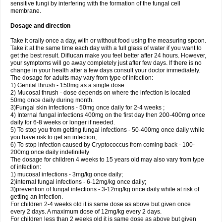
sensitive fungi by interfering with the formation of the fungal cell
membrane.
Dosage and direction
Take it orally once a day, with or without food using the measuring spoon.
Take it at the same time each day with a full glass of water if you want to
get the best result. Diflucan make you feel better after 24 hours. However,
your symptoms will go away completely just after few days. If there is no
change in your health after a few days consult your doctor immediately.
The dosage for adults may vary from type of infection:
1) Genital thrush - 150mg as a single dose
2) Mucosal thrush - dose depends on where the infection is located
50mg once daily during month.
3)Fungal skin infections - 50mg once daily for 2-4 weeks ;
4) Internal fungal infections 400mg on the first day then 200-400mg once
daily for 6-8 weeks or longer if needed.
5) To stop you from getting fungal infections - 50-400mg once daily while
you have risk to get an infection;
6) To stop infection caused by Cryptococcus from coming back - 100-
200mg once daily indefinitely
The dosage for children 4 weeks to 15 years old may also vary from type
of infection:
1) mucosal infections - 3mg/kg once daily;
2)internal fungal infections - 6-12mg/kg once daily;
3)prevention of fungal infections - 3-12mg/kg once daily while at risk of
getting an infection.
For children 2-4 weeks old it is same dose as above but given once
every 2 days. A maximum dose of 12mg/kg every 2 days.
For children less than 2 weeks old it is same dose as above but given