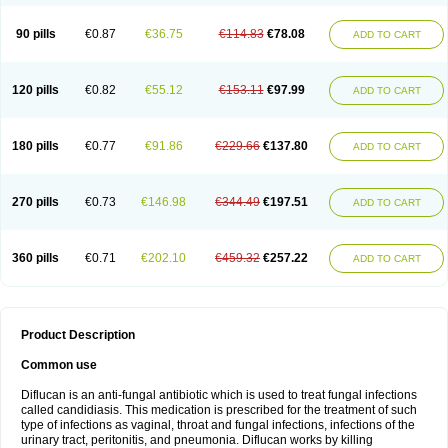
90 pills
€0.87
€36.75
€114.83
€78.08
ADD TO CART
120 pills
€0.82
€55.12
€153.11
€97.99
ADD TO CART
180 pills
€0.77
€91.86
€229.66
€137.80
ADD TO CART
270 pills
€0.73
€146.98
€344.49
€197.51
ADD TO CART
360 pills
€0.71
€202.10
€459.32
€257.22
ADD TO CART
Product Description
Common use
Diflucan is an anti-fungal antibiotic which is used to treat fungal infections
called candidiasis. This medication is prescribed for the treatment of such
type of infections as vaginal, throat and fungal infections, infections of the
urinary tract, peritonitis, and pneumonia. Diflucan works by killing