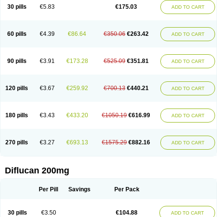
Flucobeta
Flucoder
Flucoderm
Flucodrug
Flucofast
Flucofin
Flucohexal
30 pills
€5.83
€175.03
ADD TO CART
Flucokem
Flucol
Flucolich
Flucomed
Flucon
Flucon-ac
Fluconal
Fluconamerck
Fluconapen
Fluconarl
Fluconax
Fluconazol
Fluconazolum
Fluconazon
Fluconer
Fluconovag
Flucoral
Flucoran
Flucoric
Flucosan
Flucosandoz
Flucosept
Flucostan
Flucostat
Flucovein
Flucovim
Flucox
60 pills
€4.39
€86.64
€350.06
€263.42
ADD TO CART
Flucoxan
Flucoxin
Flucozal
Flucozol
Flucozole
Fludara
Fludex
Fludim
Fludis
Fludocel
Fluene
Flugal
Fluka
Flukas
Flukatril
Flukonazol
Flumicon
Flumicotic
Flumil
Flumos
Flumycon
Flumycozal
Flunac
Flunal
Flunazol
Flunazul
Flunizol
Flunol
Fluores
Flurabin
Flurit-d
Flurit-g
90 pills
€3.91
€173.28
€525.09
€351.81
ADD TO CART
Flusenil
Flutec
Fluval
Fluvin
Fluxes
Fluzol
Fluzole
Fluzomic
Fluzone
Forcan
Fugin
Fulkazil
Fultanzol
Fumay
Funadel
Funcan
Funex
Funga
Fungan
Fungata
Fungicon
Fungimed
Fungo
Fungocina
Fungolon
Fungomax
Fungostat
Fungototal
Fungram
Fungus
Fungustatin
120 pills
€3.67
€259.92
€700.13
€440.21
ADD TO CART
Fungusteril
Funizol
Funzela
Funzol
Funzole
Furuzonar
Fuxilidin
Fuzol
Galfin
Govazol
Gynosant
Hadlinol
Honguil
Hurunal
Ibarin
Iluca
Kandizol
Kifluzol
Kinazole
Klaider
Klonazol
Lavisa
Lefunzol
Leucodar
Logican
Loitin
Lucan-r
Lucon
Lumen
Medoflucan
Medoflucon
Micoflu
Micoflux
180 pills
€3.43
€433.20
€1050.19
€616.99
ADD TO CART
Micofull
Micolis
Microvaccin
Mycazole
Mycoder
Mycoflucan
Mycomax
Mycorest
Mycosyst
Mycotix
Mykohexal
Neofomiral
Nicoazolin
Nifurtox
Nispore
Nobzol
Nofluzone
Nor-fluozol
Novacan
Novoflon
Nurasel
Omastin
Opumyk
Oxifungol
Ozole
Plusgin
Ponaris
Proseda
Rarpefluc
270 pills
€3.27
€693.13
€1575.29
€882.16
ADD TO CART
Rifagen
Sacona
Sisfluzol
Stabilanol
Stalene
Sunvecon
Syscan
Ticamet
Tierlite
Tracofung
Trican
Triconal
Triflucan
Trizol
Unasem
Uzol
Varmec
Zemyc
Zenafluk
Zicinol
Zidonil
Zilrin
Zobru
Zolax
Zoldicam
Zolen
Zoloder
Zolstan
Zoltec
Zucon
Diflucan 200mg
Per Pill
Savings
Per Pack
30 pills
€3.50
€104.88
ADD TO CART