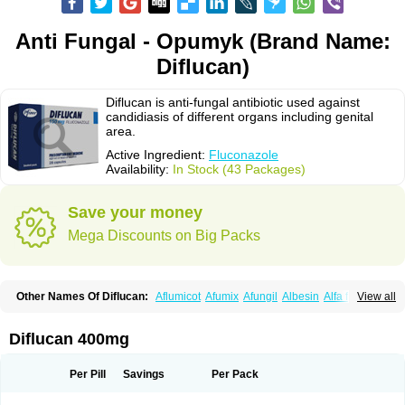
Anti Fungal - Opumyk (Brand Name:
Diflucan)
Diflucan is anti-fungal antibiotic used against
candidiasis of different organs including genital
area.
Active Ingredient:
Fluconazole
Availability:
In Stock (43 Packages)
Save your money
Mega Discounts on Big Packs
Other Names Of Diflucan:
Aflumicot
Afumix
Afungil
Albesin
Alfa flucon
View all
Alozof
Anfasil
Azol-flucon
Batacan
Baten
Biskarz
Burnax
Byfluc
Béagyne
Candidin
Candilin
Candimicol
Candinil
Candipar
Candivast
Candizol
Canesoral
Canifug fluco
Canoral
Cantinia
Ciplaflucon
Citiges
Diflucan 400mg
Cofkol
Con-ac
Conaz
Cryptal
Dalrich
Damicol
Dermyc
Diflazole
Diflazon
Diflu
Diflucozan
Difluzol
Difluzole
Difusel
Dikonazol
Dizole
Dizolo
Dofil
Duracan
Efac
Elazor
Exomax
Falipan
Farviron
Farzul
Per Pill
Savings
Per Pack
Felsol
Femixol
Figalol
Flanos
Flavona
Fluc
Fluc-hexal
Flucalit
Flucan
Flucand
Flucanid
Flucanol
Flucard
Flucazol
Flucazole
Flucess