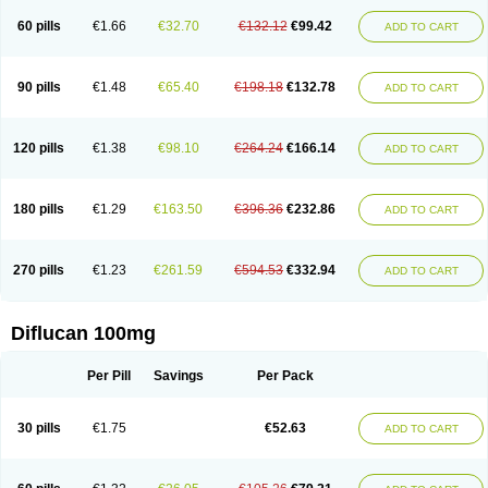
60 pills
€1.66
€32.70
€132.12
€99.42
ADD TO CART
90 pills
€1.48
€65.40
€198.18
€132.78
ADD TO CART
120 pills
€1.38
€98.10
€264.24
€166.14
ADD TO CART
180 pills
€1.29
€163.50
€396.36
€232.86
ADD TO CART
270 pills
€1.23
€261.59
€594.53
€332.94
ADD TO CART
Diflucan 100mg
Per Pill
Savings
Per Pack
30 pills
€1.75
€52.63
ADD TO CART