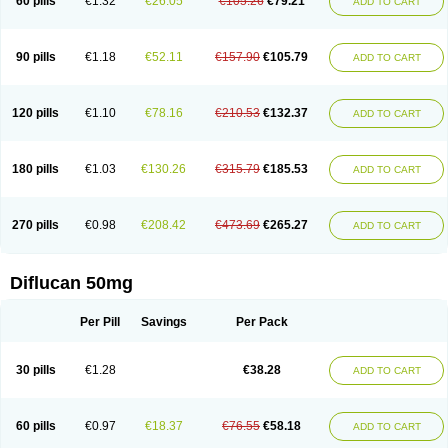
60 pills
€1.32
€26.05
€105.26
€79.21
ADD TO CART
90 pills
€1.18
€52.11
€157.90
€105.79
ADD TO CART
120 pills
€1.10
€78.16
€210.53
€132.37
ADD TO CART
180 pills
€1.03
€130.26
€315.79
€185.53
ADD TO CART
270 pills
€0.98
€208.42
€473.69
€265.27
ADD TO CART
Diflucan 50mg
Per Pill
Savings
Per Pack
30 pills
€1.28
€38.28
ADD TO CART
60 pills
€0.97
€18.37
€76.55
€58.18
ADD TO CART