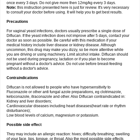
once every 3 days. Do not give more then 12mg/kg every 3 days.
Note:
this instruction presented here is just for review. It's very necessary
to consult your doctor before using. It will help you to get best results.
Precautions
For vaginal yeast infections, doctors usually prescribe a single dose of
Diflucan. If the yeast infection does not improve after 5 days, contact your
doctor as soon as possible. Be careful with this medication if your
medical history include liver disease or kidney disease. Although
uncommon, this drug may make you dizzy, so be more attentive while
you are driving or using machinery. Limit alcohol intake. Diflucan should
not be used during pregnancy, lactation or if you plan to become
pregnant without a doctor's advice. Do not use before breast-feeding
without a doctor's advice.
Contraindications
Diflucan is not allowed to people who have hypersensitivity to
Fluconazole or other anti fungal azole preparations, eg clotrimazole,
ketoconazole, itraconazole and other. Also Diflucan contraindicated in:
Kidney and liver disorders;
Cardiovascular diseases including heart diseases(heart rate or rhythm
disturbances);
Low blood levels of calcium, magnesium or potassium.
Possible side effect
They may include an allergic reaction: hives; difficulty breathing; swelling
of your face, lips, tongue, or throat. Also the most possible side effects