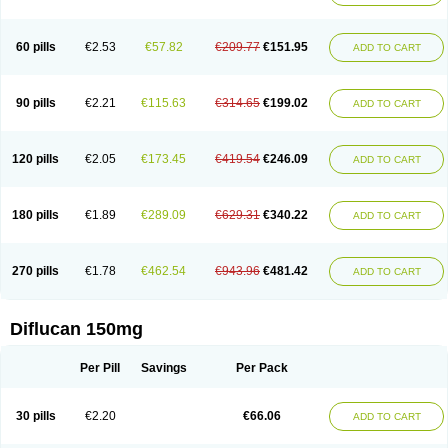
60 pills
€2.53
€57.82
€209.77
€151.95
ADD TO CART
90 pills
€2.21
€115.63
€314.65
€199.02
ADD TO CART
120 pills
€2.05
€173.45
€419.54
€246.09
ADD TO CART
180 pills
€1.89
€289.09
€629.31
€340.22
ADD TO CART
270 pills
€1.78
€462.54
€943.96
€481.42
ADD TO CART
Diflucan 150mg
Per Pill
Savings
Per Pack
30 pills
€2.20
€66.06
ADD TO CART