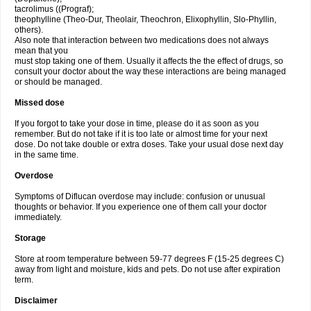
tacrolimus ((Prograf);
theophylline (Theo-Dur, Theolair, Theochron, Elixophyllin, Slo-Phyllin,
others).
Also note that interaction between two medications does not always
mean that you
must stop taking one of them. Usually it affects the the effect of drugs, so
consult your doctor about the way these interactions are being managed
or should be managed.
Missed dose
If you forgot to take your dose in time, please do it as soon as you
remember. But do not take if it is too late or almost time for your next
dose. Do not take double or extra doses. Take your usual dose next day
in the same time.
Overdose
Symptoms of Diflucan overdose may include: confusion or unusual
thoughts or behavior. If you experience one of them call your doctor
immediately.
Storage
Store at room temperature between 59-77 degrees F (15-25 degrees C)
away from light and moisture, kids and pets. Do not use after expiration
term.
Disclaimer