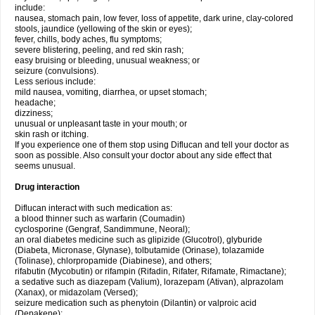
include:
nausea, stomach pain, low fever, loss of appetite, dark urine, clay-colored
stools, jaundice (yellowing of the skin or eyes);
fever, chills, body aches, flu symptoms;
severe blistering, peeling, and red skin rash;
easy bruising or bleeding, unusual weakness; or
seizure (convulsions).
Less serious include:
mild nausea, vomiting, diarrhea, or upset stomach;
headache;
dizziness;
unusual or unpleasant taste in your mouth; or
skin rash or itching.
If you experience one of them stop using Diflucan and tell your doctor as
soon as possible. Also consult your doctor about any side effect that
seems unusual.
Drug interaction
Diflucan interact with such medication as:
a blood thinner such as warfarin (Coumadin)
cyclosporine (Gengraf, Sandimmune, Neoral);
an oral diabetes medicine such as glipizide (Glucotrol), glyburide
(Diabeta, Micronase, Glynase), tolbutamide (Orinase), tolazamide
(Tolinase), chlorpropamide (Diabinese), and others;
rifabutin (Mycobutin) or rifampin (Rifadin, Rifater, Rifamate, Rimactane);
a sedative such as diazepam (Valium), lorazepam (Ativan), alprazolam
(Xanax), or midazolam (Versed);
seizure medication such as phenytoin (Dilantin) or valproic acid
(Depakene);