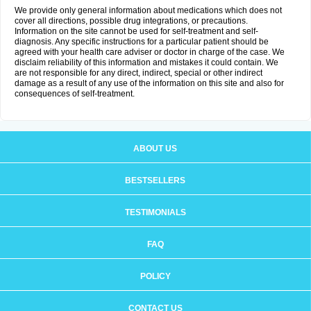
We provide only general information about medications which does not
cover all directions, possible drug integrations, or precautions.
Information on the site cannot be used for self-treatment and self-
diagnosis. Any specific instructions for a particular patient should be
agreed with your health care adviser or doctor in charge of the case. We
disclaim reliability of this information and mistakes it could contain. We
are not responsible for any direct, indirect, special or other indirect
damage as a result of any use of the information on this site and also for
consequences of self-treatment.
ABOUT US
BESTSELLERS
TESTIMONIALS
FAQ
POLICY
CONTACT US