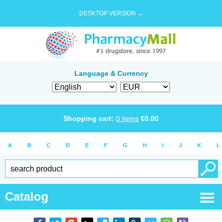
DESKTOP VERSION →
Language & Currency
Shopping cart:
0
items
€
0.00
A
B
C
D
E
F
G
H
I
J
K
L
Catalog