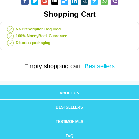
Shopping Cart
No Prescription Required
100% MoneyBack Guarantee
Discreet packaging
Empty shopping cart.
Bestsellers
ABOUT US
BESTSELLERS
TESTIMONIALS
FAQ