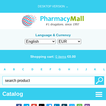
DESKTOP VERSION →
Language & Currency
Shopping cart:
0
items
€
0.00
A
B
C
D
E
F
G
H
I
J
K
L
Catalog