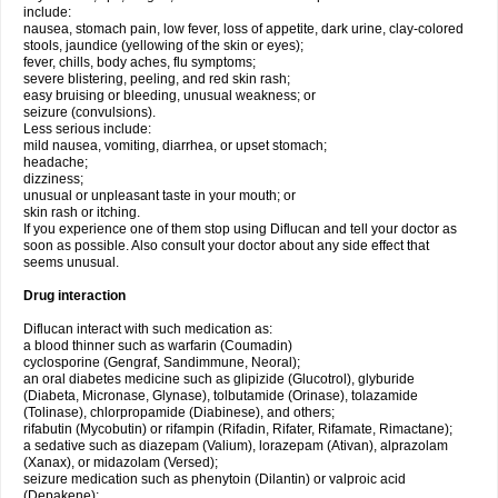
include:
nausea, stomach pain, low fever, loss of appetite, dark urine, clay-colored
stools, jaundice (yellowing of the skin or eyes);
fever, chills, body aches, flu symptoms;
severe blistering, peeling, and red skin rash;
easy bruising or bleeding, unusual weakness; or
seizure (convulsions).
Less serious include:
mild nausea, vomiting, diarrhea, or upset stomach;
headache;
dizziness;
unusual or unpleasant taste in your mouth; or
skin rash or itching.
If you experience one of them stop using Diflucan and tell your doctor as
soon as possible. Also consult your doctor about any side effect that
seems unusual.
Drug interaction
Diflucan interact with such medication as:
a blood thinner such as warfarin (Coumadin)
cyclosporine (Gengraf, Sandimmune, Neoral);
an oral diabetes medicine such as glipizide (Glucotrol), glyburide
(Diabeta, Micronase, Glynase), tolbutamide (Orinase), tolazamide
(Tolinase), chlorpropamide (Diabinese), and others;
rifabutin (Mycobutin) or rifampin (Rifadin, Rifater, Rifamate, Rimactane);
a sedative such as diazepam (Valium), lorazepam (Ativan), alprazolam
(Xanax), or midazolam (Versed);
seizure medication such as phenytoin (Dilantin) or valproic acid
(Depakene);