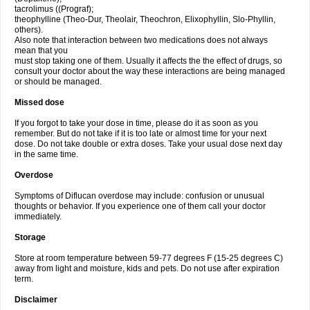
tacrolimus ((Prograf);
theophylline (Theo-Dur, Theolair, Theochron, Elixophyllin, Slo-Phyllin,
others).
Also note that interaction between two medications does not always
mean that you
must stop taking one of them. Usually it affects the the effect of drugs, so
consult your doctor about the way these interactions are being managed
or should be managed.
Missed dose
If you forgot to take your dose in time, please do it as soon as you
remember. But do not take if it is too late or almost time for your next
dose. Do not take double or extra doses. Take your usual dose next day
in the same time.
Overdose
Symptoms of Diflucan overdose may include: confusion or unusual
thoughts or behavior. If you experience one of them call your doctor
immediately.
Storage
Store at room temperature between 59-77 degrees F (15-25 degrees C)
away from light and moisture, kids and pets. Do not use after expiration
term.
Disclaimer