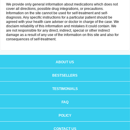
We provide only general information about medications which does not
cover all directions, possible drug integrations, or precautions.
Information on the site cannot be used for self-treatment and self-
diagnosis. Any specific instructions for a particular patient should be
agreed with your health care adviser or doctor in charge of the case. We
disclaim reliability of this information and mistakes it could contain. We
are not responsible for any direct, indirect, special or other indirect
damage as a result of any use of the information on this site and also for
consequences of self-treatment.
ABOUT US
BESTSELLERS
TESTIMONIALS
FAQ
POLICY
CONTACT US