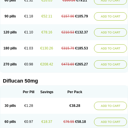
60 pills
€1.32
€26.05
€105.26
€79.21
ADD TO CART
90 pills
€1.18
€52.11
€157.90
€105.79
ADD TO CART
120 pills
€1.10
€78.16
€210.53
€132.37
ADD TO CART
180 pills
€1.03
€130.26
€315.79
€185.53
ADD TO CART
270 pills
€0.98
€208.42
€473.69
€265.27
ADD TO CART
Diflucan 50mg
Per Pill
Savings
Per Pack
30 pills
€1.28
€38.28
ADD TO CART
60 pills
€0.97
€18.37
€76.55
€58.18
ADD TO CART