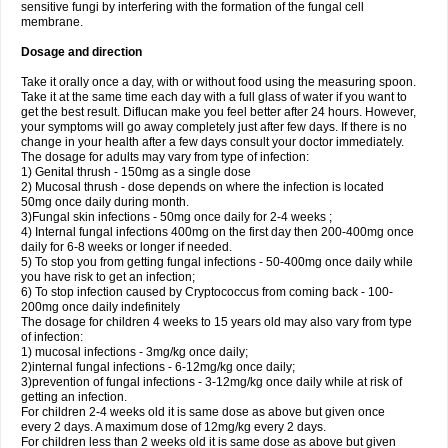
sensitive fungi by interfering with the formation of the fungal cell
membrane.
Dosage and direction
Take it orally once a day, with or without food using the measuring spoon.
Take it at the same time each day with a full glass of water if you want to
get the best result. Diflucan make you feel better after 24 hours. However,
your symptoms will go away completely just after few days. If there is no
change in your health after a few days consult your doctor immediately.
The dosage for adults may vary from type of infection:
1) Genital thrush - 150mg as a single dose
2) Mucosal thrush - dose depends on where the infection is located
50mg once daily during month.
3)Fungal skin infections - 50mg once daily for 2-4 weeks ;
4) Internal fungal infections 400mg on the first day then 200-400mg once
daily for 6-8 weeks or longer if needed.
5) To stop you from getting fungal infections - 50-400mg once daily while
you have risk to get an infection;
6) To stop infection caused by Cryptococcus from coming back - 100-
200mg once daily indefinitely
The dosage for children 4 weeks to 15 years old may also vary from type
of infection:
1) mucosal infections - 3mg/kg once daily;
2)internal fungal infections - 6-12mg/kg once daily;
3)prevention of fungal infections - 3-12mg/kg once daily while at risk of
getting an infection.
For children 2-4 weeks old it is same dose as above but given once
every 2 days. A maximum dose of 12mg/kg every 2 days.
For children less than 2 weeks old it is same dose as above but given