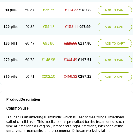
90 pills
€0.87
€36.75
€114.83
€78.08
ADD TO CART
120 pills
€0.82
€55.12
€153.11
€97.99
ADD TO CART
180 pills
€0.77
€91.86
€229.66
€137.80
ADD TO CART
270 pills
€0.73
€146.98
€344.49
€197.51
ADD TO CART
360 pills
€0.71
€202.10
€459.32
€257.22
ADD TO CART
Product Description
Common use
Diflucan is an anti-fungal antibiotic which is used to treat fungal infections
called candidiasis. This medication is prescribed for the treatment of such
type of infections as vaginal, throat and fungal infections, infections of the
urinary tract, peritonitis, and pneumonia. Diflucan works by killing