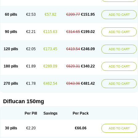
60 pills
€2.53
€57.82
€209.77
€151.95
ADD TO CART
90 pills
€2.21
€115.63
€314.65
€199.02
ADD TO CART
120 pills
€2.05
€173.45
€419.54
€246.09
ADD TO CART
180 pills
€1.89
€289.09
€629.31
€340.22
ADD TO CART
270 pills
€1.78
€462.54
€943.96
€481.42
ADD TO CART
Diflucan 150mg
Per Pill
Savings
Per Pack
30 pills
€2.20
€66.06
ADD TO CART