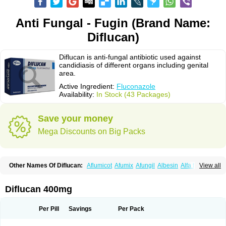
Anti Fungal - Fugin (Brand Name:
Diflucan)
Diflucan is anti-fungal antibiotic used against
candidiasis of different organs including genital
area.
Active Ingredient:
Fluconazole
Availability:
In Stock (43 Packages)
Save your money
Mega Discounts on Big Packs
Other Names Of Diflucan:
Aflumicot
Afumix
Afungil
Albesin
Alfa flucon
View all
Alozof
Anfasil
Azol-flucon
Batacan
Baten
Biskarz
Burnax
Byfluc
Béagyne
Candidin
Candilin
Candimicol
Candinil
Candipar
Candivast
Candizol
Canesoral
Canifug fluco
Canoral
Cantinia
Ciplaflucon
Citiges
Diflucan 400mg
Cofkol
Con-ac
Conaz
Cryptal
Dalrich
Damicol
Dermyc
Diflazole
Diflazon
Diflu
Diflucozan
Difluzol
Difluzole
Difusel
Dikonazol
Dizole
Dizolo
Dofil
Duracan
Efac
Elazor
Exomax
Falipan
Farviron
Farzul
Per Pill
Savings
Per Pack
Felsol
Femixol
Figalol
Flanos
Flavona
Fluc
Fluc-hexal
Flucalit
Flucan
Flucand
Flucanid
Flucanol
Flucard
Flucazol
Flucazole
Flucess