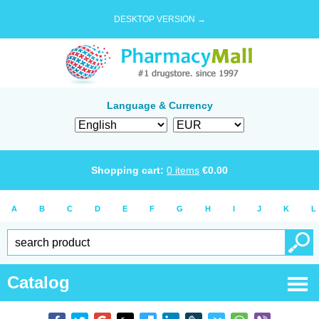
DESKTOP VERSION →
Language & Currency
Shopping cart:
0
items
€
0.00
A
B
C
D
E
F
G
H
I
J
K
L
Catalog