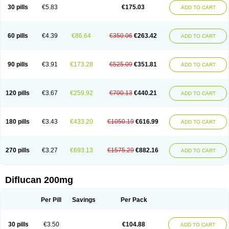
Flucobeta
Flucoder
Flucoderm
Flucodrug
Flucofast
Flucofin
Flucohexal
30 pills
€5.83
€175.03
ADD TO CART
Flucokem
Flucol
Flucolich
Flucomed
Flucon
Flucon-ac
Fluconal
Fluconamerck
Fluconapen
Fluconarl
Fluconax
Fluconazol
Fluconazolum
Fluconazon
Fluconer
Fluconovag
Flucoral
Flucoran
Flucoric
Flucosan
Flucosandoz
Flucosept
Flucostan
Flucostat
Flucovein
Flucovim
Flucox
60 pills
€4.39
€86.64
€350.06
€263.42
ADD TO CART
Flucoxan
Flucoxin
Flucozal
Flucozol
Flucozole
Fludara
Fludex
Fludim
Fludis
Fludocel
Fluene
Flugal
Fluka
Flukas
Flukatril
Flukonazol
Flumicon
Flumicotic
Flumil
Flumos
Flumycon
Flumycozal
Flunac
Flunal
Flunazol
Flunazul
Flunizol
Flunol
Fluores
Flurabin
Flurit-d
Flurit-g
90 pills
€3.91
€173.28
€525.09
€351.81
ADD TO CART
Flusenil
Flutec
Fluval
Fluvin
Fluxes
Fluzol
Fluzole
Fluzomic
Fluzone
Forcan
Fugin
Fulkazil
Fultanzol
Fumay
Funadel
Funcan
Funex
Funga
Fungan
Fungata
Fungicon
Fungimed
Fungo
Fungocina
Fungolon
Fungomax
Fungostat
Fungototal
Fungram
Fungus
Fungustatin
120 pills
€3.67
€259.92
€700.13
€440.21
ADD TO CART
Fungusteril
Funizol
Funzela
Funzol
Funzole
Furuzonar
Fuxilidin
Fuzol
Galfin
Govazol
Gynosant
Hadlinol
Honguil
Hurunal
Ibarin
Iluca
Kandizol
Kifluzol
Kinazole
Klaider
Klonazol
Lavisa
Lefunzol
Leucodar
Logican
Loitin
Lucan-r
Lucon
Lumen
Medoflucan
Medoflucon
Micoflu
Micoflux
180 pills
€3.43
€433.20
€1050.19
€616.99
ADD TO CART
Micofull
Micolis
Microvaccin
Mycazole
Mycoder
Mycoflucan
Mycomax
Mycorest
Mycosyst
Mycotix
Mykohexal
Neofomiral
Nicoazolin
Nifurtox
Nispore
Nobzol
Nofluzone
Nor-fluozol
Novacan
Novoflon
Nurasel
Omastin
Opumyk
Oxifungol
Ozole
Plusgin
Ponaris
Proseda
Rarpefluc
270 pills
€3.27
€693.13
€1575.29
€882.16
ADD TO CART
Rifagen
Sacona
Sisfluzol
Stabilanol
Stalene
Sunvecon
Syscan
Ticamet
Tierlite
Tracofung
Trican
Triconal
Triflucan
Trizol
Unasem
Uzol
Varmec
Zemyc
Zenafluk
Zicinol
Zidonil
Zilrin
Zobru
Zolax
Zoldicam
Zolen
Zoloder
Zolstan
Zoltec
Zucon
Diflucan 200mg
Per Pill
Savings
Per Pack
30 pills
€3.50
€104.88
ADD TO CART