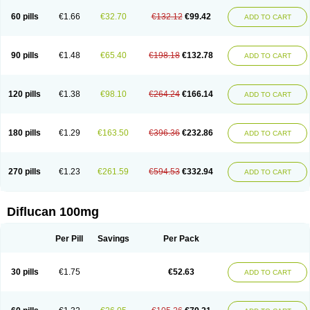
60 pills
€1.66
€32.70
€132.12
€99.42
ADD TO CART
90 pills
€1.48
€65.40
€198.18
€132.78
ADD TO CART
120 pills
€1.38
€98.10
€264.24
€166.14
ADD TO CART
180 pills
€1.29
€163.50
€396.36
€232.86
ADD TO CART
270 pills
€1.23
€261.59
€594.53
€332.94
ADD TO CART
Diflucan 100mg
Per Pill
Savings
Per Pack
30 pills
€1.75
€52.63
ADD TO CART