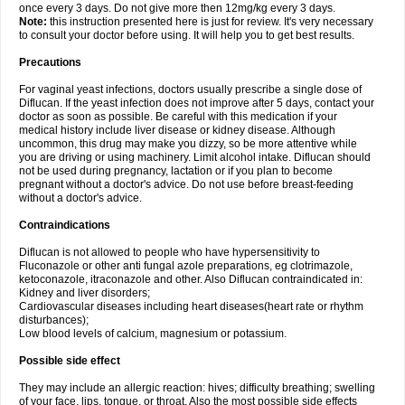
once every 3 days. Do not give more then 12mg/kg every 3 days.
Note:
this instruction presented here is just for review. It's very necessary
to consult your doctor before using. It will help you to get best results.
Precautions
For vaginal yeast infections, doctors usually prescribe a single dose of
Diflucan. If the yeast infection does not improve after 5 days, contact your
doctor as soon as possible. Be careful with this medication if your
medical history include liver disease or kidney disease. Although
uncommon, this drug may make you dizzy, so be more attentive while
you are driving or using machinery. Limit alcohol intake. Diflucan should
not be used during pregnancy, lactation or if you plan to become
pregnant without a doctor's advice. Do not use before breast-feeding
without a doctor's advice.
Contraindications
Diflucan is not allowed to people who have hypersensitivity to
Fluconazole or other anti fungal azole preparations, eg clotrimazole,
ketoconazole, itraconazole and other. Also Diflucan contraindicated in:
Kidney and liver disorders;
Cardiovascular diseases including heart diseases(heart rate or rhythm
disturbances);
Low blood levels of calcium, magnesium or potassium.
Possible side effect
They may include an allergic reaction: hives; difficulty breathing; swelling
of your face, lips, tongue, or throat. Also the most possible side effects