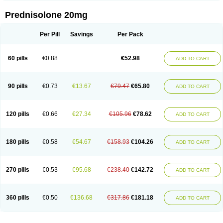
Prednisolone 20mg
Per Pill
Savings
Per Pack
60 pills
€0.88
€52.98
ADD TO CART
90 pills
€0.73
€13.67
€79.47
€65.80
ADD TO CART
120 pills
€0.66
€27.34
€105.96
€78.62
ADD TO CART
180 pills
€0.58
€54.67
€158.93
€104.26
ADD TO CART
270 pills
€0.53
€95.68
€238.40
€142.72
ADD TO CART
360 pills
€0.50
€136.68
€317.86
€181.18
ADD TO CART