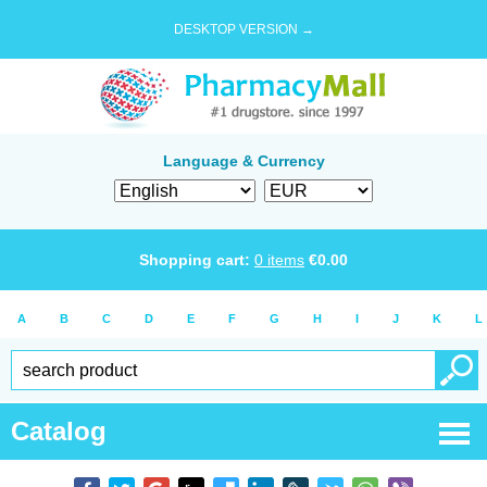
DESKTOP VERSION →
Language & Currency
Shopping cart:
0
items
€
0.00
A
B
C
D
E
F
G
H
I
J
K
L
Catalog