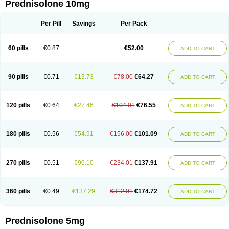
Prednisolone 10mg
Per Pill
Savings
Per Pack
60 pills
€0.87
€52.00
ADD TO CART
90 pills
€0.71
€13.73
€78.00
€64.27
ADD TO CART
120 pills
€0.64
€27.46
€104.01
€76.55
ADD TO CART
180 pills
€0.56
€54.91
€156.00
€101.09
ADD TO CART
270 pills
€0.51
€96.10
€234.01
€137.91
ADD TO CART
360 pills
€0.49
€137.29
€312.01
€174.72
ADD TO CART
Prednisolone 5mg