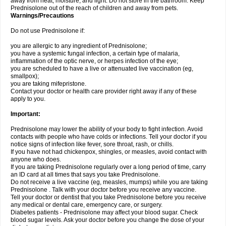
away from heat, moisture, and light. Do not store in the bathroom. Keep
Prednisolone out of the reach of children and away from pets.
Warnings/Precautions
Do not use Prednisolone if:
you are allergic to any ingredient of Prednisolone;
you have a systemic fungal infection, a certain type of malaria,
inflammation of the optic nerve, or herpes infection of the eye;
you are scheduled to have a live or attenuated live vaccination (eg,
smallpox);
you are taking mifepristone.
Contact your doctor or health care provider right away if any of these
apply to you.
Important:
Prednisolone may lower the ability of your body to fight infection. Avoid
contacts with people who have colds or infections. Tell your doctor if you
notice signs of infection like fever, sore throat, rash, or chills.
If you have not had chickenpox, shingles, or measles, avoid contact with
anyone who does.
If you are taking Prednisolone regularly over a long period of time, carry
an ID card at all times that says you take Prednisolone.
Do not receive a live vaccine (eg, measles, mumps) while you are taking
Prednisolone . Talk with your doctor before you receive any vaccine.
Tell your doctor or dentist that you take Prednisolone before you receive
any medical or dental care, emergency care, or surgery.
Diabetes patients - Prednisolone may affect your blood sugar. Check
blood sugar levels. Ask your doctor before you change the dose of your