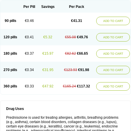
Per Pill
Savings
Per Pack
90 pills
€0.46
€41.31
ADD TO CART
120 pills
€0.41
€5.32
€55.08
€49.76
ADD TO CART
180 pills
€0.37
€15.97
€82.62
€66.65
ADD TO CART
270 pills
€0.34
€31.95
€123.93
€91.98
ADD TO CART
360 pills
€0.33
€47.92
€165.24
€117.32
ADD TO CART
Drug Uses
Prednisolone is used for treating allergies, arthritis, breathing problems
(e.g., asthma), certain blood disorders, collagen diseases (e.g., lupus),
certain eye diseases (e.g., keratitis), cancer (e.g., leukemia), endocrine
problems (e.g., adrenocortical insufficiency), intestinal problems (e.g.,