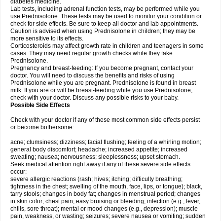
diabetes medicine.
Lab tests, including adrenal function tests, may be performed while you
use Prednisolone. These tests may be used to monitor your condition or
check for side effects. Be sure to keep all doctor and lab appointments.
Caution is advised when using Prednisolone in children; they may be
more sensitive to its effects.
Corticosteroids may affect growth rate in children and teenagers in some
cases. They may need regular growth checks while they take
Prednisolone.
Pregnancy and breast-feeding: If you become pregnant, contact your
doctor. You will need to discuss the benefits and risks of using
Prednisolone while you are pregnant. Prednisolone is found in breast
milk. If you are or will be breast-feeding while you use Prednisolone,
check with your doctor. Discuss any possible risks to your baby.
Possible Side Effects
Check with your doctor if any of these most common side effects persist
or become bothersome:
acne; clumsiness; dizziness; facial flushing; feeling of a whirling motion;
general body discomfort; headache; increased appetite; increased
sweating; nausea; nervousness; sleeplessness; upset stomach.
Seek medical attention right away if any of these severe side effects
occur:
severe allergic reactions (rash; hives; itching; difficulty breathing;
tightness in the chest; swelling of the mouth, face, lips, or tongue); black,
tarry stools; changes in body fat; changes in menstrual period; changes
in skin color; chest pain; easy bruising or bleeding; infection (e.g., fever,
chills, sore throat); mental or mood changes (e.g., depression); muscle
pain, weakness, or wasting; seizures; severe nausea or vomiting; sudden