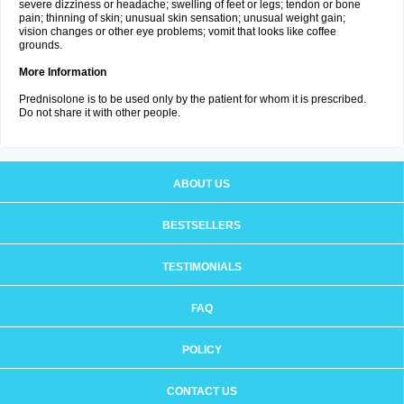
severe dizziness or headache; swelling of feet or legs; tendon or bone
pain; thinning of skin; unusual skin sensation; unusual weight gain;
vision changes or other eye problems; vomit that looks like coffee
grounds.
More Information
Prednisolone is to be used only by the patient for whom it is prescribed.
Do not share it with other people.
ABOUT US
BESTSELLERS
TESTIMONIALS
FAQ
POLICY
CONTACT US