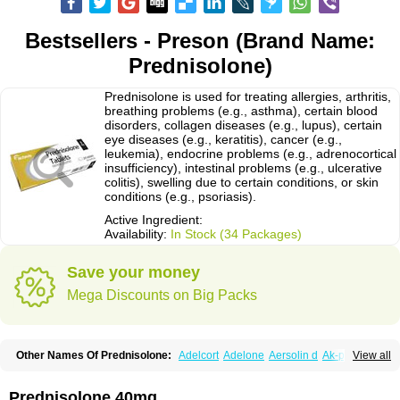
Bestsellers - Preson (Brand Name:
Prednisolone)
Prednisolone is used for treating allergies, arthritis,
breathing problems (e.g., asthma), certain blood
disorders, collagen diseases (e.g., lupus), certain
eye diseases (e.g., keratitis), cancer (e.g.,
leukemia), endocrine problems (e.g., adrenocortical
insufficiency), intestinal problems (e.g., ulcerative
colitis), swelling due to certain conditions, or skin
conditions (e.g., psoriasis).
Active Ingredient:
Availability:
In Stock (34 Packages)
Save your money
Mega Discounts on Big Packs
Other Names Of Prednisolone:
Adelcort
Adelone
Aersolin d
Ak-pred
View all
Alertine
Alpicort
Apicort
Aprednislon
Bisuo a
Blephamide
Bronal
Capsoid
Cetapred
Chloramphecort-h
Compesolon
Corotrope
Cortan
Cortico-sol
Cortisal
Cortisol
Cor tyzine
Danalone
Decortin h
Delta-cortef
Prednisolone 40mg