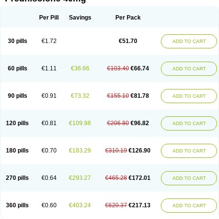
Deltacortenesol
Deltacortril
Deltahydrocortisone
Deltapred
Deltastab
Dermol
Dermosolon
Deturgylone
Dhasolone
Di-adreson-f
Dojilon
Dontisolon
Econopred
Emsolone
Encortolon
Estilsona
Fenicort
Per Pill
Savings
Per Pack
Fisiopred
Fisopred
Flo-pred
Frisolona forte
Glucortin
Gupisone
Hefasolon
Hexacorton
Hexy-solupred
Hydrocortancyl
Hydrocortidelt
Infectocortikrupp
Inflanefran
Inflanegent
Insolone
Intalsolone
Key-pred
30 pills
€1.72
€51.70
ADD TO CART
Klismacort
Kohakusanin
Lenisolone
Lepicortinolo
Lidomex kowa
Linola-h n
Locaseptil-neo
Lygal
Mecortolon
Mediasolone
Medopred
Meprisolon
Metacortandralone
Meti-derm
Meticortelone
Minisolone
Nurisolon
Ocupred
Oftalmol
Omnipred
Ophtapred
Optipred
Optival
60 pills
€1.11
€36.66
€103.40
€66.74
ADD TO CART
Orapred
Orapred odt
Panafcortelone
Paracortol
Parisilon
Pediacort
Pediapred
Pednisol
Precodil
Precortalon aquosum
Pred-clysma
Predacort
Predalone
Predate s
Predcor
Predenema
Predfoam
Predicort
Predinga
Predlone
Predmix
Prednefrin
Prednesol
Predni
Predni-pos
90 pills
€0.91
€73.32
€155.10
€81.78
ADD TO CART
Prednicortil
Prednigalen
Prednihexal
Predni h tablinen
Predniliderm
Predniocil
Prednip
Prednis
Prednisolona
Prednisolonacetat
Prednisolon caproate
Prednisolonpivalat
Prednisolonum
Prednisolut
Prednizolons
Predohan
Predonema
Predonine
Predsim
Predsol
120 pills
€0.81
€109.98
€206.80
€96.82
ADD TO CART
Predsolets
Preflam
Prelon
Prelone
Premandol
Prenin
Prenolone
Preson
Prezolon
Rectopred
Redipred
Riemser
Scheriproct
Scherisolona
Sintisone
Solone
Solpren
Solu-dacortina
Solu-decortin
Soluble prednisolone
Solupred
Sopacortelone
Sophipren
Spirazon
180 pills
€0.70
€183.29
€310.19
€126.90
ADD TO CART
Spiricort
Sterolone
Ultracortenol
Vasocidin
Walesolone
Wysolone
Youmeton
270 pills
€0.64
€293.27
€465.28
€172.01
ADD TO CART
360 pills
€0.60
€403.24
€620.37
€217.13
ADD TO CART