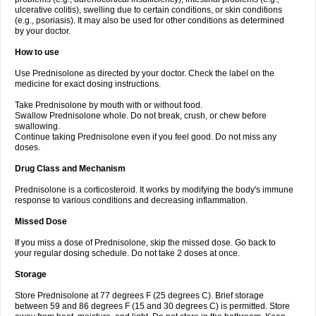
ulcerative colitis), swelling due to certain conditions, or skin conditions
(e.g., psoriasis). It may also be used for other conditions as determined
by your doctor.
How to use
Use Prednisolone as directed by your doctor. Check the label on the
medicine for exact dosing instructions.
Take Prednisolone by mouth with or without food.
Swallow Prednisolone whole. Do not break, crush, or chew before
swallowing.
Continue taking Prednisolone even if you feel good. Do not miss any
doses.
Drug Class and Mechanism
Prednisolone is a corticosteroid. It works by modifying the body's immune
response to various conditions and decreasing inflammation.
Missed Dose
If you miss a dose of Prednisolone, skip the missed dose. Go back to
your regular dosing schedule. Do not take 2 doses at once.
Storage
Store Prednisolone at 77 degrees F (25 degrees C). Brief storage
between 59 and 86 degrees F (15 and 30 degrees C) is permitted. Store