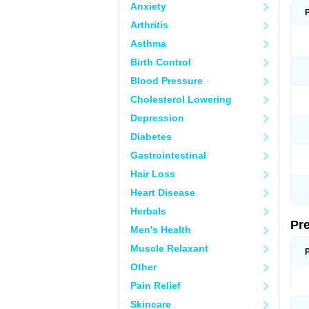
Anxiety
Arthritis
Asthma
Birth Control
Blood Pressure
Cholesterol Lowering
Depression
Diabetes
Gastrointestinal
Hair Loss
Heart Disease
Herbals
Pr
Men's Health
Muscle Relaxant
Other
Pain Relief
Skincare