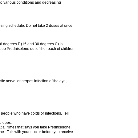
 to various conditions and decreasing
osing schedule. Do not take 2 doses at once.
86 degrees F (15 and 30 degrees C) is
Keep Prednisolone out of the reach of children
tic nerve, or herpes infection of the eye;
h people who have colds or infections. Tell
o does.
at all times that says you take Prednisolone.
e . Talk with your doctor before you receive