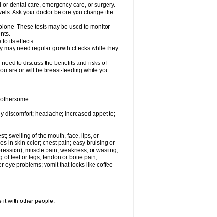
l or dental care, emergency care, or surgery.
vels. Ask your doctor before you change the
solone. These tests may be used to monitor
nts.
o its effects.
hey may need regular growth checks while they
need to discuss the benefits and risks of
you are or will be breast-feeding while you
 bothersome:
ody discomfort; headache; increased appetite;
st; swelling of the mouth, face, lips, or
s in skin color; chest pain; easy bruising or
depression); muscle pain, weakness, or wasting;
of feet or legs; tendon or bone pain;
r eye problems; vomit that looks like coffee
 it with other people.