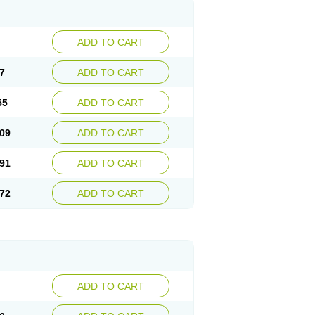
ADD TO CART
7
ADD TO CART
55
ADD TO CART
09
ADD TO CART
91
ADD TO CART
72
ADD TO CART
ADD TO CART