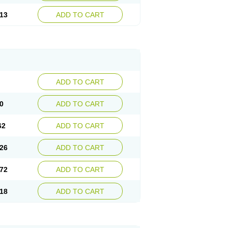
13
ADD TO CART
ADD TO CART
0
ADD TO CART
62
ADD TO CART
26
ADD TO CART
72
ADD TO CART
18
ADD TO CART