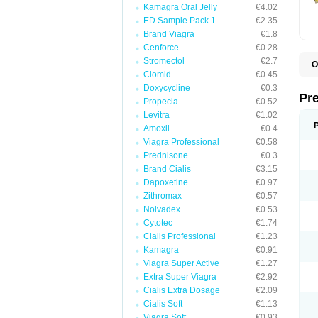
Kamagra Oral Jelly
€4.02
ED Sample Pack 1
€2.35
Brand Viagra
€1.8
Cenforce
€0.28
Stromectol
€2.7
O
Clomid
€0.45
B
D
Doxycycline
€0.3
D
Pr
Propecia
€0.52
F
I
Levitra
€1.02
L
Amoxil
€0.4
M
Viagra Professional
€0.58
P
P
Prednisone
€0.3
P
Brand Cialis
€3.15
P
Dapoxetine
€0.97
P
S
Zithromax
€0.57
S
Nolvadex
€0.53
Cytotec
€1.74
Cialis Professional
€1.23
Kamagra
€0.91
Viagra Super Active
€1.27
Extra Super Viagra
€2.92
Cialis Extra Dosage
€2.09
Cialis Soft
€1.13
Viagra Soft
€0.93