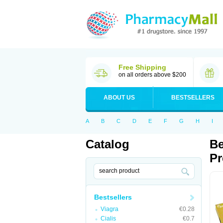
Free Shipping
on all orders above $200
ABOUT US
BESTSELLERS
A
B
C
D
E
F
G
H
I
Catalog
Be
Pr
Bestsellers
Viagra
€0.28
Cialis
€0.7