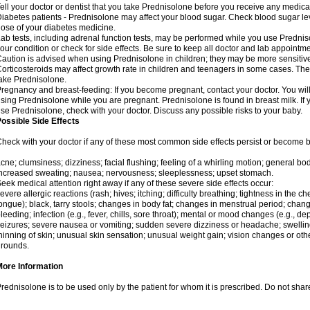
ell your doctor or dentist that you take Prednisolone before you receive any medica
iabetes patients - Prednisolone may affect your blood sugar. Check blood sugar le
ose of your diabetes medicine.
ab tests, including adrenal function tests, may be performed while you use Predni
our condition or check for side effects. Be sure to keep all doctor and lab appointme
aution is advised when using Prednisolone in children; they may be more sensitive t
orticosteroids may affect growth rate in children and teenagers in some cases. T
ake Prednisolone.
regnancy and breast-feeding: If you become pregnant, contact your doctor. You will 
sing Prednisolone while you are pregnant. Prednisolone is found in breast milk. If 
se Prednisolone, check with your doctor. Discuss any possible risks to your baby.
ossible Side Effects
heck with your doctor if any of these most common side effects persist or become
cne; clumsiness; dizziness; facial flushing; feeling of a whirling motion; general b
ncreased sweating; nausea; nervousness; sleeplessness; upset stomach.
eek medical attention right away if any of these severe side effects occur:
evere allergic reactions (rash; hives; itching; difficulty breathing; tightness in the che
ongue); black, tarry stools; changes in body fat; changes in menstrual period; change
leeding; infection (e.g., fever, chills, sore throat); mental or mood changes (e.g., 
eizures; severe nausea or vomiting; sudden severe dizziness or headache; swelling 
hinning of skin; unusual skin sensation; unusual weight gain; vision changes or othe
rounds.
More Information
rednisolone is to be used only by the patient for whom it is prescribed. Do not share