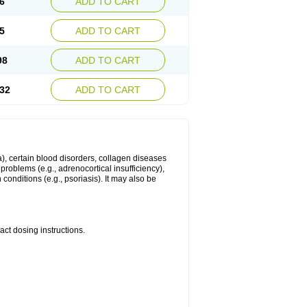
6
ADD TO CART
5
ADD TO CART
98
ADD TO CART
32
ADD TO CART
ma), certain blood disorders, collagen diseases
e problems (e.g., adrenocortical insufficiency),
n conditions (e.g., psoriasis). It may also be
ct dosing instructions.