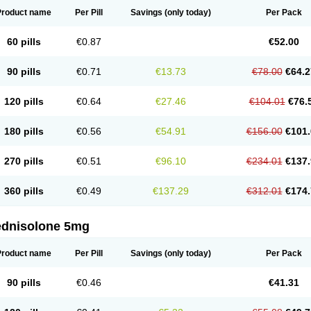
Product name
Per Pill
Savings
(only today)
Per Pack
60 pills
€0.87
€52.00
90 pills
€0.71
€13.73
€78.00
€64.2
120 pills
€0.64
€27.46
€104.01
€76.
180 pills
€0.56
€54.91
€156.00
€101.
270 pills
€0.51
€96.10
€234.01
€137.
360 pills
€0.49
€137.29
€312.01
€174.
ednisolone 5mg
Product name
Per Pill
Savings
(only today)
Per Pack
90 pills
€0.46
€41.31