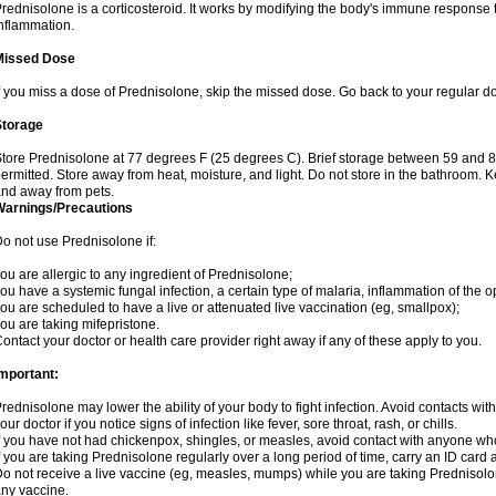
rednisolone is a corticosteroid. It works by modifying the body's immune response
nflammation.
Missed Dose
f you miss a dose of Prednisolone, skip the missed dose. Go back to your regular d
Storage
tore Prednisolone at 77 degrees F (25 degrees C). Brief storage between 59 and 
ermitted. Store away from heat, moisture, and light. Do not store in the bathroom. 
nd away from pets.
Warnings/Precautions
o not use Prednisolone if:
ou are allergic to any ingredient of Prednisolone;
ou have a systemic fungal infection, a certain type of malaria, inflammation of the op
ou are scheduled to have a live or attenuated live vaccination (eg, smallpox);
ou are taking mifepristone.
ontact your doctor or health care provider right away if any of these apply to you.
mportant:
rednisolone may lower the ability of your body to fight infection. Avoid contacts wit
our doctor if you notice signs of infection like fever, sore throat, rash, or chills.
f you have not had chickenpox, shingles, or measles, avoid contact with anyone wh
f you are taking Prednisolone regularly over a long period of time, carry an ID card 
o not receive a live vaccine (eg, measles, mumps) while you are taking Prednisolon
ny vaccine.