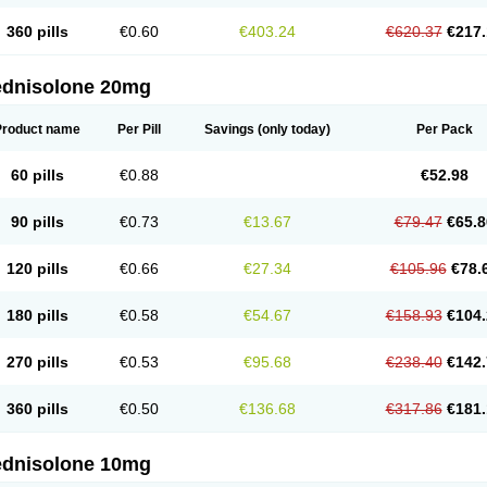
360 pills
€0.60
€403.24
€620.37
€217.
ednisolone 20mg
Product name
Per Pill
Savings
(only today)
Per Pack
60 pills
€0.88
€52.98
90 pills
€0.73
€13.67
€79.47
€65.8
120 pills
€0.66
€27.34
€105.96
€78.
180 pills
€0.58
€54.67
€158.93
€104.
270 pills
€0.53
€95.68
€238.40
€142.
360 pills
€0.50
€136.68
€317.86
€181.
ednisolone 10mg