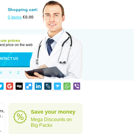
Shopping cart:
0
items
€
0.00
Low prices
est price on the web
NTACT US
X
Y
Z
rs,
Save your money
.,
Mega Discounts on
Big Packs
,