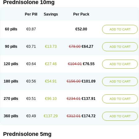
Prednisolone 10mg
Per Pill
Savings
Per Pack
60 pills
€0.87
€52.00
ADD TO CART
90 pills
€0.71
€13.73
€78.00
€64.27
ADD TO CART
120 pills
€0.64
€27.46
€104.01
€76.55
ADD TO CART
180 pills
€0.56
€54.91
€156.00
€101.09
ADD TO CART
270 pills
€0.51
€96.10
€234.01
€137.91
ADD TO CART
360 pills
€0.49
€137.29
€312.01
€174.72
ADD TO CART
Prednisolone 5mg