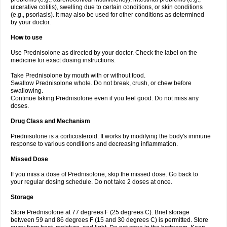
ulcerative colitis), swelling due to certain conditions, or skin conditions
(e.g., psoriasis). It may also be used for other conditions as determined
by your doctor.
How to use
Use Prednisolone as directed by your doctor. Check the label on the
medicine for exact dosing instructions.
Take Prednisolone by mouth with or without food.
Swallow Prednisolone whole. Do not break, crush, or chew before
swallowing.
Continue taking Prednisolone even if you feel good. Do not miss any
doses.
Drug Class and Mechanism
Prednisolone is a corticosteroid. It works by modifying the body's immune
response to various conditions and decreasing inflammation.
Missed Dose
If you miss a dose of Prednisolone, skip the missed dose. Go back to
your regular dosing schedule. Do not take 2 doses at once.
Storage
Store Prednisolone at 77 degrees F (25 degrees C). Brief storage
between 59 and 86 degrees F (15 and 30 degrees C) is permitted. Store