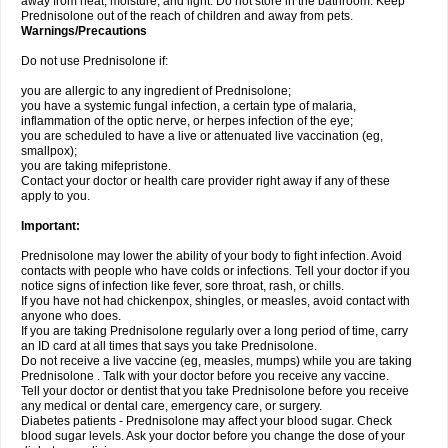
away from heat, moisture, and light. Do not store in the bathroom. Keep
Prednisolone out of the reach of children and away from pets.
Warnings/Precautions
Do not use Prednisolone if:
you are allergic to any ingredient of Prednisolone;
you have a systemic fungal infection, a certain type of malaria,
inflammation of the optic nerve, or herpes infection of the eye;
you are scheduled to have a live or attenuated live vaccination (eg,
smallpox);
you are taking mifepristone.
Contact your doctor or health care provider right away if any of these
apply to you.
Important:
Prednisolone may lower the ability of your body to fight infection. Avoid
contacts with people who have colds or infections. Tell your doctor if you
notice signs of infection like fever, sore throat, rash, or chills.
If you have not had chickenpox, shingles, or measles, avoid contact with
anyone who does.
If you are taking Prednisolone regularly over a long period of time, carry
an ID card at all times that says you take Prednisolone.
Do not receive a live vaccine (eg, measles, mumps) while you are taking
Prednisolone . Talk with your doctor before you receive any vaccine.
Tell your doctor or dentist that you take Prednisolone before you receive
any medical or dental care, emergency care, or surgery.
Diabetes patients - Prednisolone may affect your blood sugar. Check
blood sugar levels. Ask your doctor before you change the dose of your