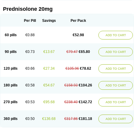
Prednisolone 20mg
Per Pill
Savings
Per Pack
60 pills
€0.88
€52.98
ADD TO CART
90 pills
€0.73
€13.67
€79.47
€65.80
ADD TO CART
120 pills
€0.66
€27.34
€105.96
€78.62
ADD TO CART
180 pills
€0.58
€54.67
€158.93
€104.26
ADD TO CART
270 pills
€0.53
€95.68
€238.40
€142.72
ADD TO CART
360 pills
€0.50
€136.68
€317.86
€181.18
ADD TO CART