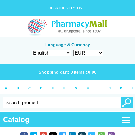
DESKTOP VERSION →
Language & Currency
Shopping cart:
0
items
€
0.00
A
B
C
D
E
F
G
H
I
J
K
L
Catalog