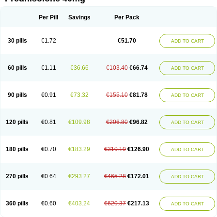
Deltacortenesol
Deltacortril
Deltahydrocortisone
Deltapred
Deltastab
Dermol
Dermosolon
Deturgylone
Dhasolone
Di-adreson-f
Dojilon
Dontisolon
Econopred
Emsolone
Encortolon
Estilsona
Fenicort
Per Pill
Savings
Per Pack
Fisiopred
Fisopred
Flo-pred
Frisolona forte
Glucortin
Gupisone
Hefasolon
Hexacorton
Hexy-solupred
Hydrocortancyl
Hydrocortidelt
Infectocortikrupp
Inflanefran
Inflanegent
Insolone
Intalsolone
Key-pred
30 pills
€1.72
€51.70
ADD TO CART
Klismacort
Kohakusanin
Lenisolone
Lepicortinolo
Lidomex kowa
Linola-h n
Locaseptil-neo
Lygal
Mecortolon
Mediasolone
Medopred
Meprisolon
Metacortandralone
Meti-derm
Meticortelone
Minisolone
Nurisolon
Ocupred
Oftalmol
Omnipred
Ophtapred
Optipred
Optival
60 pills
€1.11
€36.66
€103.40
€66.74
ADD TO CART
Orapred
Orapred odt
Panafcortelone
Paracortol
Parisilon
Pediacort
Pediapred
Pednisol
Precodil
Precortalon aquosum
Pred-clysma
Predacort
Predalone
Predate s
Predcor
Predenema
Predfoam
Predicort
Predinga
Predlone
Predmix
Prednefrin
Prednesol
Predni
Predni-pos
90 pills
€0.91
€73.32
€155.10
€81.78
ADD TO CART
Prednicortil
Prednigalen
Prednihexal
Predni h tablinen
Predniliderm
Predniocil
Prednip
Prednis
Prednisolona
Prednisolonacetat
Prednisolon caproate
Prednisolonpivalat
Prednisolonum
Prednisolut
Prednizolons
Predohan
Predonema
Predonine
Predsim
Predsol
120 pills
€0.81
€109.98
€206.80
€96.82
ADD TO CART
Predsolets
Preflam
Prelon
Prelone
Premandol
Prenin
Prenolone
Preson
Prezolon
Rectopred
Redipred
Riemser
Scheriproct
Scherisolona
Sintisone
Solone
Solpren
Solu-dacortina
Solu-decortin
Soluble prednisolone
Solupred
Sopacortelone
Sophipren
Spirazon
180 pills
€0.70
€183.29
€310.19
€126.90
ADD TO CART
Spiricort
Sterolone
Ultracortenol
Vasocidin
Walesolone
Wysolone
Youmeton
270 pills
€0.64
€293.27
€465.28
€172.01
ADD TO CART
360 pills
€0.60
€403.24
€620.37
€217.13
ADD TO CART