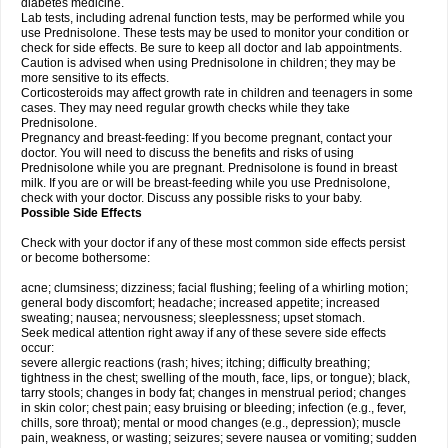
diabetes medicine.
Lab tests, including adrenal function tests, may be performed while you
use Prednisolone. These tests may be used to monitor your condition or
check for side effects. Be sure to keep all doctor and lab appointments.
Caution is advised when using Prednisolone in children; they may be
more sensitive to its effects.
Corticosteroids may affect growth rate in children and teenagers in some
cases. They may need regular growth checks while they take
Prednisolone.
Pregnancy and breast-feeding: If you become pregnant, contact your
doctor. You will need to discuss the benefits and risks of using
Prednisolone while you are pregnant. Prednisolone is found in breast
milk. If you are or will be breast-feeding while you use Prednisolone,
check with your doctor. Discuss any possible risks to your baby.
Possible Side Effects
Check with your doctor if any of these most common side effects persist
or become bothersome:
acne; clumsiness; dizziness; facial flushing; feeling of a whirling motion;
general body discomfort; headache; increased appetite; increased
sweating; nausea; nervousness; sleeplessness; upset stomach.
Seek medical attention right away if any of these severe side effects
occur:
severe allergic reactions (rash; hives; itching; difficulty breathing;
tightness in the chest; swelling of the mouth, face, lips, or tongue); black,
tarry stools; changes in body fat; changes in menstrual period; changes
in skin color; chest pain; easy bruising or bleeding; infection (e.g., fever,
chills, sore throat); mental or mood changes (e.g., depression); muscle
pain, weakness, or wasting; seizures; severe nausea or vomiting; sudden