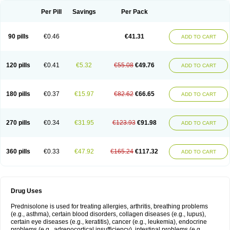
Per Pill
Savings
Per Pack
90 pills
€0.46
€41.31
ADD TO CART
120 pills
€0.41
€5.32
€55.08
€49.76
ADD TO CART
180 pills
€0.37
€15.97
€82.62
€66.65
ADD TO CART
270 pills
€0.34
€31.95
€123.93
€91.98
ADD TO CART
360 pills
€0.33
€47.92
€165.24
€117.32
ADD TO CART
Drug Uses
Prednisolone is used for treating allergies, arthritis, breathing problems
(e.g., asthma), certain blood disorders, collagen diseases (e.g., lupus),
certain eye diseases (e.g., keratitis), cancer (e.g., leukemia), endocrine
problems (e.g., adrenocortical insufficiency), intestinal problems (e.g.,