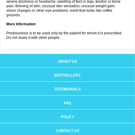
severe dizziness or headache; swelling of feet or legs; tendon or bone
pain; thinning of skin; unusual skin sensation; unusual weight gain;
vision changes or other eye problems; vomit that looks like coffee
grounds.
More Information
Prednisolone is to be used only by the patient for whom it is prescribed.
Do not share it with other people.
ABOUT US
BESTSELLERS
TESTIMONIALS
FAQ
POLICY
CONTACT US