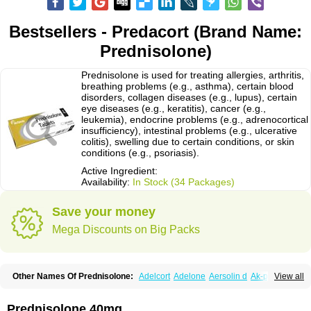
Bestsellers - Predacort (Brand Name:
Prednisolone)
Prednisolone is used for treating allergies, arthritis,
breathing problems (e.g., asthma), certain blood
disorders, collagen diseases (e.g., lupus), certain
eye diseases (e.g., keratitis), cancer (e.g.,
leukemia), endocrine problems (e.g., adrenocortical
insufficiency), intestinal problems (e.g., ulcerative
colitis), swelling due to certain conditions, or skin
conditions (e.g., psoriasis).
Active Ingredient:
Availability:
In Stock (34 Packages)
Save your money
Mega Discounts on Big Packs
Other Names Of Prednisolone:
Adelcort
Adelone
Aersolin d
Ak-pred
View all
Alertine
Alpicort
Apicort
Aprednislon
Bisuo a
Blephamide
Bronal
Capsoid
Cetapred
Chloramphecort-h
Compesolon
Corotrope
Cortan
Cortico-sol
Cortisal
Cortisol
Cor tyzine
Danalone
Decortin h
Delta-cortef
Prednisolone 40mg