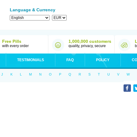
Language & Currency
Free Pills
1,000,000 customers
with every order
quality, privacy, secure
b
TESTIMONIALS
FAQ
POLICY
CO
J
K
L
M
N
O
P
Q
R
S
T
U
V
W