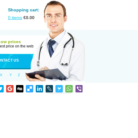
Shopping cart:
0
items
€
0.00
Low prices
est price on the web
NTACT US
X
Y
Z