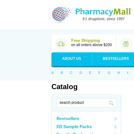
Free Shipping
on all orders above $200
ABOUT US
BESTSELLERS
A
B
C
D
E
F
G
H
I
Catalog
Bestsellers
ED Sample Packs