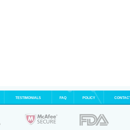
TESTIMONIALS
FAQ
POLICY
CONTAC