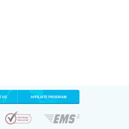
T US
AFFILIATE PROGRAM