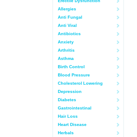
Erectile Dysfunction
Allergies
Anti Fungal
Anti Viral
Antibiotics
Anxiety
Arthritis
Asthma
Birth Control
Blood Pressure
Cholesterol Lowering
Depression
Diabetes
Gastrointestinal
Hair Loss
Heart Disease
Herbals