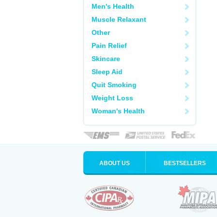
Men's Health
Muscle Relaxant
Other
Pain Relief
Skincare
Sleep Aid
Quit Smoking
Weight Loss
Woman's Health
ABOUT US
BESTSELLERS