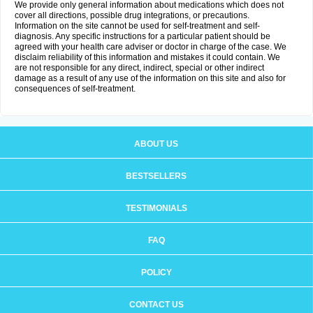
We provide only general information about medications which does not
cover all directions, possible drug integrations, or precautions.
Information on the site cannot be used for self-treatment and self-
diagnosis. Any specific instructions for a particular patient should be
agreed with your health care adviser or doctor in charge of the case. We
disclaim reliability of this information and mistakes it could contain. We
are not responsible for any direct, indirect, special or other indirect
damage as a result of any use of the information on this site and also for
consequences of self-treatment.
ABOUT US
BESTSELLERS
TESTIMONIALS
FAQ
POLICY
CONTACT US