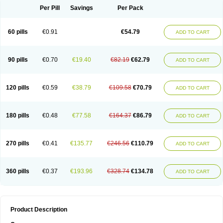
Per Pill
Savings
Per Pack
60 pills
€0.91
€54.79
ADD TO CART
90 pills
€0.70
€19.40
€82.19
€62.79
ADD TO CART
120 pills
€0.59
€38.79
€109.58
€70.79
ADD TO CART
180 pills
€0.48
€77.58
€164.37
€86.79
ADD TO CART
270 pills
€0.41
€135.77
€246.56
€110.79
ADD TO CART
360 pills
€0.37
€193.96
€328.74
€134.78
ADD TO CART
Product Description