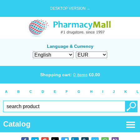
DESKTOP VERSION →
Language & Currency
Shopping cart:
0
items
€
0.00
A
B
C
D
E
F
G
H
I
J
K
L
Catalog