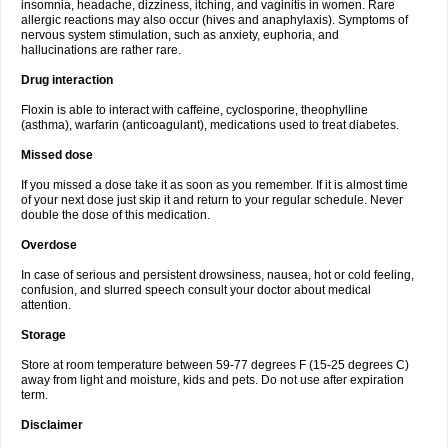
insomnia, headache, dizziness, itching, and vaginitis in women. Rare
allergic reactions may also occur (hives and anaphylaxis). Symptoms of
nervous system stimulation, such as anxiety, euphoria, and
hallucinations are rather rare.
Drug interaction
Floxin is able to interact with caffeine, cyclosporine, theophylline
(asthma), warfarin (anticoagulant), medications used to treat diabetes.
Missed dose
If you missed a dose take it as soon as you remember. If it is almost time
of your next dose just skip it and return to your regular schedule. Never
double the dose of this medication.
Overdose
In case of serious and persistent drowsiness, nausea, hot or cold feeling,
confusion, and slurred speech consult your doctor about medical
attention.
Storage
Store at room temperature between 59-77 degrees F (15-25 degrees C)
away from light and moisture, kids and pets. Do not use after expiration
term.
Disclaimer