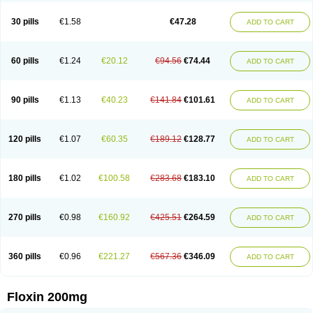
Nostil
Novecin
Nufafloqo
Oclavit
Octin
Ocuflox
Oculsin
Ofcin
Ofkozin
Ofla
Oflacin
Oflaxsyn
Oflin
Oflo-iv
Oflobid
Oflocee
Oflocet
Oflocide
30 pills
€1.58
€47.28
ADD TO CART
Oflocol
Oflocollyre
Oflodex
Oflodinex
Oflodis
Oflodura
Oflogen
Oflohexal
Ofloject
Ofloks
Oflomac
Oflomed
Oflomet
Oflovid
Oflovir
Oflox
Oflox-ct
Ofloxacine
Ofloxacino
Ofloxacinum
Ofloxat
Ofloxbeta
Ofloxin
Oftector
Oftight
Oharaxin
Oloxin
Oltrex
Onexacin
Opool
Optiflox
Ostrid
Otoflox
60 pills
€1.24
€20.12
€94.56
€74.44
ADD TO CART
Oxacid
Oxacin
Oxiflox
Oxken
Pharflox
Pharxacin
Poenflox
Poncoquin
Qinolon
Qugyl-o
Quiflural
Quinomax
Quinomed
Quinovid
Rafocilina
Remecilox
Rutix
Surnox
Tabrin
Tafloc
Taravid
Taricin
Tariflox
Tarifron
Tarivid
Tarixacin
Tarizart
Taroflox
Tatsumixin
Trafloxal
Uro-tarivid
Urostat
90 pills
€1.13
€40.23
€141.84
€101.61
ADD TO CART
Viotisone
Visiren
Xatron
Zanocin
Zelavel
Zyflox
120 pills
€1.07
€60.35
€189.12
€128.77
ADD TO CART
180 pills
€1.02
€100.58
€283.68
€183.10
ADD TO CART
270 pills
€0.98
€160.92
€425.51
€264.59
ADD TO CART
360 pills
€0.96
€221.27
€567.36
€346.09
ADD TO CART
Floxin 200mg