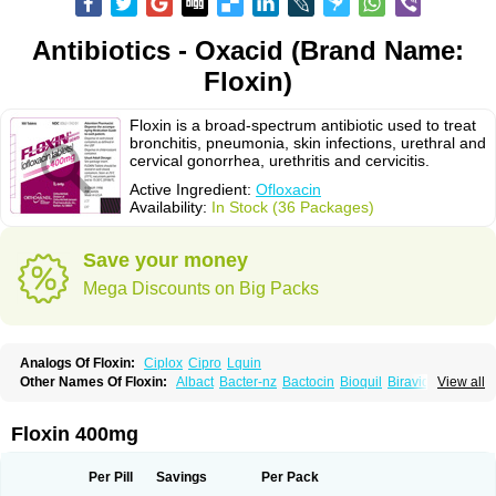
Antibiotics - Oxacid (Brand Name:
Floxin)
Floxin is a broad-spectrum antibiotic used to treat
bronchitis, pneumonia, skin infections, urethral and
cervical gonorrhea, urethritis and cervicitis.
Active Ingredient:
Ofloxacin
Availability:
In Stock (36 Packages)
Save your money
Mega Discounts on Big Packs
Analogs Of Floxin:
Ciplox
Cipro
Lquin
Other Names Of Floxin:
Albact
Bacter-nz
Bactocin
Bioquil
Biravid
View all
Danoflox
Docofloxacine
Dolocep
Drovid
Earflo otic
Ecuflox
Edilox-oz
Edilox-s
Ermofan
Ethiflox
Evaflox
Exocin
Exocine
Flodemex
Flonacin
Flosep
Flotavid
Flovid
Floxal
Floxal edo
Floxedol
Floxika
Floxil
Floxstat
Floxin 400mg
Floxur
Floxwin-200
Gamoflo
Glaufos
Grenis-oflo
Grenis oflo
Gyroflox
Gyros
Ibacnol
Inoflox
Iquinol
Itex
Kafra
Keftil
Libiget
Loxinter
Marromel
Maxifloxina
Medofloxine
Mefoxa
Megasin
Menefloks
Microbac
Per Pill
Savings
Per Pack
Monoflocet
Netazox-of
Newflox
Nilavid
Nockwoo oxacin
Norlamine