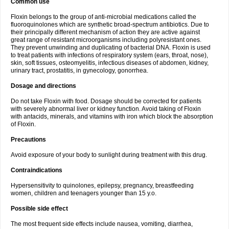
Common use
Floxin belongs to the group of anti-microbial medications called the
fluoroquinolones which are synthetic broad-spectrum antibiotics. Due to
their principally different mechanism of action they are active against
great range of resistant microorganisms including polyresistant ones.
They prevent unwinding and duplicating of bacterial DNA. Floxin is used
to treat patients with infections of respiratory system (ears, throat, nose),
skin, soft tissues, osteomyelitis, infectious diseases of abdomen, kidney,
urinary tract, prostatitis, in gynecology, gonorrhea.
Dosage and directions
Do not take Floxin with food. Dosage should be corrected for patients
with severely abnormal liver or kidney function. Avoid taking of Floxin
with antacids, minerals, and vitamins with iron which block the absorption
of Floxin.
Precautions
Avoid exposure of your body to sunlight during treatment with this drug.
Contraindications
Hypersensitivity to quinolones, epilepsy, pregnancy, breastfeeding
women, children and teenagers younger than 15 y.o.
Possible side effect
The most frequent side effects include nausea, vomiting, diarrhea,