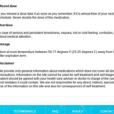
Missed dose
f you missed a dose take it as soon as you remember. If it is almost time of your next 
chedule. Never double the dose of this medication.
Overdose
n case of serious and persistent drowsiness, nausea, hot or cold feeling, confusion
bout medical attention.
Storage
tore at room temperature between 59-77 degrees F (15-25 degrees C) away from li
fter expiration term.
Disclaimer
e provide only general information about medications which does not cover all dire
recautions. Information on the site cannot be used for self-treatment and self-diagnos
atient should be agreed with your health care adviser or doctor in charge of the case
nd mistakes it could contain. We are not responsible for any direct, indirect, specia
se of the information on this site and also for consequences of self-treatment.
TESTIMONIALS
FAQ
POLICY
CONTAC