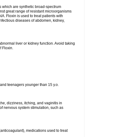
es which are synthetic broad-spectrum
ainst great range of resistant microorganisms
. Floxin is used to treat patients with
, infectious diseases of abdomen, kidney,
bnormal liver or kidney function. Avoid taking
f Floxin.
 and teenagers younger than 15 y.o.
e, dizziness, itching, and vaginitis in
f nervous system stimulation, such as
 (anticoagulant), medications used to treat