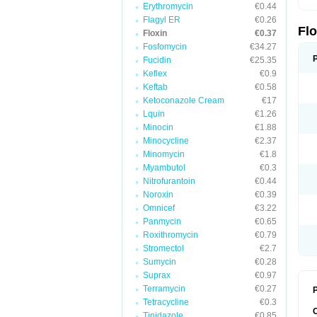
Erythromycin
€0.44
Flagyl ER
€0.26
Fl
Floxin
€0.37
Fosfomycin
€34.27
Fucidin
€25.35
Keflex
€0.9
Keftab
€0.58
Ketoconazole Cream
€17
Lquin
€1.26
Minocin
€1.88
Minocycline
€2.37
Minomycin
€1.8
Myambutol
€0.3
Nitrofurantoin
€0.44
Noroxin
€0.39
Omnicef
€3.22
Panmycin
€0.65
Roxithromycin
€0.79
Stromectol
€2.7
Sumycin
€0.28
Suprax
€0.97
Terramycin
€0.27
P
Tetracycline
€0.3
Tinidazole
€0.85