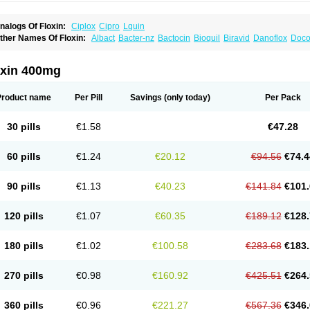
nalogs Of Floxin:
Ciplox
Cipro
Lquin
ther Names Of Floxin:
Albact
Bacter-nz
Bactocin
Bioquil
Biravid
Danoflox
Doco
dilox-oz
Edilox-s
Ermofan
Ethiflox
Evaflox
Exocin
Exocine
Flodemex
Flonacin
F
loxedol
Floxika
Floxil
Floxstat
Floxur
Floxwin-200
Gamoflo
Glaufos
Grenis-oflo
G
quinol
Itex
Kafra
Keftil
Libiget
Loxinter
Marromel
Maxifloxina
Medofloxine
Mefox
oxin 400mg
etazox-of
Newflox
Nilavid
Nockwoo oxacin
Norlamine
Nostil
Novecin
Nufafloqo
fla
Oflacin
Oflaxsyn
Oflin
Oflo-iv
Oflobid
Oflocee
Oflocet
Oflocide
Oflocol
Oflocol
flogen
Oflohexal
Ofloject
Ofloks
Oflomac
Oflomed
Oflomet
Oflovid
Oflovir
Oflox
Product name
Per Pill
Savings
(only today)
Per Pack
floxat
Ofloxbeta
Ofloxin
Oftector
Oftight
Oharaxin
Oloxin
Oltrex
Onexacin
Opool
xken
Pharflox
Pharxacin
Poenflox
Poncoquin
Qinolon
Qugyl-o
Quiflural
Quinom
utix
Surnox
Tabrin
Tafloc
Taravid
Taricin
Tariflox
Tarifron
Tarivid
Tarixacin
Tariza
30 pills
€1.58
€47.28
rostat
Viotisone
Visiren
Xatron
Zanocin
Zelavel
Zyflox
60 pills
€1.24
€20.12
€94.56
€74.4
90 pills
€1.13
€40.23
€141.84
€101.
120 pills
€1.07
€60.35
€189.12
€128.
180 pills
€1.02
€100.58
€283.68
€183.
270 pills
€0.98
€160.92
€425.51
€264.
360 pills
€0.96
€221.27
€567.36
€346.