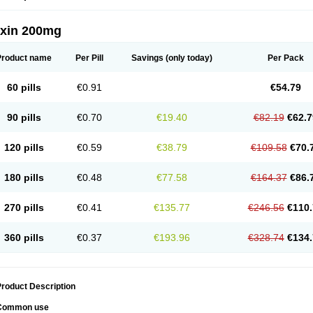
oxin 200mg
Product name
Per Pill
Savings
(only today)
Per Pack
60 pills
€0.91
€54.79
90 pills
€0.70
€19.40
€82.19
€62.7
120 pills
€0.59
€38.79
€109.58
€70.
180 pills
€0.48
€77.58
€164.37
€86.
270 pills
€0.41
€135.77
€246.56
€110.
360 pills
€0.37
€193.96
€328.74
€134.
roduct Description
Common use