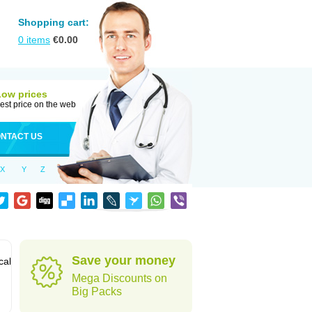
Shopping cart:
0
items
€
0.00
Low prices
est price on the web
NTACT US
X
Y
Z
Save your money
cal
Mega Discounts on
Big Packs