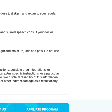
dose just skip it and return to your regular
, and slurred speech consult your doctor
ght and moisture, kids and pets. Do not use
ctions, possible drug integrations, or
is. Any specific instructions for a particular
. We disclaim reliability of this information
l or other indirect damage as a result of any
T US
AFFILIATE PROGRAM