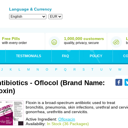
Language & Currency
Free Pills
1,000,000 customers
with every order
quality, privacy, secure
b
TESTIMONIALS
FAQ
POLICY
CO
J
K
L
M
N
O
P
Q
R
S
T
U
V
W
tibiotics - Oflocol (Brand Name:
oxin)
Floxin is a broad-spectrum antibiotic used to treat
bronchitis, pneumonia, skin infections, urethral and cervi
gonorrhea, urethritis and cervicitis.
Active Ingredient:
Ofloxacin
Availability:
In Stock (36 Packages)