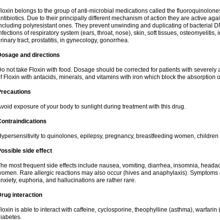
loxin belongs to the group of anti-microbial medications called the fluoroquinolon
ntibiotics. Due to their principally different mechanism of action they are active ag
ncluding polyresistant ones. They prevent unwinding and duplicating of bacterial DNA
nfections of respiratory system (ears, throat, nose), skin, soft tissues, osteomyelitis
rinary tract, prostatitis, in gynecology, gonorrhea.
Dosage and directions
o not take Floxin with food. Dosage should be corrected for patients with severely a
f Floxin with antacids, minerals, and vitamins with iron which block the absorption o
Precautions
void exposure of your body to sunlight during treatment with this drug.
ontraindications
ypersensitivity to quinolones, epilepsy, pregnancy, breastfeeding women, children
ossible side effect
he most frequent side effects include nausea, vomiting, diarrhea, insomnia, headach
omen. Rare allergic reactions may also occur (hives and anaphylaxis). Symptoms o
nxiety, euphoria, and hallucinations are rather rare.
rug interaction
loxin is able to interact with caffeine, cyclosporine, theophylline (asthma), warfarin
iabetes.