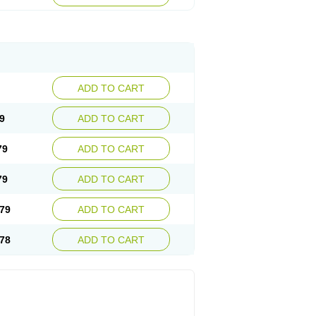
ADD TO CART
9
ADD TO CART
79
ADD TO CART
79
ADD TO CART
79
ADD TO CART
78
ADD TO CART