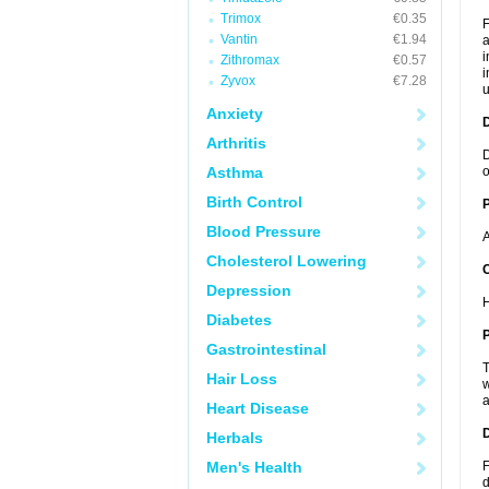
Trimox
€0.35
F
Vantin
€1.94
a
i
Zithromax
€0.57
i
Zyvox
€7.28
u
Anxiety
Arthritis
D
Asthma
o
Birth Control
Blood Pressure
A
Cholesterol Lowering
C
Depression
H
Diabetes
P
Gastrointestinal
T
Hair Loss
w
a
Heart Disease
D
Herbals
Men's Health
F
d