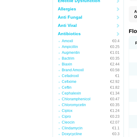
Erectile Dysfunction
Allergies
A
Anti Fungal
O
E
Anti Viral
F
I
Fl
Antibiotics
N
O
Amoxil
€0.4
O
Ampicillin
€0.25
O
O
Augmentin
€1.01
R
Bactrim
€0.35
U
Biaxin
€2.44
Brand Amoxil
€0.58
Cefadroxil
€1
Cefixime
€2.92
Ceftin
€1.82
Cephalexin
€1.34
Chloramphenicol
€0.47
Chloromycetin
€0.35
Ciplox
€1.24
Cipro
€0.23
Cleocin
€2.07
Clindamycin
€1.1
Doxycycline
€0.3