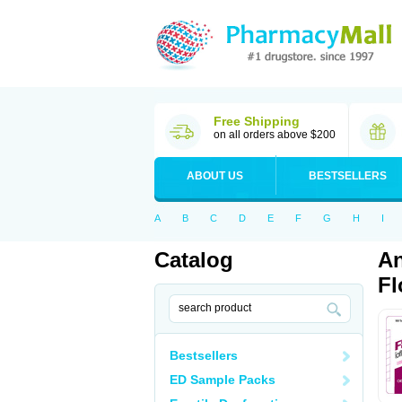
Free Shipping
on all orders above $200
ABOUT US
BESTSELLERS
A
B
C
D
E
F
G
H
I
Catalog
An
Fl
Bestsellers
ED Sample Packs