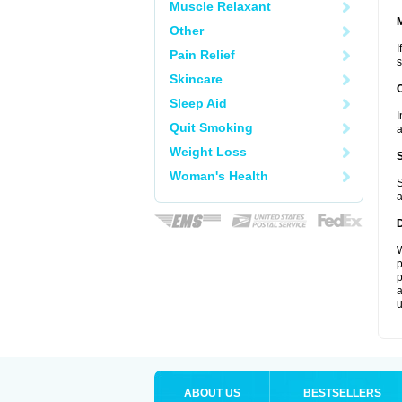
Muscle Relaxant
Other
I
Pain Relief
s
Skincare
Sleep Aid
I
Quit Smoking
a
Weight Loss
Woman's Health
S
a
W
p
p
a
u
ABOUT US
BESTSELLERS