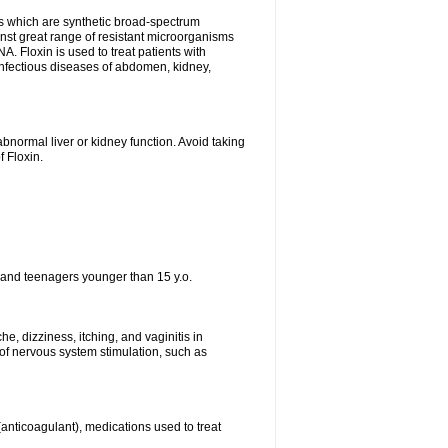
es which are synthetic broad-spectrum
ainst great range of resistant microorganisms
. Floxin is used to treat patients with
, infectious diseases of abdomen, kidney,
bnormal liver or kidney function. Avoid taking
f Floxin.
 and teenagers younger than 15 y.o.
e, dizziness, itching, and vaginitis in
f nervous system stimulation, such as
 (anticoagulant), medications used to treat