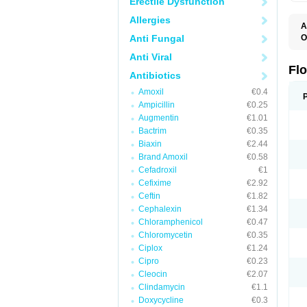
Erectile Dysfunction
Allergies
A
Anti Fungal
O
E
Anti Viral
F
I
Fl
Antibiotics
N
O
Amoxil
€0.4
O
Ampicillin
€0.25
O
O
Augmentin
€1.01
R
Bactrim
€0.35
U
Biaxin
€2.44
Brand Amoxil
€0.58
Cefadroxil
€1
Cefixime
€2.92
Ceftin
€1.82
Cephalexin
€1.34
Chloramphenicol
€0.47
Chloromycetin
€0.35
Ciplox
€1.24
Cipro
€0.23
Cleocin
€2.07
Clindamycin
€1.1
Doxycycline
€0.3