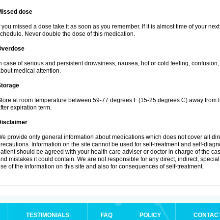
Missed dose
f you missed a dose take it as soon as you remember. If it is almost time of your next 
chedule. Never double the dose of this medication.
Overdose
n case of serious and persistent drowsiness, nausea, hot or cold feeling, confusion
bout medical attention.
Storage
tore at room temperature between 59-77 degrees F (15-25 degrees C) away from li
fter expiration term.
Disclaimer
e provide only general information about medications which does not cover all dire
recautions. Information on the site cannot be used for self-treatment and self-diagnos
atient should be agreed with your health care adviser or doctor in charge of the case
nd mistakes it could contain. We are not responsible for any direct, indirect, specia
se of the information on this site and also for consequences of self-treatment.
TESTIMONIALS
FAQ
POLICY
CONTAC