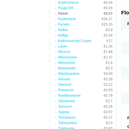
Erythromycin
€0.44
Flagyl ER
€0.26
Fl
Floxin
€0.37
Fosfomycin
€34.27
Fucidin
€25.35
Keflex
€0.9
Keftab
€0.58
Ketoconazole Cream
€17
Lquin
€1.26
Minocin
€1.88
Minocycline
€2.37
Minomycin
€1.8
Myambutol
€0.3
Nitrofurantoin
€0.44
Noroxin
€0.39
Omnicef
€3.22
Panmycin
€0.65
Roxithromycin
€0.79
Stromectol
€2.7
Sumycin
€0.28
Suprax
€0.97
Terramycin
€0.27
P
Tetracycline
€0.3
Tinidazole
€0.85