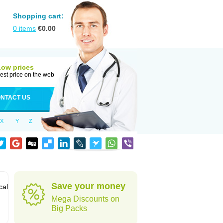
Shopping cart:
0
items
€
0.00
Low prices
est price on the web
NTACT US
X
Y
Z
Save your money
cal
Mega Discounts on
Big Packs