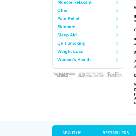
Muscle Relaxant
Other
I
Pain Relief
s
Skincare
Sleep Aid
I
Quit Smoking
a
Weight Loss
Woman's Health
S
a
W
p
p
a
u
ABOUT US
BESTSELLERS