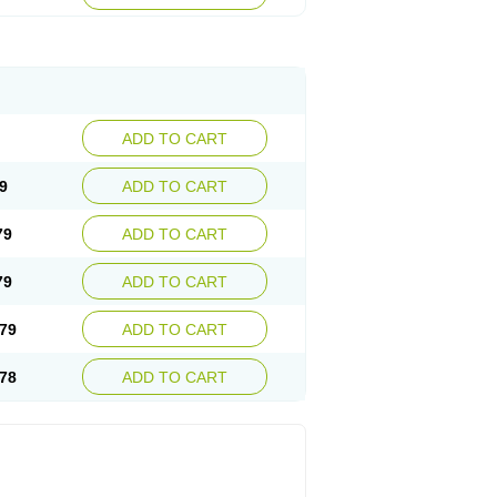
ADD TO CART
9
ADD TO CART
79
ADD TO CART
79
ADD TO CART
79
ADD TO CART
78
ADD TO CART