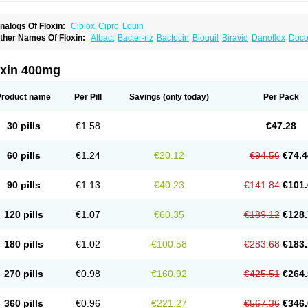
nalogs Of Floxin:
Ciplox
Cipro
Lquin
ther Names Of Floxin:
Albact
Bacter-nz
Bactocin
Bioquil
Biravid
Danoflox
Doco
dilox-oz
Edilox-s
Ermofan
Ethiflox
Evaflox
Exocin
Exocine
Flodemex
Flonacin
F
loxedol
Floxika
Floxil
Floxstat
Floxur
Floxwin-200
Gamoflo
Glaufos
Grenis-oflo
G
quinol
Itex
Kafra
Keftil
Libiget
Loxinter
Marromel
Maxifloxina
Medofloxine
Mefox
oxin 400mg
etazox-of
Newflox
Nilavid
Nockwoo oxacin
Norlamine
Nostil
Novecin
Nufafloqo
fla
Oflacin
Oflaxsyn
Oflin
Oflo-iv
Oflobid
Oflocee
Oflocet
Oflocide
Oflocol
Oflocol
flogen
Oflohexal
Ofloject
Ofloks
Oflomac
Oflomed
Oflomet
Oflovid
Oflovir
Oflox
Product name
Per Pill
Savings
(only today)
Per Pack
floxat
Ofloxbeta
Ofloxin
Oftector
Oftight
Oharaxin
Oloxin
Oltrex
Onexacin
Opool
xken
Pharflox
Pharxacin
Poenflox
Poncoquin
Qinolon
Qugyl-o
Quiflural
Quinom
utix
Surnox
Tabrin
Tafloc
Taravid
Taricin
Tariflox
Tarifron
Tarivid
Tarixacin
Tariza
30 pills
€1.58
€47.28
rostat
Viotisone
Visiren
Xatron
Zanocin
Zelavel
Zyflox
60 pills
€1.24
€20.12
€94.56
€74.4
90 pills
€1.13
€40.23
€141.84
€101.
120 pills
€1.07
€60.35
€189.12
€128.
180 pills
€1.02
€100.58
€283.68
€183.
270 pills
€0.98
€160.92
€425.51
€264.
360 pills
€0.96
€221.27
€567.36
€346.