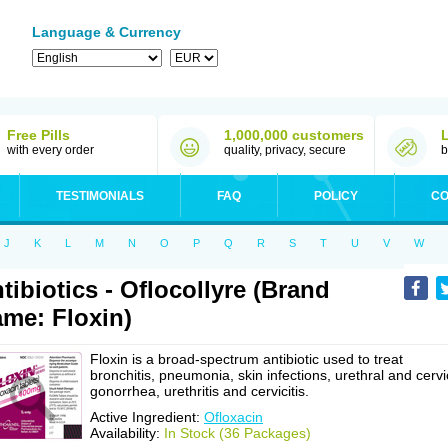
Language & Currency
Free Pills
1,000,000 customers
with every order
quality, privacy, secure
b
TESTIMONIALS
FAQ
POLICY
CO
J
K
L
M
N
O
P
Q
R
S
T
U
V
W
tibiotics - Oflocollyre (Brand
me: Floxin)
Floxin is a broad-spectrum antibiotic used to treat
bronchitis, pneumonia, skin infections, urethral and cervi
gonorrhea, urethritis and cervicitis.
Active Ingredient:
Ofloxacin
Availability:
In Stock (36 Packages)