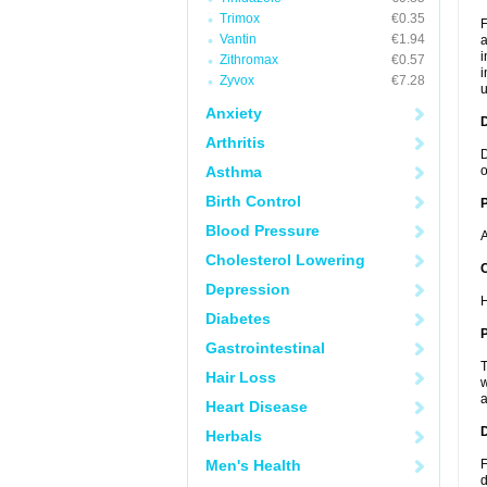
Trimox
€0.35
F
Vantin
€1.94
a
i
Zithromax
€0.57
i
Zyvox
€7.28
u
Anxiety
Arthritis
D
Asthma
o
Birth Control
Blood Pressure
A
Cholesterol Lowering
C
Depression
H
Diabetes
P
Gastrointestinal
T
Hair Loss
w
a
Heart Disease
D
Herbals
Men's Health
F
d