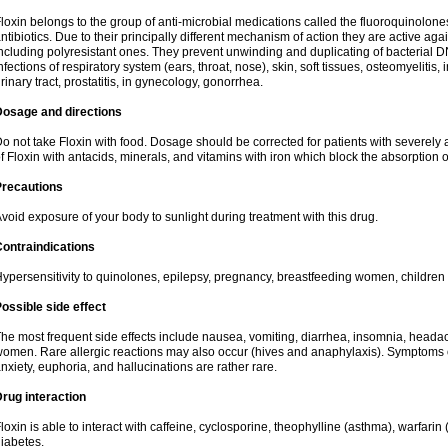
loxin belongs to the group of anti-microbial medications called the fluoroquinolon
ntibiotics. Due to their principally different mechanism of action they are active ag
ncluding polyresistant ones. They prevent unwinding and duplicating of bacterial DNA
nfections of respiratory system (ears, throat, nose), skin, soft tissues, osteomyelitis
rinary tract, prostatitis, in gynecology, gonorrhea.
Dosage and directions
o not take Floxin with food. Dosage should be corrected for patients with severely a
f Floxin with antacids, minerals, and vitamins with iron which block the absorption o
Precautions
void exposure of your body to sunlight during treatment with this drug.
ontraindications
ypersensitivity to quinolones, epilepsy, pregnancy, breastfeeding women, children
ossible side effect
he most frequent side effects include nausea, vomiting, diarrhea, insomnia, headach
omen. Rare allergic reactions may also occur (hives and anaphylaxis). Symptoms o
nxiety, euphoria, and hallucinations are rather rare.
rug interaction
loxin is able to interact with caffeine, cyclosporine, theophylline (asthma), warfarin
iabetes.