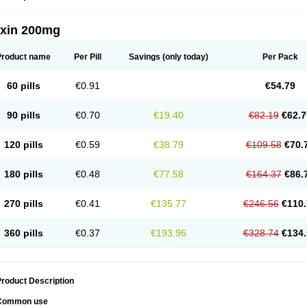
oxin 200mg
Product name
Per Pill
Savings
(only today)
Per Pack
60 pills
€0.91
€54.79
90 pills
€0.70
€19.40
€82.19
€62.7
120 pills
€0.59
€38.79
€109.58
€70.
180 pills
€0.48
€77.58
€164.37
€86.
270 pills
€0.41
€135.77
€246.56
€110.
360 pills
€0.37
€193.96
€328.74
€134.
roduct Description
Common use