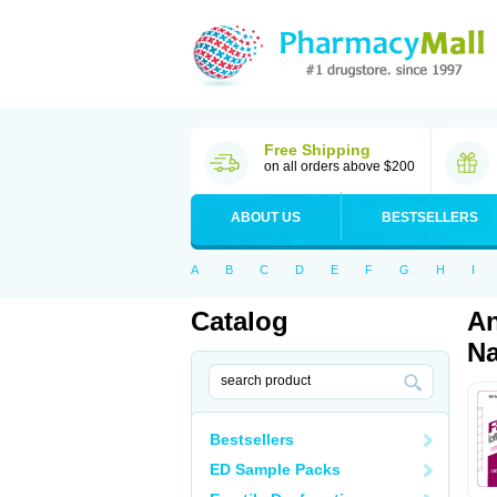
Free Shipping
on all orders above $200
ABOUT US
BESTSELLERS
A
B
C
D
E
F
G
H
I
Catalog
An
Na
Bestsellers
ED Sample Packs