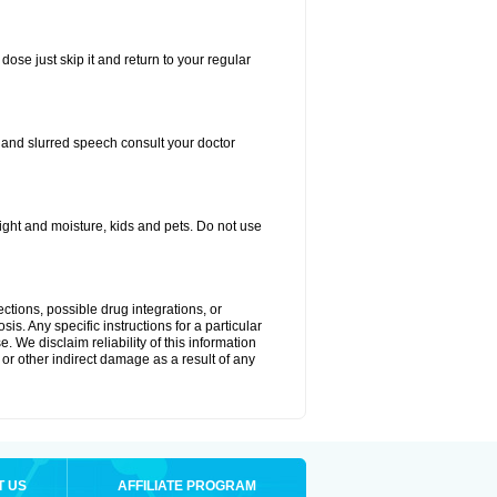
dose just skip it and return to your regular
, and slurred speech consult your doctor
ght and moisture, kids and pets. Do not use
ctions, possible drug integrations, or
is. Any specific instructions for a particular
. We disclaim reliability of this information
l or other indirect damage as a result of any
T US
AFFILIATE PROGRAM