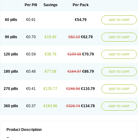
Per Pill
Savings
Per Pack
60 pills
€0.91
€54.79
ADD TO CART
90 pills
€0.70
€19.40
€82.19
€62.79
ADD TO CART
120 pills
€0.59
€38.79
€109.58
€70.79
ADD TO CART
180 pills
€0.48
€77.58
€164.37
€86.79
ADD TO CART
270 pills
€0.41
€135.77
€246.56
€110.79
ADD TO CART
360 pills
€0.37
€193.96
€328.74
€134.78
ADD TO CART
Product Description