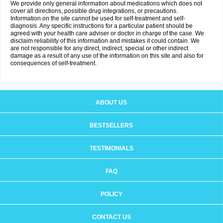
We provide only general information about medications which does not
cover all directions, possible drug integrations, or precautions.
Information on the site cannot be used for self-treatment and self-
diagnosis. Any specific instructions for a particular patient should be
agreed with your health care adviser or doctor in charge of the case. We
disclaim reliability of this information and mistakes it could contain. We
are not responsible for any direct, indirect, special or other indirect
damage as a result of any use of the information on this site and also for
consequences of self-treatment.
ABOUT US
BESTSELLERS
TESTIMONIALS
FAQ
POLICY
CONTACT US