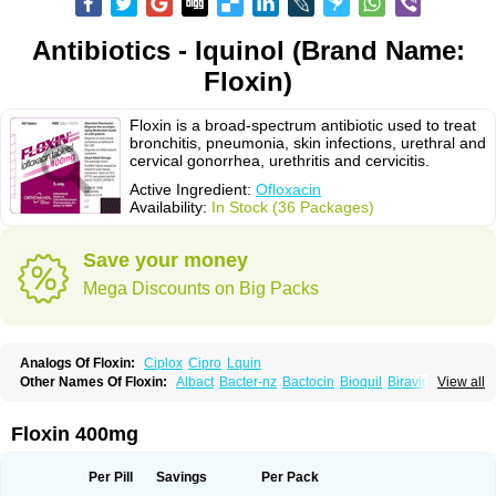
Antibiotics - Iquinol (Brand Name:
Floxin)
Floxin is a broad-spectrum antibiotic used to treat
bronchitis, pneumonia, skin infections, urethral and
cervical gonorrhea, urethritis and cervicitis.
Active Ingredient:
Ofloxacin
Availability:
In Stock (36 Packages)
Save your money
Mega Discounts on Big Packs
Analogs Of Floxin:
Ciplox
Cipro
Lquin
Other Names Of Floxin:
Albact
Bacter-nz
Bactocin
Bioquil
Biravid
View all
Danoflox
Docofloxacine
Dolocep
Drovid
Earflo otic
Ecuflox
Edilox-oz
Edilox-s
Ermofan
Ethiflox
Evaflox
Exocin
Exocine
Flodemex
Flonacin
Flosep
Flotavid
Flovid
Floxal
Floxal edo
Floxedol
Floxika
Floxil
Floxstat
Floxin 400mg
Floxur
Floxwin-200
Gamoflo
Glaufos
Grenis-oflo
Grenis oflo
Gyroflox
Gyros
Ibacnol
Inoflox
Iquinol
Itex
Kafra
Keftil
Libiget
Loxinter
Marromel
Maxifloxina
Medofloxine
Mefoxa
Megasin
Menefloks
Microbac
Per Pill
Savings
Per Pack
Monoflocet
Netazox-of
Newflox
Nilavid
Nockwoo oxacin
Norlamine