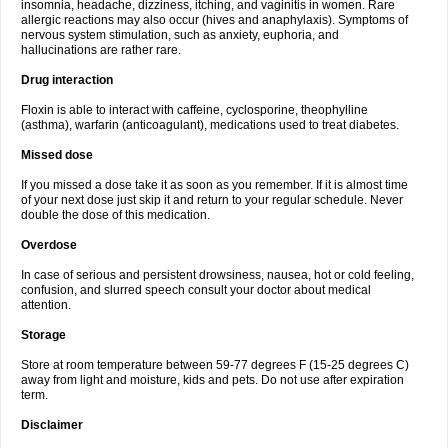
insomnia, headache, dizziness, itching, and vaginitis in women. Rare
allergic reactions may also occur (hives and anaphylaxis). Symptoms of
nervous system stimulation, such as anxiety, euphoria, and
hallucinations are rather rare.
Drug interaction
Floxin is able to interact with caffeine, cyclosporine, theophylline
(asthma), warfarin (anticoagulant), medications used to treat diabetes.
Missed dose
If you missed a dose take it as soon as you remember. If it is almost time
of your next dose just skip it and return to your regular schedule. Never
double the dose of this medication.
Overdose
In case of serious and persistent drowsiness, nausea, hot or cold feeling,
confusion, and slurred speech consult your doctor about medical
attention.
Storage
Store at room temperature between 59-77 degrees F (15-25 degrees C)
away from light and moisture, kids and pets. Do not use after expiration
term.
Disclaimer