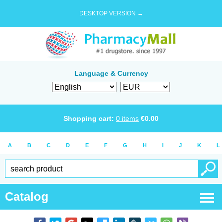
DESKTOP VERSION →
Language & Currency
Shopping cart:
0
items
€
0.00
A
B
C
D
E
F
G
H
I
J
K
L
Catalog