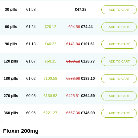
Nostil
Novecin
Nufafloqo
Oclavit
Octin
Ocuflox
Oculsin
Ofcin
Ofkozin
Ofla
Oflacin
Oflaxsyn
Oflin
Oflo-iv
Oflobid
Oflocee
Oflocet
Oflocide
30 pills
€1.58
€47.28
ADD TO CART
Oflocol
Oflocollyre
Oflodex
Oflodinex
Oflodis
Oflodura
Oflogen
Oflohexal
Ofloject
Ofloks
Oflomac
Oflomed
Oflomet
Oflovid
Oflovir
Oflox
Oflox-ct
Ofloxacine
Ofloxacino
Ofloxacinum
Ofloxat
Ofloxbeta
Ofloxin
Oftector
Oftight
Oharaxin
Oloxin
Oltrex
Onexacin
Opool
Optiflox
Ostrid
Otoflox
60 pills
€1.24
€20.12
€94.56
€74.44
ADD TO CART
Oxacid
Oxacin
Oxiflox
Oxken
Pharflox
Pharxacin
Poenflox
Poncoquin
Qinolon
Qugyl-o
Quiflural
Quinomax
Quinomed
Quinovid
Rafocilina
Remecilox
Rutix
Surnox
Tabrin
Tafloc
Taravid
Taricin
Tariflox
Tarifron
Tarivid
Tarixacin
Tarizart
Taroflox
Tatsumixin
Trafloxal
Uro-tarivid
Urostat
90 pills
€1.13
€40.23
€141.84
€101.61
ADD TO CART
Viotisone
Visiren
Xatron
Zanocin
Zelavel
Zyflox
120 pills
€1.07
€60.35
€189.12
€128.77
ADD TO CART
180 pills
€1.02
€100.58
€283.68
€183.10
ADD TO CART
270 pills
€0.98
€160.92
€425.51
€264.59
ADD TO CART
360 pills
€0.96
€221.27
€567.36
€346.09
ADD TO CART
Floxin 200mg