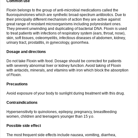
Common use
Floxin belongs to the group of anti-microbial medications called the
fluoroquinolones which are synthetic broad-spectrum antibiotics. Due to
their principally different mechanism of action they are active against
great range of resistant microorganisms including polyresistant ones.
They prevent unwinding and duplicating of bacterial DNA. Floxin is used
to treat patients with infections of respiratory system (ears, throat, nose),
skin, soft tissues, osteomyelitis, infectious diseases of abdomen, kidney,
urinary tract, prostatitis, in gynecology, gonorrhea.
Dosage and directions
Do not take Floxin with food. Dosage should be corrected for patients
with severely abnormal liver or kidney function. Avoid taking of Floxin
with antacids, minerals, and vitamins with iron which block the absorption
of Floxin.
Precautions
Avoid exposure of your body to sunlight during treatment with this drug.
Contraindications
Hypersensitivity to quinolones, epilepsy, pregnancy, breastfeeding
women, children and teenagers younger than 15 y.o.
Possible side effect
The most frequent side effects include nausea, vomiting, diarrhea,