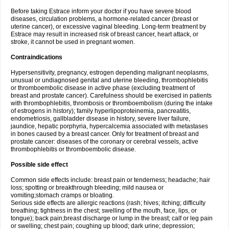
Before taking Estrace inform your doctor if you have severe blood
diseases, circulation problems, a hormone-related cancer (breast or
uterine cancer), or excessive vaginal bleeding. Long-term treatment by
Estrace may result in increased risk of breast cancer, heart attack, or
stroke, it cannot be used in pregnant women.
Contraindications
Hypersensitivity, pregnancy, estrogen depending malignant neoplasms,
unusual or undiagnosed genital and uterine bleeding, thrombophlebitis
or thromboembolic disease in active phase (excluding treatment of
breast and prostate cancer). Carefulness should be exercised in patients
with thrombophlebitis, thrombosis or thromboembolism (during the intake
of estrogens in history); family hyperlipoproteinemia, pancreatitis,
endometriosis, gallbladder disease in history, severe liver failure,
jaundice, hepatic porphyria, hypercalcemia associated with metastases
in bones caused by a breast cancer. Only for treatment of breast and
prostate cancer: diseases of the coronary or cerebral vessels, active
thrombophlebitis or thromboembolic disease.
Possible side effect
Common side effects include: breast pain or tenderness; headache; hair
loss; spotting or breakthrough bleeding; mild nausea or
vomiting;stomach cramps or bloating.
Serious side effects are allergic reactions (rash; hives; itching; difficulty
breathing; tightness in the chest; swelling of the mouth, face, lips, or
tongue); back pain;breast discharge or lump in the breast; calf or leg pain
or swelling; chest pain; coughing up blood; dark urine; depression;