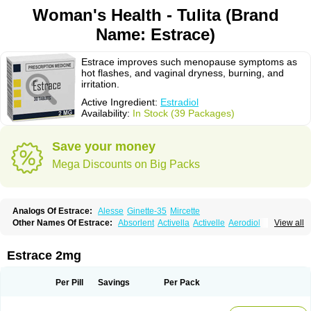
Woman's Health - Tulita (Brand
Name: Estrace)
Estrace improves such menopause symptoms as
hot flashes, and vaginal dryness, burning, and
irritation.
Active Ingredient:
Estradiol
Availability:
In Stock (39 Packages)
Save your money
Mega Discounts on Big Packs
Analogs Of Estrace:
Alesse
Ginette-35
Mircette
Other Names Of Estrace:
Absorlent
Activella
Activelle
Aerodiol
View all
Agofollin
Akrofolline
Alcis
Allurene
Alora
Angeliq
Angemin
Armonil
Avaden
Avadène
Avixis
Bedol
Benzo-ginestryl
Bisteron
Bothermon
Calidiol
Cliane
Climaderm
Climagest
Climara
Climaval
Climen
Climene
Estrace 2mg
Climesse
Climodien
Clinorette
Clionara
Cliovelle
Combipatch
Compudose
Convadien
Crinohermal
Cutanum
Cyclacur
Cyclo-progynova
Cyclocur
Cyclofemina
Delestrogen
Depo-estradiol
Per Pill
Savings
Per Pack
Dermestril
Despamen
Di-pro
Dihormon
Dilena
Dimenformon
Divigel
Divina
Diviplus
Diviseg
Diviseq
Divitren
Diviva
Duofemme
Duokliman
Délidose
Elestrin
Elleste solo
Emmenovis
Enadiol
Encore
Endomina