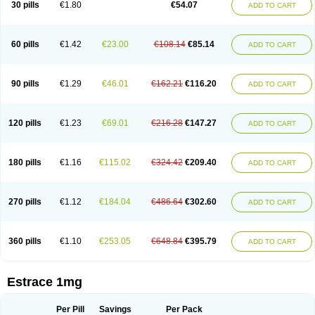
30 pills
€1.80
€54.07
ADD TO CART
Ephelia
Ep hormone
Epiestrol
Esclima
Esjin
Esprasone
Essventia
Estalis
Estolmon
Estopause
Estracomb
Estracombi
Estracomb tts
Estraderm
Estradiol cypionate
Estradiolo
Estradiolum
Estradot
Estragest tts
Estrahexal
Estramon
Estrana
Estranova e
Estrapatch
60 pills
€1.42
€23.00
€108.14
€85.14
ADD TO CART
Estrasorb
Estrena
Estreva
Estrifam
Estrimax
Estring
Estro-pause
Estrodose
Estrofem
Estroffik
Estrogel
Estronorm
Esumon
Etrosteron
Eutocol
Evamist
Eviana
Evopad
Evorel
Exuna
Femalon
Femanest
Femanor
Femasekvens
Fematab
Fematrix
Femiderm tts
Femidot
Femiest
90 pills
€1.29
€46.01
€162.21
€116.20
ADD TO CART
Femilar
Femring
Femsept
Femsete
Femtrace
Femtran
Femvulen
Filena
Folivirin
Gelestra
Ginaikos
Ginatex
Ginoderm
Gynamon
Gynodian depot
Gynokadin
Gynokadin gel
Gynovel
Gynpolar
Hormodiol
Hormodose
Hormonin
Innofem
Kliane
Klimapur
Klimodien
Kliofem
Kliogest
120 pills
€1.23
€69.01
€216.28
€147.27
ADD TO CART
Kliovance
Lafamme
Lindisc
Linoladiol
Lutes
Menest
Menformon-k
Menodin
Meno implant
Menorest
Menostar
Menovis
Mericomb
Meriestra
Merigest
Merimono
Mesalin
Mesigyna
Mevaren
Mirion
Naemis
Natazia
Natifa
Neofollin
Nofertyl
Nomagest
Nomestrol
Noviana
Novofem
180 pills
€1.16
€115.02
€324.42
€209.40
ADD TO CART
Novofemme
Novular
Octodiol
Oesclim
Oestraclin
Oestradiol
Oestring
Oestro
Oestrodose
Oestrogel
Oromone
Osmil
Ovahormon
Pausene
Pausigin
Pausogest
Pelanin
Perifem
Perikliman
Perlutal
Postoval
Prid
Pridoestrol
Primaquin
Primodian
Primogyn
Primogyna
Progro
270 pills
€1.12
€184.04
€486.64
€302.60
ADD TO CART
Progyluton
Progynon
Progynova
Prosu
Provames
Qlaira
Renodiol
Revalor
Riselle
Ronfase
Rontagel
Sandrena
Sequidot
Sisare
Sprediol
Synapause-e3
Syncro mate b
Synovex
Synovular
Systen
Topasel
Tradelia
Transvital
Trevina
Triaklim
Trial
Triaval
Tridestra
Trisekvens
360 pills
€1.10
€253.05
€648.84
€395.79
ADD TO CART
Trivina
Tulita
Vagifem
Vermagest
Yectames
Zerella
Zumenon
Estrace 1mg
Per Pill
Savings
Per Pack