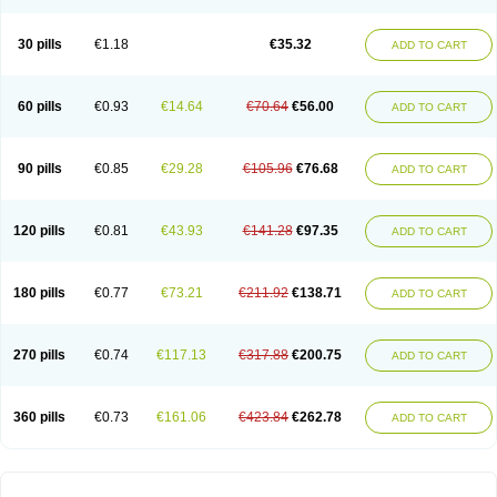
30 pills
€1.18
€35.32
ADD TO CART
60 pills
€0.93
€14.64
€70.64
€56.00
ADD TO CART
90 pills
€0.85
€29.28
€105.96
€76.68
ADD TO CART
120 pills
€0.81
€43.93
€141.28
€97.35
ADD TO CART
180 pills
€0.77
€73.21
€211.92
€138.71
ADD TO CART
270 pills
€0.74
€117.13
€317.88
€200.75
ADD TO CART
360 pills
€0.73
€161.06
€423.84
€262.78
ADD TO CART