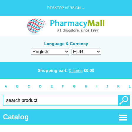
DESKTOP VERSION →
Language & Currency
Shopping cart:
0
items
€
0.00
A
B
C
D
E
F
G
H
I
J
K
L
Catalog