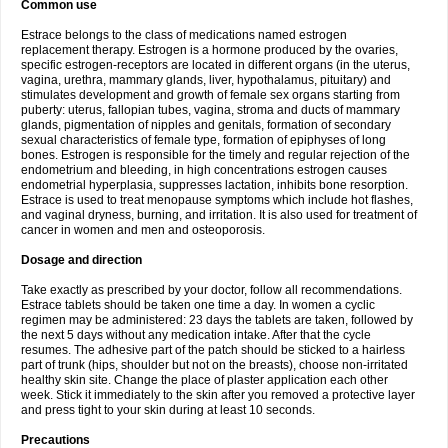
Common use
Estrace belongs to the class of medications named estrogen
replacement therapy. Estrogen is a hormone produced by the ovaries,
specific estrogen-receptors are located in different organs (in the uterus,
vagina, urethra, mammary glands, liver, hypothalamus, pituitary) and
stimulates development and growth of female sex organs starting from
puberty: uterus, fallopian tubes, vagina, stroma and ducts of mammary
glands, pigmentation of nipples and genitals, formation of secondary
sexual characteristics of female type, formation of epiphyses of long
bones. Estrogen is responsible for the timely and regular rejection of the
endometrium and bleeding, in high concentrations estrogen causes
endometrial hyperplasia, suppresses lactation, inhibits bone resorption.
Estrace is used to treat menopause symptoms which include hot flashes,
and vaginal dryness, burning, and irritation. It is also used for treatment of
cancer in women and men and osteoporosis.
Dosage and direction
Take exactly as prescribed by your doctor, follow all recommendations.
Estrace tablets should be taken one time a day. In women a cyclic
regimen may be administered: 23 days the tablets are taken, followed by
the next 5 days without any medication intake. After that the cycle
resumes. The adhesive part of the patch should be sticked to a hairless
part of trunk (hips, shoulder but not on the breasts), choose non-irritated
healthy skin site. Change the place of plaster application each other
week. Stick it immediately to the skin after you removed a protective layer
and press tight to your skin during at least 10 seconds.
Precautions