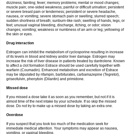
dizziness; fainting; fever; memory problems; mental or mood changes;
muscle pain; one-sided weakness; painful or difficult urination; persistent
or severe breast pain or tenderness; persistent or severe headache,
nausea, or vomiting; severe stomach pain or swelling; slurred speech;
sudden shortness of breath; sunburn-like rash; swelling of hands, legs, or
feet; unusual vaginal bleeding, discharge, itching, or odor; vision
changes; vomiting; weakness or numbness of an arm or leg; yellowing of
the skin or eyes.
Drug interaction
Estrogen can inhibit the metabolism of cyclosporine resulting in increase
of its levels in blood and kidney and/or liver damage. Estrogen may
increase the risk of liver disease in patients treated by dantrolene. Known
to affect a clot formation Estrace should be used carefully together with
warfarin (Coumadin). Enhanced metabolism and excretion of Estrace
may be stipulated by rifampin, barbiturates, carbamazepine (Tegretol),
griseofulvin, phenytoin (Dilantin) and primidone.
Missed dose
If you missed a dose take it as soon as you remember, but not if it is
almost time of the next intake by your schedule. If so skip the missed
dose. Do not try to make up a missed dose by taking an extra one.
Overdose
If you suspect that you took too much of the medication seek for
immediate medical attention. Your symptoms may appear as nausea,
vomiting, or vaginal bleeding.