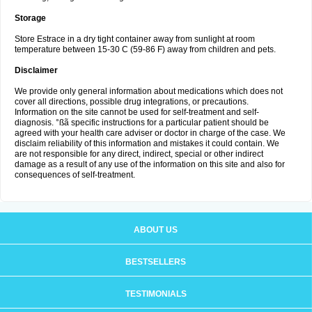
Storage
Store Estrace in a dry tight container away from sunlight at room
temperature between 15-30 C (59-86 F) away from children and pets.
Disclaimer
We provide only general information about medications which does not
cover all directions, possible drug integrations, or precautions.
Information on the site cannot be used for self-treatment and self-
diagnosis. °ßã specific instructions for a particular patient should be
agreed with your health care adviser or doctor in charge of the case. We
disclaim reliability of this information and mistakes it could contain. We
are not responsible for any direct, indirect, special or other indirect
damage as a result of any use of the information on this site and also for
consequences of self-treatment.
ABOUT US
BESTSELLERS
TESTIMONIALS