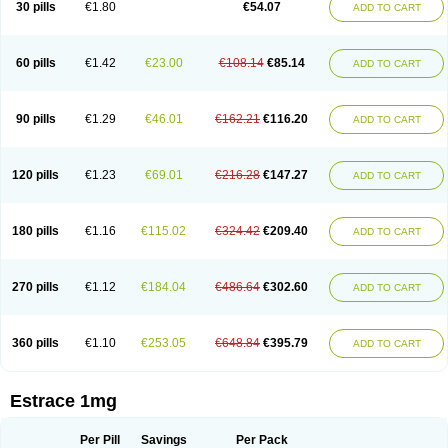
30 pills
€1.80
€54.07
ADD TO CART
Ephelia
Ep hormone
Epiestrol
Esclima
Esjin
Esprasone
Essventia
Estalis
Estolmon
Estopause
Estracomb
Estracombi
Estracomb tts
Estraderm
Estradiol cypionate
Estradiolo
Estradiolum
Estradot
Estragest tts
Estrahexal
Estramon
Estrana
Estranova e
Estrapatch
60 pills
€1.42
€23.00
€108.14
€85.14
ADD TO CART
Estrasorb
Estrena
Estreva
Estrifam
Estrimax
Estring
Estro-pause
Estrodose
Estrofem
Estroffik
Estrogel
Estronorm
Esumon
Etrosteron
Eutocol
Evamist
Eviana
Evopad
Evorel
Exuna
Femalon
Femanest
Femanor
Femasekvens
Fematab
Fematrix
Femiderm tts
Femidot
Femiest
90 pills
€1.29
€46.01
€162.21
€116.20
ADD TO CART
Femilar
Femring
Femsept
Femsete
Femtrace
Femtran
Femvulen
Filena
Folivirin
Gelestra
Ginaikos
Ginatex
Ginoderm
Gynamon
Gynodian depot
Gynokadin
Gynokadin gel
Gynovel
Gynpolar
Hormodiol
Hormodose
Hormonin
Innofem
Kliane
Klimapur
Klimodien
Kliofem
Kliogest
120 pills
€1.23
€69.01
€216.28
€147.27
ADD TO CART
Kliovance
Lafamme
Lindisc
Linoladiol
Lutes
Menest
Menformon-k
Menodin
Meno implant
Menorest
Menostar
Menovis
Mericomb
Meriestra
Merigest
Merimono
Mesalin
Mesigyna
Mevaren
Mirion
Naemis
Natazia
Natifa
Neofollin
Nofertyl
Nomagest
Nomestrol
Noviana
Novofem
180 pills
€1.16
€115.02
€324.42
€209.40
ADD TO CART
Novofemme
Novular
Octodiol
Oesclim
Oestraclin
Oestradiol
Oestring
Oestro
Oestrodose
Oestrogel
Oromone
Osmil
Ovahormon
Pausene
Pausigin
Pausogest
Pelanin
Perifem
Perikliman
Perlutal
Postoval
Prid
Pridoestrol
Primaquin
Primodian
Primogyn
Primogyna
Progro
270 pills
€1.12
€184.04
€486.64
€302.60
ADD TO CART
Progyluton
Progynon
Progynova
Prosu
Provames
Qlaira
Renodiol
Revalor
Riselle
Ronfase
Rontagel
Sandrena
Sequidot
Sisare
Sprediol
Synapause-e3
Syncro mate b
Synovex
Synovular
Systen
Topasel
Tradelia
Transvital
Trevina
Triaklim
Trial
Triaval
Tridestra
Trisekvens
360 pills
€1.10
€253.05
€648.84
€395.79
ADD TO CART
Trivina
Tulita
Vagifem
Vermagest
Yectames
Zerella
Zumenon
Estrace 1mg
Per Pill
Savings
Per Pack