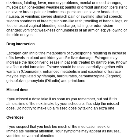
dizziness; fainting; fever; memory problems; mental or mood changes;
muscle pain; one-sided weakness; painful or difficult urination; persistent
or severe breast pain or tenderness; persistent or severe headache,
nausea, or vomiting; severe stomach pain or swelling; slurred speech;
sudden shortness of breath; sunburn-like rash; swelling of hands, legs, or
feet; unusual vaginal bleeding, discharge, itching, or odor; vision
changes; vomiting; weakness or numbness of an arm or leg; yellowing of
the skin or eyes.
Drug interaction
Estrogen can inhibit the metabolism of cyclosporine resulting in increase
of its levels in blood and kidney and/or liver damage. Estrogen may
increase the risk of liver disease in patients treated by dantrolene. Known
to affect a clot formation Estrace should be used carefully together with
warfarin (Coumadin). Enhanced metabolism and excretion of Estrace
may be stipulated by rifampin, barbiturates, carbamazepine (Tegretol),
griseofulvin, phenytoin (Dilantin) and primidone.
Missed dose
If you missed a dose take it as soon as you remember, but not if it is
almost time of the next intake by your schedule. If so skip the missed
dose. Do not try to make up a missed dose by taking an extra one.
Overdose
If you suspect that you took too much of the medication seek for
immediate medical attention. Your symptoms may appear as nausea,
vomiting, or vaginal bleeding.