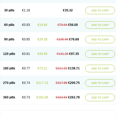
30 pills
€1.18
€35.32
ADD TO CART
60 pills
€0.93
€14.64
€70.64
€56.00
ADD TO CART
90 pills
€0.85
€29.28
€105.96
€76.68
ADD TO CART
120 pills
€0.81
€43.93
€141.28
€97.35
ADD TO CART
180 pills
€0.77
€73.21
€211.92
€138.71
ADD TO CART
270 pills
€0.74
€117.13
€317.88
€200.75
ADD TO CART
360 pills
€0.73
€161.06
€423.84
€262.78
ADD TO CART