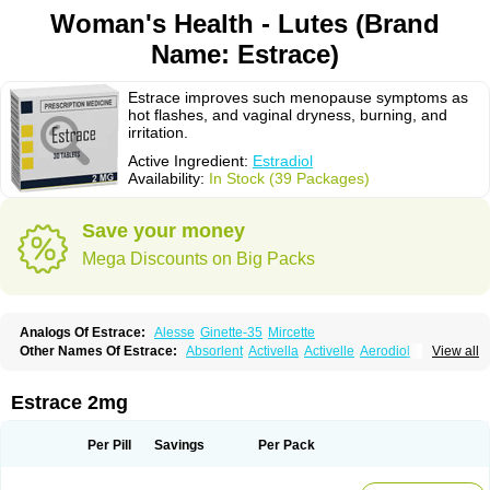
Woman's Health - Lutes (Brand
Name: Estrace)
Estrace improves such menopause symptoms as
hot flashes, and vaginal dryness, burning, and
irritation.
Active Ingredient:
Estradiol
Availability:
In Stock (39 Packages)
Save your money
Mega Discounts on Big Packs
Analogs Of Estrace:
Alesse
Ginette-35
Mircette
Other Names Of Estrace:
Absorlent
Activella
Activelle
Aerodiol
View all
Agofollin
Akrofolline
Alcis
Allurene
Alora
Angeliq
Angemin
Armonil
Avaden
Avadène
Avixis
Bedol
Benzo-ginestryl
Bisteron
Bothermon
Calidiol
Cliane
Climaderm
Climagest
Climara
Climaval
Climen
Climene
Estrace 2mg
Climesse
Climodien
Clinorette
Clionara
Cliovelle
Combipatch
Compudose
Convadien
Crinohermal
Cutanum
Cyclacur
Cyclo-progynova
Cyclocur
Cyclofemina
Delestrogen
Depo-estradiol
Per Pill
Savings
Per Pack
Dermestril
Despamen
Di-pro
Dihormon
Dilena
Dimenformon
Divigel
Divina
Diviplus
Diviseg
Diviseq
Divitren
Diviva
Duofemme
Duokliman
Délidose
Elestrin
Elleste solo
Emmenovis
Enadiol
Encore
Endomina