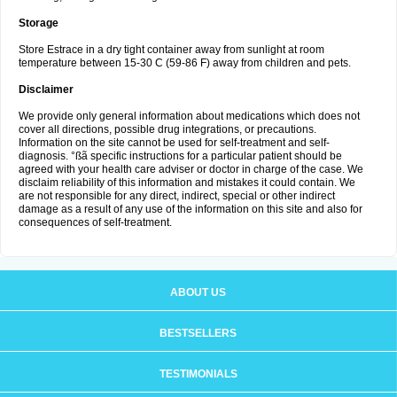
Storage
Store Estrace in a dry tight container away from sunlight at room
temperature between 15-30 C (59-86 F) away from children and pets.
Disclaimer
We provide only general information about medications which does not
cover all directions, possible drug integrations, or precautions.
Information on the site cannot be used for self-treatment and self-
diagnosis. °ßã specific instructions for a particular patient should be
agreed with your health care adviser or doctor in charge of the case. We
disclaim reliability of this information and mistakes it could contain. We
are not responsible for any direct, indirect, special or other indirect
damage as a result of any use of the information on this site and also for
consequences of self-treatment.
ABOUT US
BESTSELLERS
TESTIMONIALS