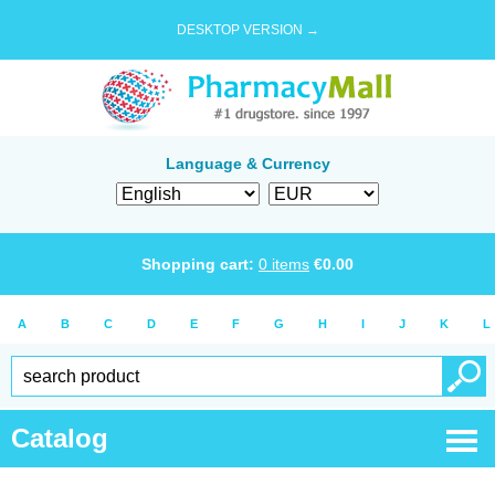
DESKTOP VERSION →
Language & Currency
Shopping cart:
0
items
€
0.00
A
B
C
D
E
F
G
H
I
J
K
L
Catalog