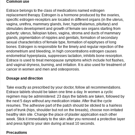
Common use
Estrace belongs to the class of medications named estrogen
replacement therapy. Estrogen is a hormone produced by the ovaries,
specific estrogen-receptors are located in different organs (in the uterus,
vagina, urethra, mammary glands, liver, hypothalamus, pituitary) and
stimulates development and growth of female sex organs starting from
puberty: uterus, fallopian tubes, vagina, stroma and ducts of mammary
glands, pigmentation of nipples and genitals, formation of secondary
sexual characteristics of female type, formation of epiphyses of long
bones. Estrogen is responsible for the timely and regular rejection of the
endometrium and bleeding, in high concentrations estrogen causes
endometrial hyperplasia, suppresses lactation, inhibits bone resorption.
Estrace is used to treat menopause symptoms which include hot flashes,
and vaginal dryness, burning, and irritation. It is also used for treatment of
cancer in women and men and osteoporosis.
Dosage and direction
Take exactly as prescribed by your doctor, follow all recommendations.
Estrace tablets should be taken one time a day. In women a cyclic
regimen may be administered: 23 days the tablets are taken, followed by
the next 5 days without any medication intake. After that the cycle
resumes. The adhesive part of the patch should be sticked to a hairless
part of trunk (hips, shoulder but not on the breasts), choose non-irritated
healthy skin site. Change the place of plaster application each other
week. Stick it immediately to the skin after you removed a protective layer
and press tight to your skin during at least 10 seconds.
Precautions