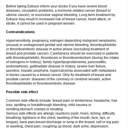
Before taking Estrace inform your doctor if you have severe blood
diseases, circulation problems, a hormone-related cancer (breast or
uterine cancer), or excessive vaginal bleeding. Long-term treatment by
Estrace may result in increased risk of breast cancer, heart attack, or
stroke, it cannot be used in pregnant women.
Contraindications
Hypersensitivity, pregnancy, estrogen depending malignant neoplasms,
unusual or undiagnosed genital and uterine bleeding, thrombophlebitis
or thromboembolic disease in active phase (excluding treatment of
breast and prostate cancer). Carefulness should be exercised in patients
with thrombophlebitis, thrombosis or thromboembolism (during the intake
of estrogens in history); family hyperlipoproteinemia, pancreatitis,
endometriosis, gallbladder disease in history, severe liver failure,
jaundice, hepatic porphyria, hypercalcemia associated with metastases
in bones caused by a breast cancer. Only for treatment of breast and
prostate cancer: diseases of the coronary or cerebral vessels, active
thrombophlebitis or thromboembolic disease.
Possible side effect
Common side effects include: breast pain or tenderness; headache; hair
loss; spotting or breakthrough bleeding; mild nausea or
vomiting;stomach cramps or bloating.
Serious side effects are allergic reactions (rash; hives; itching; difficulty
breathing; tightness in the chest; swelling of the mouth, face, lips, or
tongue); back pain;breast discharge or lump in the breast; calf or leg pain
or swelling; chest pain; coughing up blood; dark urine; depression;