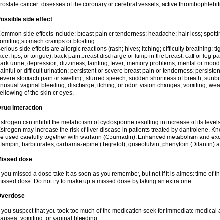
rostate cancer: diseases of the coronary or cerebral vessels, active thrombophlebi
ossible side effect
ommon side effects include: breast pain or tenderness; headache; hair loss; spott
omiting;stomach cramps or bloating.
erious side effects are allergic reactions (rash; hives; itching; difficulty breathing; t
ace, lips, or tongue); back pain;breast discharge or lump in the breast; calf or leg p
ark urine; depression; dizziness; fainting; fever; memory problems; mental or mo
ainful or difficult urination; persistent or severe breast pain or tenderness; persis
evere stomach pain or swelling; slurred speech; sudden shortness of breath; sunburn
nusual vaginal bleeding, discharge, itching, or odor; vision changes; vomiting; w
ellowing of the skin or eyes.
rug interaction
strogen can inhibit the metabolism of cyclosporine resulting in increase of its leve
strogen may increase the risk of liver disease in patients treated by dantrolene. Kn
e used carefully together with warfarin (Coumadin). Enhanced metabolism and excr
ifampin, barbiturates, carbamazepine (Tegretol), griseofulvin, phenytoin (Dilantin) 
Missed dose
f you missed a dose take it as soon as you remember, but not if it is almost time of th
issed dose. Do not try to make up a missed dose by taking an extra one.
Overdose
f you suspect that you took too much of the medication seek for immediate medica
ausea, vomiting, or vaginal bleeding.