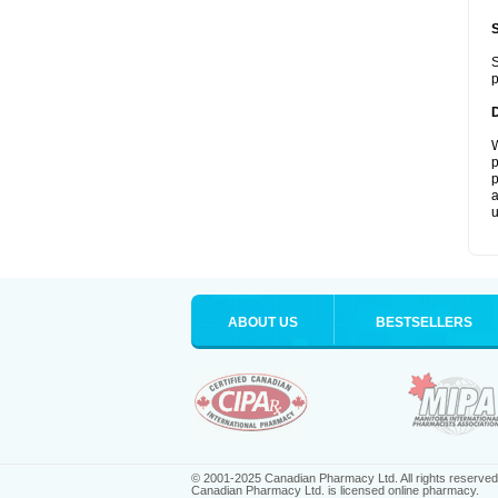
S
p
W
p
p
a
u
ABOUT US
BESTSELLERS
© 2001-2025 Canadian Pharmacy Ltd. All rights reserved
Canadian Pharmacy Ltd. is licensed online pharmacy.