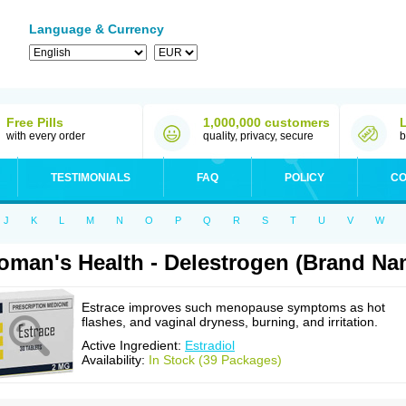
Language & Currency
Free Pills
1,000,000 customers
with every order
quality, privacy, secure
b
TESTIMONIALS
FAQ
POLICY
CO
J
K
L
M
N
O
P
Q
R
S
T
U
V
W
man's Health - Delestrogen (Brand Na
Estrace improves such menopause symptoms as hot
flashes, and vaginal dryness, burning, and irritation.
Active Ingredient:
Estradiol
Availability:
In Stock (39 Packages)