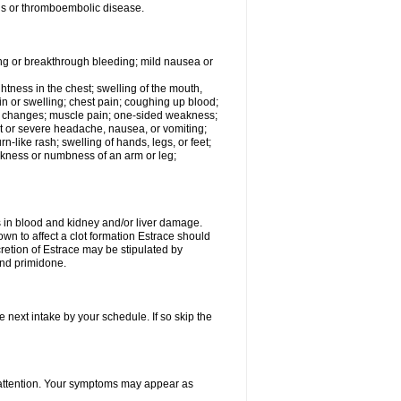
tis or thromboembolic disease.
ing or breakthrough bleeding; mild nausea or
ightness in the chest; swelling of the mouth,
ain or swelling; chest pain; coughing up blood;
od changes; muscle pain; one-sided weakness;
tent or severe headache, nausea, or vomiting;
-like rash; swelling of hands, legs, or feet;
eakness or numbness of an arm or leg;
ls in blood and kidney and/or liver damage.
own to affect a clot formation Estrace should
etion of Estrace may be stipulated by
and primidone.
e next intake by your schedule. If so skip the
l attention. Your symptoms may appear as