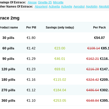
nalogs Of Estrace:
Alesse
Ginette-35
Mircette
ther Names Of Estrace:
Absorlent
Activella
Activelle
Aerodiol
Agofollin
Akrofol
rmonil
Avaden
Avadène
Avixis
Bedol
Benzo-ginestryl
Bisteron
Bothermon
Calid
limaval
Climen
Climene
Climesse
Climodien
Clinorette
Clionara
Cliovelle
Comb
utanum
Cyclacur
Cyclo-progynova
Cyclocur
Cyclofemina
Delestrogen
Depo-estr
trace 2mg
ilena
Dimenformon
Divigel
Divina
Diviplus
Diviseg
Diviseq
Divitren
Diviva
Duo
lleste solo
Emmenovis
Enadiol
Encore
Endomina
Ephelia
Ep hormone
Epiestrol
stolmon
Estopause
Estracomb
Estracombi
Estracomb tts
Estraderm
Estradiol cy
Product name
Per Pill
Savings
(only today)
Per Pack
stragest tts
Estrahexal
Estramon
Estrana
Estranova e
Estrapatch
Estrasorb
Estr
stro-pause
Estrodose
Estrofem
Estroffik
Estrogel
Estronorm
Esumon
Etrosteron
xuna
Femalon
Femanest
Femanor
Femasekvens
Fematab
Fematrix
Femiderm tt
30 pills
€1.80
€54.07
emsete
Femtrace
Femtran
Femvulen
Filena
Folivirin
Gelestra
Ginaikos
Ginatex
ynokadin
Gynokadin gel
Gynovel
Gynpolar
Hormodiol
Hormodose
Hormonin
In
liogest
Kliovance
Lafamme
Lindisc
Linoladiol
Lutes
Menest
Menformon-k
Meno
60 pills
€1.42
€23.00
€108.14
€85.
enovis
Mericomb
Meriestra
Merigest
Merimono
Mesalin
Mesigyna
Mevaren
Mir
omagest
Nomestrol
Noviana
Novofem
Novofemme
Novular
Octodiol
Oesclim
Oe
estrodose
Oestrogel
Oromone
Osmil
Ovahormon
Pausene
Pausigin
Pausogest
90 pills
€1.29
€46.01
€162.21
€116.
rid
Pridoestrol
Primaquin
Primodian
Primogyn
Primogyna
Progro
Progyluton
Pr
enodiol
Revalor
Riselle
Ronfase
Rontagel
Sandrena
Sequidot
Sisare
Sprediol
ynovular
Systen
Topasel
Tradelia
Transvital
Trevina
Triaklim
Trial
Triaval
Trides
120 pills
€1.23
€69.01
€216.28
€147.
ermagest
Yectames
Zerella
Zumenon
180 pills
€1.16
€115.02
€324.42
€209.
270 pills
€1.12
€184.04
€486.64
€302.
360 pills
€1.10
€253.05
€648.84
€395.