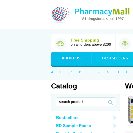
Free Shipping
on all orders above $200
ABOUT US
BESTSELLERS
A
B
C
D
E
F
G
H
I
Catalog
Wo
Bestsellers
ED Sample Packs