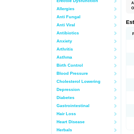
Erectile Dysfunction
A
O
Allergies
A
Anti Fungal
C
C
Es
Anti Viral
D
E
Antibiotics
E
E
Anxiety
E
E
Arthritis
F
G
Asthma
K
M
Birth Control
N
O
Blood Pressure
P
R
Cholesterol Lowering
S
V
Depression
Diabetes
Gastrointestinal
Hair Loss
Heart Disease
Herbals