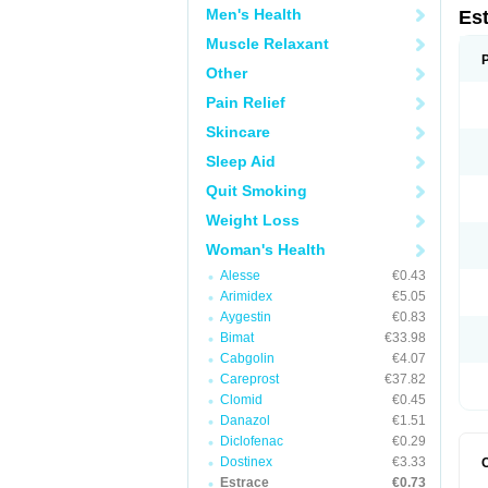
Men's Health
Es
Muscle Relaxant
Other
Pain Relief
Skincare
Sleep Aid
Quit Smoking
Weight Loss
Woman's Health
Alesse
€0.43
Arimidex
€5.05
Aygestin
€0.83
Bimat
€33.98
Cabgolin
€4.07
Careprost
€37.82
Clomid
€0.45
Danazol
€1.51
Diclofenac
€0.29
Dostinex
€3.33
Estrace
€0.73