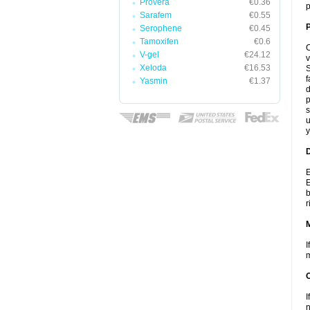
Provera
€0.36
p
Sarafem
€0.55
P
Serophene
€0.45
Tamoxifen
€0.6
C
V-gel
€24.12
v
Xeloda
€16.53
S
f
Yasmin
€1.37
d
p
s
u
y
D
E
E
b
r
I
m
I
n