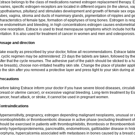
strace belongs to the class of medications named estrogen replacement therapy. 
varies, specific estrogen-receptors are located in different organs (in the uterus, v
ypothalamus, pituitary) and stimulates development and growth of female sex organs
ubes, vagina, stroma and ducts of mammary glands, pigmentation of nipples and ge
haracteristics of female type, formation of epiphyses of long bones. Estrogen is resp
he endometrium and bleeding, in high concentrations estrogen causes endometrial h
one resorption. Estrace is used to treat menopause symptoms which include hot fl
rritation. It is also used for treatment of cancer in women and men and osteoporosis
Dosage and direction
ake exactly as prescribed by your doctor, follow all recommendations. Estrace tab
 cyclic regimen may be administered: 23 days the tablets are taken, followed by th
fter that the cycle resumes. The adhesive part of the patch should be sticked to a hai
he breasts), choose non-irritated healthy skin site. Change the place of plaster appl
o the skin after you removed a protective layer and press tight to your skin during a
Precautions
efore taking Estrace inform your doctor if you have severe blood diseases, circul
breast or uterine cancer), or excessive vaginal bleeding. Long-term treatment by Est
ancer, heart attack, or stroke, it cannot be used in pregnant women.
ontraindications
ypersensitivity, pregnancy, estrogen depending malignant neoplasms, unusual or 
hrombophlebitis or thromboembolic disease in active phase (excluding treatment of
hould be exercised in patients with thrombophlebitis, thrombosis or thromboembolism
amily hyperlipoproteinemia, pancreatitis, endometriosis, gallbladder disease in histor
orphyria, hypercalcemia associated with metastases in bones caused by a breast ca