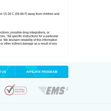
een 15-30 C (59-86 F) away from children and
ctions, possible drug integrations, or
is. °ßã specific instructions for a particular
. We disclaim reliability of this information
l or other indirect damage as a result of any
T US
AFFILIATE PROGRAM