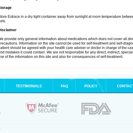
Storage
tore Estrace in a dry tight container away from sunlight at room temperature betw
ets.
Disclaimer
e provide only general information about medications which does not cover all dire
recautions. Information on the site cannot be used for self-treatment and self-diagnos
atient should be agreed with your health care adviser or doctor in charge of the case
nd mistakes it could contain. We are not responsible for any direct, indirect, specia
se of the information on this site and also for consequences of self-treatment.
TESTIMONIALS
FAQ
POLICY
CONTAC
.