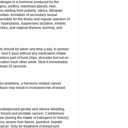
Estrogen is a hormone produced by the
agina, urethra, mammary glands, liver,
 starting from puberty: uterus, fallopian
nitals, formation of secondary sexual
onsible for the timely and regular rejection of
yperplasia, suppresses lactation, inhibits
ashes, and vaginal dryness, burning, and
.
lets should be taken one time a day. In women
e next 5 days without any medication intake.
rless part of trunk (hips, shoulder but not on
ication each other week. Stick it immediately
t least 10 seconds.
ation problems, a hormone-related cancer
race may result in increased risk of breast
undiagnosed genital and uterine bleeding,
 breast and prostate cancer). Carefulness
 (during the intake of estrogens in history);
y, severe liver failure, jaundice, hepatic
ncer. Only for treatment of breast and