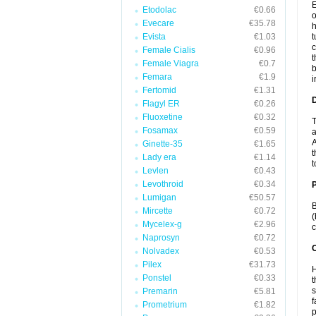
E
Etodolac
€0.66
o
Evecare
€35.78
h
Evista
€1.03
t
c
Female Cialis
€0.96
t
Female Viagra
€0.7
b
Femara
€1.9
i
Fertomid
€1.31
Flagyl ER
€0.26
Fluoxetine
€0.32
T
Fosamax
€0.59
a
A
Ginette-35
€1.65
t
Lady era
€1.14
t
Levlen
€0.43
Levothroid
€0.34
Lumigan
€50.57
B
Mircette
€0.72
(
Mycelex-g
€2.96
c
Naprosyn
€0.72
C
Nolvadex
€0.53
Pilex
€31.73
H
Ponstel
€0.33
t
s
Premarin
€5.81
f
Prometrium
€1.82
p