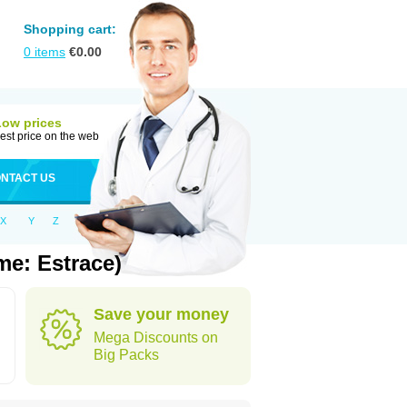
Shopping cart:
0
items
€
0.00
Low prices
est price on the web
NTACT US
X
Y
Z
me: Estrace)
Save your money
Mega Discounts on
Big Packs