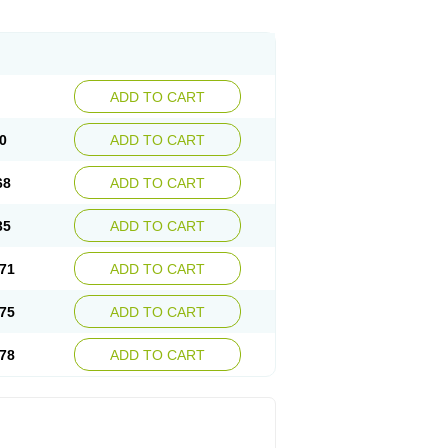
ADD TO CART
0
ADD TO CART
68
ADD TO CART
35
ADD TO CART
71
ADD TO CART
75
ADD TO CART
78
ADD TO CART