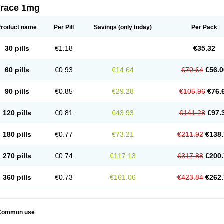
trace 1mg
Product name
Per Pill
Savings
(only today)
Per Pack
30 pills
€1.18
€35.32
60 pills
€0.93
€14.64
€70.64
€56.0
90 pills
€0.85
€29.28
€105.96
€76.
120 pills
€0.81
€43.93
€141.28
€97.
180 pills
€0.77
€73.21
€211.92
€138.
270 pills
€0.74
€117.13
€317.88
€200.
360 pills
€0.73
€161.06
€423.84
€262.
Common use