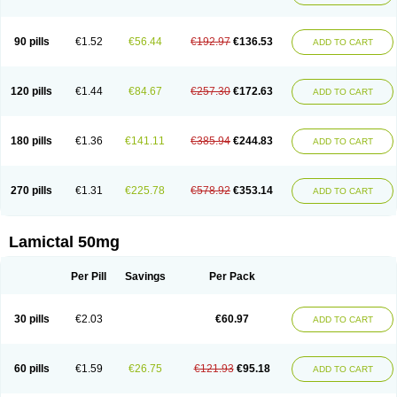
90 pills
€1.52
€56.44
€192.97
€136.53
ADD TO CART
120 pills
€1.44
€84.67
€257.30
€172.63
ADD TO CART
180 pills
€1.36
€141.11
€385.94
€244.83
ADD TO CART
270 pills
€1.31
€225.78
€578.92
€353.14
ADD TO CART
Lamictal 50mg
Per Pill
Savings
Per Pack
30 pills
€2.03
€60.97
ADD TO CART
60 pills
€1.59
€26.75
€121.93
€95.18
ADD TO CART