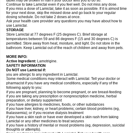
tablet may be broken in half if your doctor tells you to do so.
Continue to take Lamictal even if you feel well. Do not miss any dose.
If you miss a dose of Lamictal, take it as soon as possible. If it is almost time
for your next dose, skip the missed dose and go back to your regular
dosing schedule. Do not take 2 doses at once.
Ask your health care provider any questions you may have about how to
use Lamictal.
STORAGE
Store Lamictal at 77 degrees F (25 degrees C). Brief storage at
temperatures between 59 and 86 degrees F (15 and 30 degrees C) is
permitted. Store away from heat, moisture, and light. Do not store in the
bathroom. Keep Lamictal out of the reach of children and away from pets.
MORE INFO:
Active Ingredient:
Lamotrigine.
SAFETY INFORMATION
Do NOT use Lamictal if:
you are allergic to any ingredient in Lamictal.
Some medical conditions may interact with Lamictal. Tell your doctor or
pharmacist if you have any medical conditions, especially if any of the
following apply to you:
if you are pregnant, planning to become pregnant, or are breast-feeding
if you are taking any prescription or nonprescription medicine, herbal
preparation, or dietary supplement
if you have allergies to medicines, foods, or other substances
if you have liver, kidney, or heart problems; certain blood problems (eg,
thalassemia); or if you receive dialysis treatment
if you have a skin rash or have ever developed a skin rash from taking
Lamictal or any other medicines to treat seizures
if you have a history of mental or mood problems (eg, depression, suicidal
thoughts or attempts).