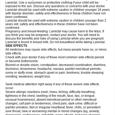
Lamictal. Use a sunscreen or protective clothing if your child will be
exposed to the sun. Discuss any questions or concerns with your doctor.
Lamictal should be used with extreme caution in children younger 18 years
with bipolar disorder; safety and effectiveness in these children have not
been confirmed.
Lamictal should be used with extreme caution in children younger than 2
years old; safety and effectiveness in these children have not been
confirmed.
Pregnancy and breast-feeding: Lamictal may cause harm to the fetus. If
you think you may be pregnant, contact your doctor. You will need to
discuss the benefits and risks of using Lamictal while you are pregnant.
Lamictal is found in breast milk. Do not breastfeed while taking Lamictal.
SIDE EFFECTS
All medicines may cause side effects, but many people have no, or minor,
side effects.
Check with your doctor if any of these most common side effects persist
or become bothersome:
Blurred or double vision; constipation; decreased coordination; diarrhea;
dizziness; drowsiness; headache; nausea; painful menstrual periods;
runny or stuffy nose; stomach upset or pain; tiredness; trouble sleeping;
vomiting; weakness; weight loss.
Seek medical attention right away if any of these severe side effects
occur:
Severe allergic reactions (rash; hives; itching; difficulty breathing;
tightness in the chest; swelling of the mouth, face, lips, or tongue;
unusual hoarseness); absent menstrual period or other menstrual
changes; calf pain or tenderness; chest pain; dark urine; difficult or
painful urination; fast or irregular heartbeat; fever, chills, or persistent
sore throat; new or worsening mental or mood changes (eg, anxiety,