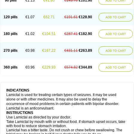
90 pills
€1.13
€41.80
€143.70
€101.90
ADD TO CART
120 pills
€1.07
€62.71
€191.61
€128.90
ADD TO CART
180 pills
€1.02
€104.51
€287.41
€182.90
ADD TO CART
270 pills
€0.98
€167.22
€431.11
€263.89
ADD TO CART
360 pills
€0.96
€229.93
€574.82
€344.89
ADD TO CART
INDICATIONS
Lamictal is used for treating certain types of seizures. It may be used
alone or with other medicines. It may also be used to delay the
occurrence of mood problems in certain patients with bipolar disorder.
Lamictal is an anticonvulsant.
INSTRUCTIONS
Use Lamictal as directed by your doctor.
Take Lamictal by mouth with or without food. If stomach upset occurs, take
with food to reduce stomach irritation.
Lamictal has a bitter taste. Do not crush or chew before swallowing. The