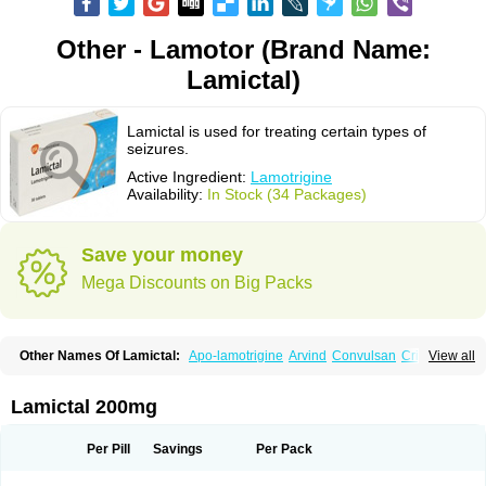
Other - Lamotor (Brand Name:
Lamictal)
Lamictal is used for treating certain types of
seizures.
Active Ingredient:
Lamotrigine
Availability:
In Stock (34 Packages)
Save your money
Mega Discounts on Big Packs
Other Names Of Lamictal:
Apo-lamotrigine
Arvind
Convulsan
Crisomet
View all
Dafex
Daksol
Danoptin
Dezepil
Doclamotri
Dyna-lamotrigine
Elmendos
Epilepax
Epimil
Epiral
Epitec
Epitrigine
Epizol
Espa-trigin
Flamus
Fringanor
Gerolamic
Labileno
Lafigin
Lagotran
Lamal
Lambipol
Lamdra
Lamictal 200mg
Lamepil
Lameptil
Lametec
Lameton
Lamez
Lamia
Lamicstart
Lamictin
Lamidus
Lamilept
Lamirax
Lamitor
Lamitrin
Lamo-q
Lamodex
Lamogin
Lamogine
Lamolep
Lamorin
Lamoro
Lamo tad
Lamotax
Lamotaxyl
Per Pill
Savings
Per Pack
Lamotiran
Lamotor
Lamotren
Lamotrig-isis
Lamotrigin
Lamotrigina
Lamotriginum
Lamotri hexal
Lamotrihexal
Lamotrin-mepha
Lamotrix