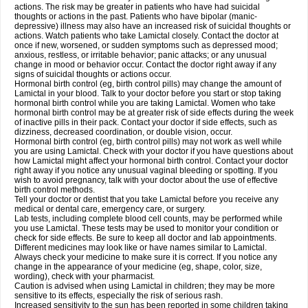
actions. The risk may be greater in patients who have had suicidal
thoughts or actions in the past. Patients who have bipolar (manic-
depressive) illness may also have an increased risk of suicidal thoughts or
actions. Watch patients who take Lamictal closely. Contact the doctor at
once if new, worsened, or sudden symptoms such as depressed mood;
anxious, restless, or irritable behavior; panic attacks; or any unusual
change in mood or behavior occur. Contact the doctor right away if any
signs of suicidal thoughts or actions occur.
Hormonal birth control (eg, birth control pills) may change the amount of
Lamictal in your blood. Talk to your doctor before you start or stop taking
hormonal birth control while you are taking Lamictal. Women who take
hormonal birth control may be at greater risk of side effects during the week
of inactive pills in their pack. Contact your doctor if side effects, such as
dizziness, decreased coordination, or double vision, occur.
Hormonal birth control (eg, birth control pills) may not work as well while
you are using Lamictal. Check with your doctor if you have questions about
how Lamictal might affect your hormonal birth control. Contact your doctor
right away if you notice any unusual vaginal bleeding or spotting. If you
wish to avoid pregnancy, talk with your doctor about the use of effective
birth control methods.
Tell your doctor or dentist that you take Lamictal before you receive any
medical or dental care, emergency care, or surgery.
Lab tests, including complete blood cell counts, may be performed while
you use Lamictal. These tests may be used to monitor your condition or
check for side effects. Be sure to keep all doctor and lab appointments.
Different medicines may look like or have names similar to Lamictal.
Always check your medicine to make sure it is correct. If you notice any
change in the appearance of your medicine (eg, shape, color, size,
wording), check with your pharmacist.
Caution is advised when using Lamictal in children; they may be more
sensitive to its effects, especially the risk of serious rash.
Increased sensitivity to the sun has been reported in some children taking