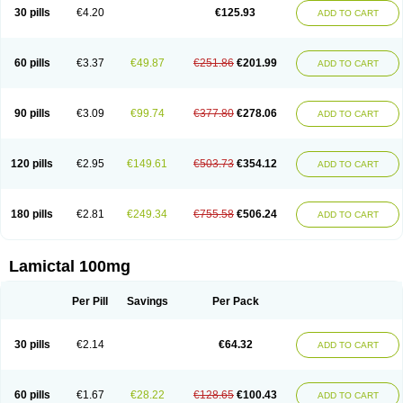
Lamox
Laribax
Larig
Latrigil
Latrigin
Latrigine
Logem
Lomarin
30 pills
€4.20
€125.93
ADD TO CART
Medotrigin
Meganox
Mogine
Neurium
Plexxo
Pms-lamotrigine
Protalgine
Ratio-lamotrigine
Sandoz lamotrigine
Seaze
Symla
Tradox
Trigila
Triginet
Triglyx
Trogine
60 pills
€3.37
€49.87
€251.86
€201.99
ADD TO CART
90 pills
€3.09
€99.74
€377.80
€278.06
ADD TO CART
120 pills
€2.95
€149.61
€503.73
€354.12
ADD TO CART
180 pills
€2.81
€249.34
€755.58
€506.24
ADD TO CART
Lamictal 100mg
Per Pill
Savings
Per Pack
30 pills
€2.14
€64.32
ADD TO CART
60 pills
€1.67
€28.22
€128.65
€100.43
ADD TO CART