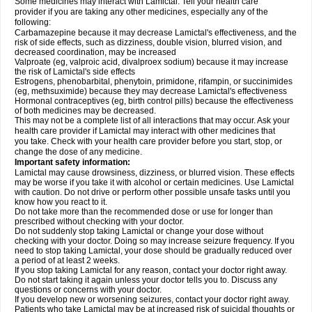
Some medicines may interact with Lamictal. Tell your health care
provider if you are taking any other medicines, especially any of the
following:
Carbamazepine because it may decrease Lamictal's effectiveness, and the
risk of side effects, such as dizziness, double vision, blurred vision, and
decreased coordination, may be increased
Valproate (eg, valproic acid, divalproex sodium) because it may increase
the risk of Lamictal's side effects
Estrogens, phenobarbital, phenytoin, primidone, rifampin, or succinimides
(eg, methsuximide) because they may decrease Lamictal's effectiveness
Hormonal contraceptives (eg, birth control pills) because the effectiveness
of both medicines may be decreased.
This may not be a complete list of all interactions that may occur. Ask your
health care provider if Lamictal may interact with other medicines that
you take. Check with your health care provider before you start, stop, or
change the dose of any medicine.
Important safety information:
Lamictal may cause drowsiness, dizziness, or blurred vision. These effects
may be worse if you take it with alcohol or certain medicines. Use Lamictal
with caution. Do not drive or perform other possible unsafe tasks until you
know how you react to it.
Do not take more than the recommended dose or use for longer than
prescribed without checking with your doctor.
Do not suddenly stop taking Lamictal or change your dose without
checking with your doctor. Doing so may increase seizure frequency. If you
need to stop taking Lamictal, your dose should be gradually reduced over
a period of at least 2 weeks.
If you stop taking Lamictal for any reason, contact your doctor right away.
Do not start taking it again unless your doctor tells you to. Discuss any
questions or concerns with your doctor.
If you develop new or worsening seizures, contact your doctor right away.
Patients who take Lamictal may be at increased risk of suicidal thoughts or