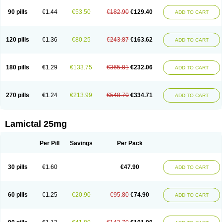
90 pills
€1.44
€53.50
€182.90
€129.40
ADD TO CART
120 pills
€1.36
€80.25
€243.87
€163.62
ADD TO CART
180 pills
€1.29
€133.75
€365.81
€232.06
ADD TO CART
270 pills
€1.24
€213.99
€548.70
€334.71
ADD TO CART
Lamictal 25mg
Per Pill
Savings
Per Pack
30 pills
€1.60
€47.90
ADD TO CART
60 pills
€1.25
€20.90
€95.80
€74.90
ADD TO CART