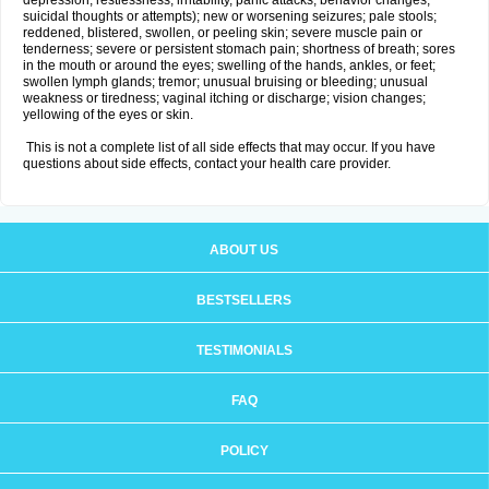
depression, restlessness, irritability, panic attacks, behavior changes,
suicidal thoughts or attempts); new or worsening seizures; pale stools;
reddened, blistered, swollen, or peeling skin; severe muscle pain or
tenderness; severe or persistent stomach pain; shortness of breath; sores
in the mouth or around the eyes; swelling of the hands, ankles, or feet;
swollen lymph glands; tremor; unusual bruising or bleeding; unusual
weakness or tiredness; vaginal itching or discharge; vision changes;
yellowing of the eyes or skin.
This is not a complete list of all side effects that may occur. If you have
questions about side effects, contact your health care provider.
ABOUT US
BESTSELLERS
TESTIMONIALS
FAQ
POLICY