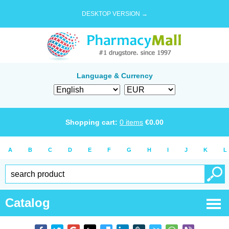
DESKTOP VERSION →
Language & Currency
Shopping cart:
0
items
€
0.00
A
B
C
D
E
F
G
H
I
J
K
L
Catalog