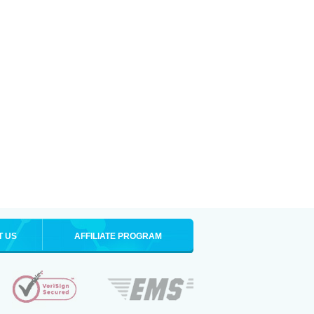
T US
AFFILIATE PROGRAM