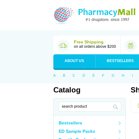
Free Shipping
on all orders above $200
ABOUT US
BESTSELLERS
A
B
C
D
E
F
G
H
I
Catalog
Sh
Bestsellers
ED Sample Packs