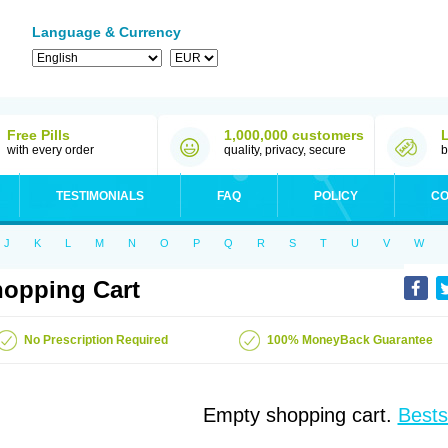
Language & Currency
Free Pills
1,000,000 customers
with every order
quality, privacy, secure
b
TESTIMONIALS
FAQ
POLICY
CO
J
K
L
M
N
O
P
Q
R
S
T
U
V
W
opping Cart
No Prescription Required
100% MoneyBack Guarantee
Empty shopping cart.
Bests