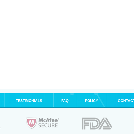
TESTIMONIALS
FAQ
POLICY
CONTAC