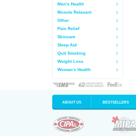
Men's Health
Muscle Relaxant
Other
Pain Relief
Skincare
Sleep Aid
Quit Smoking
Weight Loss
Woman's Health
ABOUT US
BESTSELLERS