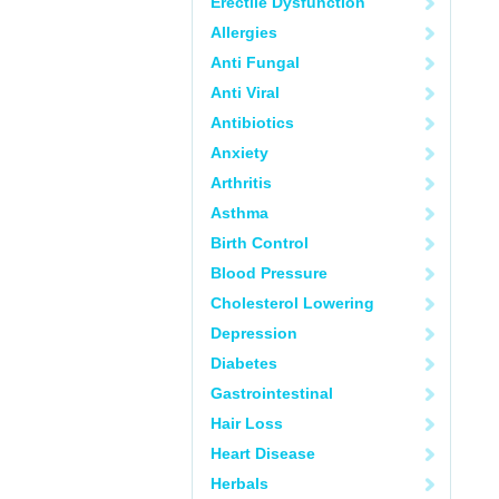
Erectile Dysfunction
Allergies
Anti Fungal
Anti Viral
Antibiotics
Anxiety
Arthritis
Asthma
Birth Control
Blood Pressure
Cholesterol Lowering
Depression
Diabetes
Gastrointestinal
Hair Loss
Heart Disease
Herbals