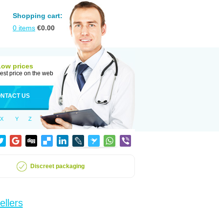
Shopping cart:
0
items
€
0.00
Low prices
est price on the web
NTACT US
X
Y
Z
Discreet packaging
ellers