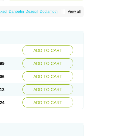
ksol
Danoptin
Dezepil
Doclamotri
View all
rigin
Flamus
Fringanor
Gerolamic
Labileno
amez
Lamia
Lamicstart
Lamictin
Lamidus
p
Lamorin
Lamoro
Lamo tad
Lamotax
otriginum
Lamotri hexal
Lamotrihexal
Lomarin
Medotrigin
Meganox
Mogine
Seaze
Symla
Tradox
Trigila
Triginet
Triglyx
ADD TO CART
99
ADD TO CART
06
ADD TO CART
12
ADD TO CART
24
ADD TO CART