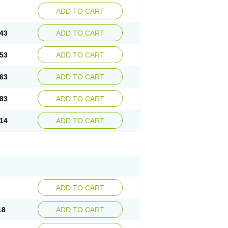
ADD TO CART
43
ADD TO CART
53
ADD TO CART
63
ADD TO CART
83
ADD TO CART
14
ADD TO CART
ADD TO CART
18
ADD TO CART