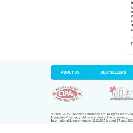
t
u
m
n
o
s
c
T
p
ABOUT US
BESTSELLERS
© 2001-2025 Canadian Pharmacy Ltd. All rights reserved
Canadian Pharmacy Ltd. is licensed online pharmacy.
International license number 11111010 issued 17 aug 202