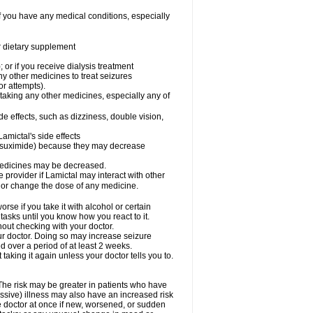
f you have any medical conditions, especially
or dietary supplement
 or if you receive dialysis treatment
ny other medicines to treat seizures
or attempts).
 taking any other medicines, especially any of
e effects, such as dizziness, double vision,
amictal's side effects
ethsuximide) because they may decrease
 medicines may be decreased.
e provider if Lamictal may interact with other
, or change the dose of any medicine.
se if you take it with alcohol or certain
tasks until you know how you react to it.
out checking with your doctor.
ur doctor. Doing so may increase seizure
d over a period of at least 2 weeks.
 taking it again unless your doctor tells you to.
 The risk may be greater in patients who have
ssive) illness may also have an increased risk
he doctor at once if new, worsened, or sudden