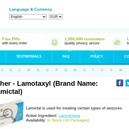
Language & Currency
Free Pills
1,000,000 customers
with every order
quality, privacy, secure
b
TESTIMONIALS
FAQ
POLICY
CO
J
K
L
M
N
O
P
Q
R
S
T
U
V
W
her - Lamotaxyl (Brand Name:
mictal)
Lamictal is used for treating certain types of seizures.
Active Ingredient:
Lamotrigine
Availability:
In Stock (34 Packages)