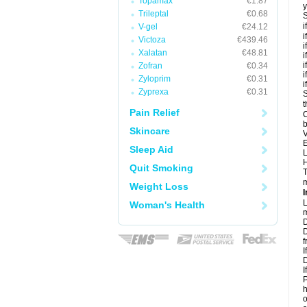
Topamax
€1.87
y
Trileptal
€0.68
S
i
V-gel
€24.12
i
Victoza
€439.46
i
Xalatan
€48.81
i
i
Zofran
€0.34
i
Zyloprim
€0.31
i
Zyprexa
€0.31
S
t
Pain Relief
C
b
Skincare
V
E
Sleep Aid
L
H
Quit Smoking
T
m
Weight Loss
I
L
Woman's Health
m
D
D
f
I
D
I
P
h
o