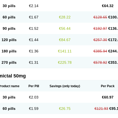
30 pills
€2.14
€64.32
60 pills
€1.67
€28.22
€128.65
€100.
90 pills
€1.52
€56.44
€192.97
€136.
120 pills
€1.44
€84.67
€257.30
€172.
180 pills
€1.36
€141.11
€385.94
€244.
270 pills
€1.31
€225.78
€578.92
€353.
mictal 50mg
Product name
Per Pill
Savings
(only today)
Per Pack
30 pills
€2.03
€60.97
60 pills
€1.59
€26.75
€121.93
€95.