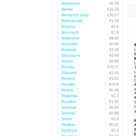
Meldonium
€0.79
Mentat
€25.29
Mentat DS syrup
€36.57
Methotrexate
€1.29
Midamor
€0.4
Minomycin
€1.8
Naltrexone
€6.83
Neurontin
€0.56
L
Nootropil
€1.04
t
Olanzapine
€0.69
Oxytrol
€0.84
U
Picrolax
€20.77
T
L
Plaquenil
€2.45
s
Reminyl
€3.02
C
Renalka
€25.6
I
y
Requip
€0.49
A
Risperdal
€1.3
Rocaltrol
€1.53
S
C
Seroquel
€0.69
a
Sinemet
€0.86
Solian
€2.6
Strattera
€0.52
A
Synthroid
€0.2
D