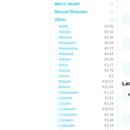
Men's Health
Muscle Relaxant
Other
Abilify
€0.56
Actonel
€5.92
Albenza
€0.36
Allopurinol
€0.68
Amantadine
€0.72
Antabuse
€0.44
Antivert
€0.35
Arava
€1.27
Aricept
€0.76
Asacol
€1
Betoptic
€10.57
La
Brahmi
€22.08
Chloroquine
€1.15
Clexane
€131
Clozaril
€0.28
Combivent
€38.94
Compazine
€0.34
Copegus
€3.84
Coumadin
€0.29