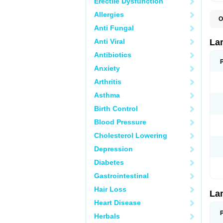
Erectile Dysfunction
Allergies
O
D
Anti Fungal
L
L
Anti Viral
La
L
L
Antibiotics
N
Anxiety
T
Arthritis
Asthma
Birth Control
Blood Pressure
Cholesterol Lowering
Depression
Diabetes
Gastrointestinal
Hair Loss
La
Heart Disease
Herbals