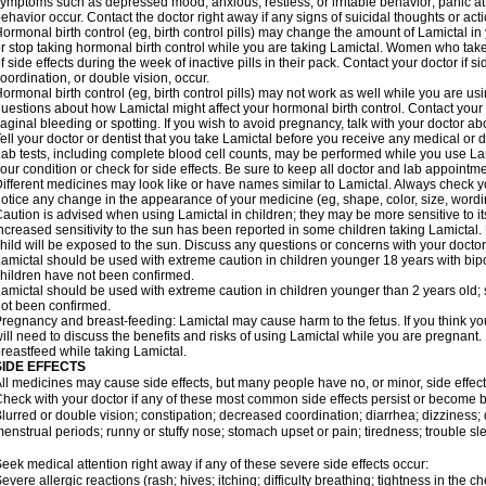
ymptoms such as depressed mood; anxious, restless, or irritable behavior; panic a
ehavior occur. Contact the doctor right away if any signs of suicidal thoughts or act
ormonal birth control (eg, birth control pills) may change the amount of Lamictal in 
r stop taking hormonal birth control while you are taking Lamictal. Women who take
f side effects during the week of inactive pills in their pack. Contact your doctor if 
oordination, or double vision, occur.
ormonal birth control (eg, birth control pills) may not work as well while you are us
uestions about how Lamictal might affect your hormonal birth control. Contact your 
aginal bleeding or spotting. If you wish to avoid pregnancy, talk with your doctor abo
ell your doctor or dentist that you take Lamictal before you receive any medical or 
ab tests, including complete blood cell counts, may be performed while you use La
our condition or check for side effects. Be sure to keep all doctor and lab appointme
ifferent medicines may look like or have names similar to Lamictal. Always check you
otice any change in the appearance of your medicine (eg, shape, color, size, wordi
aution is advised when using Lamictal in children; they may be more sensitive to its 
ncreased sensitivity to the sun has been reported in some children taking Lamictal. 
hild will be exposed to the sun. Discuss any questions or concerns with your doctor
amictal should be used with extreme caution in children younger 18 years with bipol
hildren have not been confirmed.
amictal should be used with extreme caution in children younger than 2 years old; 
ot been confirmed.
regnancy and breast-feeding: Lamictal may cause harm to the fetus. If you think yo
ill need to discuss the benefits and risks of using Lamictal while you are pregnant. 
reastfeed while taking Lamictal.
SIDE EFFECTS
ll medicines may cause side effects, but many people have no, or minor, side effect
heck with your doctor if any of these most common side effects persist or become
lurred or double vision; constipation; decreased coordination; diarrhea; dizziness
enstrual periods; runny or stuffy nose; stomach upset or pain; tiredness; trouble s
eek medical attention right away if any of these severe side effects occur:
evere allergic reactions (rash; hives; itching; difficulty breathing; tightness in the ch