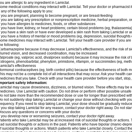
ou are allergic to any ingredient in Lamictal.
ome medical conditions may interact with Lamictal. Tell your doctor or pharmacist i
f any of the following apply to you:
f you are pregnant, planning to become pregnant, or are breast-feeding
f you are taking any prescription or nonprescription medicine, herbal preparation, 
f you have allergies to medicines, foods, or other substances
f you have liver, kidney, or heart problems; certain blood problems (eg, thalassemia);
f you have a skin rash or have ever developed a skin rash from taking Lamictal or a
f you have a history of mental or mood problems (eg, depression, suicidal thoughts 
ome medicines may interact with Lamictal. Tell your health care provider if you are
he following:
arbamazepine because it may decrease Lamictal's effectiveness, and the risk of sid
lurred vision, and decreased coordination, may be increased
alproate (eg, valproic acid, divalproex sodium) because it may increase the risk of L
strogens, phenobarbital, phenytoin, primidone, rifampin, or succinimides (eg, m
amictal's effectiveness
ormonal contraceptives (eg, birth control pills) because the effectiveness of both
his may not be a complete list of all interactions that may occur. Ask your health car
edicines that you take. Check with your health care provider before you start, stop
mportant safety information:
amictal may cause drowsiness, dizziness, or blurred vision. These effects may be wor
edicines. Use Lamictal with caution. Do not drive or perform other possible unsafe 
o not take more than the recommended dose or use for longer than prescribed with
o not suddenly stop taking Lamictal or change your dose without checking with yo
requency. If you need to stop taking Lamictal, your dose should be gradually reduce
f you stop taking Lamictal for any reason, contact your doctor right away. Do not start
iscuss any questions or concerns with your doctor.
f you develop new or worsening seizures, contact your doctor right away.
atients who take Lamictal may be at increased risk of suicidal thoughts or actions.
ad suicidal thoughts or actions in the past. Patients who have bipolar (manic-depre
f suicidal thoughts or actions. Watch patients who take Lamictal closely. Contact t