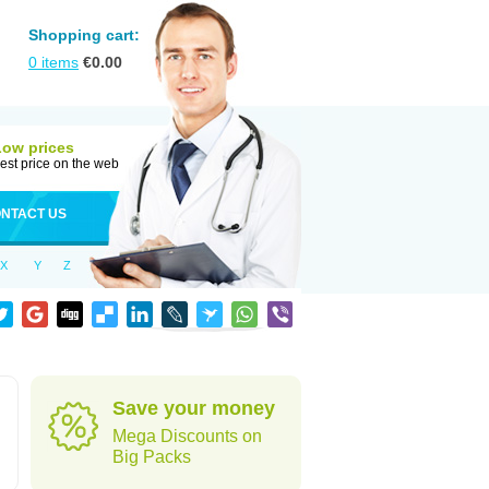
Shopping cart:
0
items
€
0.00
Low prices
est price on the web
NTACT US
X
Y
Z
Save your money
Mega Discounts on
Big Packs