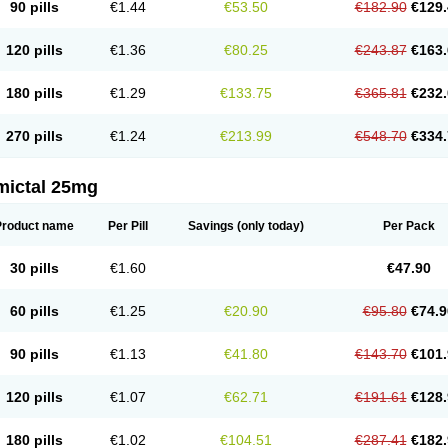
90 pills
€1.44
€53.50
€182.90
€129.
120 pills
€1.36
€80.25
€243.87
€163.
180 pills
€1.29
€133.75
€365.81
€232.
270 pills
€1.24
€213.99
€548.70
€334.
mictal 25mg
Product name
Per Pill
Savings
(only today)
Per Pack
30 pills
€1.60
€47.90
60 pills
€1.25
€20.90
€95.80
€74.9
90 pills
€1.13
€41.80
€143.70
€101.
120 pills
€1.07
€62.71
€191.61
€128.
180 pills
€1.02
€104.51
€287.41
€182.