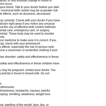
ttacks; or any unusual change in mood or
ions occur.
your blood. Talk to your doctor before you start
 hormonal birth control may be at greater risk
side effects, such as dizziness, decreased
ing Lamictal. Check with your doctor if you have
doctor right away if you notice any unusual
ut the use of effective birth control methods.
dental care, emergency care, or surgery.
mictal. These tests may be used to monitor
nts.
r medicine to make sure it is correct. If you
ng), check with your pharmacist.
effects, especially the risk of serious rash.
Use a sunscreen or protective clothing if your
.
ar disorder; safety and effectiveness in these
safety and effectiveness in these children have
u may be pregnant, contact your doctor. You
Lamictal is found in breast milk. Do not
s.
 bothersome:
; drowsiness; headache; nausea; painful
leeping; vomiting; weakness; weight loss.
est; swelling of the mouth, face, lips, or