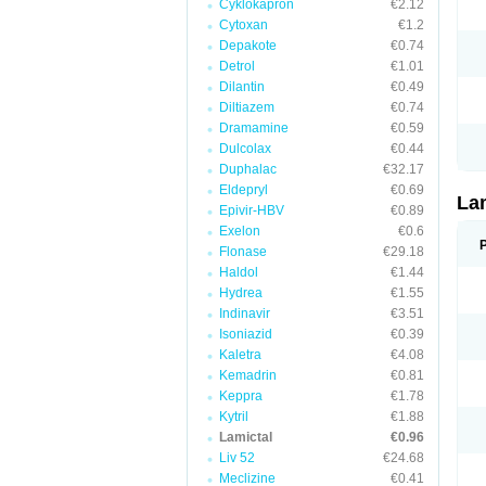
Cyklokapron
€2.12
Cytoxan
€1.2
Depakote
€0.74
Detrol
€1.01
Dilantin
€0.49
Diltiazem
€0.74
Dramamine
€0.59
Dulcolax
€0.44
Duphalac
€32.17
Eldepryl
€0.69
La
Epivir-HBV
€0.89
Exelon
€0.6
Flonase
€29.18
Haldol
€1.44
Hydrea
€1.55
Indinavir
€3.51
Isoniazid
€0.39
Kaletra
€4.08
Kemadrin
€0.81
Keppra
€1.78
Kytril
€1.88
Lamictal
€0.96
Liv 52
€24.68
Meclizine
€0.41