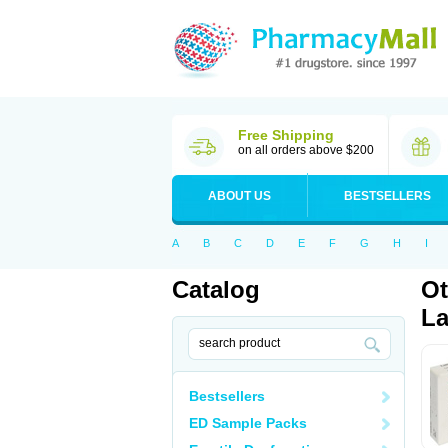
Free Shipping
on all orders above $200
ABOUT US
BESTSELLERS
A
B
C
D
E
F
G
H
I
Catalog
Ot
La
Bestsellers
ED Sample Packs