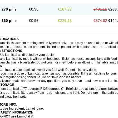
270 pills
€0.98
€167.22
€431.11
€263.
360 pills
€0.96
€229.93
€574.82
€344.
INDICATIONS
amictal is used for treating certain types of seizures. It may be used alone or with 
he occurrence of mood problems in certain patients with bipolar disorder. Lamictal i
INSTRUCTIONS
se Lamictal as directed by your doctor.
ake Lamictal by mouth with or without food. If stomach upset occurs, take with food 
amictal has a bitter taste. Do not crush or chew before swallowing. The tablet may be
o.
ontinue to take Lamictal even if you feel well. Do not miss any dose.
f you miss a dose of Lamictal, take it as soon as possible. If it is almost time for y
our regular dosing schedule. Do not take 2 doses at once.
sk your health care provider any questions you may have about how to use Lamicta
STORAGE
tore Lamictal at 77 degrees F (25 degrees C). Brief storage at temperatures bet
) is permitted. Store away from heat, moisture, and light. Do not store in the bathr
nd away from pets.
MORE INFO:
ctive Ingredient:
Lamotrigine.
SAFETY INFORMATION
o NOT use Lamictal if: