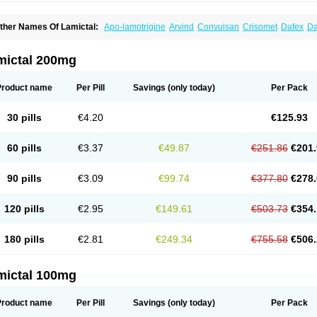
ther Names Of Lamictal:
Apo-lamotrigine
Arvind
Convulsan
Crisomet
Dafex
Da
yna-lamotrigine
Elmendos
Epilepax
Epimil
Epiral
Epitec
Epitrigine
Epizol
Espa-t
afigin
Lagotran
Lamal
Lambipol
Lamdra
Lamepil
Lameptil
Lametec
Lameton
L
amilept
Lamirax
Lamitor
Lamitrin
Lamo-q
Lamodex
Lamogin
Lamogine
Lamole
mictal 200mg
amotaxyl
Lamotiran
Lamotor
Lamotren
Lamotrig-isis
Lamotrigin
Lamotrigina
Lam
amotrin-mepha
Lamotrix
Lamox
Laribax
Larig
Latrigil
Latrigin
Latrigine
Logem
eurium
Plexxo
Pms-lamotrigine
Protalgine
Ratio-lamotrigine
Sandoz lamotrigine
Product name
Per Pill
Savings
(only today)
Per Pack
rogine
30 pills
€4.20
€125.93
60 pills
€3.37
€49.87
€251.86
€201.
90 pills
€3.09
€99.74
€377.80
€278.
120 pills
€2.95
€149.61
€503.73
€354.
180 pills
€2.81
€249.34
€755.58
€506.
mictal 100mg
Product name
Per Pill
Savings
(only today)
Per Pack