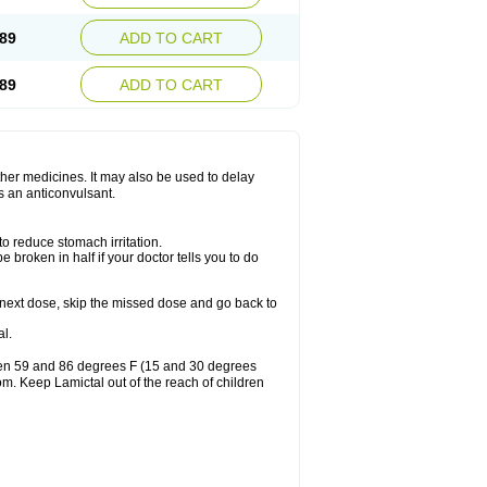
89
ADD TO CART
89
ADD TO CART
other medicines. It may also be used to delay
s an anticonvulsant.
to reduce stomach irritation.
 broken in half if your doctor tells you to do
our next dose, skip the missed dose and go back to
l.
ween 59 and 86 degrees F (15 and 30 degrees
oom. Keep Lamictal out of the reach of children