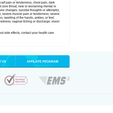
alf pain or tenderness; chest pain; dark
stent sore throat; new or worsening mental or
vior changes, suicidal thoughts or attempts);
in; severe muscle pain or tenderness; severe
; swelling of the hands, ankles, or feet;
edness; vaginal itching or discharge; vision
out side effects, contact your health care
T US
AFFILIATE PROGRAM