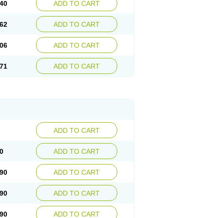
40
ADD TO CART
62
ADD TO CART
06
ADD TO CART
71
ADD TO CART
ADD TO CART
0
ADD TO CART
90
ADD TO CART
90
ADD TO CART
90
ADD TO CART