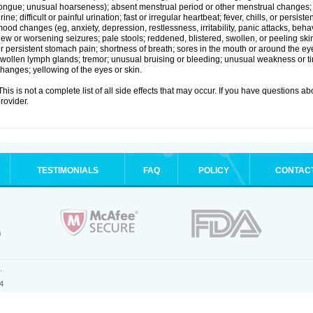
ongue; unusual hoarseness); absent menstrual period or other menstrual changes; c
rine; difficult or painful urination; fast or irregular heartbeat; fever, chills, or persi
ood changes (eg, anxiety, depression, restlessness, irritability, panic attacks, beha
ew or worsening seizures; pale stools; reddened, blistered, swollen, or peeling sk
r persistent stomach pain; shortness of breath; sores in the mouth or around the eyes
wollen lymph glands; tremor; unusual bruising or bleeding; unusual weakness or tir
hanges; yellowing of the eyes or skin.
his is not a complete list of all side effects that may occur. If you have questions ab
rovider.
TESTIMONIALS
FAQ
POLICY
CONTAC
.
4