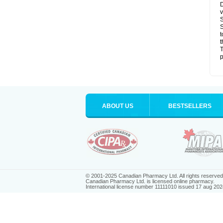
D
v
S
S
t
t
T
p
ABOUT US
BESTSELLERS
© 2001-2025 Canadian Pharmacy Ltd. All rights reserved
Canadian Pharmacy Ltd. is licensed online pharmacy.
International license number 11111010 issued 17 aug 202