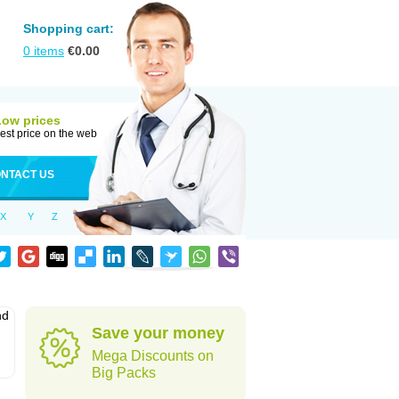
Shopping cart:
0
items
€
0.00
Low prices
est price on the web
NTACT US
X
Y
Z
nd
Save your money
Mega Discounts on
Big Packs