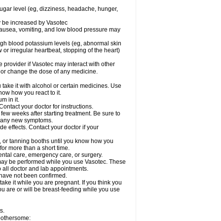
sugar level (eg, dizziness, headache, hunger,
ay be increased by Vasotec
nausea, vomiting, and low blood pressure may
gh blood potassium levels (eg, abnormal skin
 or irregular heartbeat, stopping of the heart)
e provider if Vasotec may interact with other
, or change the dose of any medicine.
ake it with alcohol or certain medicines. Use
now how you react to it.
m in it.
ontact your doctor for instructions.
 few weeks after starting treatment. Be sure to
op any new symptoms.
de effects. Contact your doctor if your
 or tanning booths until you know how you
for more than a short time.
ental care, emergency care, or surgery.
s, may be performed while you use Vasotec. These
p all doctor and lab appointments.
 have not been confirmed.
ake it while you are pregnant. If you think you
you are or will be breast-feeding while you use
s.
 bothersome: