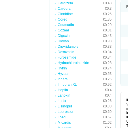
Cardizem
€0.43
Cardura
€0.3
Clonidine
€0.26
Coreg
€1.35
Coumadin
€0.29
Cozaar
€0.81
Digoxin
€0.43
Diovan
€0.93
Dipyridamole
€0.33
Doxazosin
€0.34
Furosemide
€0.34
Hydrochlorothiazide
€0.28
Hytrin
€0.74
Hyzaar
€0.53
Inderal
€0.26
Innopran XL
€0.92
Isoptin
€0.4
Lanoxin
€0.4
Lasix
€0.26
V
Lisinopril
€0.38
m
Lopressor
€0.69
l
Lozol
€0.67
U
Micardis
€1.02
T