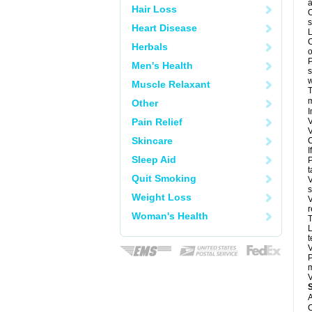
a
Hair Loss
O
s
Heart Disease
L
C
Herbals
o
P
Men's Health
s
w
Muscle Relaxant
T
m
Other
I
Pain Relief
V
V
Skincare
C
I
Sleep Aid
P
t
Quit Smoking
V
s
Weight Loss
V
r
Woman's Health
T
L
t
V
P
m
V
A
C