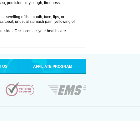
a; persistent, dry cough; tiredness;
est; swelling of the mouth, face, lips, or
 heartbeat; unusual stomach pain; yellowing of
out side effects, contact your health care
T US
AFFILIATE PROGRAM