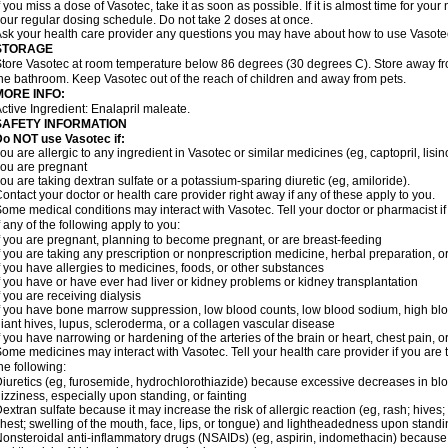
f you miss a dose of Vasotec, take it as soon as possible. If it is almost time for yo
our regular dosing schedule. Do not take 2 doses at once.
sk your health care provider any questions you may have about how to use Vasote
STORAGE
tore Vasotec at room temperature below 86 degrees (30 degrees C). Store away from
he bathroom. Keep Vasotec out of the reach of children and away from pets.
MORE INFO:
ctive Ingredient: Enalapril maleate.
SAFETY INFORMATION
o NOT use Vasotec if:
ou are allergic to any ingredient in Vasotec or similar medicines (eg, captopril, lisino
ou are pregnant
ou are taking dextran sulfate or a potassium-sparing diuretic (eg, amiloride).
ontact your doctor or health care provider right away if any of these apply to you.
ome medical conditions may interact with Vasotec. Tell your doctor or pharmacist i
f any of the following apply to you:
f you are pregnant, planning to become pregnant, or are breast-feeding
f you are taking any prescription or nonprescription medicine, herbal preparation, 
f you have allergies to medicines, foods, or other substances
f you have or have ever had liver or kidney problems or kidney transplantation
f you are receiving dialysis
f you have bone marrow suppression, low blood counts, low blood sodium, high blo
iant hives, lupus, scleroderma, or a collagen vascular disease
f you have narrowing or hardening of the arteries of the brain or heart, chest pain,
ome medicines may interact with Vasotec. Tell your health care provider if you are 
he following:
iuretics (eg, furosemide, hydrochlorothiazide) because excessive decreases in b
izziness, especially upon standing, or fainting
extran sulfate because it may increase the risk of allergic reaction (eg, rash; hives; i
hest; swelling of the mouth, face, lips, or tongue) and lightheadedness upon stand
onsteroidal anti-inflammatory drugs (NSAIDs) (eg, aspirin, indomethacin) because