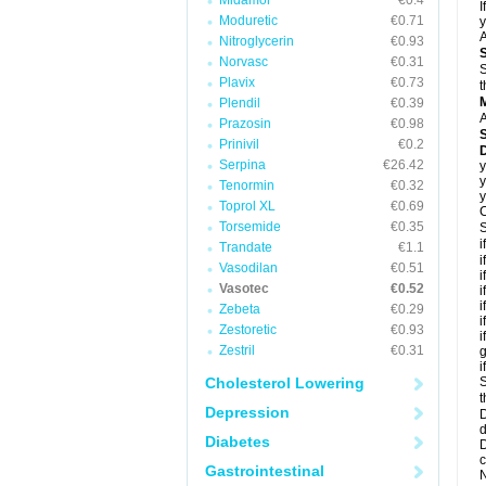
Midamor
€0.4
I
Moduretic
€0.71
y
A
Nitroglycerin
€0.93
Norvasc
€0.31
S
Plavix
€0.73
t
Plendil
€0.39
A
Prazosin
€0.98
Prinivil
€0.2
D
Serpina
€26.42
y
y
Tenormin
€0.32
y
Toprol XL
€0.69
C
Torsemide
€0.35
S
i
Trandate
€1.1
i
Vasodilan
€0.51
i
Vasotec
€0.52
i
i
Zebeta
€0.29
i
Zestoretic
€0.93
i
Zestril
€0.31
g
i
Cholesterol Lowering
S
t
Depression
D
d
Diabetes
D
c
Gastrointestinal
N