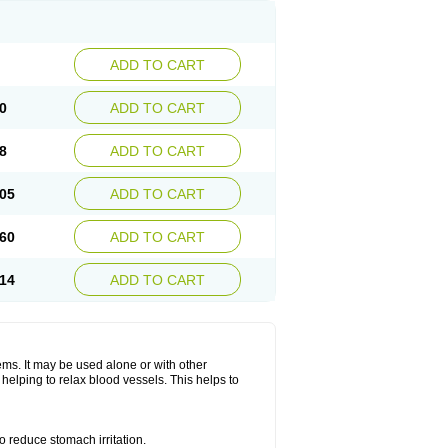
ADD TO CART
0
ADD TO CART
8
ADD TO CART
05
ADD TO CART
60
ADD TO CART
14
ADD TO CART
lems. It may be used alone or with other
helping to relax blood vessels. This helps to
o reduce stomach irritation.