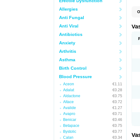
Erectile Dysfunction
Allergies
O
A
Anti Fungal
C
D
Anti Viral
Va
E
E
Antibiotics
E
Anxiety
E
G
Arthritis
I
L
Asthma
M
P
Birth Control
P
R
Blood Pressure
T
Z
Aceon
€1.11
Adalat
€0.28
Aldactone
€0.75
Altace
€0.72
Avalide
€1.27
Avapro
€0.71
Benicar
€0.46
Betapace
€0.75
Bystolic
€0.77
Va
Calan
€0.34