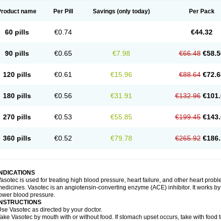
Product name
Per Pill
Savings
(only today)
Per Pack
60 pills
€0.74
€44.32
90 pills
€0.65
€7.98
€66.48
€58.5
120 pills
€0.61
€15.96
€88.64
€72.6
180 pills
€0.56
€31.91
€132.96
€101.
270 pills
€0.53
€55.85
€199.45
€143.
360 pills
€0.52
€79.78
€265.92
€186.
INDICATIONS
asotec is used for treating high blood pressure, heart failure, and other heart prob
edicines. Vasotec is an angiotensin-converting enzyme (ACE) inhibitor. It works by 
ower blood pressure.
INSTRUCTIONS
se Vasotec as directed by your doctor.
ake Vasotec by mouth with or without food. If stomach upset occurs, take with food t