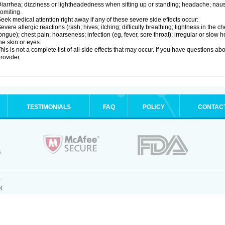
iarrhea; dizziness or lightheadedness when sitting up or standing; headache; nause
omiting.
eek medical attention right away if any of these severe side effects occur:
evere allergic reactions (rash; hives; itching; difficulty breathing; tightness in the ch
ongue); chest pain; hoarseness; infection (eg, fever, sore throat); irregular or slow
he skin or eyes.
his is not a complete list of all side effects that may occur. If you have questions ab
rovider.
TESTIMONIALS
FAQ
POLICY
CONTAC
.
4