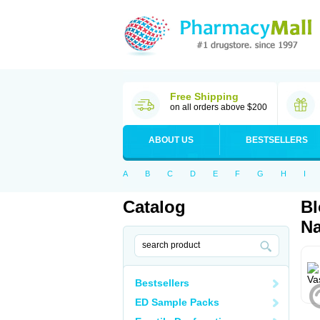
Free Shipping
on all orders above $200
ABOUT US
BESTSELLERS
A
B
C
D
E
F
G
H
I
Catalog
Bl
Na
Bestsellers
ED Sample Packs