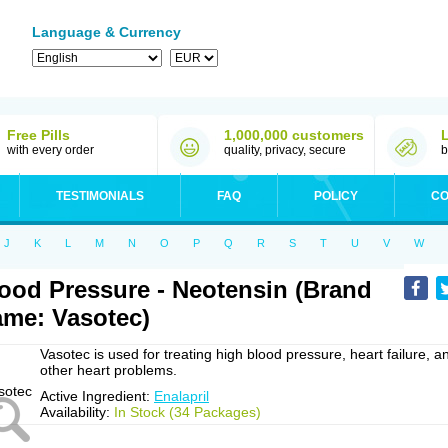
Language & Currency
Free Pills
1,000,000 customers
with every order
quality, privacy, secure
b
TESTIMONIALS
FAQ
POLICY
CO
J
K
L
M
N
O
P
Q
R
S
T
U
V
W
ood Pressure - Neotensin (Brand
me: Vasotec)
Vasotec is used for treating high blood pressure, heart failure, a
other heart problems.
Active Ingredient:
Enalapril
Availability:
In Stock (34 Packages)