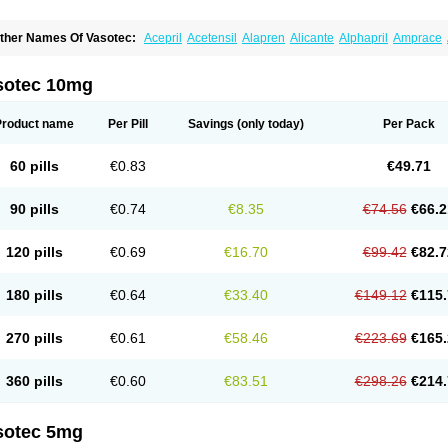
ther Names Of Vasotec:
Acepril
Acetensil
Alapren
Alicante
Alphapril
Amprace
uspril
Bagopril
Bajaten
Baripril
Baypril
Benalapril
Bidinatec
Biocronil
Bitensil
Bq
iplatec
Clipto
Controlvas
Convertase
Converten
Convertin
Corodil
Corprilor
Cor
enapril
Dentromin
Dilvas
Dinid
Ditensil
Ditensor
Docenala
Ecaprilat
Ecaprinil
E
sotec 10mg
nacard
Enacodan
Enacor
Enadigal
Enadura
Enafril
Enal
Enalabell
Enaladex
E
nalaprili maleas
Enalaprilmaleat
Enalaprilo
Enalaprilum
Enalaprol
Enalart
Enalb
nalten
Enam
Enap
Enap r
Enaprel
Enapren
Enaprex
Enapril
Enapril-h
Enaprot
Product name
Per Pill
Savings
(only today)
Per Pack
ncardil
Enecal
Enetil
Enpril
Envas
Ephicord
Epril
Eril
Eritril
Eupressin
Fabotensi
lioten
Gnostocardin
Grifopril
Hasitec
Herten
Hiperpril
Hiperson
Hipertan
Hiperti
motoran
Innovace
Innozide
Insup
Intonis
Invoril
Istopril
Jutaxan
Kalpiren
Kaparlo
60 pills
€0.83
€49.71
aprilen
Lariludon
Lenaberic
Lenimec
Leovinezal
Lerite
Linatil
Lotrial
Lowtril
M-e
inipril
Myoace
Nacor
Nalabest
Nalapril
Naprilene
Narapril
Neotensin
Norpril
Nu
harmapress
Pharpril
Pms-enalapril
Pralenal
Pres
Presopril
Pressitan
Presuren
90 pills
€0.74
€8.35
€74.56
€66.2
ulsol
Rablas
Raserpril
Reca
Reminal
Renacardon
Renapril
Renaton
Renil
Reni
eniveze
Renopent
Revinbace
Selis
Silverit
Spaciol
Stadelant
Stadenace
Suloct
ensapril
Tensazol
Tesoren
Ulticadex
Unipril
Vapresan
Vasolapril
Vasopren
Vasop
120 pills
€0.69
€16.70
€99.42
€82.7
acool
180 pills
€0.64
€33.40
€149.12
€115.
270 pills
€0.61
€58.46
€223.69
€165.
360 pills
€0.60
€83.51
€298.26
€214.
sotec 5mg