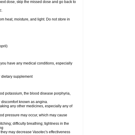
ur next dose, skip the missed dose and go back to
c.
 heat, moisture, and light. Do not store in
pril)
f you have any medical conditions, especially
or dietary supplement
od potassium, the blood disease porphyria,
 or discomfort known as angina.
taking any other medicines, especially any of
lood pressure may occur, which may cause
tching; difficulty breathing; tightness in the
ing
 they may decrease Vasotec's effectiveness