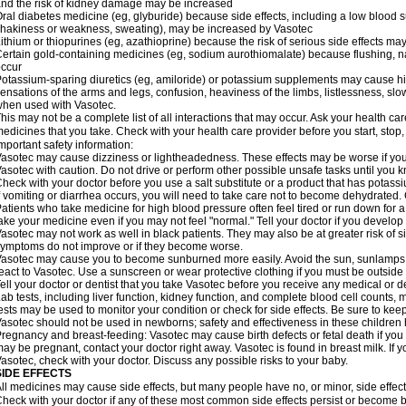
nd the risk of kidney damage may be increased
ral diabetes medicine (eg, glyburide) because side effects, including a low blood 
hakiness or weakness, sweating), may be increased by Vasotec
ithium or thiopurines (eg, azathioprine) because the risk of serious side effects m
ertain gold-containing medicines (eg, sodium aurothiomalate) because flushing, 
ccur
otassium-sparing diuretics (eg, amiloride) or potassium supplements may cause hi
ensations of the arms and legs, confusion, heaviness of the limbs, listlessness, slow
hen used with Vasotec.
his may not be a complete list of all interactions that may occur. Ask your health car
edicines that you take. Check with your health care provider before you start, stop
mportant safety information:
asotec may cause dizziness or lightheadedness. These effects may be worse if you t
asotec with caution. Do not drive or perform other possible unsafe tasks until you k
heck with your doctor before you use a salt substitute or a product that has potassiu
f vomiting or diarrhea occurs, you will need to take care not to become dehydrated. C
atients who take medicine for high blood pressure often feel tired or run down for a
ake your medicine even if you may not feel "normal." Tell your doctor if you devel
asotec may not work as well in black patients. They may also be at greater risk of si
ymptoms do not improve or if they become worse.
asotec may cause you to become sunburned more easily. Avoid the sun, sunlamps,
eact to Vasotec. Use a sunscreen or wear protective clothing if you must be outside 
ell your doctor or dentist that you take Vasotec before you receive any medical or d
ab tests, including liver function, kidney function, and complete blood cell count
ests may be used to monitor your condition or check for side effects. Be sure to kee
asotec should not be used in newborns; safety and effectiveness in these children
regnancy and breast-feeding: Vasotec may cause birth defects or fetal death if you t
ay be pregnant, contact your doctor right away. Vasotec is found in breast milk. If 
asotec, check with your doctor. Discuss any possible risks to your baby.
SIDE EFFECTS
ll medicines may cause side effects, but many people have no, or minor, side effect
heck with your doctor if any of these most common side effects persist or become