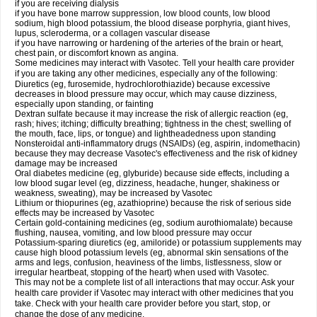
if you are receiving dialysis
if you have bone marrow suppression, low blood counts, low blood
sodium, high blood potassium, the blood disease porphyria, giant hives,
lupus, scleroderma, or a collagen vascular disease
if you have narrowing or hardening of the arteries of the brain or heart,
chest pain, or discomfort known as angina.
Some medicines may interact with Vasotec. Tell your health care provider
if you are taking any other medicines, especially any of the following:
Diuretics (eg, furosemide, hydrochlorothiazide) because excessive
decreases in blood pressure may occur, which may cause dizziness,
especially upon standing, or fainting
Dextran sulfate because it may increase the risk of allergic reaction (eg,
rash; hives; itching; difficulty breathing; tightness in the chest; swelling of
the mouth, face, lips, or tongue) and lightheadedness upon standing
Nonsteroidal anti-inflammatory drugs (NSAIDs) (eg, aspirin, indomethacin)
because they may decrease Vasotec's effectiveness and the risk of kidney
damage may be increased
Oral diabetes medicine (eg, glyburide) because side effects, including a
low blood sugar level (eg, dizziness, headache, hunger, shakiness or
weakness, sweating), may be increased by Vasotec
Lithium or thiopurines (eg, azathioprine) because the risk of serious side
effects may be increased by Vasotec
Certain gold-containing medicines (eg, sodium aurothiomalate) because
flushing, nausea, vomiting, and low blood pressure may occur
Potassium-sparing diuretics (eg, amiloride) or potassium supplements may
cause high blood potassium levels (eg, abnormal skin sensations of the
arms and legs, confusion, heaviness of the limbs, listlessness, slow or
irregular heartbeat, stopping of the heart) when used with Vasotec.
This may not be a complete list of all interactions that may occur. Ask your
health care provider if Vasotec may interact with other medicines that you
take. Check with your health care provider before you start, stop, or
change the dose of any medicine.