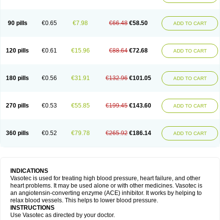
90 pills
€0.65
€7.98
€66.48
€58.50
ADD TO CART
120 pills
€0.61
€15.96
€88.64
€72.68
ADD TO CART
180 pills
€0.56
€31.91
€132.96
€101.05
ADD TO CART
270 pills
€0.53
€55.85
€199.45
€143.60
ADD TO CART
360 pills
€0.52
€79.78
€265.92
€186.14
ADD TO CART
INDICATIONS
Vasotec is used for treating high blood pressure, heart failure, and other
heart problems. It may be used alone or with other medicines. Vasotec is
an angiotensin-converting enzyme (ACE) inhibitor. It works by helping to
relax blood vessels. This helps to lower blood pressure.
INSTRUCTIONS
Use Vasotec as directed by your doctor.