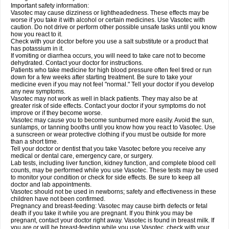
Important safety information:
Vasotec may cause dizziness or lightheadedness. These effects may be
worse if you take it with alcohol or certain medicines. Use Vasotec with
caution. Do not drive or perform other possible unsafe tasks until you know
how you react to it.
Check with your doctor before you use a salt substitute or a product that
has potassium in it.
If vomiting or diarrhea occurs, you will need to take care not to become
dehydrated. Contact your doctor for instructions.
Patients who take medicine for high blood pressure often feel tired or run
down for a few weeks after starting treatment. Be sure to take your
medicine even if you may not feel "normal." Tell your doctor if you develop
any new symptoms.
Vasotec may not work as well in black patients. They may also be at
greater risk of side effects. Contact your doctor if your symptoms do not
improve or if they become worse.
Vasotec may cause you to become sunburned more easily. Avoid the sun,
sunlamps, or tanning booths until you know how you react to Vasotec. Use
a sunscreen or wear protective clothing if you must be outside for more
than a short time.
Tell your doctor or dentist that you take Vasotec before you receive any
medical or dental care, emergency care, or surgery.
Lab tests, including liver function, kidney function, and complete blood cell
counts, may be performed while you use Vasotec. These tests may be used
to monitor your condition or check for side effects. Be sure to keep all
doctor and lab appointments.
Vasotec should not be used in newborns; safety and effectiveness in these
children have not been confirmed.
Pregnancy and breast-feeding: Vasotec may cause birth defects or fetal
death if you take it while you are pregnant. If you think you may be
pregnant, contact your doctor right away. Vasotec is found in breast milk. If
you are or will be breast-feeding while you use Vasotec, check with your