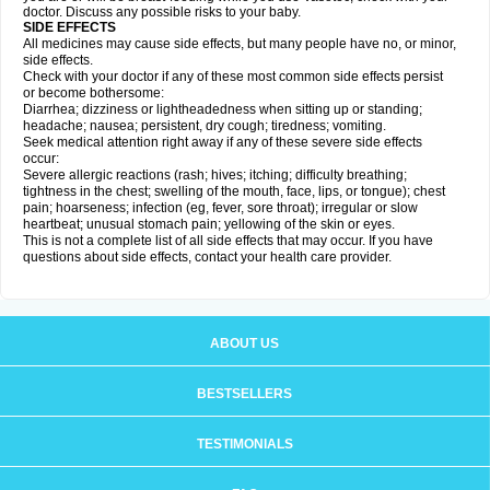
doctor. Discuss any possible risks to your baby.
SIDE EFFECTS
All medicines may cause side effects, but many people have no, or minor,
side effects.
Check with your doctor if any of these most common side effects persist
or become bothersome:
Diarrhea; dizziness or lightheadedness when sitting up or standing;
headache; nausea; persistent, dry cough; tiredness; vomiting.
Seek medical attention right away if any of these severe side effects
occur:
Severe allergic reactions (rash; hives; itching; difficulty breathing;
tightness in the chest; swelling of the mouth, face, lips, or tongue); chest
pain; hoarseness; infection (eg, fever, sore throat); irregular or slow
heartbeat; unusual stomach pain; yellowing of the skin or eyes.
This is not a complete list of all side effects that may occur. If you have
questions about side effects, contact your health care provider.
ABOUT US
BESTSELLERS
TESTIMONIALS