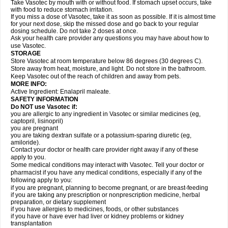
Take Vasotec by mouth with or without food. If stomach upset occurs, take
with food to reduce stomach irritation.
If you miss a dose of Vasotec, take it as soon as possible. If it is almost time
for your next dose, skip the missed dose and go back to your regular
dosing schedule. Do not take 2 doses at once.
Ask your health care provider any questions you may have about how to
use Vasotec.
STORAGE
Store Vasotec at room temperature below 86 degrees (30 degrees C).
Store away from heat, moisture, and light. Do not store in the bathroom.
Keep Vasotec out of the reach of children and away from pets.
MORE INFO:
Active Ingredient: Enalapril maleate.
SAFETY INFORMATION
Do NOT use Vasotec if:
you are allergic to any ingredient in Vasotec or similar medicines (eg,
captopril, lisinopril)
you are pregnant
you are taking dextran sulfate or a potassium-sparing diuretic (eg,
amiloride).
Contact your doctor or health care provider right away if any of these
apply to you.
Some medical conditions may interact with Vasotec. Tell your doctor or
pharmacist if you have any medical conditions, especially if any of the
following apply to you:
if you are pregnant, planning to become pregnant, or are breast-feeding
if you are taking any prescription or nonprescription medicine, herbal
preparation, or dietary supplement
if you have allergies to medicines, foods, or other substances
if you have or have ever had liver or kidney problems or kidney
transplantation