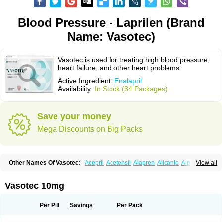
Blood Pressure - Laprilen (Brand
Name: Vasotec)
Vasotec is used for treating high blood pressure,
heart failure, and other heart problems.
Active Ingredient:
Enalapril
Availability:
In Stock (34 Packages)
Save your money
Mega Discounts on Big Packs
Other Names Of Vasotec:
Acepril
Acetensil
Alapren
Alicante
Alphapril
View all
Amprace
Analept
Anapril
Angiotec
Antiprex
Atens
Auspril
Bagopril
Bajaten
Baripril
Baypril
Benalapril
Bidinatec
Biocronil
Bitensil
Bql
Calnate
Carlon
Cetampril
Cinbenon
Ciplatec
Clipto
Controlvas
Vasotec 10mg
Convertase
Converten
Convertin
Corodil
Corprilor
Corvo
Cosil
Crinoren
Dabonal
Daren
Defluin
Denapril
Dentromin
Dilvas
Dinid
Ditensil
Ditensor
Docenala
Ecaprilat
Ecaprinil
Ednyt
Ekaril
Elpradil
Ena
Per Pill
Savings
Per Pack
Ena-puren
Enabeta
Enacard
Enacodan
Enacor
Enadigal
Enadura
Enafril
Enal
Enalabell
Enaladex
Enaladil
Enalafel
Enalagamma