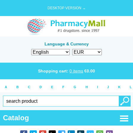
DESKTOP VERSION →
Language & Currency
Shopping cart:
0
items
€
0.00
A
B
C
D
E
F
G
H
I
J
K
L
Catalog