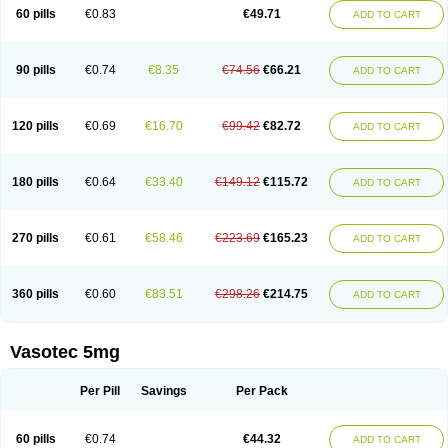
Enalaprili maleas
Enalaprilmaleat
Enalaprilo
Enalaprilum
Enalaprol
60 pills
€0.83
€49.71
ADD TO CART
Enalart
Enalbal
Enaldun
Enalek
Enalich
Enalin
Enalind
Enalten
Enam
Enap
Enap r
Enaprel
Enapren
Enaprex
Enapril
Enapril-h
Enaprotec
Enarenal
Enaril
Enatec
Enatral
Enazil
Encardil
Enecal
Enetil
Enpril
Envas
Ephicord
Epril
Eril
Eritril
Eupressin
Fabotensil
Feliberal
Fibrosan
90 pills
€0.74
€8.35
€74.56
€66.21
ADD TO CART
Gadopril
Glenamate
Glioten
Gnostocardin
Grifopril
Hasitec
Herten
Hiperpril
Hiperson
Hipertan
Hipertin
Hipoartel
Hipopril
Hypace
Iecatec
Ileveran
Imotoran
Innovace
Innozide
Insup
Intonis
Invoril
Istopril
Jutaxan
Kalpiren
Kaparlon-s
Kinfil
Kintec
Konveril
Korandil
Lapril
Laprilen
120 pills
€0.69
€16.70
€99.42
€82.72
ADD TO CART
Lariludon
Lenaberic
Lenimec
Leovinezal
Lerite
Linatil
Lotrial
Lowtril
M-enalapril
Maxen
Megapress
Meipril
Mepril
Minipril
Myoace
Nacor
Nalabest
Nalapril
Naprilene
Narapril
Neotensin
Norpril
Nuril
Octorax
Ofnifenil
Olinapril
Olivin
Pharmapress
Pharpril
Pms-enalapril
Pralenal
180 pills
€0.64
€33.40
€149.12
€115.72
ADD TO CART
Pres
Presopril
Pressitan
Presuren
Prilace
Prilan
Prilenap
Prilenor
Priltenk
Pulsol
Rablas
Raserpril
Reca
Reminal
Renacardon
Renapril
Renaton
Renil
Renipril
Renistad
Renitec
Reniten
Renivace
Reniveze
Renopent
Revinbace
Selis
Silverit
Spaciol
Stadelant
Stadenace
270 pills
€0.61
€58.46
€223.69
€165.23
ADD TO CART
Sulocten
Supotron
Tenace
Tenaten
Tencas
Tensapril
Tensazol
Tesoren
Ulticadex
Unipril
Vapresan
Vasolapril
Vasopren
Vasopril
Vexopril
Vimapril
Virfen
Vitobel
Xanef
Zacool
360 pills
€0.60
€83.51
€298.26
€214.75
ADD TO CART
Vasotec 5mg
Per Pill
Savings
Per Pack
60 pills
€0.74
€44.32
ADD TO CART