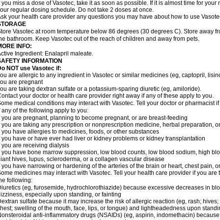
f you miss a dose of Vasotec, take it as soon as possible. If it is almost time for yo
our regular dosing schedule. Do not take 2 doses at once.
sk your health care provider any questions you may have about how to use Vasote
STORAGE
tore Vasotec at room temperature below 86 degrees (30 degrees C). Store away from
he bathroom. Keep Vasotec out of the reach of children and away from pets.
MORE INFO:
ctive Ingredient: Enalapril maleate.
SAFETY INFORMATION
o NOT use Vasotec if:
ou are allergic to any ingredient in Vasotec or similar medicines (eg, captopril, lisino
ou are pregnant
ou are taking dextran sulfate or a potassium-sparing diuretic (eg, amiloride).
ontact your doctor or health care provider right away if any of these apply to you.
ome medical conditions may interact with Vasotec. Tell your doctor or pharmacist i
f any of the following apply to you:
f you are pregnant, planning to become pregnant, or are breast-feeding
f you are taking any prescription or nonprescription medicine, herbal preparation, 
f you have allergies to medicines, foods, or other substances
f you have or have ever had liver or kidney problems or kidney transplantation
f you are receiving dialysis
f you have bone marrow suppression, low blood counts, low blood sodium, high blo
iant hives, lupus, scleroderma, or a collagen vascular disease
f you have narrowing or hardening of the arteries of the brain or heart, chest pain,
ome medicines may interact with Vasotec. Tell your health care provider if you are 
he following:
iuretics (eg, furosemide, hydrochlorothiazide) because excessive decreases in b
izziness, especially upon standing, or fainting
extran sulfate because it may increase the risk of allergic reaction (eg, rash; hives; i
hest; swelling of the mouth, face, lips, or tongue) and lightheadedness upon stand
onsteroidal anti-inflammatory drugs (NSAIDs) (eg, aspirin, indomethacin) because