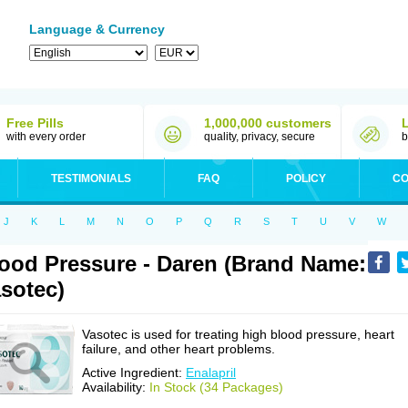
Language & Currency
Free Pills
1,000,000 customers
with every order
quality, privacy, secure
b
TESTIMONIALS
FAQ
POLICY
CO
J
K
L
M
N
O
P
Q
R
S
T
U
V
W
ood Pressure - Daren (Brand Name:
sotec)
Vasotec is used for treating high blood pressure, heart
failure, and other heart problems.
Active Ingredient:
Enalapril
Availability:
In Stock (34 Packages)