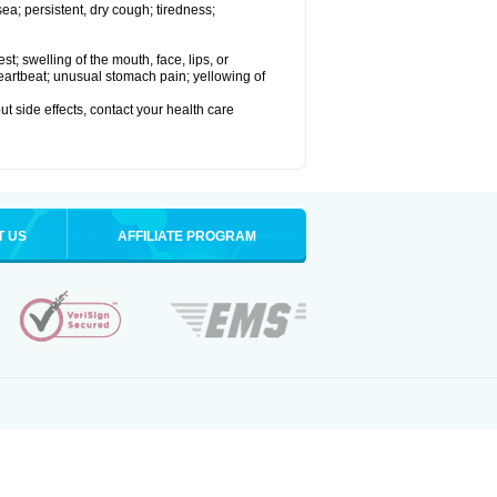
a; persistent, dry cough; tiredness;
est; swelling of the mouth, face, lips, or
 heartbeat; unusual stomach pain; yellowing of
out side effects, contact your health care
T US
AFFILIATE PROGRAM