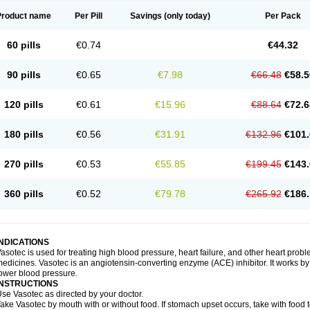
Product name
Per Pill
Savings
(only today)
Per Pack
60 pills
€0.74
€44.32
90 pills
€0.65
€7.98
€66.48
€58.5
120 pills
€0.61
€15.96
€88.64
€72.6
180 pills
€0.56
€31.91
€132.96
€101.
270 pills
€0.53
€55.85
€199.45
€143.
360 pills
€0.52
€79.78
€265.92
€186.
INDICATIONS
asotec is used for treating high blood pressure, heart failure, and other heart prob
edicines. Vasotec is an angiotensin-converting enzyme (ACE) inhibitor. It works by 
ower blood pressure.
INSTRUCTIONS
se Vasotec as directed by your doctor.
ake Vasotec by mouth with or without food. If stomach upset occurs, take with food t