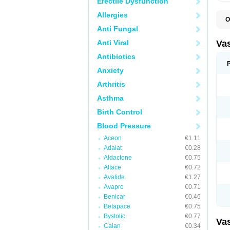
Erectile Dysfunction
Allergies
O
A
Anti Fungal
C
D
Anti Viral
Va
E
E
Antibiotics
E
Anxiety
E
G
Arthritis
I
L
Asthma
M
P
Birth Control
P
R
Blood Pressure
T
Z
Aceon
€1.11
Adalat
€0.28
Aldactone
€0.75
Altace
€0.72
Avalide
€1.27
Avapro
€0.71
Benicar
€0.46
Betapace
€0.75
Bystolic
€0.77
Va
Calan
€0.34