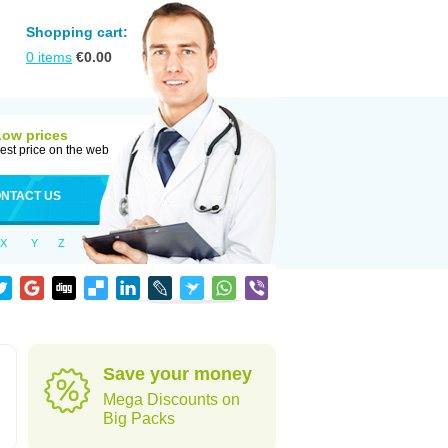
Shopping cart:
0
items
€
0.00
Low prices
est price on the web
NTACT US
X
Y
Z
Save your money
Mega Discounts on
Big Packs