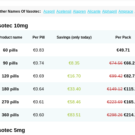
ther Names Of Vasotec:
Acepril
Acetensil
Alapren
Alicante
Alphapril
Amprace
uspril
Bagopril
Bajaten
Baripril
Baypril
Benalapril
Bidinatec
Biocronil
Bitensil
Bq
iplatec
Clipto
Controlvas
Convertase
Converten
Convertin
Corodil
Corprilor
Cor
enapril
Dentromin
Dilvas
Dinid
Ditensil
Ditensor
Docenala
Ecaprilat
Ecaprinil
E
sotec 10mg
nacard
Enacodan
Enacor
Enadigal
Enadura
Enafril
Enal
Enalabell
Enaladex
E
nalaprili maleas
Enalaprilmaleat
Enalaprilo
Enalaprilum
Enalaprol
Enalart
Enalb
nalten
Enam
Enap
Enap r
Enaprel
Enapren
Enaprex
Enapril
Enapril-h
Enaprot
Product name
Per Pill
Savings
(only today)
Per Pack
ncardil
Enecal
Enetil
Enpril
Envas
Ephicord
Epril
Eril
Eritril
Eupressin
Fabotensi
lioten
Gnostocardin
Grifopril
Hasitec
Herten
Hiperpril
Hiperson
Hipertan
Hiperti
motoran
Innovace
Innozide
Insup
Intonis
Invoril
Istopril
Jutaxan
Kalpiren
Kaparlo
60 pills
€0.83
€49.71
aprilen
Lariludon
Lenaberic
Lenimec
Leovinezal
Lerite
Linatil
Lotrial
Lowtril
M-e
inipril
Myoace
Nacor
Nalabest
Nalapril
Naprilene
Narapril
Neotensin
Norpril
Nu
harmapress
Pharpril
Pms-enalapril
Pralenal
Pres
Presopril
Pressitan
Presuren
90 pills
€0.74
€8.35
€74.56
€66.2
ulsol
Rablas
Raserpril
Reca
Reminal
Renacardon
Renapril
Renaton
Renil
Reni
eniveze
Renopent
Revinbace
Selis
Silverit
Spaciol
Stadelant
Stadenace
Suloct
ensapril
Tensazol
Tesoren
Ulticadex
Unipril
Vapresan
Vasolapril
Vasopren
Vasop
120 pills
€0.69
€16.70
€99.42
€82.7
acool
180 pills
€0.64
€33.40
€149.12
€115.
270 pills
€0.61
€58.46
€223.69
€165.
360 pills
€0.60
€83.51
€298.26
€214.
sotec 5mg