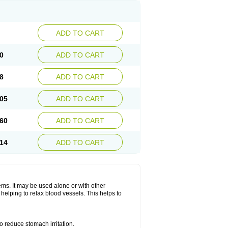
ADD TO CART
0
ADD TO CART
8
ADD TO CART
05
ADD TO CART
60
ADD TO CART
14
ADD TO CART
lems. It may be used alone or with other
helping to relax blood vessels. This helps to
o reduce stomach irritation.