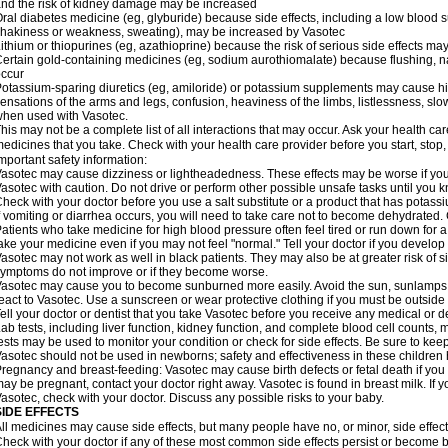
nd the risk of kidney damage may be increased
ral diabetes medicine (eg, glyburide) because side effects, including a low blood 
hakiness or weakness, sweating), may be increased by Vasotec
ithium or thiopurines (eg, azathioprine) because the risk of serious side effects m
ertain gold-containing medicines (eg, sodium aurothiomalate) because flushing, 
ccur
otassium-sparing diuretics (eg, amiloride) or potassium supplements may cause hi
ensations of the arms and legs, confusion, heaviness of the limbs, listlessness, slow
hen used with Vasotec.
his may not be a complete list of all interactions that may occur. Ask your health car
edicines that you take. Check with your health care provider before you start, stop
mportant safety information:
asotec may cause dizziness or lightheadedness. These effects may be worse if you t
asotec with caution. Do not drive or perform other possible unsafe tasks until you k
heck with your doctor before you use a salt substitute or a product that has potassiu
f vomiting or diarrhea occurs, you will need to take care not to become dehydrated. C
atients who take medicine for high blood pressure often feel tired or run down for a
ake your medicine even if you may not feel "normal." Tell your doctor if you devel
asotec may not work as well in black patients. They may also be at greater risk of si
ymptoms do not improve or if they become worse.
asotec may cause you to become sunburned more easily. Avoid the sun, sunlamps,
eact to Vasotec. Use a sunscreen or wear protective clothing if you must be outside 
ell your doctor or dentist that you take Vasotec before you receive any medical or d
ab tests, including liver function, kidney function, and complete blood cell count
ests may be used to monitor your condition or check for side effects. Be sure to kee
asotec should not be used in newborns; safety and effectiveness in these children
regnancy and breast-feeding: Vasotec may cause birth defects or fetal death if you t
ay be pregnant, contact your doctor right away. Vasotec is found in breast milk. If 
asotec, check with your doctor. Discuss any possible risks to your baby.
SIDE EFFECTS
ll medicines may cause side effects, but many people have no, or minor, side effect
heck with your doctor if any of these most common side effects persist or become