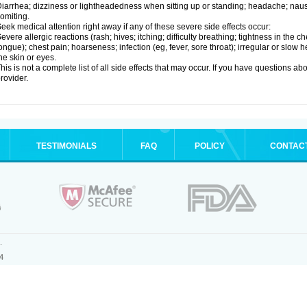
iarrhea; dizziness or lightheadedness when sitting up or standing; headache; nause
omiting.
eek medical attention right away if any of these severe side effects occur:
evere allergic reactions (rash; hives; itching; difficulty breathing; tightness in the ch
ongue); chest pain; hoarseness; infection (eg, fever, sore throat); irregular or slow
he skin or eyes.
his is not a complete list of all side effects that may occur. If you have questions ab
rovider.
TESTIMONIALS
FAQ
POLICY
CONTAC
.
4