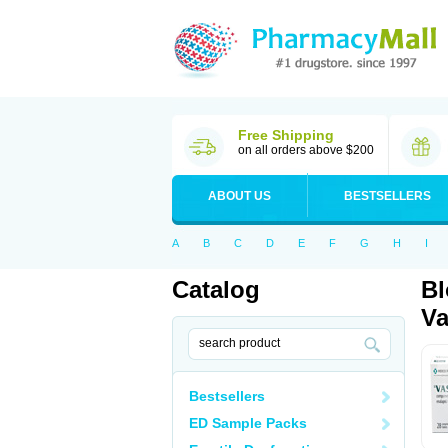
Free Shipping
on all orders above $200
ABOUT US
BESTSELLERS
A
B
C
D
E
F
G
H
I
Catalog
Bl
Va
Bestsellers
ED Sample Packs