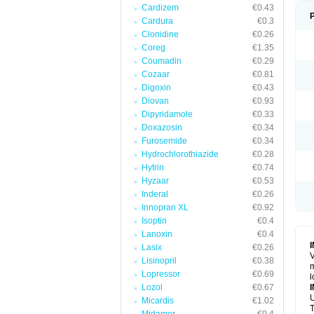
Cardizem
€0.43
Cardura
€0.3
Clonidine
€0.26
Coreg
€1.35
Coumadin
€0.29
Cozaar
€0.81
Digoxin
€0.43
Diovan
€0.93
Dipyridamole
€0.33
Doxazosin
€0.34
Furosemide
€0.34
Hydrochlorothiazide
€0.28
Hytrin
€0.74
Hyzaar
€0.53
Inderal
€0.26
Innopran XL
€0.92
Isoptin
€0.4
Lanoxin
€0.4
Lasix
€0.26
V
Lisinopril
€0.38
m
Lopressor
€0.69
l
Lozol
€0.67
U
Micardis
€1.02
T