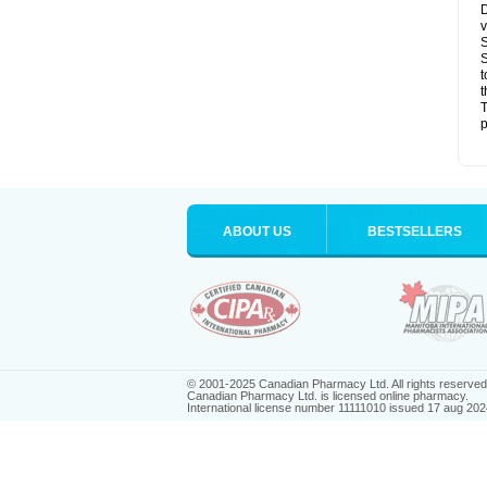
D
v
S
S
t
t
T
p
ABOUT US
BESTSELLERS
© 2001-2025 Canadian Pharmacy Ltd. All rights reserved
Canadian Pharmacy Ltd. is licensed online pharmacy.
International license number 11111010 issued 17 aug 202