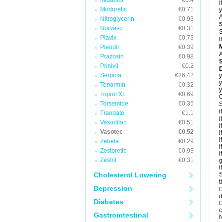
Midamor
€0.4
I
Moduretic
€0.71
y
A
Nitroglycerin
€0.93
Norvasc
€0.31
S
Plavix
€0.73
t
Plendil
€0.39
A
Prazosin
€0.98
Prinivil
€0.2
D
Serpina
€26.42
y
y
Tenormin
€0.32
y
Toprol XL
€0.69
C
Torsemide
€0.35
S
i
Trandate
€1.1
i
Vasodilan
€0.51
i
Vasotec
€0.52
i
i
Zebeta
€0.29
i
Zestoretic
€0.93
i
Zestril
€0.31
g
i
Cholesterol Lowering
S
t
Depression
D
d
Diabetes
D
c
Gastrointestinal
N