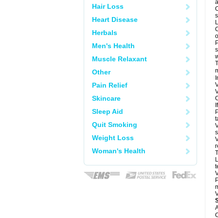
a
Hair Loss
O
s
Heart Disease
L
C
Herbals
o
P
Men's Health
s
w
Muscle Relaxant
T
m
Other
I
Pain Relief
V
V
Skincare
C
I
Sleep Aid
P
t
Quit Smoking
V
s
Weight Loss
V
r
Woman's Health
T
L
t
V
P
m
V
A
C