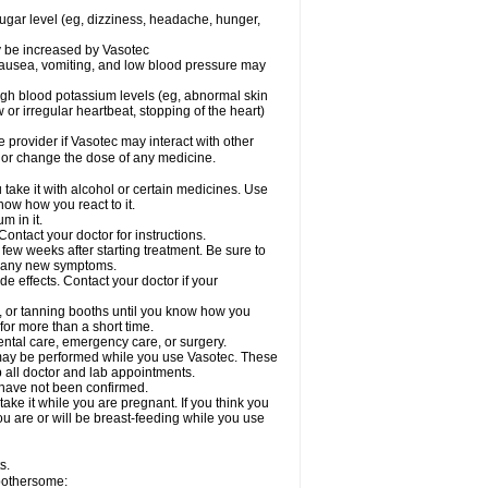
sugar level (eg, dizziness, headache, hunger,
ay be increased by Vasotec
nausea, vomiting, and low blood pressure may
gh blood potassium levels (eg, abnormal skin
 or irregular heartbeat, stopping of the heart)
e provider if Vasotec may interact with other
, or change the dose of any medicine.
ake it with alcohol or certain medicines. Use
now how you react to it.
m in it.
ontact your doctor for instructions.
 few weeks after starting treatment. Be sure to
op any new symptoms.
de effects. Contact your doctor if your
 or tanning booths until you know how you
for more than a short time.
ental care, emergency care, or surgery.
s, may be performed while you use Vasotec. These
p all doctor and lab appointments.
 have not been confirmed.
ake it while you are pregnant. If you think you
you are or will be breast-feeding while you use
s.
 bothersome: