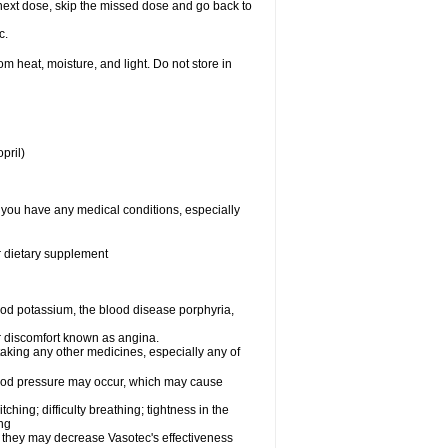
ur next dose, skip the missed dose and go back to
c.
 heat, moisture, and light. Do not store in
pril)
f you have any medical conditions, especially
or dietary supplement
od potassium, the blood disease porphyria,
 or discomfort known as angina.
taking any other medicines, especially any of
lood pressure may occur, which may cause
tching; difficulty breathing; tightness in the
ing
 they may decrease Vasotec's effectiveness