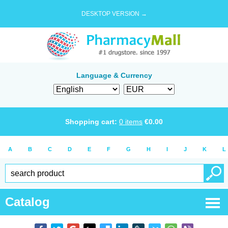
DESKTOP VERSION →
Language & Currency
Shopping cart:
0
items
€
0.00
A
B
C
D
E
F
G
H
I
J
K
L
Catalog