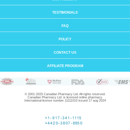
TESTIMONIALS
FAQ
POLICY
CONTACT US
AFFILIATE PROGRAM
© 2001-2025 Canadian Pharmacy Ltd. All rights reserved.
Canadian Pharmacy Ltd. is licensed online pharmacy.
International license number 11111010 issued 17 aug 2024