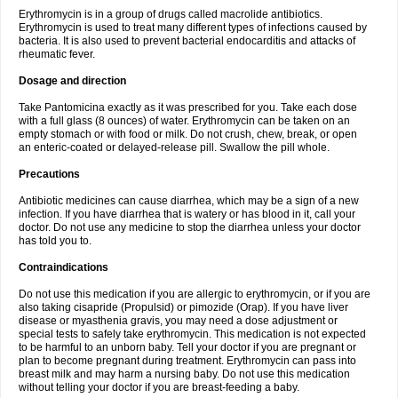
Erythromycin is in a group of drugs called macrolide antibiotics.
Erythromycin is used to treat many different types of infections caused by
bacteria. It is also used to prevent bacterial endocarditis and attacks of
rheumatic fever.
Dosage and direction
Take Pantomicina exactly as it was prescribed for you. Take each dose
with a full glass (8 ounces) of water. Erythromycin can be taken on an
empty stomach or with food or milk. Do not crush, chew, break, or open
an enteric-coated or delayed-release pill. Swallow the pill whole.
Precautions
Antibiotic medicines can cause diarrhea, which may be a sign of a new
infection. If you have diarrhea that is watery or has blood in it, call your
doctor. Do not use any medicine to stop the diarrhea unless your doctor
has told you to.
Contraindications
Do not use this medication if you are allergic to erythromycin, or if you are
also taking cisapride (Propulsid) or pimozide (Orap). If you have liver
disease or myasthenia gravis, you may need a dose adjustment or
special tests to safely take erythromycin. This medication is not expected
to be harmful to an unborn baby. Tell your doctor if you are pregnant or
plan to become pregnant during treatment. Erythromycin can pass into
breast milk and may harm a nursing baby. Do not use this medication
without telling your doctor if you are breast-feeding a baby.