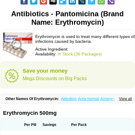
Antibiotics - Pantomicina (Brand
Name: Erythromycin)
Erythromycin is used to treat many different types of
infections caused by bacteria.
Active Ingredient:
Availability:
In Stock (36 Packages)
Save your money
Mega Discounts on Big Packs
Other Names Of Erythromycin:
Abboticin
Acne hermal
Acneryne
View all
Acnesol
Acnetrim
Acnifen
Akne-mycin
Aknemycin
Aknilox
Algiderm
Althrocin
Ambamida
Apo-erythro
Arpimycin
Atlamicin
Baknyl
Benzamycin
Betamycin
Bonac
Broncomicina
Broncomultigen
Bronsema
Erythromycin 500mg
Clarex
Clinac
Colidiaryl
Colitromin
Corsatrocin
Cusi erythromycin
Dankit
Davercin
Dbl erythromycin
Deripil
Dothrocyn
E-bac
E-base
E-glades
E-mycin
Ecin
Ecolicin
Egéry
Elislit
Eltocin
Emu-v
Emycin
Era
Eridosis
Per Pill
Savings
Per Pack
Eriecu
Erigrand
Erigrand pediatrica
Erios
Eriquilab
Erisine
Erisol
Erit
Eritax
Erithromycin
Eritrears
Eritro
Eritrocap
Eritrocina
Eritroderm