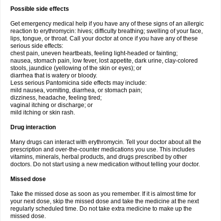
Possible side effects
Get emergency medical help if you have any of these signs of an allergic
reaction to erythromycin: hives; difficulty breathing; swelling of your face,
lips, tongue, or throat. Call your doctor at once if you have any of these
serious side effects:
chest pain, uneven heartbeats, feeling light-headed or fainting;
nausea, stomach pain, low fever, lost appetite, dark urine, clay-colored
stools, jaundice (yellowing of the skin or eyes); or
diarrhea that is watery or bloody.
Less serious Pantomicina side effects may include:
mild nausea, vomiting, diarrhea, or stomach pain;
dizziness, headache, feeling tired;
vaginal itching or discharge; or
mild itching or skin rash.
Drug interaction
Many drugs can interact with erythromycin. Tell your doctor about all the
prescription and over-the-counter medications you use. This includes
vitamins, minerals, herbal products, and drugs prescribed by other
doctors. Do not start using a new medication without telling your doctor.
Missed dose
Take the missed dose as soon as you remember. If it is almost time for
your next dose, skip the missed dose and take the medicine at the next
regularly scheduled time. Do not take extra medicine to make up the
missed dose.