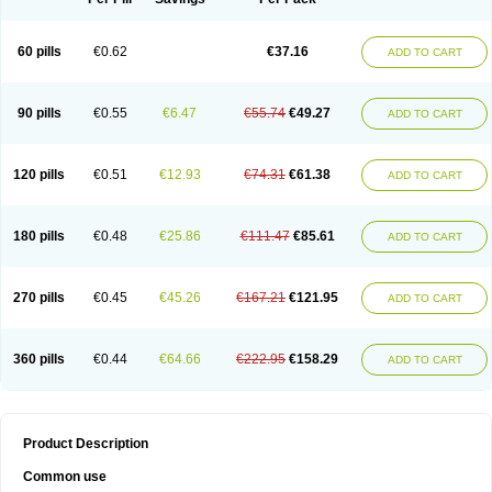
60 pills
€0.62
€37.16
ADD TO CART
90 pills
€0.55
€6.47
€55.74
€49.27
ADD TO CART
120 pills
€0.51
€12.93
€74.31
€61.38
ADD TO CART
180 pills
€0.48
€25.86
€111.47
€85.61
ADD TO CART
270 pills
€0.45
€45.26
€167.21
€121.95
ADD TO CART
360 pills
€0.44
€64.66
€222.95
€158.29
ADD TO CART
Product Description
Common use