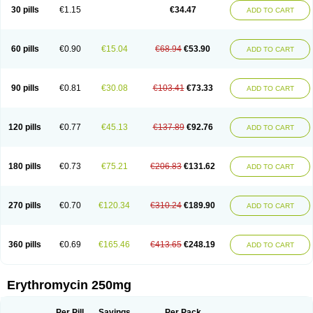
Eritrofarm
Eritrogobens
Eritrolag
Eritromac
Eritromagis
Eritromed
30 pills
€1.15
€34.47
ADD TO CART
Eritromicin
Eritromicina
Eritromin
Eritropharma-s
Eritrosif
Eritroveinte
Ermac
Ermyced
Ermycin
Ermysin
Erocin
Eromac
Eromycin
Erona
Eronix
Erosa
Erotab
Erphathrocin
Ery
Eryacne
Eryacnen
Eryaknen
Erybac
Erybeta
Eryc
Erycette
Erycin
Erycinum
Erycoat
Erycoli
Erycreat
Eryderm
60 pills
€0.90
€15.04
€68.94
€53.90
ADD TO CART
Erydermec
Erydiolan
Eryfluid
Erygel
Eryhexal
Erylik
Erymax
Erymed
Erymex
Erymicin
Erymycin af
Eryped
Eryrox
Erysafe
Erysanbe
Erysol
Eryson
Erystad
Erysuc
Erytab
Eryth
Erythin
Erythra-derm
Erythran
Erythrin
Erythro
Erythro-rx
Erythrocin
Erythrocine
Erythrodar
Erythroforte
90 pills
€0.81
€30.08
€103.41
€73.33
ADD TO CART
Erythrogel
Erythromast
Erythromicin
Erythromid
Erythromil
Erythroped
Erythropen
Erythrosan
Erythrotrop
Erythrox
Erytop
Erytro
Erytrom
Erytromycine
Erytrotil
Erytrowet
Eryzole
Escumycin
Ethrolex
Etisux
Etocin
Etrocin
Etromycin
Euskin
Firmac
Gallimycin
Hexabotin
Ilocin
120 pills
€0.77
€45.13
€137.89
€92.76
ADD TO CART
Iloticina
Ilotycin
Inderm
Infectomycin
Iretron
It-erichem
Jeracin
Juveacne
Kitacne
Labocne
Lagarmicin
Lauritran
Lauromicina
Loderm
Losone
Macas
Macrocin
Mercina
Meromycin
Monomycin
Narlecin
Novo-rythro
Océmycol
Oftalmolets
Oleogen f
Omathrocin
Opithrocin
Optomicin
180 pills
€0.73
€75.21
€206.83
€131.62
ADD TO CART
Paediathrocin
Panamycin
Pantobron
Pantogram
Pantomicina
Pantomucol
Pediamycin
Pediazole
Pfizer-e
Pharothrocin
Porphyrocin
Primacine
Priocin
Pro gallimycin
Purmycin
Ranthrocin
Retcin
Rhythm
Robimycin
Rommix
Romycin
Roug-mycin
Rubromicin
Ryebact
Rythinate
270 pills
€0.70
€120.34
€310.24
€189.90
ADD TO CART
Rythocin
Rythro
Sanasepton
Sansac
Sansacné
Selvicin
Septix
Servitrocin
Sorestin
Spectrasone
Staticin
Stiemycin
Stiemycine
Stimycine
Theramycin z
Throcin
Tiloryth
Toperit
Trixne
Tropharma
Wemid
Wintrocin
Zerobac
Zineryt
Zuracyn
Zyneryt
érytavicol
érythrovet
360 pills
€0.69
€165.46
€413.65
€248.19
ADD TO CART
Erythromycin 250mg
Per Pill
Savings
Per Pack