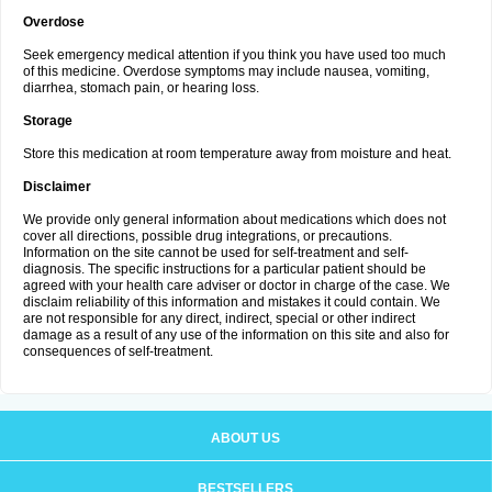
Overdose
Seek emergency medical attention if you think you have used too much
of this medicine. Overdose symptoms may include nausea, vomiting,
diarrhea, stomach pain, or hearing loss.
Storage
Store this medication at room temperature away from moisture and heat.
Disclaimer
We provide only general information about medications which does not
cover all directions, possible drug integrations, or precautions.
Information on the site cannot be used for self-treatment and self-
diagnosis. The specific instructions for a particular patient should be
agreed with your health care adviser or doctor in charge of the case. We
disclaim reliability of this information and mistakes it could contain. We
are not responsible for any direct, indirect, special or other indirect
damage as a result of any use of the information on this site and also for
consequences of self-treatment.
ABOUT US
BESTSELLERS