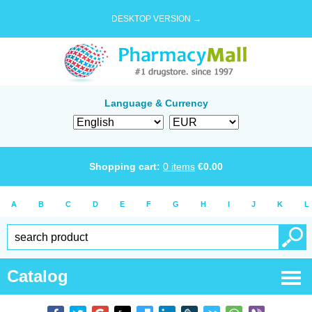
DESKTOP VERSION →
Language & Currency
Shopping cart:
0
items
€
0.00
A
B
C
D
E
F
G
H
I
J
K
L
Catalog