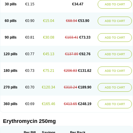
Eritrofarm
Eritrogobens
Eritrolag
Eritromac
Eritromagis
Eritromed
30 pills
€1.15
€34.47
ADD TO CART
Eritromicin
Eritromicina
Eritromin
Eritropharma-s
Eritrosif
Eritroveinte
Ermac
Ermyced
Ermycin
Ermysin
Erocin
Eromac
Eromycin
Erona
Eronix
Erosa
Erotab
Erphathrocin
Ery
Eryacne
Eryacnen
Eryaknen
Erybac
Erybeta
Eryc
Erycette
Erycin
Erycinum
Erycoat
Erycoli
Erycreat
Eryderm
60 pills
€0.90
€15.04
€68.94
€53.90
ADD TO CART
Erydermec
Erydiolan
Eryfluid
Erygel
Eryhexal
Erylik
Erymax
Erymed
Erymex
Erymicin
Erymycin af
Eryped
Eryrox
Erysafe
Erysanbe
Erysol
Eryson
Erystad
Erysuc
Erytab
Eryth
Erythin
Erythra-derm
Erythran
Erythrin
Erythro
Erythro-rx
Erythrocin
Erythrocine
Erythrodar
Erythroforte
90 pills
€0.81
€30.08
€103.41
€73.33
ADD TO CART
Erythrogel
Erythromast
Erythromicin
Erythromid
Erythromil
Erythroped
Erythropen
Erythrosan
Erythrotrop
Erythrox
Erytop
Erytro
Erytrom
Erytromycine
Erytrotil
Erytrowet
Eryzole
Escumycin
Ethrolex
Etisux
Etocin
Etrocin
Etromycin
Euskin
Firmac
Gallimycin
Hexabotin
Ilocin
120 pills
€0.77
€45.13
€137.89
€92.76
ADD TO CART
Iloticina
Ilotycin
Inderm
Infectomycin
Iretron
It-erichem
Jeracin
Juveacne
Kitacne
Labocne
Lagarmicin
Lauritran
Lauromicina
Loderm
Losone
Macas
Macrocin
Mercina
Meromycin
Monomycin
Narlecin
Novo-rythro
Océmycol
Oftalmolets
Oleogen f
Omathrocin
Opithrocin
Optomicin
180 pills
€0.73
€75.21
€206.83
€131.62
ADD TO CART
Paediathrocin
Panamycin
Pantobron
Pantogram
Pantomicina
Pantomucol
Pediamycin
Pediazole
Pfizer-e
Pharothrocin
Porphyrocin
Primacine
Priocin
Pro gallimycin
Purmycin
Ranthrocin
Retcin
Rhythm
Robimycin
Rommix
Romycin
Roug-mycin
Rubromicin
Ryebact
Rythinate
270 pills
€0.70
€120.34
€310.24
€189.90
ADD TO CART
Rythocin
Rythro
Sanasepton
Sansac
Sansacné
Selvicin
Septix
Servitrocin
Sorestin
Spectrasone
Staticin
Stiemycin
Stiemycine
Stimycine
Theramycin z
Throcin
Tiloryth
Toperit
Trixne
Tropharma
Wemid
Wintrocin
Zerobac
Zineryt
Zuracyn
Zyneryt
érytavicol
érythrovet
360 pills
€0.69
€165.46
€413.65
€248.19
ADD TO CART
Erythromycin 250mg
Per Pill
Savings
Per Pack