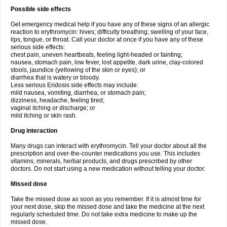
Possible side effects
Get emergency medical help if you have any of these signs of an allergic
reaction to erythromycin: hives; difficulty breathing; swelling of your face,
lips, tongue, or throat. Call your doctor at once if you have any of these
serious side effects:
chest pain, uneven heartbeats, feeling light-headed or fainting;
nausea, stomach pain, low fever, lost appetite, dark urine, clay-colored
stools, jaundice (yellowing of the skin or eyes); or
diarrhea that is watery or bloody.
Less serious Eridosis side effects may include:
mild nausea, vomiting, diarrhea, or stomach pain;
dizziness, headache, feeling tired;
vaginal itching or discharge; or
mild itching or skin rash.
Drug interaction
Many drugs can interact with erythromycin. Tell your doctor about all the
prescription and over-the-counter medications you use. This includes
vitamins, minerals, herbal products, and drugs prescribed by other
doctors. Do not start using a new medication without telling your doctor.
Missed dose
Take the missed dose as soon as you remember. If it is almost time for
your next dose, skip the missed dose and take the medicine at the next
regularly scheduled time. Do not take extra medicine to make up the
missed dose.