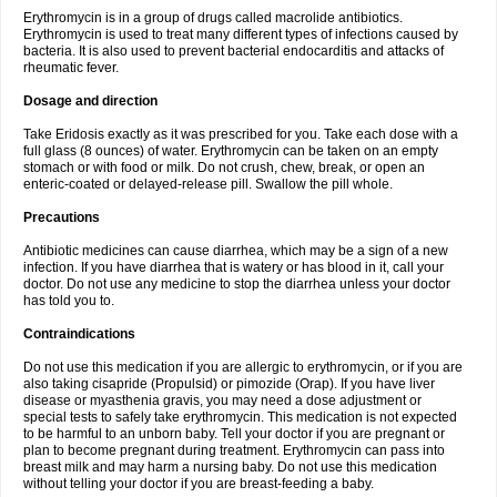
Erythromycin is in a group of drugs called macrolide antibiotics.
Erythromycin is used to treat many different types of infections caused by
bacteria. It is also used to prevent bacterial endocarditis and attacks of
rheumatic fever.
Dosage and direction
Take Eridosis exactly as it was prescribed for you. Take each dose with a
full glass (8 ounces) of water. Erythromycin can be taken on an empty
stomach or with food or milk. Do not crush, chew, break, or open an
enteric-coated or delayed-release pill. Swallow the pill whole.
Precautions
Antibiotic medicines can cause diarrhea, which may be a sign of a new
infection. If you have diarrhea that is watery or has blood in it, call your
doctor. Do not use any medicine to stop the diarrhea unless your doctor
has told you to.
Contraindications
Do not use this medication if you are allergic to erythromycin, or if you are
also taking cisapride (Propulsid) or pimozide (Orap). If you have liver
disease or myasthenia gravis, you may need a dose adjustment or
special tests to safely take erythromycin. This medication is not expected
to be harmful to an unborn baby. Tell your doctor if you are pregnant or
plan to become pregnant during treatment. Erythromycin can pass into
breast milk and may harm a nursing baby. Do not use this medication
without telling your doctor if you are breast-feeding a baby.