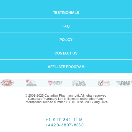
TESTIMONIALS
FAQ
POLICY
CONTACT US
AFFILIATE PROGRAM
© 2001-2025 Canadian Pharmacy Ltd. All rights reserved.
Canadian Pharmacy Ltd. is licensed online pharmacy.
International license number 11111010 issued 17 aug 2024