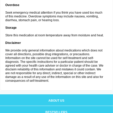
Overdose
Seek emergency medical attention if you think you have used too much
of this medicine. Overdose symptoms may include nausea, vomiting,
diarrhea, stomach pain, or hearing loss.
Storage
Store this medication at room temperature away from moisture and heat.
Disclaimer
We provide only general information about medications which does not
cover all directions, possible drug integrations, or precautions.
Information on the site cannot be used for self-treatment and self-
diagnosis. The specific instructions for a particular patient should be
agreed with your health care adviser or doctor in charge of the case. We
disclaim reliability of this information and mistakes it could contain. We
are not responsible for any direct, indirect, special or other indirect
damage as a result of any use of the information on this site and also for
consequences of self-treatment.
ABOUT US
BESTSELLERS