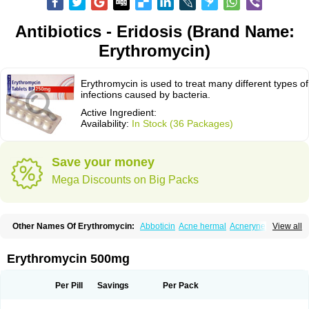
Antibiotics - Eridosis (Brand Name:
Erythromycin)
Erythromycin is used to treat many different types of
infections caused by bacteria.
Active Ingredient:
Availability:
In Stock (36 Packages)
Save your money
Mega Discounts on Big Packs
Other Names Of Erythromycin:
Abboticin
Acne hermal
Acneryne
View all
Acnesol
Acnetrim
Acnifen
Akne-mycin
Aknemycin
Aknilox
Algiderm
Althrocin
Ambamida
Apo-erythro
Arpimycin
Atlamicin
Baknyl
Benzamycin
Betamycin
Bonac
Broncomicina
Broncomultigen
Bronsema
Erythromycin 500mg
Clarex
Clinac
Colidiaryl
Colitromin
Corsatrocin
Cusi erythromycin
Dankit
Davercin
Dbl erythromycin
Deripil
Dothrocyn
E-bac
E-base
E-glades
E-mycin
Ecin
Ecolicin
Egéry
Elislit
Eltocin
Emu-v
Emycin
Era
Eridosis
Per Pill
Savings
Per Pack
Eriecu
Erigrand
Erigrand pediatrica
Erios
Eriquilab
Erisine
Erisol
Erit
Eritax
Erithromycin
Eritrears
Eritro
Eritrocap
Eritrocina
Eritroderm