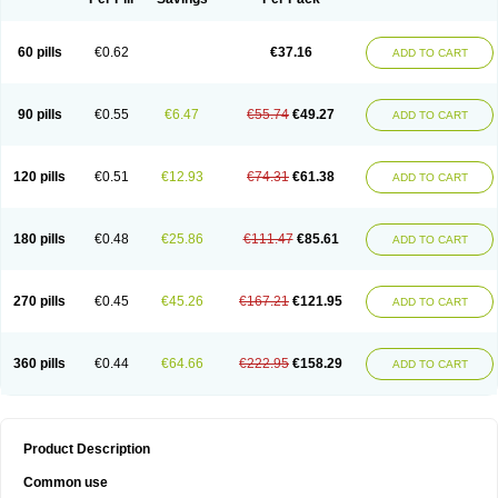
60 pills
€0.62
€37.16
ADD TO CART
90 pills
€0.55
€6.47
€55.74
€49.27
ADD TO CART
120 pills
€0.51
€12.93
€74.31
€61.38
ADD TO CART
180 pills
€0.48
€25.86
€111.47
€85.61
ADD TO CART
270 pills
€0.45
€45.26
€167.21
€121.95
ADD TO CART
360 pills
€0.44
€64.66
€222.95
€158.29
ADD TO CART
Product Description
Common use