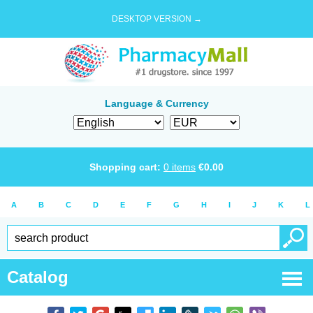
DESKTOP VERSION →
Language & Currency
Shopping cart:
0
items
€
0.00
A
B
C
D
E
F
G
H
I
J
K
L
Catalog