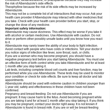
Cimetidine, dexamethasone, or praziquantel because they may increase
the risk of Albendazole's side effects
Theophylline because the risk of its side effects may be increased by
Albendazole.
This may not be a complete list of all interactions that may occur. Ask your
health care provider if Albendazole may interact with other medicines that
you take. Check with your health care provider before you start, stop, or
change the dose of any medicine.
Important safety information:
Albendazole may cause dizziness. This effect may be worse if you take it
with alcohol or certain medicines. Use Albendazole with caution. Do not
drive or perform other possibly unsafe tasks until you know how you react
to it.
Albendazole may rarely lower the ability of your body to fight infection.
Avoid contact with people who have colds or infections. Tell your doctor if
you notice signs of infection like fever, sore throat, rash, or chills.
If you are a woman who may become pregnant, you should have a
negative pregnancy test before you start taking Albendazole. You must use
an effective form of birth control while you take Albendazole and for at least
1 month after you stop taking it.
Lab tests, including complete blood cell counts and liver function, may be
performed while you use Albendazole. These tests may be used to monitor
your condition or check for side effects. Be sure to keep all doctor and lab
appointments.
Albendazole should be used with extreme caution in children younger than
1 year old; safety and effectiveness in these children have not been
confirmed.
Pregnancy and breast-feeding: Do not use Albendazole if you are
pregnant. It may cause harm to the fetus. Avoid becoming pregnant while
you are taking it and for at least 1 month after you stop taking it. If you think
you may be pregnant, contact your doctor right away. It is not known if
Albendazole is found in breast milk. If you are or will be breast-feeding