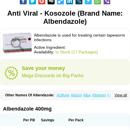
Anti Viral - Kosozole (Brand Name:
Albendazole)
Albendazole is used for treating certain tapeworm
infections.
Active Ingredient:
Availability:
In Stock (17 Packages)
Save your money
Mega Discounts on Big Packs
Other Names Of Albendazole:
Actifuge
Adazol
Alba
Albamax
Alben
View all
Albenda
Albendakem
Albendanova
Albendazolum
Albendol
Albenil
Albensure
Albentel
Albenzol
Albex
Albezol
Albezole
Albicar
Aldex
Aldin
Alentin
Alin
Allverm
Almex
Alminth
Alphin
Alzed
Alzental
Analon galeno
Albendazole 400mg
Andazol
Anzol
Apzol
Arrest
Ascarol
Asen
Asiben
Azole
Ben-a
Bendex-400
Benzole
Bevindazol
Bilutac
Bimenal
Borotel
Bovamax
Bruzol
Ceprazol
Ceva albendazole
Ceva leval
Chuben
Ciclopar
Closal
Per Pill
Savings
Per Pack
Colleague
Combantrin
Combi
Concentrat
Dalben
Digezanol
Disthelm
Duador
Duell
Eben
Elmin
Emanthal
Endospec
Enmed
Eskazole
Estazol