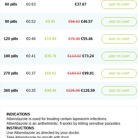
Ethizol
Extender
Fintel
First drench
Gardal
Getzol
Helal
Helben
Infesen
60 pills
€0.63
€37.67
ADD TO CART
Italbenzol
Iumizol
Kosozole
Krimizole
Leviben
Luban
Mdb maxicare
Mebel
Monoben
Monodox
Nematox
Nemazole
Nemozole
Nubend
Optamax
Ovis
Ovispec
Parasin
Prodose
Q drench
Rarpemax
Ricobendazole
Rotate
Rumifuge
Rycoben
Sintel
Sinvermin
Sostril
90 pills
€0.52
€9.95
€56.52
€46.57
ADD TO CART
Strategik
Taron
Tazep
Tramazole
Unizol
Valbantel
Valbazen
Valben
Vastus
Vendazol
Vermid
Vermigen
Vermin
Vermin-plus
Vermitan
Vermoil
Veteol
Womiban
Wormadole
Xadem
Xenda
Zela
Zentel
Zentrax
Zestaval
Zoben
Zolben
120 pills
€0.46
€19.89
€75.35
€55.46
ADD TO CART
180 pills
€0.41
€39.78
€113.02
€73.24
ADD TO CART
270 pills
€0.37
€69.62
€169.53
€99.91
ADD TO CART
360 pills
€0.35
€99.46
€226.05
€126.59
ADD TO CART
INDICATIONS
Albendazole is used for treating certain tapeworm infections.
Albendazole is an anthelmintic. It works by killing sensitive parasites.
INSTRUCTIONS
Use Albendazole as directed by your doctor.
Take Albendazole by mouth with food.