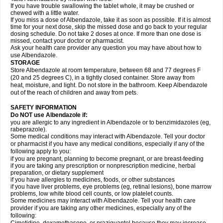
If you have trouble swallowing the tablet whole, it may be crushed or
chewed with a little water.
If you miss a dose of Albendazole, take it as soon as possible. If it is almost
time for your next dose, skip the missed dose and go back to your regular
dosing schedule. Do not take 2 doses at once. If more than one dose is
missed, contact your doctor or pharmacist.
Ask your health care provider any question you may have about how to
use Albendazole.
STORAGE
Store Albendazole at room temperature, between 68 and 77 degrees F
(20 and 25 degrees C), in a tightly closed container. Store away from
heat, moisture, and light. Do not store in the bathroom. Keep Albendazole
out of the reach of children and away from pets.
SAFETY INFORMATION
Do NOT use Albendazole if:
you are allergic to any ingredient in Albendazole or to benzimidazoles (eg,
rabeprazole).
Some medical conditions may interact with Albendazole. Tell your doctor
or pharmacist if you have any medical conditions, especially if any of the
following apply to you:
if you are pregnant, planning to become pregnant, or are breast-feeding
if you are taking any prescription or nonprescription medicine, herbal
preparation, or dietary supplement
if you have allergies to medicines, foods, or other substances
if you have liver problems, eye problems (eg, retinal lesions), bone marrow
problems, low white blood cell counts, or low platelet counts.
Some medicines may interact with Albendazole. Tell your health care
provider if you are taking any other medicines, especially any of the
following: