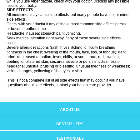
while you use Albendazole, check with your doctor. Discuss any possible
risks to your baby.
SIDE EFFECTS
All medicines may cause side effects, but many people have no, or minor,
side effects.
Check with your doctor if any of these most common side effects persist
or become bothersome:
Headache; nausea; stomach pain; vomiting.
Seek medical attention right away if any of these severe side effects
occur:
Severe allergic reactions (rash; hives; itching; difficulty breathing;
tightness in the chest; swelling of the mouth, face, lips, or tongue); dark
urine; decreased urination; fever, chills, or sore throat; red, swollen,
peeling, or blistered skin; seizures; severe or persistent dizziness or
headache; unusual bruising or bleeding; unusual tiredness or weakness;
vision changes; yellowing of the eyes or skin.
This is not a complete list of all side effects that may occur. If you have
questions about side effects, contact your health care provider.
ABOUT US
BESTSELLERS
TESTIMONIALS