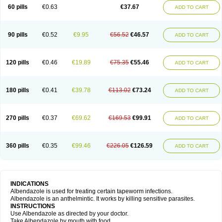
Ethizol
Extender
Fintel
First drench
Gardal
Getzol
Helal
Helben
Infesen
60 pills
€0.63
€37.67
ADD TO CART
Italbenzol
Iumizol
Kosozole
Krimizole
Leviben
Luban
Mdb maxicare
Mebel
Monoben
Monodox
Nematox
Nemazole
Nemozole
Nubend
Optamax
Ovis
Ovispec
Parasin
Prodose
Q drench
Rarpemax
Ricobendazole
Rotate
Rumifuge
Rycoben
Sintel
Sinvermin
Sostril
90 pills
€0.52
€9.95
€56.52
€46.57
ADD TO CART
Strategik
Taron
Tazep
Tramazole
Unizol
Valbantel
Valbazen
Valben
Vastus
Vendazol
Vermid
Vermigen
Vermin
Vermin-plus
Vermitan
Vermoil
Veteol
Womiban
Wormadole
Xadem
Xenda
Zela
Zentel
Zentrax
Zestaval
Zoben
Zolben
120 pills
€0.46
€19.89
€75.35
€55.46
ADD TO CART
180 pills
€0.41
€39.78
€113.02
€73.24
ADD TO CART
270 pills
€0.37
€69.62
€169.53
€99.91
ADD TO CART
360 pills
€0.35
€99.46
€226.05
€126.59
ADD TO CART
INDICATIONS
Albendazole is used for treating certain tapeworm infections.
Albendazole is an anthelmintic. It works by killing sensitive parasites.
INSTRUCTIONS
Use Albendazole as directed by your doctor.
Take Albendazole by mouth with food.