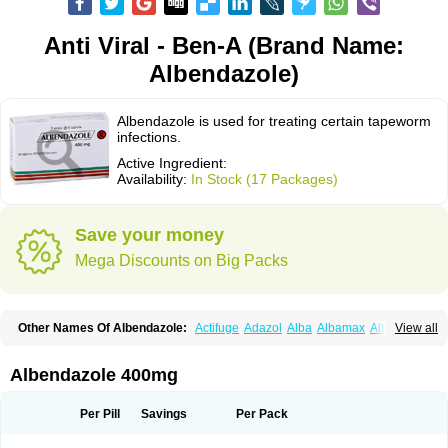
Anti Viral - Ben-A (Brand Name:
Albendazole)
Albendazole is used for treating certain tapeworm
infections.
Active Ingredient:
Availability:
In Stock (17 Packages)
Save your money
Mega Discounts on Big Packs
Other Names Of Albendazole:
Actifuge
Adazol
Alba
Albamax
Alben
View all
Albenda
Albendakem
Albendanova
Albendazolum
Albendol
Albenil
Albensure
Albentel
Albenzol
Albex
Albezol
Albezole
Albicar
Aldex
Aldin
Alentin
Alin
Allverm
Almex
Alminth
Alphin
Alzed
Alzental
Analon galeno
Albendazole 400mg
Andazol
Anzol
Apzol
Arrest
Ascarol
Asen
Asiben
Azole
Ben-a
Bendex-400
Benzole
Bevindazol
Bilutac
Bimenal
Borotel
Bovamax
Bruzol
Ceprazol
Ceva albendazole
Ceva leval
Chuben
Ciclopar
Closal
Per Pill
Savings
Per Pack
Colleague
Combantrin
Combi
Concentrat
Dalben
Digezanol
Disthelm
Duador
Duell
Eben
Elmin
Emanthal
Endospec
Enmed
Eskazole
Estazol