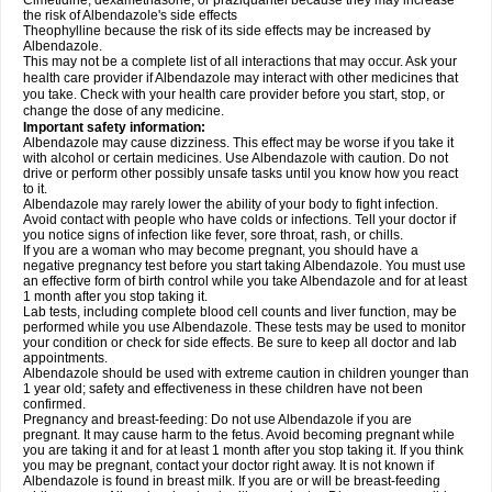
Cimetidine, dexamethasone, or praziquantel because they may increase
the risk of Albendazole's side effects
Theophylline because the risk of its side effects may be increased by
Albendazole.
This may not be a complete list of all interactions that may occur. Ask your
health care provider if Albendazole may interact with other medicines that
you take. Check with your health care provider before you start, stop, or
change the dose of any medicine.
Important safety information:
Albendazole may cause dizziness. This effect may be worse if you take it
with alcohol or certain medicines. Use Albendazole with caution. Do not
drive or perform other possibly unsafe tasks until you know how you react
to it.
Albendazole may rarely lower the ability of your body to fight infection.
Avoid contact with people who have colds or infections. Tell your doctor if
you notice signs of infection like fever, sore throat, rash, or chills.
If you are a woman who may become pregnant, you should have a
negative pregnancy test before you start taking Albendazole. You must use
an effective form of birth control while you take Albendazole and for at least
1 month after you stop taking it.
Lab tests, including complete blood cell counts and liver function, may be
performed while you use Albendazole. These tests may be used to monitor
your condition or check for side effects. Be sure to keep all doctor and lab
appointments.
Albendazole should be used with extreme caution in children younger than
1 year old; safety and effectiveness in these children have not been
confirmed.
Pregnancy and breast-feeding: Do not use Albendazole if you are
pregnant. It may cause harm to the fetus. Avoid becoming pregnant while
you are taking it and for at least 1 month after you stop taking it. If you think
you may be pregnant, contact your doctor right away. It is not known if
Albendazole is found in breast milk. If you are or will be breast-feeding