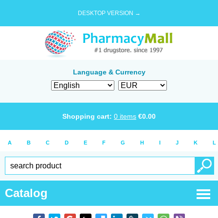
DESKTOP VERSION →
Language & Currency
Shopping cart:
0
items
€
0.00
A
B
C
D
E
F
G
H
I
J
K
L
Catalog