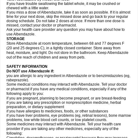
If you have trouble swallowing the tablet whole, it may be crushed or
chewed with a little water.
If you miss a dose of Albendazole, take it as soon as possible. If it is almost
time for your next dose, skip the missed dose and go back to your regular
dosing schedule. Do not take 2 doses at once. If more than one dose is
missed, contact your doctor or pharmacist.
Ask your health care provider any question you may have about how to
use Albendazole.
STORAGE
Store Albendazole at room temperature, between 68 and 77 degrees F
(20 and 25 degrees C), in a tightly closed container. Store away from
heat, moisture, and light. Do not store in the bathroom. Keep Albendazole
out of the reach of children and away from pets.
SAFETY INFORMATION
Do NOT use Albendazole if:
you are allergic to any ingredient in Albendazole or to benzimidazoles (eg,
rabeprazole).
Some medical conditions may interact with Albendazole. Tell your doctor
or pharmacist if you have any medical conditions, especially if any of the
following apply to you:
if you are pregnant, planning to become pregnant, or are breast-feeding
if you are taking any prescription or nonprescription medicine, herbal
preparation, or dietary supplement
if you have allergies to medicines, foods, or other substances
if you have liver problems, eye problems (eg, retinal lesions), bone marrow
problems, low white blood cell counts, or low platelet counts.
Some medicines may interact with Albendazole. Tell your health care
provider if you are taking any other medicines, especially any of the
following: