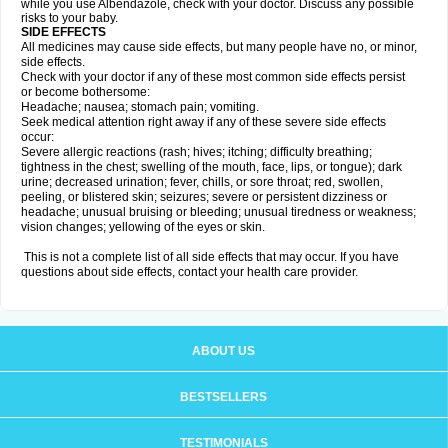
while you use Albendazole, check with your doctor. Discuss any possible
risks to your baby.
SIDE EFFECTS
All medicines may cause side effects, but many people have no, or minor,
side effects.
Check with your doctor if any of these most common side effects persist
or become bothersome:
Headache; nausea; stomach pain; vomiting.
Seek medical attention right away if any of these severe side effects
occur:
Severe allergic reactions (rash; hives; itching; difficulty breathing;
tightness in the chest; swelling of the mouth, face, lips, or tongue); dark
urine; decreased urination; fever, chills, or sore throat; red, swollen,
peeling, or blistered skin; seizures; severe or persistent dizziness or
headache; unusual bruising or bleeding; unusual tiredness or weakness;
vision changes; yellowing of the eyes or skin.
This is not a complete list of all side effects that may occur. If you have
questions about side effects, contact your health care provider.
ABOUT US
BESTSELLERS
TESTIMONIALS