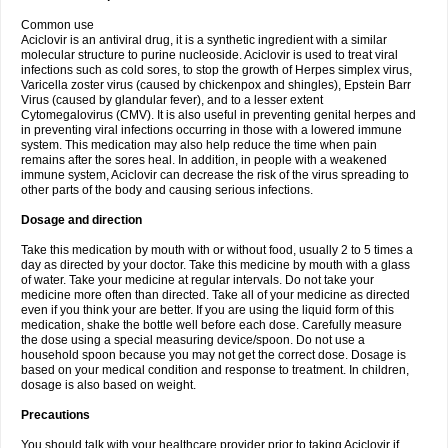
Common use
Aciclovir is an antiviral drug, it is a synthetic ingredient with a similar
molecular structure to purine nucleoside. Aciclovir is used to treat viral
infections such as cold sores, to stop the growth of Herpes simplex virus,
Varicella zoster virus (caused by chickenpox and shingles), Epstein Barr
Virus (caused by glandular fever), and to a lesser extent
Cytomegalovirus (CMV). It is also useful in preventing genital herpes and
in preventing viral infections occurring in those with a lowered immune
system. This medication may also help reduce the time when pain
remains after the sores heal. In addition, in people with a weakened
immune system, Aciclovir can decrease the risk of the virus spreading to
other parts of the body and causing serious infections.
Dosage and direction
Take this medication by mouth with or without food, usually 2 to 5 times a
day as directed by your doctor. Take this medicine by mouth with a glass
of water. Take your medicine at regular intervals. Do not take your
medicine more often than directed. Take all of your medicine as directed
even if you think your are better. If you are using the liquid form of this
medication, shake the bottle well before each dose. Carefully measure
the dose using a special measuring device/spoon. Do not use a
household spoon because you may not get the correct dose. Dosage is
based on your medical condition and response to treatment. In children,
dosage is also based on weight.
Precautions
You should talk with your healthcare provider prior to taking Aciclovir if