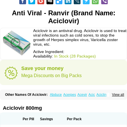
Anti Viral - Ranvir (Brand Name:
Aciclovir)
Aciclovir is an antiviral drug. Aciclovir is used to treat
viral infections such as cold sores, to stop the
growth of Herpes simplex virus, Varicella zoster
virus, etc.
Active Ingredient:
Availability:
In Stock (28 Packages)
Save your money
Mega Discounts on Big Packs
Other Names Of Aciclovir:
Abduce
Acerpes
Acevir
Acic
Aciclin
View all
Aciclo basics
Aciclobene
Aciclobeta
Aciclodan
Aciclomed
Aciclomerck
Aciclor
Aciclosina
Aciclostad
Aciclovax
Aciclovin
Aciclovirum
Acifar
Aciherp
Acihexal
Aciklam
Aciklovir
Acilomin
Acirovec
Acitab dt
Acitop
Aciclovir 800mg
Acivir
Acivirex
Acivirol
Acivision
Acix
Aclovirax
Actidas
Actios
Activir
Acy
Acyclo-v
Acycloguanosine
Acyclostad
Acyclovid
Acycril
Acyl
Acyrax
Acyrovin
Acyvir
Ailax
Airnurse
Aklovir
Alovir
Amitrox
Amodivyr
Antivir
Per Pill
Savings
Per Pack
Antix
Apo-acyclovir
Apofarm
Asiclo
Asiviral
Astric
Avir
Aviral
Avirase
Avirox
Avix
Avorax
Avyclor
Avyplus
Awirol
Bearax
Bel labial
Bellvirax