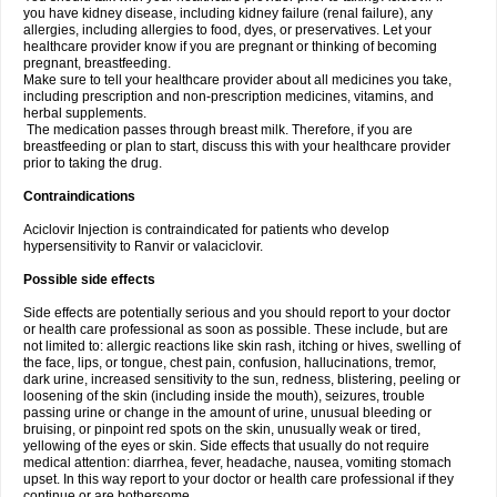
you have kidney disease, including kidney failure (renal failure), any
allergies, including allergies to food, dyes, or preservatives. Let your
healthcare provider know if you are pregnant or thinking of becoming
pregnant, breastfeeding.
Make sure to tell your healthcare provider about all medicines you take,
including prescription and non-prescription medicines, vitamins, and
herbal supplements.
The medication passes through breast milk. Therefore, if you are
breastfeeding or plan to start, discuss this with your healthcare provider
prior to taking the drug.
Contraindications
Aciclovir Injection is contraindicated for patients who develop
hypersensitivity to Ranvir or valaciclovir.
Possible side effects
Side effects are potentially serious and you should report to your doctor
or health care professional as soon as possible. These include, but are
not limited to: allergic reactions like skin rash, itching or hives, swelling of
the face, lips, or tongue, chest pain, confusion, hallucinations, tremor,
dark urine, increased sensitivity to the sun, redness, blistering, peeling or
loosening of the skin (including inside the mouth), seizures, trouble
passing urine or change in the amount of urine, unusual bleeding or
bruising, or pinpoint red spots on the skin, unusually weak or tired,
yellowing of the eyes or skin. Side effects that usually do not require
medical attention: diarrhea, fever, headache, nausea, vomiting stomach
upset. In this way report to your doctor or health care professional if they
continue or are bothersome.