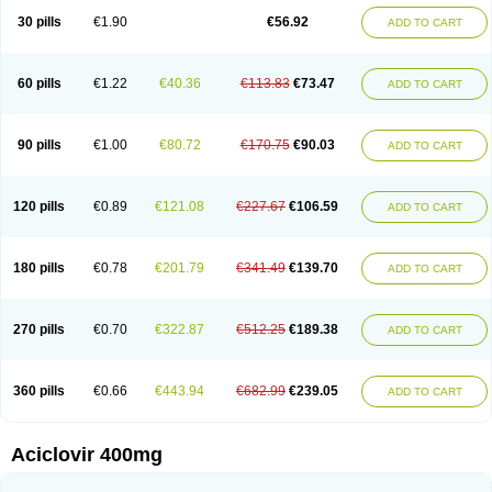
Blistex
Cargosil
Cevinolon
Cevirin
Ciclavix
Cicloviral
Citivir
Clinovir
30 pills
€1.90
€56.92
ADD TO CART
Clirbest
Clopes
Cloryvil gmp
Clovate
Clovimix
Clovir
Cloviral
Cloviran
Clovirax
Cloviril
Clyvorax
Compaclovir
Cusiviral
Cyclivex
Cyclomed
Cyclostad
Cyclovax
Cyclovex
Cyclovir
Cycloviran
Danovir
Declovir
Dioxis
Docaciclo
Dravyr
Dynexan herpescreme
Ecuvir
Efriviral
Elvirax
60 pills
€1.22
€40.36
€113.83
€73.47
ADD TO CART
Entir
Erlvirax
Erpaclovir
Erpizon
Esavir
Etasisen
Euroclovir
Eurovir
Euvirox
Fuviron
Geavir
Grosparl
Hagevir
Hascovir
Helposol
Helvevir
Herax
Hermixsofex
Hermocil
Hernovir
Herpavir
Herpelad
Herpelans
Herperax
Herpesil
Herpesin
Herpesnil
Herpetad
Herpevir
Herpex
90 pills
€1.00
€80.72
€170.75
€90.03
ADD TO CART
Herpial
Herpiclof
Herpin
Herpleks
Herplex
Herpolips
Herpomed
Herzkur
Heviran
Iliaclor
Immunovir
Klovir
Koortslip da
Laciken
Licovir
Lisovyr
Lovir
Lovire
Lovrak
Mapox
Maynar labial
Medovir
Menova
Mevirox
Molavir
Natazil
Neldim
Neviran
Nockwoo acyclovir
Novirax
Novirex
120 pills
€0.89
€121.08
€227.67
€106.59
ADD TO CART
Nu-acyclovir
Oftavir
Opthavir
Ozvir
Palovir
Pharrax
Poviral
Provirsan
Pulibex
Qualiclovir
Quavir
Ranvir
Ratio-acyclovir
Remex
Rexan
Riduvir
Roidil
Sanavir
Scanovir
Sevirax
Silovir
Simplevir
Sophivir
Supra-vir
Supraviran
Syntovir
Telviran
Temiral
Tomill
Uniclovyr
Uniplex
Vacrax
180 pills
€0.78
€201.79
€341.49
€139.70
ADD TO CART
Vercusron
Verpir
Vicclox
Vidaclovir
Vilerm
Viraban
Viralex
Viralief
Viralis
Viratac
Viratop
Vircovir
Virest
Virestat
Vireth
Virex
Virherpes forte
Virine
Virless
Virlex
Virmen topico
Viroclear
Virolex
Viromed
Vironida
Virosil
Virostatic
Viroxi
Virpes
Virtaz
Virucalm
Virucid
Viruderm
270 pills
€0.70
€322.87
€512.25
€189.38
ADD TO CART
Viruhexal
Virulax heumann
Virules
Virupos
Virusan
Virustat
Virusteril
Virux
Virzin
Vivir
Vivorax
Vizocross
Voraclor
Vyrohexal
Xiclovir
Xorovir
Xorox
Zeramil
Zevin
Zidovimm
Zinolium aciclovir
Ziverone
Zobiatron
Zobiclobill
Zobistat
Zoliparin
Zoral
Zorax
Zoraxin
Zoter
Zov 800
360 pills
€0.66
€443.94
€682.99
€239.05
ADD TO CART
Zovicrem labial
Zovir
Zoviraxlabiale
Zoylex
Zyclir
Zyclorax
Zyvir
Aciclovir 400mg