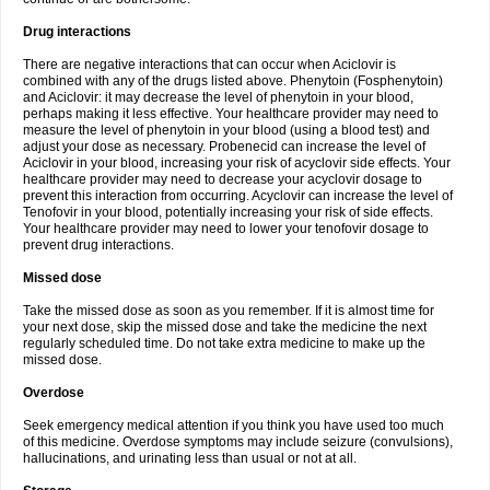
Drug interactions
There are negative interactions that can occur when Aciclovir is
combined with any of the drugs listed above. Phenytoin (Fosphenytoin)
and Aciclovir: it may decrease the level of phenytoin in your blood,
perhaps making it less effective. Your healthcare provider may need to
measure the level of phenytoin in your blood (using a blood test) and
adjust your dose as necessary. Probenecid can increase the level of
Aciclovir in your blood, increasing your risk of acyclovir side effects. Your
healthcare provider may need to decrease your acyclovir dosage to
prevent this interaction from occurring. Acyclovir can increase the level of
Tenofovir in your blood, potentially increasing your risk of side effects.
Your healthcare provider may need to lower your tenofovir dosage to
prevent drug interactions.
Missed dose
Take the missed dose as soon as you remember. If it is almost time for
your next dose, skip the missed dose and take the medicine the next
regularly scheduled time. Do not take extra medicine to make up the
missed dose.
Overdose
Seek emergency medical attention if you think you have used too much
of this medicine. Overdose symptoms may include seizure (convulsions),
hallucinations, and urinating less than usual or not at all.