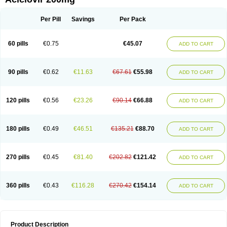
Per Pill
Savings
Per Pack
60 pills
€0.75
€45.07
ADD TO CART
90 pills
€0.62
€11.63
€67.61
€55.98
ADD TO CART
120 pills
€0.56
€23.26
€90.14
€66.88
ADD TO CART
180 pills
€0.49
€46.51
€135.21
€88.70
ADD TO CART
270 pills
€0.45
€81.40
€202.82
€121.42
ADD TO CART
360 pills
€0.43
€116.28
€270.42
€154.14
ADD TO CART
Product Description