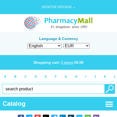
DESKTOP VERSION →
Language & Currency
Shopping cart:
0
items
€
0.00
A
B
C
D
E
F
G
H
I
J
K
L
Catalog