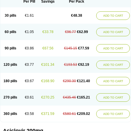
Per Pill
Savings
Per Pack
30 pills
€1.61
€48.38
ADD TO CART
60 pills
€1.05
€33.78
€96.77
€62.99
ADD TO CART
90 pills
€0.86
€67.56
€145.15
€77.59
ADD TO CART
120 pills
€0.77
€101.34
€193.53
€92.19
ADD TO CART
180 pills
€0.67
€168.90
€290.30
€121.40
ADD TO CART
270 pills
€0.61
€270.25
€435.46
€165.21
ADD TO CART
360 pills
€0.58
€371.59
€580.61
€209.02
ADD TO CART
Aciclovir 200mg