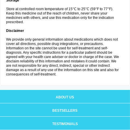
Storage
Store at controlled room temperature of 15°C to 25°C (59°F to 77°F).
Keep this medicine out of the reach of children, never share your
medicines with others, and use this medication only for the indication
prescribed.
Disclaimer
We provide only general information about medications which does not
cover all directions, possible drug integrations, or precautions.
Information on the site cannot be used for self-treatment and self-
diagnosis. Any specific instructions for a particular patient should be
agreed with your health care adviser or doctor in charge of the case. We
disclaim reliability of this information and mistakes it could contain. We
are not responsible for any direct, indirect, special or other indirect
damage as a result of any use of the information on this site and also for
consequences of self-treatment.
ABOUT US
BESTSELLERS
TESTIMONIALS