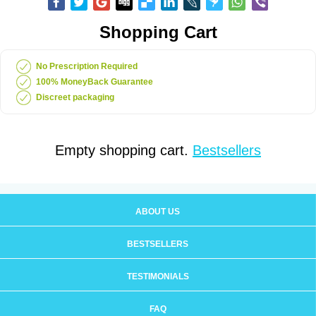
Shopping Cart
No Prescription Required
100% MoneyBack Guarantee
Discreet packaging
Empty shopping cart.
Bestsellers
ABOUT US
BESTSELLERS
TESTIMONIALS
FAQ