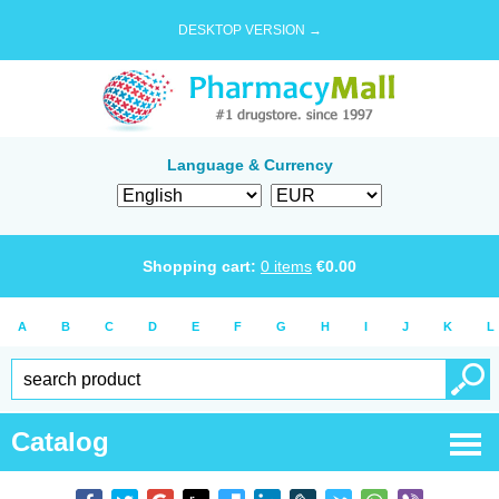
DESKTOP VERSION →
Language & Currency
Shopping cart:
0
items
€
0.00
A
B
C
D
E
F
G
H
I
J
K
L
Catalog