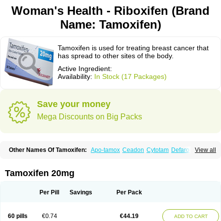
Woman's Health - Riboxifen (Brand
Name: Tamoxifen)
Tamoxifen is used for treating breast cancer that
has spread to other sites of the body.
Active Ingredient:
Availability:
In Stock (17 Packages)
Save your money
Mega Discounts on Big Packs
Other Names Of Tamoxifen:
Apo-tamox
Ceadon
Cytotam
Defarol
View all
Dignotamoxi
Emblon
Farmo
Genox
Jenoxifen
Kessar
Ledertam
Mandofen
Mastofen
Noltam
Nolvadex-d
Noncarcinon
Novo-tamoxifen
Oncotam
Oxeprax
Pms-tamoxifen
Riboxifen
Soltamox
Tadex
Tamexin
Tamoxifen 20mg
Tamofen
Tamone
Tamoplex
Tamox
Tamoxan
Tamoxifencitrat
Tamoxifen citrate
Tamoxifeni citras
Tamoxifeno
Tamoxifenum
Taxus
Technofen
Teenofen
Testamone
Zemide
Zitazonium
Per Pill
Savings
Per Pack
60 pills
€0.74
€44.19
ADD TO CART