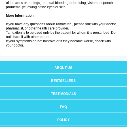
of the arms or the legs; unusual bleeding or bruising; vision or speech
problems; yellowing of the eyes or skin.
More Information
If you have any questions about Tamoxifen , please talk with your doctor,
pharmacist, or other health care provider.
Tamoxifen is to be used only by the patient for whom it is prescribed. Do
not share it with other people.
If your symptoms do not improve or if they become worse, check with
your doctor.
ABOUT US
BESTSELLERS
TESTIMONIALS
FAQ
POLICY