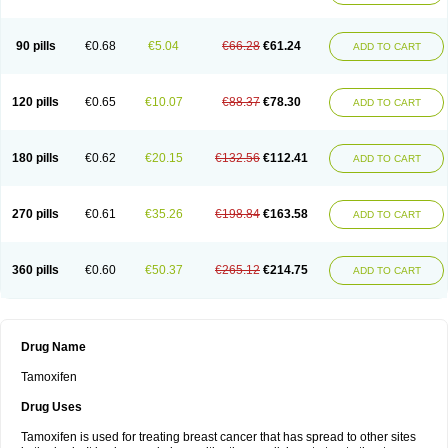
90 pills
€0.68
€5.04
€66.28
€61.24
ADD TO CART
120 pills
€0.65
€10.07
€88.37
€78.30
ADD TO CART
180 pills
€0.62
€20.15
€132.56
€112.41
ADD TO CART
270 pills
€0.61
€35.26
€198.84
€163.58
ADD TO CART
360 pills
€0.60
€50.37
€265.12
€214.75
ADD TO CART
Drug Name
Tamoxifen
Drug Uses
Tamoxifen is used for treating breast cancer that has spread to other sites