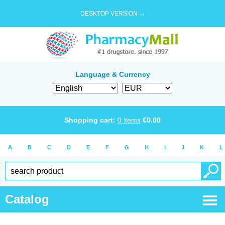
DESKTOP VERSION →
Language & Currency
Shopping cart:
0
items
€
0.00
A
B
C
D
E
F
G
H
I
J
K
L
Catalog