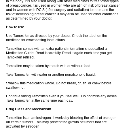
in the body. It is also used along with other medicines to treat other types
of breast cancer. It is used in women who are at high risk of breast cancer
and in women with DCIS (after surgery and radiation) to decrease the
risk of developing breast cancer. It may also be used for other conditions
as determined by your doctor.
How to use
Use Tamoxifen as directed by your doctor. Check the label on the
medicine for exact dosing instructions.
Tamoxifen comes with an extra patient information sheet called a
Medication Guide. Read it carefully. Read it again each time you get
Tamoxifen refilled.
Tamoxifen may be taken by mouth with or without food.
Take Tamoxifen with water or another nonalcoholic liquid.
Swallow this medication whole. Do not break, crush, or chew before
swallowing.
Continue taking Tamoxifen even if you feel well. Do not miss any doses.
Take Tamoxifen at the same time each day.
Drug Class and Mechanism
Tamoxifen is an antiestrogen. It works by blocking the effect of estrogen
on certain tumors. This may prevent the growth of tumors that are
activated by estrogen.