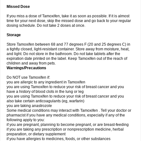
Missed Dose
If you miss a dose of Tamoxifen, take it as soon as possible. If it is almost
time for your next dose, skip the missed dose and go back to your regular
dosing schedule. Do not take 2 doses at once.
Storage
Store Tamoxifen between 68 and 77 degrees F (20 and 25 degrees C) in
a tightly closed, light-resistant container. Store away from moisture, heat,
and light. Do not store in the bathroom. Do not take tablets after the
expiration date printed on the label. Keep Tamoxifen out of the reach of
children and away from pets.
Warnings/Precautions
Do NOT use Tamoxifen if:
you are allergic to any ingredient in Tamoxifen
you are using Tamoxifen to reduce your risk of breast cancer and you
have a history of blood clots in the lung or leg
you are using Tamoxifen to reduce your risk of breast cancer and you
also take certain anticoagulants (eg, warfarin)
you are taking anastrozole
Some medical conditions may interact with Tamoxifen . Tell your doctor or
pharmacist if you have any medical conditions, especially if any of the
following apply to you:
if you are pregnant, planning to become pregnant, or are breast-feeding
if you are taking any prescription or nonprescription medicine, herbal
preparation, or dietary supplement
if you have allergies to medicines, foods, or other substances