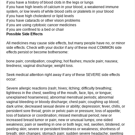
if you have a history of blood clots in the legs or lungs
if you have high levels of calcium in your blood, a weakened immune
system, or low levels of white blood cells or platelets in your blood
if you have high cholesterol or lipid levels
if you have cataracts or other vision problems
if you are using cytotoxic cancer medicines
if you are confined to a bed or chair
Possible Side Effects
All medicines may cause side effects, but many people have no, or minor
side effects. Check with your doctor if any of these most COMMON side
effects persist or become bothersome:
bone pain; constipation; coughing; hot flashes; muscle pain; nausea;
tiredness; vaginal discharge; weight loss.
Seek medical attention right away if any of these SEVERE side effects
occur:
Severe allergic reactions (rash; hives; itching; difficulty breathing;
tightness in the chest; swelling of the mouth, face, lips, or tongue;
unexplained hoarseness); abnormal menstrual periods; abnormal
vaginal bleeding or bloody discharge; chest pain; coughing up blood;
dark urine; decreased sexual desire or ability; depression; fever, chills, or
persistent sore throat; groin or pelvic pain or pressure; loss of appetite;
loss of balance or coordination; missed menstrual period; new or
increased breast tumor or pain; new or unusual lumps; one-sided
weakness; pain or swelling in one or both legs; red, swollen, blistered, or
peeling skin; severe or persistent tiredness or weakness; shortness of
breath; skin changes; stomach pain; sudden severe headache; swelling