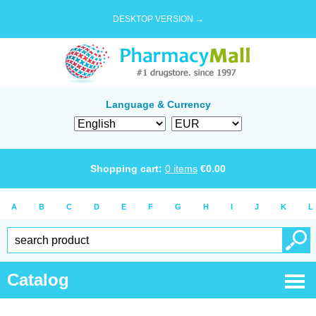
DESKTOP VERSION →
Language & Currency
Shopping cart:
0
items
€
0.00
A
B
C
D
E
F
G
H
I
J
K
L
Catalog