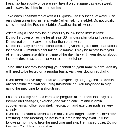
Fosamax tablet only once a week, take it on the same day each week
and always first thing in the morning.
Take each Fosamax tablet with a full glass (6 to 8 ounces) of water. Use
only plain water (not mineral water) when taking a tablet. Do not crush,
chew, or suck the Fosamax tablet. Swallow the pill whole.
After taking a Fosamax tablet, carefully follow these instructions:
Do not lie down or recline for at least 30 minutes after taking Fosamax.
Do not eat or drink anything other than plain water.
Do not take any other medicines including vitamins, calcium, or antacids
for at least 30 minutes after taking Fosamax. It may be best to take your
other medicines at a different time of the day. Talk with your doctor about
the best dosing schedule for your other medicines.
To be sure Fosamax is helping your condition, your bone mineral density
will need to be tested on a regular basis. Visit your doctor regularly.
If you need to have any dental work (especially surgery), tell the dentist
ahead of time that you are using this medicine. You may need to stop
using the medicine for a short time.
Fosamax is only part of a complete program of treatment that may also
include diet changes, exercise, and taking calcium and vitamin
supplements. Follow your diet, medication, and exercise routines very
closely.
If you take Fosamax tablets once daily: If you forget to take this medicine
first thing in the morning, do not take it later in the day. Wait until the
following morning to take the medicine and skip the missed dose. Do not
take two (2) tablets in one day.