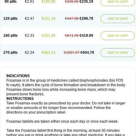
90 pills
€2.61
€100.80
€335.99
€235.19
ADD TO CART
120 pills
€2.47
€151.19
€447.98
€296.79
ADD TO CART
180 pills
€2.33
€251.99
€671.98
€419.99
ADD TO CART
270 pills
€2.24
€403.19
€1007.97
€604.78
ADD TO CART
INDICATIONS
Fosamax is in the group of medicines called bisphosphonates (bis FOS
fo nayts). It alters the cycle of bone formation and breakdown in the body.
Fosamax slows bone loss while increasing bone mass, which may
prevent bone fractures.
INSTRUCTIONS
Take Fosamax exactly as prescribed by your doctor. Do not take in larger
or smaller amounts or for longer than recommended. Follow the
directions on your prescription label.
Fosamax tablets are taken either once each day or once each week.
Take the Fosamax tablet first thing in the morning, at least 30 minutes
before you eat or drink anything or take any other medicine. If you take a