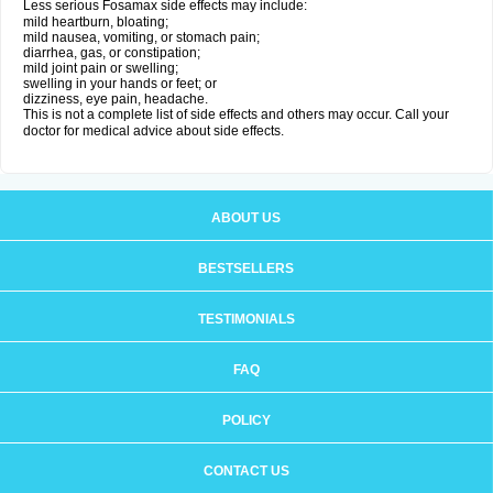
Less serious Fosamax side effects may include:
mild heartburn, bloating;
mild nausea, vomiting, or stomach pain;
diarrhea, gas, or constipation;
mild joint pain or swelling;
swelling in your hands or feet; or
dizziness, eye pain, headache.
This is not a complete list of side effects and others may occur. Call your
doctor for medical advice about side effects.
ABOUT US
BESTSELLERS
TESTIMONIALS
FAQ
POLICY
CONTACT US