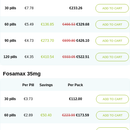
Berlex
Bifemelan
Bifoal semanal
Bifosa
Blindafe
Bonacton
Bonalon
Bonemax
Brek
Cetrix
Cleveron
Dargol
Debenal
Defixal
Delfoza
Denfos
30 pills
€7.78
€233.26
ADD TO CART
Deparex
Difonate
Drofaz
Dronak
Dronal
Dronat
Dronet
Durost
En-por
Endronal
Enimon
Epolar
Eucalen
Farmemax
Femide
Findeclin
Fixopan
Forosa
Fortimax
Fosagen
Fosalan
Fosalen
Fosamac
Fosandron
Fosaplus
Fosavance
Fosazom
Fosfacid
Fosmin
Fosteofos
Fostepor
60 pills
€5.49
€136.85
€466.53
€329.68
ADD TO CART
Fostolin
Fosval
Genalen
Holadren
Huesobone
Ledronin
Lendronal
Leodrin
Lindron
Lokar
Lozostun
Marvil
Massidron
Maxibone
Minusorb
Moralen
Mosmass
Neobon
Nichospor
Onclast
Osalen
Osaston
Osdren
Oseolen
Oseomax
Oseotal
Oseotenk
Osficar
Ossmax
Osso
Ostalert
90 pills
€4.73
€273.70
€699.80
€426.10
ADD TO CART
Ostat
Ostaven
Ostel
Ostemax
Ostenan
Ostenil
Osteobon
Osteodur
Osteofar
Osteofel
Osteofene
Osteofos
Osteomax
Osteomel
Osteomix
Osteonat
Osteonate
Osteoral
Osteosan
Ostex
Ostolek
Ostomax
Pamoseo
Pasodron
Poris
Porodron
Porolen
Porosal
Porosimax
Porosin
120 pills
€4.35
€410.54
€933.05
€522.51
ADD TO CART
Ralenost
Regenesis
Romax
Silidral
Siranin
Stada
Sumax
Teiroc
Tevabone
Tevalen
Teva nate
Tevanate
Tilios
Trabecan
Tratos
Valora
Vegabon
Voroste
Zondra
Zophost
Fosamax 35mg
Per Pill
Savings
Per Pack
30 pills
€3.73
€112.00
ADD TO CART
60 pills
€2.89
€50.40
€223.99
€173.59
ADD TO CART