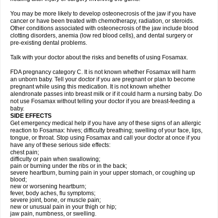
You may be more likely to develop osteonecrosis of the jaw if you have
cancer or have been treated with chemotherapy, radiation, or steroids.
Other conditions associated with osteonecrosis of the jaw include blood
clotting disorders, anemia (low red blood cells), and dental surgery or
pre-existing dental problems.
Talk with your doctor about the risks and benefits of using Fosamax.
FDA pregnancy category C. It is not known whether Fosamax will harm
an unborn baby. Tell your doctor if you are pregnant or plan to become
pregnant while using this medication. It is not known whether
alendronate passes into breast milk or if it could harm a nursing baby. Do
not use Fosamax without telling your doctor if you are breast-feeding a
baby.
SIDE EFFECTS
Get emergency medical help if you have any of these signs of an allergic
reaction to Fosamax: hives; difficulty breathing; swelling of your face, lips,
tongue, or throat. Stop using Fosamax and call your doctor at once if you
have any of these serious side effects:
chest pain;
difficulty or pain when swallowing;
pain or burning under the ribs or in the back;
severe heartburn, burning pain in your upper stomach, or coughing up
blood;
new or worsening heartburn;
fever, body aches, flu symptoms;
severe joint, bone, or muscle pain;
new or unusual pain in your thigh or hip;
jaw pain, numbness, or swelling.