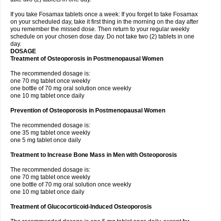
If you take Fosamax tablets once a week: If you forget to take Fosamax
on your scheduled day, take it first thing in the morning on the day after
you remember the missed dose. Then return to your regular weekly
schedule on your chosen dose day. Do not take two (2) tablets in one
day.
DOSAGE
Treatment of Osteoporosis in Postmenopausal Women
The recommended dosage is:
one 70 mg tablet once weekly
one bottle of 70 mg oral solution once weekly
one 10 mg tablet once daily
Prevention of Osteoporosis in Postmenopausal Women
The recommended dosage is:
one 35 mg tablet once weekly
one 5 mg tablet once daily
Treatment to Increase Bone Mass in Men with Osteoporosis
The recommended dosage is:
one 70 mg tablet once weekly
one bottle of 70 mg oral solution once weekly
one 10 mg tablet once daily
Treatment of Glucocorticoid-Induced Osteoporosis