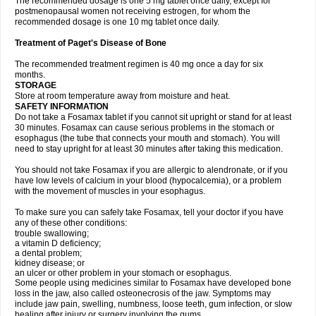
The recommended dosage is one 5 mg tablet once daily, except for
postmenopausal women not receiving estrogen, for whom the
recommended dosage is one 10 mg tablet once daily.
Treatment of Paget's Disease of Bone
The recommended treatment regimen is 40 mg once a day for six
months.
STORAGE
Store at room temperature away from moisture and heat.
SAFETY INFORMATION
Do not take a Fosamax tablet if you cannot sit upright or stand for at least
30 minutes. Fosamax can cause serious problems in the stomach or
esophagus (the tube that connects your mouth and stomach). You will
need to stay upright for at least 30 minutes after taking this medication.
You should not take Fosamax if you are allergic to alendronate, or if you
have low levels of calcium in your blood (hypocalcemia), or a problem
with the movement of muscles in your esophagus.
To make sure you can safely take Fosamax, tell your doctor if you have
any of these other conditions:
trouble swallowing;
a vitamin D deficiency;
a dental problem;
kidney disease; or
an ulcer or other problem in your stomach or esophagus.
Some people using medicines similar to Fosamax have developed bone
loss in the jaw, also called osteonecrosis of the jaw. Symptoms may
include jaw pain, swelling, numbness, loose teeth, gum infection, or slow
healing after injury or surgery involving the gums.