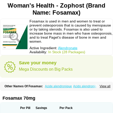
Woman's Health - Zophost (Brand
Name: Fosamax)
Fosamax is used in men and women to treat or
prevent osteoporosis that is caused by menopause
or by taking steroids. Fosamax is also used to
increase bone mass in men who have osteoporosis,
and to treat Paget's disease of bone in men and
women.
Active Ingredient:
Alendronate
Availability:
In Stock (28 Packages)
Save your money
Mega Discounts on Big Packs
Other Names Of Fosamax:
Acide alendronique
Acido alendronico
View all
Acidum alendronicum
Actimax
Adronat
Adrovance
Aldron
Aldronac
Aldrox
Aledox
Aledrolet
Aledronato mk
Alefos
Alen-far
Alenat
Alenato
Alenax
Alendil
Alendon
Alendor
Alendra
Alendral
Alendran
Alendro
Fosamax 70mg
Alendro-q
Alendrobell
Alendrocare
Alendrogen
Alendrohexal
Alendrolek
Alendromax
Alendromet
Alendron
Alendron-hexal
Alendronat
Alendronato
Alendronatum
Alendroninezuur
Alendronstad
Alendros
Per Pill
Savings
Per Pack
Alenic
Alenotop
Aliot
Alovell
Aloxin
Andante
Arendal
Armol
Beenos