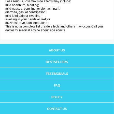
Less serious Fosamax side effects may include:
mild heartburn, bloating;
mild nausea, vomiting, or stomach pain;
diarrhea, gas, or constipation;
mild joint pain or swelling;
swelling in your hands or feet; or
dizziness, eye pain, headache.
This is not a complete list of side effects and others may occur. Call your
doctor for medical advice about side effects.
ABOUT US
BESTSELLERS
TESTIMONIALS
FAQ
POLICY
CONTACT US