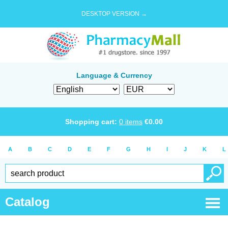
DESKTOP VERSION →
Language & Currency
Shopping cart:
0
items
€
0.00
A
B
C
D
E
F
G
H
I
J
K
L
Catalog