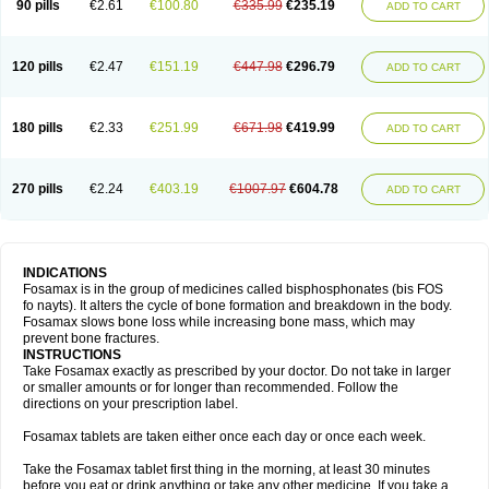
90 pills
€2.61
€100.80
€335.99
€235.19
ADD TO CART
120 pills
€2.47
€151.19
€447.98
€296.79
ADD TO CART
180 pills
€2.33
€251.99
€671.98
€419.99
ADD TO CART
270 pills
€2.24
€403.19
€1007.97
€604.78
ADD TO CART
INDICATIONS
Fosamax is in the group of medicines called bisphosphonates (bis FOS
fo nayts). It alters the cycle of bone formation and breakdown in the body.
Fosamax slows bone loss while increasing bone mass, which may
prevent bone fractures.
INSTRUCTIONS
Take Fosamax exactly as prescribed by your doctor. Do not take in larger
or smaller amounts or for longer than recommended. Follow the
directions on your prescription label.
Fosamax tablets are taken either once each day or once each week.
Take the Fosamax tablet first thing in the morning, at least 30 minutes
before you eat or drink anything or take any other medicine. If you take a