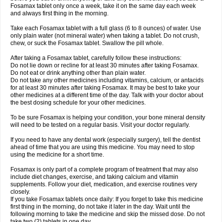
Fosamax tablet only once a week, take it on the same day each week
and always first thing in the morning.
Take each Fosamax tablet with a full glass (6 to 8 ounces) of water. Use
only plain water (not mineral water) when taking a tablet. Do not crush,
chew, or suck the Fosamax tablet. Swallow the pill whole.
After taking a Fosamax tablet, carefully follow these instructions:
Do not lie down or recline for at least 30 minutes after taking Fosamax.
Do not eat or drink anything other than plain water.
Do not take any other medicines including vitamins, calcium, or antacids
for at least 30 minutes after taking Fosamax. It may be best to take your
other medicines at a different time of the day. Talk with your doctor about
the best dosing schedule for your other medicines.
To be sure Fosamax is helping your condition, your bone mineral density
will need to be tested on a regular basis. Visit your doctor regularly.
If you need to have any dental work (especially surgery), tell the dentist
ahead of time that you are using this medicine. You may need to stop
using the medicine for a short time.
Fosamax is only part of a complete program of treatment that may also
include diet changes, exercise, and taking calcium and vitamin
supplements. Follow your diet, medication, and exercise routines very
closely.
If you take Fosamax tablets once daily: If you forget to take this medicine
first thing in the morning, do not take it later in the day. Wait until the
following morning to take the medicine and skip the missed dose. Do not
take two (2) tablets in one day.