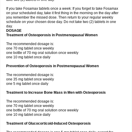
If you take Fosamax tablets once a week: If you forget to take Fosamax
on your scheduled day, take it first thing in the morning on the day after
you remember the missed dose. Then return to your regular weekly
schedule on your chosen dose day. Do not take two (2) tablets in one
day.
DOSAGE
Treatment of Osteoporosis in Postmenopausal Women
The recommended dosage is:
one 70 mg tablet once weekly
one bottle of 70 mg oral solution once weekly
one 10 mg tablet once daily
Prevention of Osteoporosis in Postmenopausal Women
The recommended dosage is:
one 35 mg tablet once weekly
one 5 mg tablet once daily
Treatment to Increase Bone Mass in Men with Osteoporosis
The recommended dosage is:
one 70 mg tablet once weekly
one bottle of 70 mg oral solution once weekly
one 10 mg tablet once daily
Treatment of Glucocorticoid-Induced Osteoporosis