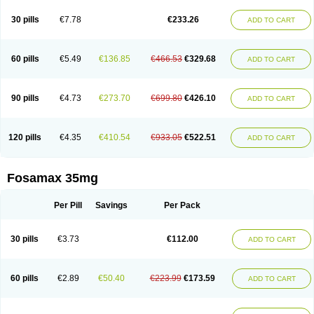
Berlex
Bifemelan
Bifoal semanal
Bifosa
Blindafe
Bonacton
Bonalon
Bonemax
Brek
Cetrix
Cleveron
Dargol
Debenal
Defixal
Delfoza
Denfos
30 pills
€7.78
€233.26
ADD TO CART
Deparex
Difonate
Drofaz
Dronak
Dronal
Dronat
Dronet
Durost
En-por
Endronal
Enimon
Epolar
Eucalen
Farmemax
Femide
Findeclin
Fixopan
Forosa
Fortimax
Fosagen
Fosalan
Fosalen
Fosamac
Fosandron
Fosaplus
Fosavance
Fosazom
Fosfacid
Fosmin
Fosteofos
Fostepor
60 pills
€5.49
€136.85
€466.53
€329.68
ADD TO CART
Fostolin
Fosval
Genalen
Holadren
Huesobone
Ledronin
Lendronal
Leodrin
Lindron
Lokar
Lozostun
Marvil
Massidron
Maxibone
Minusorb
Moralen
Mosmass
Neobon
Nichospor
Onclast
Osalen
Osaston
Osdren
Oseolen
Oseomax
Oseotal
Oseotenk
Osficar
Ossmax
Osso
Ostalert
90 pills
€4.73
€273.70
€699.80
€426.10
ADD TO CART
Ostat
Ostaven
Ostel
Ostemax
Ostenan
Ostenil
Osteobon
Osteodur
Osteofar
Osteofel
Osteofene
Osteofos
Osteomax
Osteomel
Osteomix
Osteonat
Osteonate
Osteoral
Osteosan
Ostex
Ostolek
Ostomax
Pamoseo
Pasodron
Poris
Porodron
Porolen
Porosal
Porosimax
Porosin
120 pills
€4.35
€410.54
€933.05
€522.51
ADD TO CART
Ralenost
Regenesis
Romax
Silidral
Siranin
Stada
Sumax
Teiroc
Tevabone
Tevalen
Teva nate
Tevanate
Tilios
Trabecan
Tratos
Valora
Vegabon
Voroste
Zondra
Zophost
Fosamax 35mg
Per Pill
Savings
Per Pack
30 pills
€3.73
€112.00
ADD TO CART
60 pills
€2.89
€50.40
€223.99
€173.59
ADD TO CART