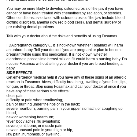
You may be more likely to develop osteonecrosis of the jaw if you have
cancer or have been treated with chemotherapy, radiation, or steroids.
Other conditions associated with osteonecrosis of the jaw include blood
clotting disorders, anemia (low red blood cells), and dental surgery or
pre-existing dental problems.
Talk with your doctor about the risks and benefits of using Fosamax.
FDA pregnancy category C. It is not known whether Fosamax will harm
an unborn baby. Tell your doctor if you are pregnant or plan to become
pregnant while using this medication. It is not known whether
alendronate passes into breast milk or if it could harm a nursing baby. Do
not use Fosamax without telling your doctor if you are breast-feeding a
baby.
SIDE EFFECTS
Get emergency medical help if you have any of these signs of an allergic
reaction to Fosamax: hives; difficulty breathing; swelling of your face, lips,
tongue, or throat. Stop using Fosamax and call your doctor at once if you
have any of these serious side effects:
chest pain;
difficulty or pain when swallowing;
pain or burning under the ribs or in the back;
severe heartburn, burning pain in your upper stomach, or coughing up
blood;
new or worsening heartburn;
fever, body aches, flu symptoms;
severe joint, bone, or muscle pain;
new or unusual pain in your thigh or hip;
jaw pain, numbness, or swelling.