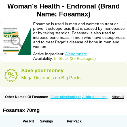
Woman's Health - Endronal (Brand
Name: Fosamax)
Fosamax is used in men and women to treat or
prevent osteoporosis that is caused by menopause
or by taking steroids. Fosamax is also used to
increase bone mass in men who have osteoporosis,
and to treat Paget's disease of bone in men and
women.
Active Ingredient:
Alendronate
Availability:
In Stock (28 Packages)
Save your money
Mega Discounts on Big Packs
Other Names Of Fosamax:
Acide alendronique
Acido alendronico
View all
Acidum alendronicum
Actimax
Adronat
Adrovance
Aldron
Aldronac
Aldrox
Aledox
Aledrolet
Aledronato mk
Alefos
Alen-far
Alenat
Alenato
Alenax
Alendil
Alendon
Alendor
Alendra
Alendral
Alendran
Alendro
Fosamax 70mg
Alendro-q
Alendrobell
Alendrocare
Alendrogen
Alendrohexal
Alendrolek
Alendromax
Alendromet
Alendron
Alendron-hexal
Alendronat
Alendronato
Alendronatum
Alendroninezuur
Alendronstad
Alendros
Per Pill
Savings
Per Pack
Alenic
Alenotop
Aliot
Alovell
Aloxin
Andante
Arendal
Armol
Beenos