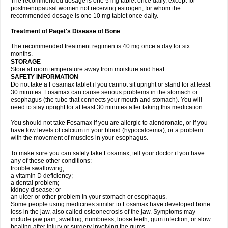
The recommended dosage is one 5 mg tablet once daily, except for
postmenopausal women not receiving estrogen, for whom the
recommended dosage is one 10 mg tablet once daily.
Treatment of Paget's Disease of Bone
The recommended treatment regimen is 40 mg once a day for six
months.
STORAGE
Store at room temperature away from moisture and heat.
SAFETY INFORMATION
Do not take a Fosamax tablet if you cannot sit upright or stand for at least
30 minutes. Fosamax can cause serious problems in the stomach or
esophagus (the tube that connects your mouth and stomach). You will
need to stay upright for at least 30 minutes after taking this medication.
You should not take Fosamax if you are allergic to alendronate, or if you
have low levels of calcium in your blood (hypocalcemia), or a problem
with the movement of muscles in your esophagus.
To make sure you can safely take Fosamax, tell your doctor if you have
any of these other conditions:
trouble swallowing;
a vitamin D deficiency;
a dental problem;
kidney disease; or
an ulcer or other problem in your stomach or esophagus.
Some people using medicines similar to Fosamax have developed bone
loss in the jaw, also called osteonecrosis of the jaw. Symptoms may
include jaw pain, swelling, numbness, loose teeth, gum infection, or slow
healing after injury or surgery involving the gums.