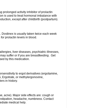
g prolonged activity inhibitor of prolactin
ion is used to treat hormonal imbalance with
duction, except after childbirth (postpartum).
k. Dostinex is usually taken twice each week
or prolactin levels in blood.
lergies, liver diseases, psychiatric illnesses,
ay suffer or if you are breastfeeding . Get
used by this medication.
sensitivity to ergot derivatives (ergotamine,
, Ergotrate, or methylergonovine,
ers in history.
e, acne). Major side effects are: cough or
constipation, headache, numbness. Contact
ediate medical help.