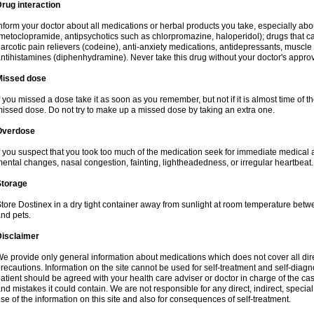
rug interaction
nform your doctor about all medications or herbal products you take, especially a
metoclopramide, antipsychotics such as chlorpromazine, haloperidol); drugs that ca
arcotic pain relievers (codeine), anti-anxiety medications, antidepressants, muscle 
ntihistamines (diphenhydramine). Never take this drug without your doctor's approv
Missed dose
f you missed a dose take it as soon as you remember, but not if it is almost time of th
issed dose. Do not try to make up a missed dose by taking an extra one.
Overdose
f you suspect that you took too much of the medication seek for immediate medica
ental changes, nasal congestion, fainting, lightheadedness, or irregular heartbeat.
Storage
tore Dostinex in a dry tight container away from sunlight at room temperature bet
nd pets.
Disclaimer
e provide only general information about medications which does not cover all dire
recautions. Information on the site cannot be used for self-treatment and self-diagnos
atient should be agreed with your health care adviser or doctor in charge of the case
nd mistakes it could contain. We are not responsible for any direct, indirect, specia
se of the information on this site and also for consequences of self-treatment.