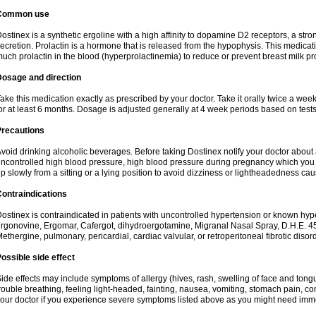
Common use
ostinex is a synthetic ergoline with a high affinity to dopamine D2 receptors, a stron
ecretion. Prolactin is a hormone that is released from the hypophysis. This medicat
uch prolactin in the blood (hyperprolactinemia) to reduce or prevent breast milk pro
Dosage and direction
ake this medication exactly as prescribed by your doctor. Take it orally twice a wee
or at least 6 months. Dosage is adjusted generally at 4 week periods based on tests f
Precautions
void drinking alcoholic beverages. Before taking Dostinex notify your doctor about al
ncontrolled high blood pressure, high blood pressure during pregnancy which you m
p slowly from a sitting or a lying position to avoid dizziness or lightheadedness ca
ontraindications
ostinex is contraindicated in patients with uncontrolled hypertension or known hyper
rgonovine, Ergomar, Cafergot, dihydroergotamine, Migranal Nasal Spray, D.H.E. 45
ethergine, pulmonary, pericardial, cardiac valvular, or retroperitoneal fibrotic disord
ossible side effect
ide effects may include symptoms of allergy (hives, rash, swelling of face and tongu
rouble breathing, feeling light-headed, fainting, nausea, vomiting, stomach pain, 
our doctor if you experience severe symptoms listed above as you might need imm