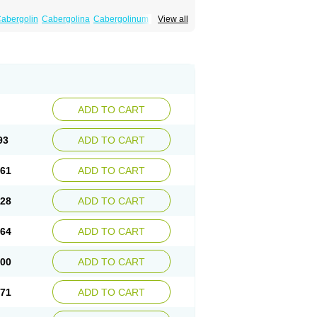
abergolin
Cabergolina
Cabergolinum
View all
amax
Lactovet
Prolastat
Sogilen
Sostilar
ADD TO CART
93
ADD TO CART
.61
ADD TO CART
.28
ADD TO CART
.64
ADD TO CART
.00
ADD TO CART
.71
ADD TO CART