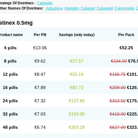
nalogs Of Dostinex:
Cabgolin
ther Names Of Dostinex:
Actualene
Agalates
Cabaser
Cabaseril
Cabergolek
C
aberlin
Caberpar
Cabeser
Cabest
Cieldom
Galastop
Kabergolin
Lac stop
Lact
riaspar
stinex 0.5mg
Product name
Per Pill
Savings
(only today)
Per Pack
4 pills
€13.06
€52.25
8 pills
€9.62
€27.57
€104.50
€76.
12 pills
€8.47
€55.14
€156.75
€101
16 pills
€7.89
€82.72
€209.00
€126
24 pills
€7.32
€137.86
€313.50
€175
32 pills
€7.03
€193.00
€418.00
€225
48 pills
€6.74
€303.29
€627.00
€323