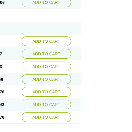
.06
ADD TO CART
ADD TO CART
7
ADD TO CART
3
ADD TO CART
46
ADD TO CART
78
ADD TO CART
43
ADD TO CART
76
ADD TO CART