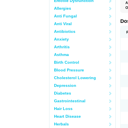
Erectile Dysfunction
A
O
Allergies
C
Anti Fungal
T
Do
Anti Viral
Antibiotics
Anxiety
Arthritis
Asthma
Birth Control
Blood Pressure
Cholesterol Lowering
Depression
Diabetes
Gastrointestinal
Hair Loss
Heart Disease
Herbals