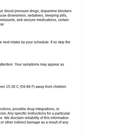
bout: blood pressure drugs, dopamine blockers
use drowsiness, sedatives, sleeping pills,
relaxants, anti-seizure medications, certain
al.
e next intake by your schedule. If so skip the
l attention. Your symptoms may appear as
ween 15-30 C (59-86 F) away from children
ctions, possible drug integrations, or
is. Any specific instructions for a particular
. We disclaim reliability of this information
l or other indirect damage as a result of any