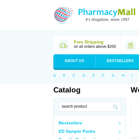
Free Shipping
on all orders above $200
ABOUT US
BESTSELLERS
A
B
C
D
E
F
G
H
I
Catalog
Wo
Bestsellers
ED Sample Packs