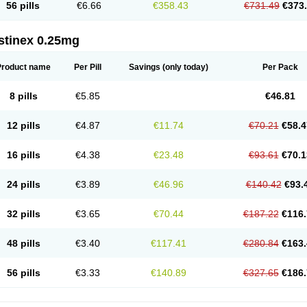
56 pills
€6.66
€358.43
€731.49
€373
stinex 0.25mg
Product name
Per Pill
Savings
(only today)
Per Pack
8 pills
€5.85
€46.81
12 pills
€4.87
€11.74
€70.21
€58.4
16 pills
€4.38
€23.48
€93.61
€70.1
24 pills
€3.89
€46.96
€140.42
€93.
32 pills
€3.65
€70.44
€187.22
€116.
48 pills
€3.40
€117.41
€280.84
€163.
56 pills
€3.33
€140.89
€327.65
€186.