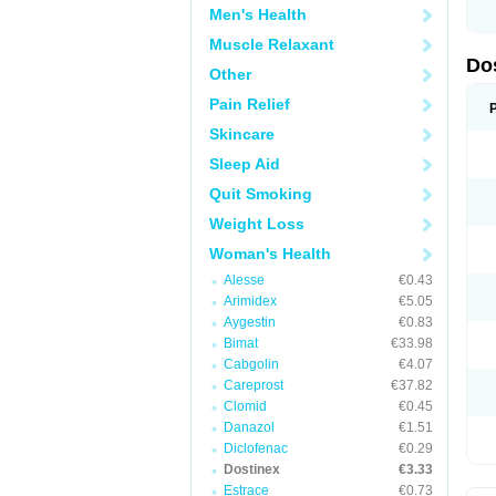
Men's Health
Muscle Relaxant
Do
Other
Pain Relief
Skincare
Sleep Aid
Quit Smoking
Weight Loss
Woman's Health
Alesse
€0.43
Arimidex
€5.05
Aygestin
€0.83
Bimat
€33.98
Cabgolin
€4.07
Careprost
€37.82
Clomid
€0.45
Danazol
€1.51
Diclofenac
€0.29
Dostinex
€3.33
Estrace
€0.73