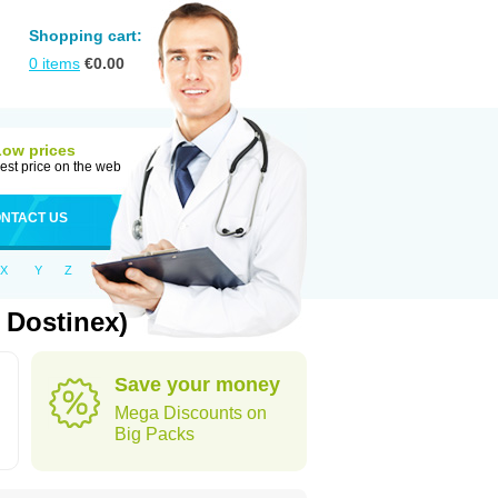
Shopping cart:
0
items
€
0.00
Low prices
est price on the web
NTACT US
X
Y
Z
 Dostinex)
Save your money
Mega Discounts on
Big Packs