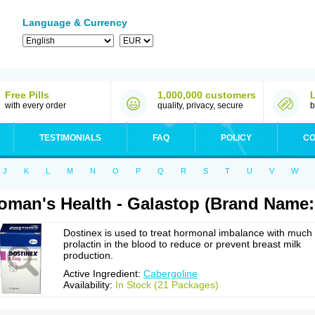
Language & Currency
Free Pills
1,000,000 customers
with every order
quality, privacy, secure
b
TESTIMONIALS
FAQ
POLICY
CO
J
K
L
M
N
O
P
Q
R
S
T
U
V
W
man's Health - Galastop (Brand Name:
Dostinex is used to treat hormonal imbalance with much
prolactin in the blood to reduce or prevent breast milk
production.
Active Ingredient:
Cabergoline
Availability:
In Stock (21 Packages)