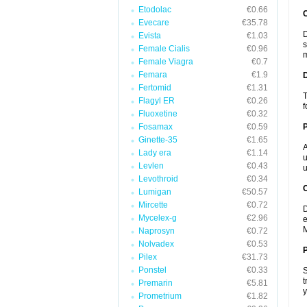
Etodolac
€0.66
Evecare
€35.78
D
Evista
€1.03
s
Female Cialis
€0.96
m
Female Viagra
€0.7
Femara
€1.9
Fertomid
€1.31
T
Flagyl ER
€0.26
f
Fluoxetine
€0.32
Fosamax
€0.59
Ginette-35
€1.65
A
Lady era
€1.14
u
Levlen
€0.43
u
Levothroid
€0.34
C
Lumigan
€50.57
Mircette
€0.72
D
Mycelex-g
€2.96
e
M
Naprosyn
€0.72
Nolvadex
€0.53
P
Pilex
€31.73
Ponstel
€0.33
S
t
Premarin
€5.81
y
Prometrium
€1.82