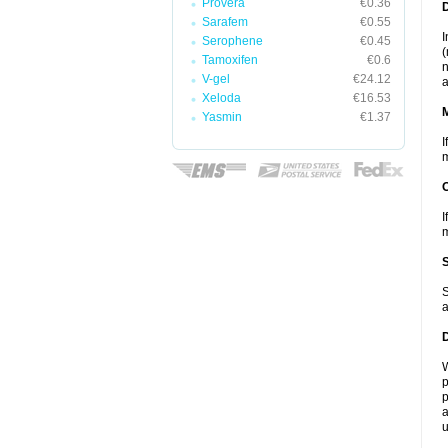
Provera
€0.36
D
Sarafem
€0.55
I
Serophene
€0.45
(
Tamoxifen
€0.6
n
V-gel
€24.12
a
Xeloda
€16.53
Yasmin
€1.37
I
m
I
m
S
a
W
p
p
a
u